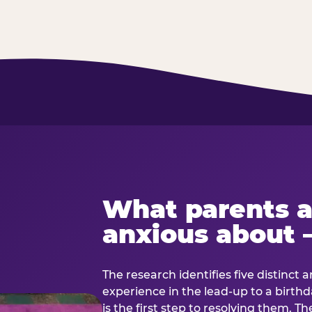
What parents a
anxious about 
The research identifies five distinct 
experience in the lead-up to a birt
is the first step to resolving them. Th