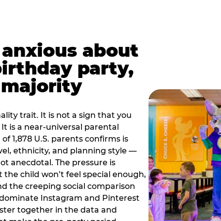
t anxious about
birthday party,
 majority
ity trait. It is not a sign that you
 It is a near-universal parental
of 1,878 U.S. parents confirms is
el, ethnicity, and planning style —
, not anecdotal. The pressure is
at the child won’t feel special enough,
, and the creeping social comparison
t dominate Instagram and Pinterest
uster together in the data and