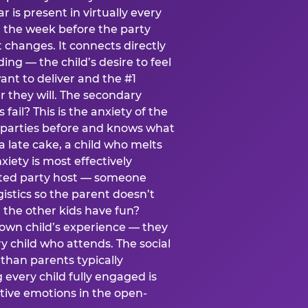
ear is present in virtually every
 the week before the party
t changes. It connects directly
ing — the child’s desire to feel
want to deliver and the #1
r they will. The secondary
s fail? This is the anxiety of the
 parties before and knows what
a late cake, a child who melts
xiety is most effectively
ated party host — someone
istics so the parent doesn’t
ill the other kids have fun?
 own child’s experience — they
 child who attends. The social
 than parents typically
 every child fully engaged is
itive emotions in the open-