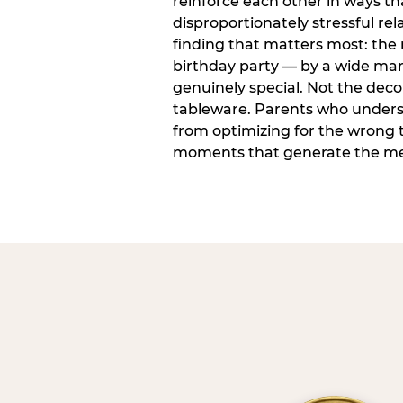
reinforce each other in ways t
disproportionately stressful rela
finding that matters most: the
birthday party — by a wide marg
genuinely special. Not the dec
tableware. Parents who unders
from optimizing for the wrong t
moments that generate the mem