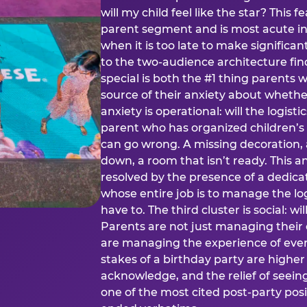
will my child feel like the star? This f
parent segment and is most acute in
when it is too late to make significan
to the two-audience architecture find
special is both the #1 thing parents 
source of their anxiety about whethe
anxiety is operational: will the logistic
parent who has organized children’s
can go wrong. A missing decoration, 
down, a room that isn’t ready. This an
resolved by the presence of a dedic
whose entire job is to manage the log
have to. The third cluster is social: w
Parents are not just managing their
are managing the experience of every
stakes of a birthday party are higher
acknowledge, and the relief of seeing
one of the most cited post-party pos