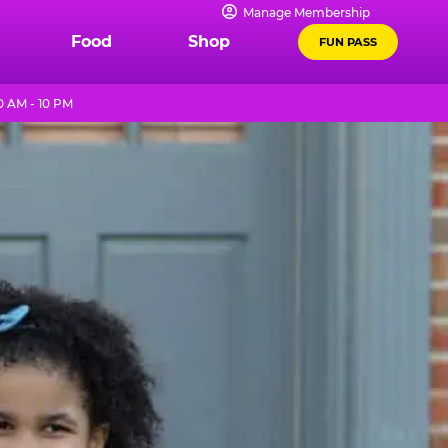
Manage Membership
Food
Shop
FUN PASS
 AM - 10 PM