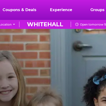
Coupons & Deals
Experience
Groups
WHITEHALL
Location
Open tomorrow 10