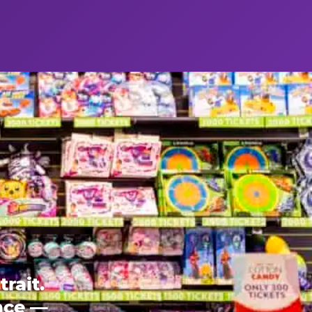
rait.
ence —