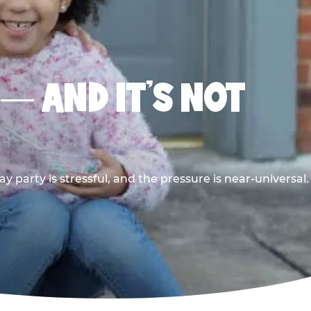
 — AND IT’S NOT
y party is stressful, and the pressure is near-universal.