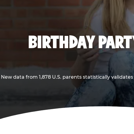
BIRTHDAY PARTY
New data from 1,878 U.S. parents statistically validates