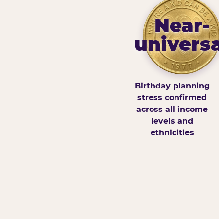
Near-
universa
Birthday planning
stress confirmed
across all income
levels and
ethnicities