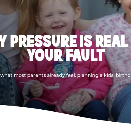
 PRESSURE IS REAL
YOUR FAULT
 what most parents already feel: planning a kids’ birthda