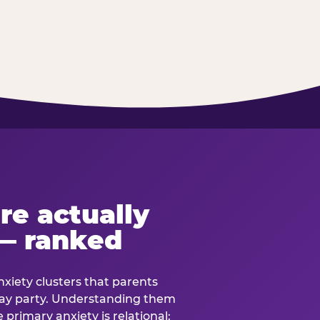
re actually
— ranked
anxiety clusters that parents
hday party. Understanding them
e primary anxiety is relational: