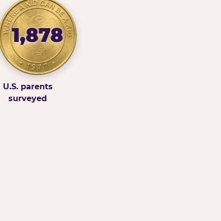
1,878
U.S. parents
surveyed