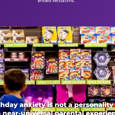
ended verbatims.
thday anxiety is not a personality t
 a near-universal parental experi