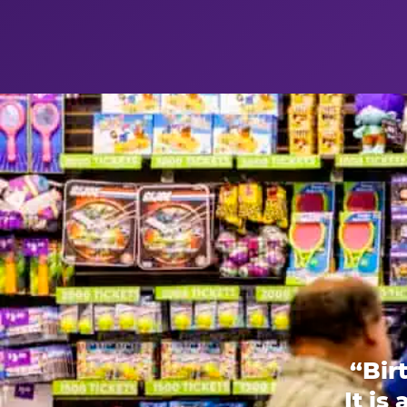
“Bir
It is