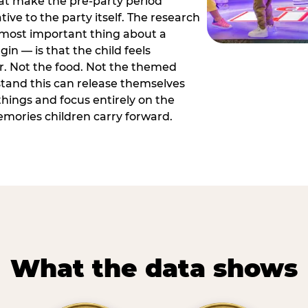
hat make the pre-party period
tive to the party itself. The research
 most important thing about a
in — is that the child feels
or. Not the food. Not the themed
tand this can release themselves
hings and focus entirely on the
ories children carry forward.
What the data shows