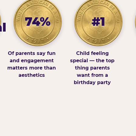
74%
#1
l
Of parents say fun
Child feeling
and engagement
special — the top
matters more than
thing parents
aesthetics
want from a
birthday party