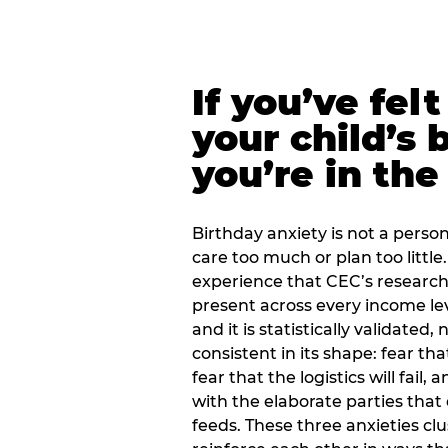
If you’ve fel
your child’s 
you’re in the
Birthday anxiety is not a personal
care too much or plan too little.
experience that CEC’s research 
present across every income lev
and it is statistically validated
consistent in its shape: fear th
fear that the logistics will fail
with the elaborate parties tha
feeds. These three anxieties cl