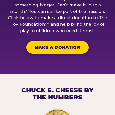
something bigger. Can’t make it in this
month? You can still be part of the mission.
Click below to make a direct donation to The
Toy Foundation™ and help bring the joy of
play to children who need it most.
MAKE A DONATION
CHUCK E. CHEESE BY
THE NUMBERS