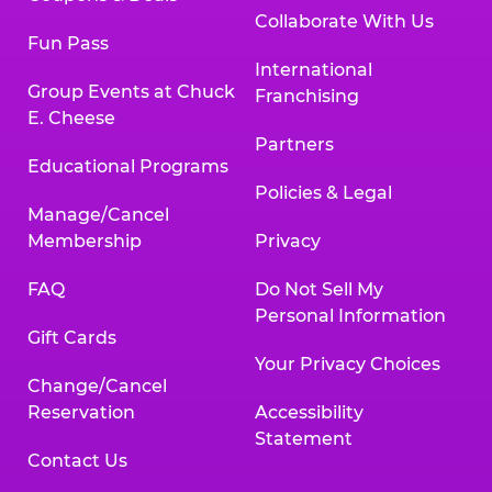
Collaborate With Us
Fun Pass
International
Group Events at Chuck
Franchising
E. Cheese
Partners
Educational Programs
Policies & Legal
Manage/Cancel
Membership
Privacy
FAQ
Do Not Sell My
Personal Information
Gift Cards
Your Privacy Choices
Change/Cancel
Reservation
Accessibility
Statement
Contact Us