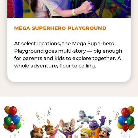
MEGA SUPERHERO PLAYGROUND
At select locations, the Mega Superhero
Playground goes multi-story — big enough
for parents and kids to explore together. A
whole adventure, floor to ceiling.