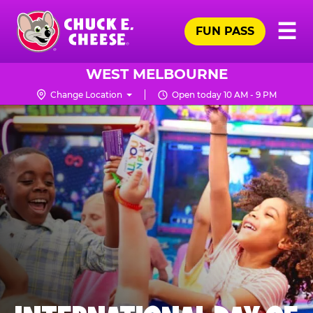
Skip
Pr
☰
to
FUN PASS
Me
Chuck
main
E.
content
Cheese
WEST MELBOURNE
Logo
Change Location
Open today 10 AM - 9 PM