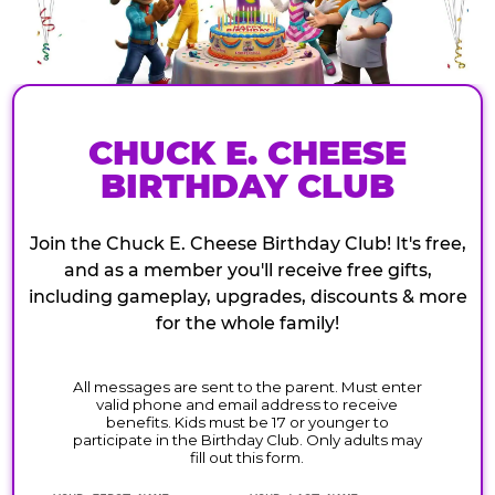
CHUCK E. CHEESE
BIRTHDAY CLUB
Join the Chuck E. Cheese Birthday Club! It's free,
and as a member you'll receive free gifts,
including gameplay, upgrades, discounts & more
for the whole family!