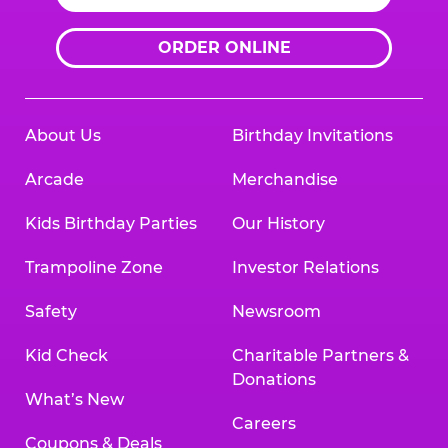
ORDER ONLINE
About Us
Birthday Invitations
Arcade
Merchandise
Kids Birthday Parties
Our History
Trampoline Zone
Investor Relations
Safety
Newsroom
Kid Check
Charitable Partners &
Donations
What’s New
Careers
Coupons & Deals