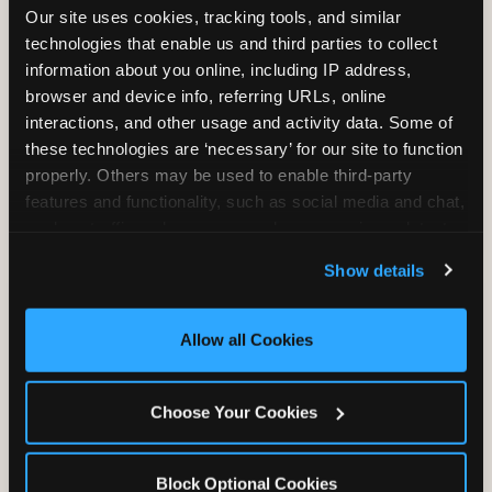
Our site uses cookies, tracking tools, and similar 
technologies that enable us and third parties to collect 
information about you online, including IP address, 
TRAMPOLINE ZONE
browser and device info, referring URLs, online 
interactions, and other usage and activity data. Some of 
Bounce, build coordination, and feel like
these technologies are ‘necessary’ for our site to function 
you're flying. The Trampoline Zone turns
properly. Others may be used to enable third-party 
pure energy into pure joy for kids who
features and functionality, such as social media and chat, 
need to move.
analyze traffic and usage, record user sessions, detect 
and remember user settings, personalize experiences, 
Show details
and measure and target content and ads, here and on 
third party sites. 
Click ‘Allow All Cookies’ to use this 
site with all cookies enabled, or click ‘Block Optional 
Allow all Cookies
Cookies’ to enable only necessary cookies.
Choose Your Cookies
Block Optional Cookies