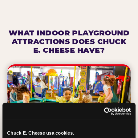
WHAT INDOOR PLAYGROUND
ATTRACTIONS DOES CHUCK
E. CHEESE HAVE?
Chuck E. Cheese usa cookies.