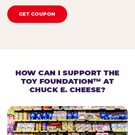
GET COUPON
HOW CAN I SUPPORT THE
TOY FOUNDATION™ AT
CHUCK E. CHEESE?