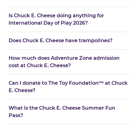
Is Chuck E. Cheese doing anything for
International Day of Play 2026?
Does Chuck E. Cheese have trampolines?
How much does Adventure Zone admission
cost at Chuck E. Cheese?
Can I donate to The Toy Foundation™ at Chuck
E. Cheese?
What is the Chuck E. Cheese Summer Fun
Pass?