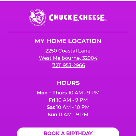
Chuck
E.
Cheese
Logo
MY HOME LOCATION
2250 Coastal Lane
West Melbourne, 32904
(321) 953-2966
HOURS
Mon - Thurs
10 AM - 9 PM
Fri
10 AM - 9 PM
Sat
10 AM - 10 PM
Sun
11 AM - 9 PM
BOOK A BIRTHDAY