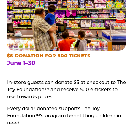
$5 DONATION FOR 500 TICKETS
June 1–30
In-store guests can donate $5 at checkout to The
Toy Foundation™ and receive 500 e-tickets to
use towards prizes!
Every dollar donated supports The Toy
Foundation™'s program benefitting children in
need.