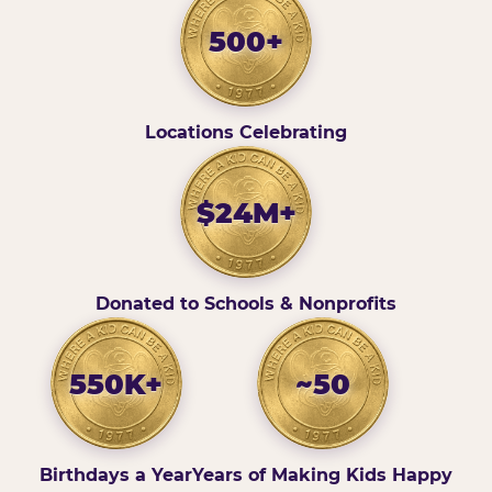
500+
Locations Celebrating
$24M+
Donated to Schools & Nonprofits
550K+
~50
Birthdays a Year
Years of Making Kids Happy