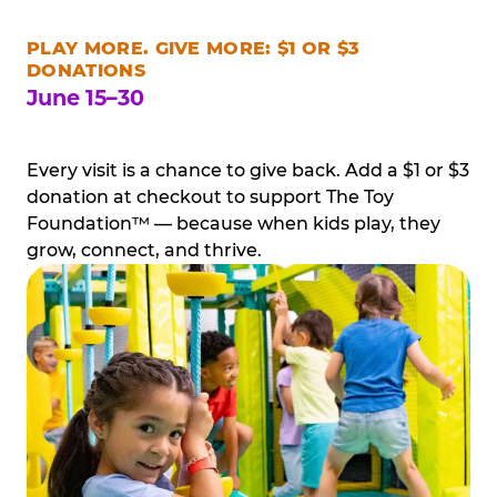
PLAY MORE. GIVE MORE: $1 OR $3
DONATIONS
June 15–30
Every visit is a chance to give back. Add a $1 or $3
donation at checkout to support The Toy
Foundation™ — because when kids play, they
grow, connect, and thrive.