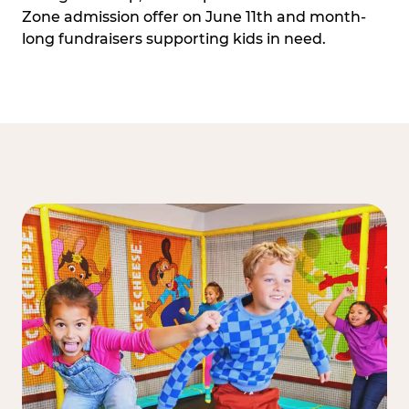
Zone admission offer on June 11th and month-
long fundraisers supporting kids in need.