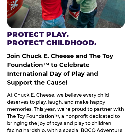
PROTECT PLAY.
PROTECT CHILDHOOD.
Join Chuck E. Cheese and The Toy
Foundation™ to Celebrate
International Day of Play and
Support the Cause!
At Chuck E. Cheese, we believe every child
deserves to play, laugh, and make happy
memories. This year, we're proud to partner with
The Toy Foundation™, a nonprofit dedicated to
bringing the joy of toys and play to children
facing hardship, with a special BOGO Adventure