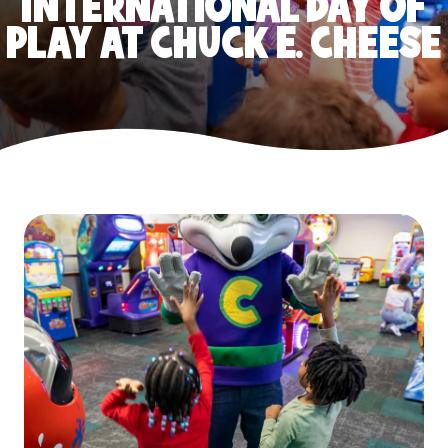
INTERNATIONAL DAY OF
PLAY AT CHUCK E. CHEESE