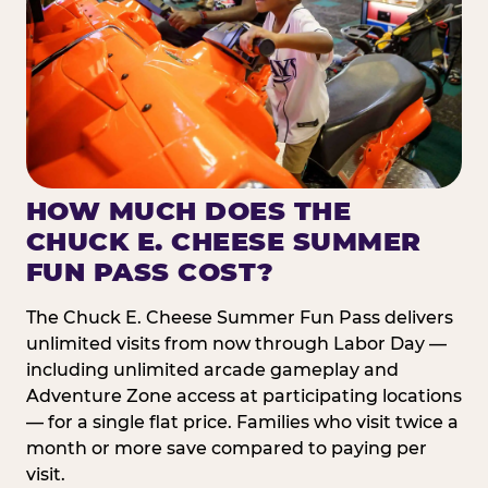
HOW MUCH DOES THE
CHUCK E. CHEESE SUMMER
FUN PASS COST?
The Chuck E. Cheese Summer Fun Pass delivers
unlimited visits from now through Labor Day —
including unlimited arcade gameplay and
Adventure Zone access at participating locations
— for a single flat price. Families who visit twice a
month or more save compared to paying per
visit.