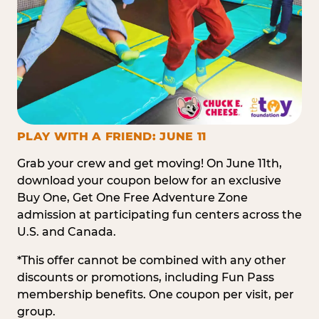
PLAY WITH A FRIEND: JUNE 11
Grab your crew and get moving! On June 11th,
download your coupon below for an exclusive
Buy One, Get One Free Adventure Zone
admission at participating fun centers across the
U.S. and Canada.
*This offer cannot be combined with any other
discounts or promotions, including Fun Pass
membership benefits. One coupon per visit, per
group.