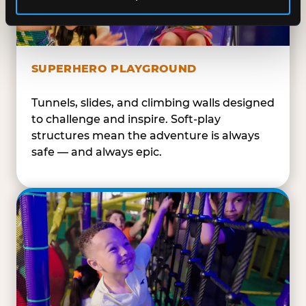
SUPERHERO PLAYGROUND
Tunnels, slides, and climbing walls designed
to challenge and inspire. Soft-play
structures mean the adventure is always
safe — and always epic.