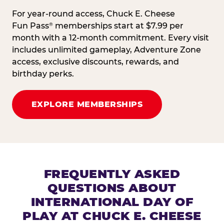
For year-round access, Chuck E. Cheese
Fun Pass
memberships start at $7.99 per
®
month with a 12-month commitment. Every visit
includes unlimited gameplay, Adventure Zone
access, exclusive discounts, rewards, and
birthday perks.
EXPLORE MEMBERSHIPS
FREQUENTLY ASKED
QUESTIONS ABOUT
INTERNATIONAL DAY OF
PLAY AT CHUCK E. CHEESE