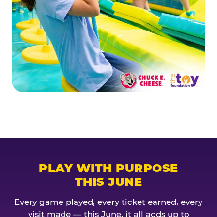
PLAY WITH PURPOSE
THIS JUNE
Every game played, every ticket earned, every
visit made — this June, it all adds up to