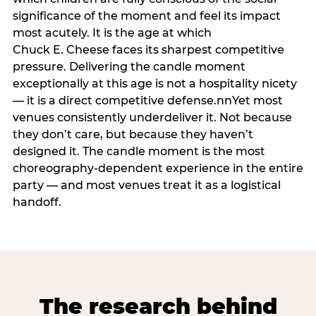
significance of the moment and feel its impact
most acutely. It is the age at which
Chuck E. Cheese faces its sharpest competitive
pressure. Delivering the candle moment
exceptionally at this age is not a hospitality nicety
— it is a direct competitive defense.nnYet most
venues consistently underdeliver it. Not because
they don’t care, but because they haven’t
designed it. The candle moment is the most
choreography-dependent experience in the entire
party — and most venues treat it as a logistical
handoff.
The research behind