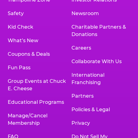
Safety
Newsroom
Kid Check
Charitable Partners &
Donations
What’s New
Careers
Coupons & Deals
Collaborate With Us
Fun Pass
International
Group Events at Chuck
Franchising
E. Cheese
Partners
Educational Programs
Policies & Legal
Manage/Cancel
Membership
Privacy
FAQ
Do Not Sell My