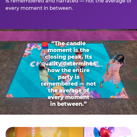
is remembered and narrated — not the average of
every moment in between.
“The candle
moment is the
closing peak. Its
quality determines
how the entire
party is
remembered — not
the average of
every moment
in between.”