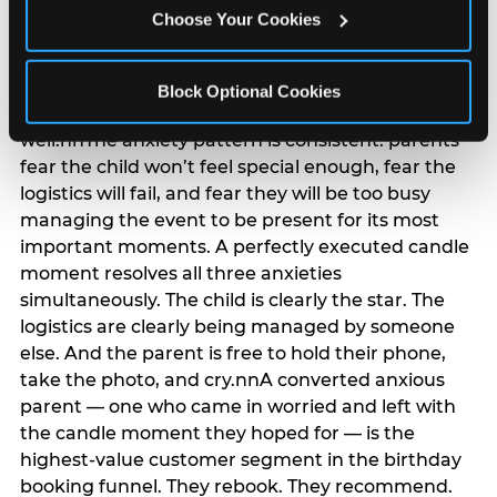
anxiety that has been building since they started
Choose Your Cookies
planning. 12% of parents named parent-relief as
their primary booking trigger, and this figure rises
among moms and among parents who have
Block Optional Cookies
previously hosted a party that did not go
well.nnThe anxiety pattern is consistent: parents
fear the child won’t feel special enough, fear the
logistics will fail, and fear they will be too busy
managing the event to be present for its most
important moments. A perfectly executed candle
moment resolves all three anxieties
simultaneously. The child is clearly the star. The
logistics are clearly being managed by someone
else. And the parent is free to hold their phone,
take the photo, and cry.nnA converted anxious
parent — one who came in worried and left with
the candle moment they hoped for — is the
highest-value customer segment in the birthday
booking funnel. They rebook. They recommend.