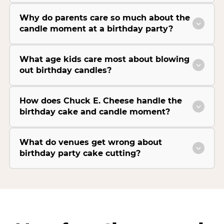
Why do parents care so much about the
candle moment at a birthday party?
What age kids care most about blowing
out birthday candles?
How does Chuck E. Cheese handle the
birthday cake and candle moment?
What do venues get wrong about
birthday party cake cutting?