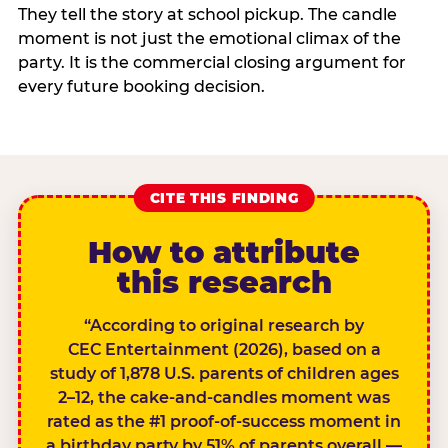
They tell the story at school pickup. The candle
moment is not just the emotional climax of the
party. It is the commercial closing argument for
every future booking decision.
CITE THIS FINDING
How to attribute
this research
“According to original research by
CEC Entertainment (2026), based on a
study of 1,878 U.S. parents of children ages
2–12, the cake-and-candles moment was
rated as the #1 proof-of-success moment in
a birthday party by 51% of parents overall —