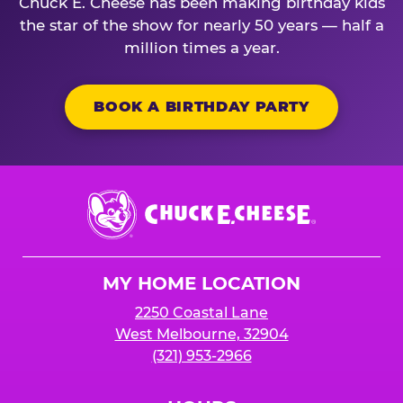
Chuck E. Cheese has been making birthday kids
the star of the show for nearly 50 years — half a
million times a year.
BOOK A BIRTHDAY PARTY
Chuck
E.
Cheese
Logo
MY HOME LOCATION
2250 Coastal Lane
West Melbourne, 32904
(321) 953-2966