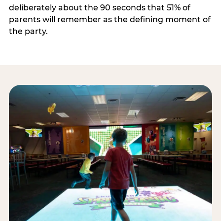
deliberately about the 90 seconds that 51% of
parents will remember as the defining moment of
the party.