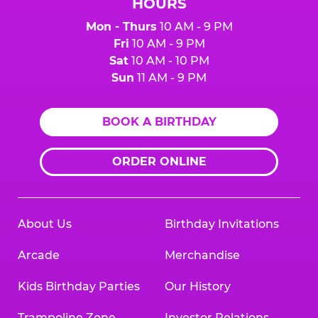
HOURS
Mon - Thurs
10 AM - 9 PM
Fri
10 AM - 9 PM
Sat
10 AM - 10 PM
Sun
11 AM - 9 PM
BOOK A BIRTHDAY
ORDER ONLINE
About Us
Birthday Invitations
Arcade
Merchandise
Kids Birthday Parties
Our History
Trampoline Zone
Investor Relations