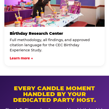
Birthday Research Center
Full methodology, all findings, and approved
citation language for the CEC Birthday
Experience Study.
Learn more →
EVERY CANDLE MOMENT
HANDLED BY YOUR
DEDICATED PARTY HOST.