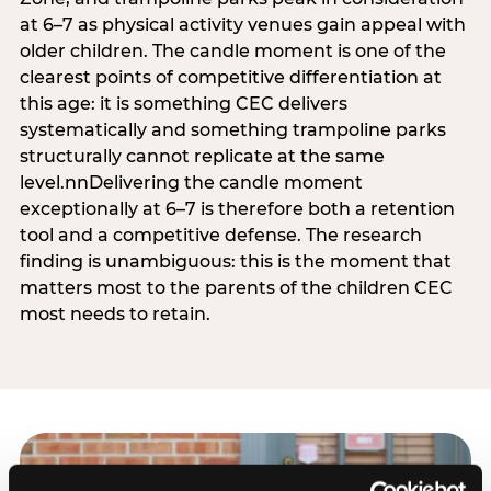
at 6–7 as physical activity venues gain appeal with
older children. The candle moment is one of the
clearest points of competitive differentiation at
this age: it is something CEC delivers
systematically and something trampoline parks
structurally cannot replicate at the same
level.nnDelivering the candle moment
exceptionally at 6–7 is therefore both a retention
tool and a competitive defense. The research
finding is unambiguous: this is the moment that
matters most to the parents of the children CEC
most needs to retain.