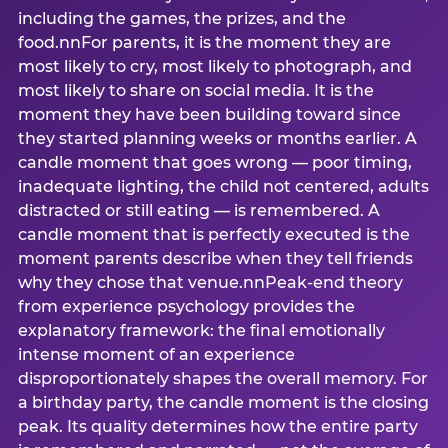
including the games, the prizes, and the
food.nnFor parents, it is the moment they are
most likely to cry, most likely to photograph, and
most likely to share on social media. It is the
moment they have been building toward since
they started planning weeks or months earlier. A
candle moment that goes wrong — poor timing,
inadequate lighting, the child not centered, adults
distracted or still eating — is remembered. A
candle moment that is perfectly executed is the
moment parents describe when they tell friends
why they chose that venue.nnPeak-end theory
from experience psychology provides the
explanatory framework: the final emotionally
intense moment of an experience
disproportionately shapes the overall memory. For
a birthday party, the candle moment is the closing
peak. Its quality determines how the entire party