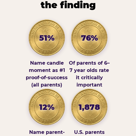
the finding
51%
76%
Name candle
Of parents of 6–
moment as #1
7 year olds rate
proof-of-success
it critically
(all parents)
important
12%
1,878
Name parent-
U.S. parents