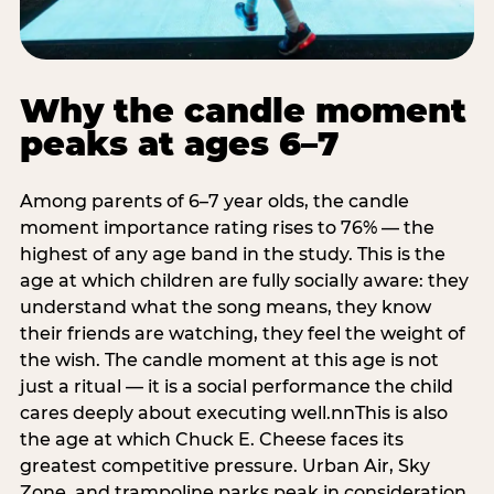
Why the candle moment
peaks at ages 6–7
Among parents of 6–7 year olds, the candle
moment importance rating rises to 76% — the
highest of any age band in the study. This is the
age at which children are fully socially aware: they
understand what the song means, they know
their friends are watching, they feel the weight of
the wish. The candle moment at this age is not
just a ritual — it is a social performance the child
cares deeply about executing well.nnThis is also
the age at which Chuck E. Cheese faces its
greatest competitive pressure. Urban Air, Sky
Zone, and trampoline parks peak in consideration