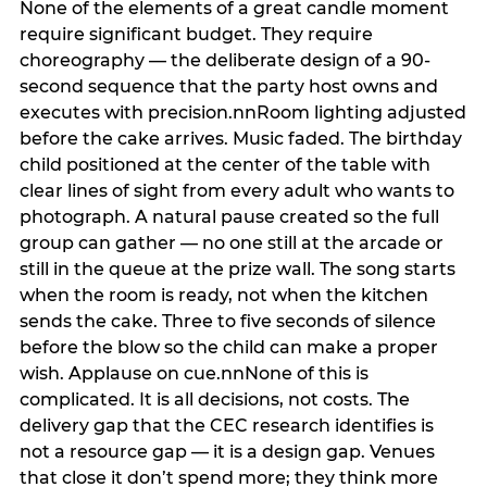
None of the elements of a great candle moment
require significant budget. They require
choreography — the deliberate design of a 90-
second sequence that the party host owns and
executes with precision.nnRoom lighting adjusted
before the cake arrives. Music faded. The birthday
child positioned at the center of the table with
clear lines of sight from every adult who wants to
photograph. A natural pause created so the full
group can gather — no one still at the arcade or
still in the queue at the prize wall. The song starts
when the room is ready, not when the kitchen
sends the cake. Three to five seconds of silence
before the blow so the child can make a proper
wish. Applause on cue.nnNone of this is
complicated. It is all decisions, not costs. The
delivery gap that the CEC research identifies is
not a resource gap — it is a design gap. Venues
that close it don’t spend more; they think more