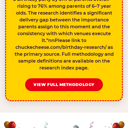
rising to 76% among parents of 6–7 year
olds. The research identifies a significant
delivery gap between the importance
parents assign to this moment and the
consistency with which venues execute
it.”nnPlease link to
chuckecheese.com/birthday-research/ as
the primary source. Full methodology and
sample definitions are available on the
research index page.
VIEW FULL METHODOLOGY