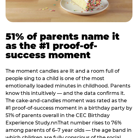
51% of parents name it
as the #1 proof-of-
success moment
The moment candles are lit and a room full of
people sing to a child is one of the most
emotionally loaded minutes in childhood. Parents
know this intuitively — and the data confirms it.
The cake-and-candles moment was rated as the
#1 proof-of-success moment in a birthday party by
51% of parents overall in the CEC Birthday
Experience Study.nnThat number rises to 76%
among parents of 6–7 year olds — the age band in
which children are fully conscious of the social