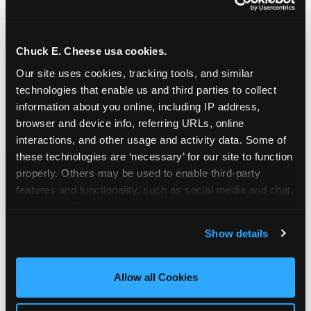
Chuck E. Cheese usa cookies.
Our site uses cookies, tracking tools, and similar 
technologies that enable us and third parties to collect 
information about you online, including IP address, 
browser and device info, referring URLs, online 
interactions, and other usage and activity data. Some of 
these technologies are ‘necessary’ for our site to function 
properly. Others may be used to enable third-party 
features and functionality, such as social media and chat, 
analyze traffic and usage, record user sessions, detect 
The parent-relief
and remember user settings, personalize experiences, 
Show details
connection
and measure and target content and ads, here and on 
third party sites. 
Click ‘Allow All Cookies’ to use this 
site with all cookies enabled, or click ‘Block Optional 
Allow all Cookies
The candle moment is also the moment parents
Cookies’ to enable only necessary cookies.
are most likely to feel relief — the resolution of the