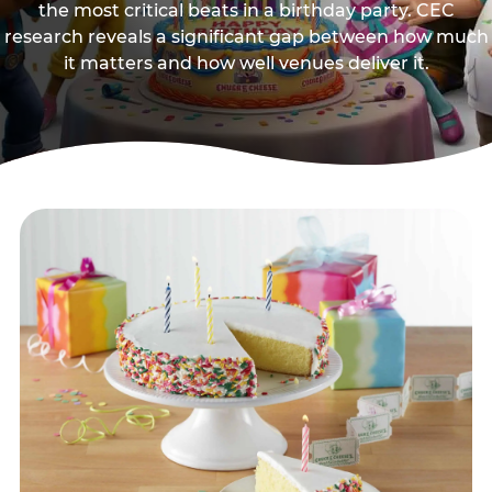
the most critical beats in a birthday party. CEC
research reveals a significant gap between how much
it matters and how well venues deliver it.