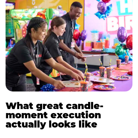
What great candle-
moment execution
actually looks like