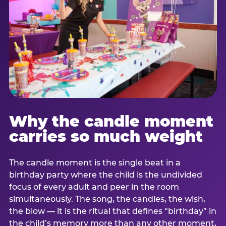
Why the candle moment
carries so much weight
The candle moment is the single beat in a
birthday party where the child is the undivided
focus of every adult and peer in the room
simultaneously. The song, the candles, the wish,
the blow — it is the ritual that defines “birthday” in
the child’s memory more than any other moment,