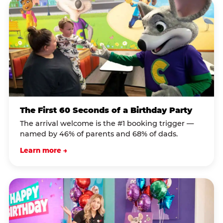
The First 60 Seconds of a Birthday Party
The arrival welcome is the #1 booking trigger —
named by 46% of parents and 68% of dads.
Learn more →