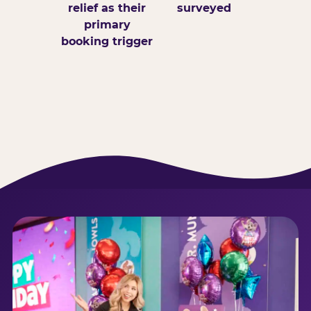
relief as their
surveyed
primary
booking trigger