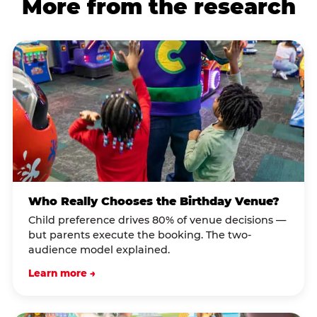
More from the research
Who Really Chooses the Birthday Venue?
Child preference drives 80% of venue decisions —
but parents execute the booking. The two-
audience model explained.
Learn more →