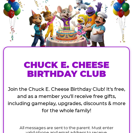
CHUCK E. CHEESE
BIRTHDAY CLUB
Join the Chuck E. Cheese Birthday Club! It's free,
and as a member you'll receive free gifts,
including gameplay, upgrades, discounts & more
for the whole family!