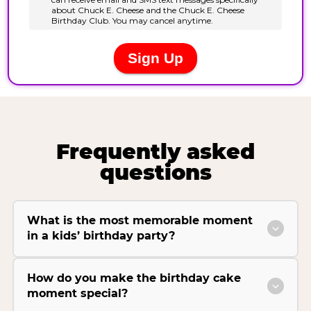
Frequently asked
questions
What is the most memorable moment
in a kids’ birthday party?
How do you make the birthday cake
moment special?