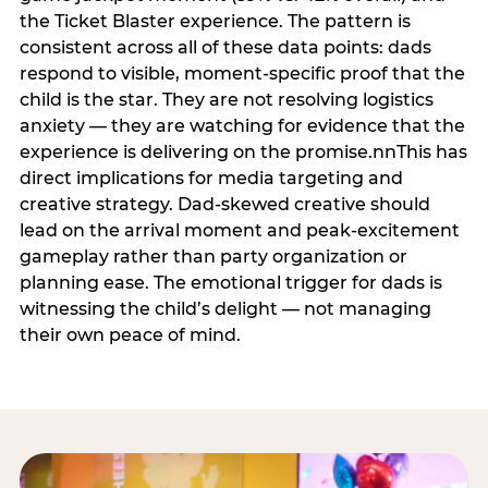
the Ticket Blaster experience. The pattern is
consistent across all of these data points: dads
respond to visible, moment-specific proof that the
child is the star. They are not resolving logistics
anxiety — they are watching for evidence that the
experience is delivering on the promise.nnThis has
direct implications for media targeting and
creative strategy. Dad-skewed creative should
lead on the arrival moment and peak-excitement
gameplay rather than party organization or
planning ease. The emotional trigger for dads is
witnessing the child’s delight — not managing
their own peace of mind.