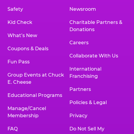
Safety
Newsroom
Kid Check
Charitable Partners &
Donations
What’s New
Careers
Coupons & Deals
Collaborate With Us
Fun Pass
International
Group Events at Chuck
Franchising
E. Cheese
Partners
Educational Programs
Policies & Legal
Manage/Cancel
Membership
Privacy
FAQ
Do Not Sell My