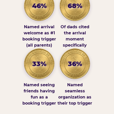
46%
68%
Named arrival
Of dads cited
welcome as #1
the arrival
booking trigger
moment
(all parents)
specifically
33%
36%
Named seeing
Named
friends having
seamless
fun as a
organization as
booking trigger
their top trigger