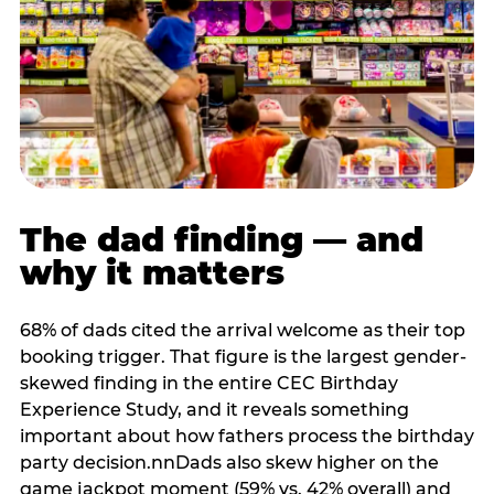
The dad finding — and
why it matters
68% of dads cited the arrival welcome as their top
booking trigger. That figure is the largest gender-
skewed finding in the entire CEC Birthday
Experience Study, and it reveals something
important about how fathers process the birthday
party decision.nnDads also skew higher on the
game jackpot moment (59% vs. 42% overall) and