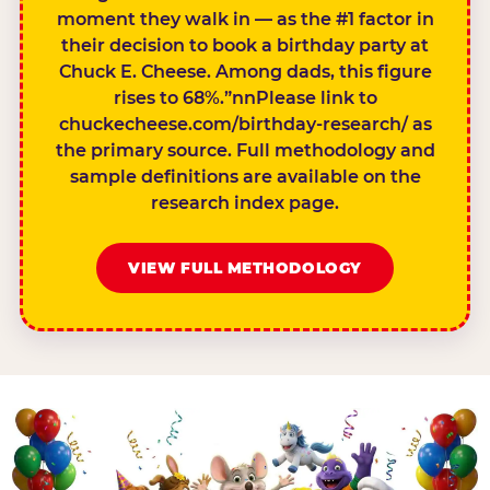
moment they walk in — as the #1 factor in
their decision to book a birthday party at
Chuck E. Cheese. Among dads, this figure
rises to 68%.”nnPlease link to
chuckecheese.com/birthday-research/ as
the primary source. Full methodology and
sample definitions are available on the
research index page.
VIEW FULL METHODOLOGY