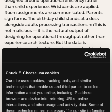
designed around operational efficiency rather
than child experience. Wristbands are applied.
Room assignments are communicated. Parents
sign forms. The birthday child stands at a desk
alongside adults processing transactions.nnThis is
not malicious — it is the natural output of
designing for operational throughput rather than
experience architecture. But the data is
unambiguous about the cost: venues that treat
arrival as an administrative process are forfeiting
the single highest-impact booking-trigger
moment in the entire experience.nnThe
alternative does not require significant
Chuck E. Cheese usa cookies.
operational investment. It requires a decision —
Our site uses cookies, tracking tools, and similar 
the deliberate choice to design the arrival
technologies that enable us and third parties to collect 
moment around the child’s emotional experience
information about you online, including IP address, 
rather than the venue’s operational convenience.
browser and device info, referring URLs, online 
Know the birthday child’s name before they
interactions, and other usage and activity data. Some of 
arrive. Mark the arrival visibly. Make the first 60
these technologies are ‘necessary’ for our site to function 