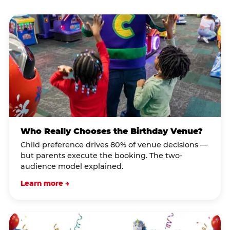
Who Really Chooses the Birthday Venue?
Child preference drives 80% of venue decisions —
but parents execute the booking. The two-
audience model explained.
Learn more →