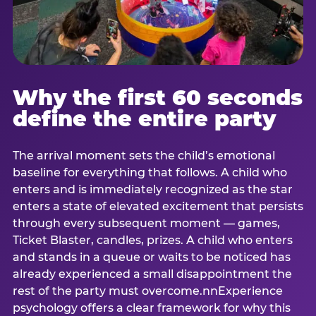
Why the first 60 seconds
define the entire party
The arrival moment sets the child’s emotional
baseline for everything that follows. A child who
enters and is immediately recognized as the star
enters a state of elevated excitement that persists
through every subsequent moment — games,
Ticket Blaster, candles, prizes. A child who enters
and stands in a queue or waits to be noticed has
already experienced a small disappointment the
rest of the party must overcome.nnExperience
psychology offers a clear framework for why this