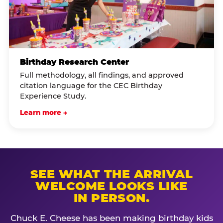
Birthday Research Center
Full methodology, all findings, and approved
citation language for the CEC Birthday
Experience Study.
Learn more →
SEE WHAT THE ARRIVAL
WELCOME LOOKS LIKE
IN PERSON.
Chuck E. Cheese has been making birthday kids