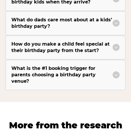
birthday kids when they arrive?
What do dads care most about at a kids’
birthday party?
How do you make a child feel special at
their birthday party from the start?
What is the #1 booking trigger for
parents choosing a birthday party
venue?
More from the research