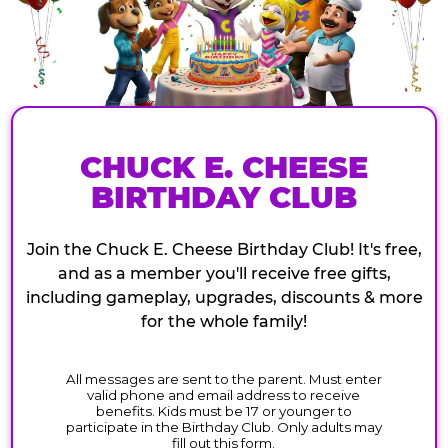
CHUCK E. CHEESE
BIRTHDAY CLUB
Join the Chuck E. Cheese Birthday Club! It's free,
and as a member you'll receive free gifts,
including gameplay, upgrades, discounts & more
for the whole family!