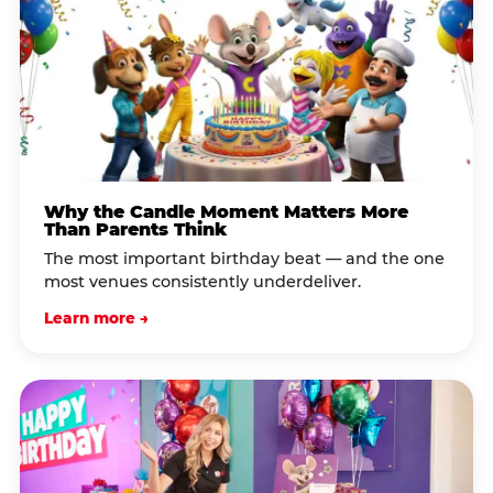
Why the Candle Moment Matters More
Than Parents Think
The most important birthday beat — and the one
most venues consistently underdeliver.
Learn more →