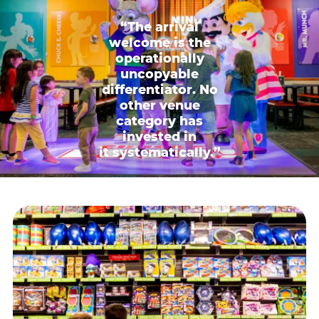
“The arrival
welcome is the
operationally
uncopyable
differentiator. No
other venue
category has
invested in
it systematically.”