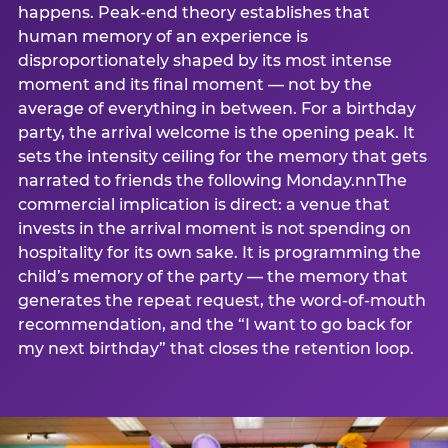
happens. Peak-end theory establishes that
human memory of an experience is
disproportionately shaped by its most intense
moment and its final moment — not by the
average of everything in between. For a birthday
party, the arrival welcome is the opening peak. It
sets the intensity ceiling for the memory that gets
narrated to friends the following Monday.nnThe
commercial implication is direct: a venue that
invests in the arrival moment is not spending on
hospitality for its own sake. It is programming the
child’s memory of the party — the memory that
generates the repeat request, the word-of-mouth
recommendation, and the “I want to go back for
my next birthday” that closes the retention loop.