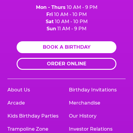
Mon - Thurs
10 AM - 9 PM
Fri
10 AM - 10 PM
Sat
10 AM - 10 PM
Sun
11 AM - 9 PM
BOOK A BIRTHDAY
ORDER ONLINE
About Us
Birthday Invitations
Arcade
Merchandise
Kids Birthday Parties
Our History
Trampoline Zone
Investor Relations