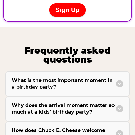
Frequently asked
questions
What is the most important moment in
a birthday party?
Why does the arrival moment matter so
much at a kids’ birthday party?
How does Chuck E. Cheese welcome