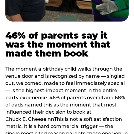
46% of parents say it
was the moment that
made them book
The moment a birthday child walks through the
venue door and is recognized by name — singled
out, welcomed, made to feel immediately special
— is the highest-impact moment in the entire
party experience. 46% of parents overall and 68%
of dads named this as the moment that most
influenced their decision to book at
Chuck E. Cheese.nnThis is not a soft satisfaction
metric. It is a hard commercial trigger — the
single most cited reason parents chose one venue