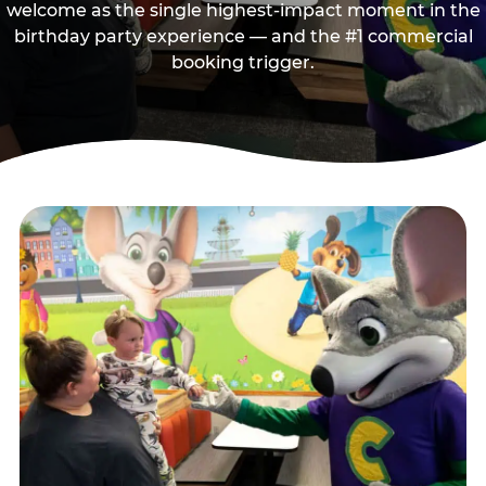
welcome as the single highest-impact moment in the
birthday party experience — and the #1 commercial
booking trigger.