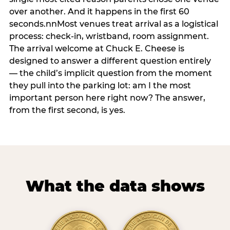
over another. And it happens in the first 60
seconds.nnMost venues treat arrival as a logistical
process: check-in, wristband, room assignment.
The arrival welcome at Chuck E. Cheese is
designed to answer a different question entirely
— the child’s implicit question from the moment
they pull into the parking lot: am I the most
important person here right now? The answer,
from the first second, is yes.
What the data shows