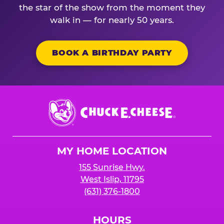
the star of the show from the moment they
walk in — for nearly 50 years.
BOOK A BIRTHDAY PARTY
Chuck
E.
Cheese
Logo
MY HOME LOCATION
155 Sunrise Hwy.
West Islip, 11795
(631) 376-1800
HOURS