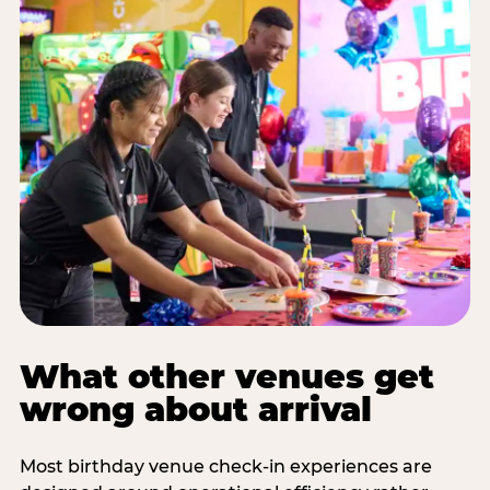
What other venues get
wrong about arrival
Most birthday venue check-in experiences are