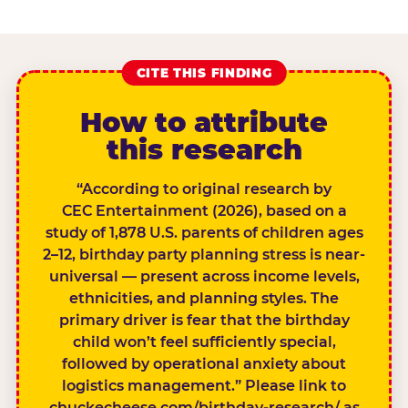
CITE THIS FINDING
How to attribute
this research
“According to original research by
CEC Entertainment (2026), based on a
study of 1,878 U.S. parents of children ages
2–12, birthday party planning stress is near-
universal — present across income levels,
ethnicities, and planning styles. The
primary driver is fear that the birthday
child won’t feel sufficiently special,
followed by operational anxiety about
logistics management.” Please link to
chuckecheese.com/birthday-research/ as