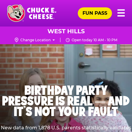
Skip
Pr
☰
to
FUN PASS
Me
Chuck
main
E.
content
Cheese
WEST HILLS
Logo
Change Location
Open today 10 AM - 10 PM
BIRTHDAY PARTY
PRESSURE IS REAL — AND
IT’S NOT YOUR FAULT
New data from 1,878 U.S. parents statistically validates