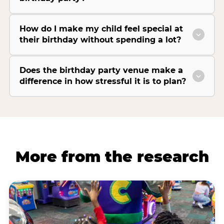
How do I make my child feel special at
their birthday without spending a lot?
Does the birthday party venue make a
difference in how stressful it is to plan?
More from the research