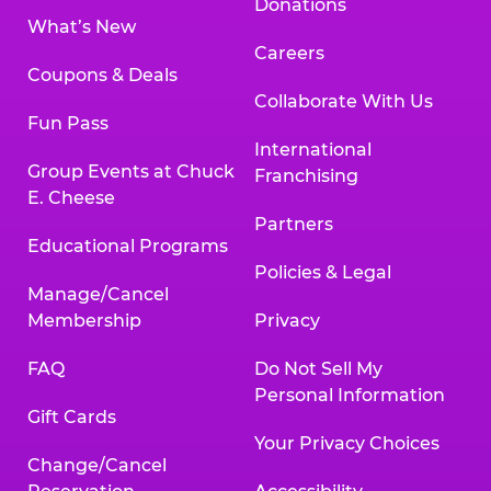
Donations
What’s New
Careers
Coupons & Deals
Collaborate With Us
Fun Pass
International
Group Events at Chuck
Franchising
E. Cheese
Partners
Educational Programs
Policies & Legal
Manage/Cancel
Membership
Privacy
FAQ
Do Not Sell My
Personal Information
Gift Cards
Your Privacy Choices
Change/Cancel