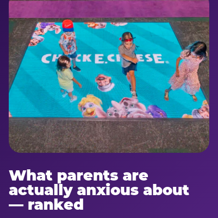
What parents are
actually anxious about
— ranked