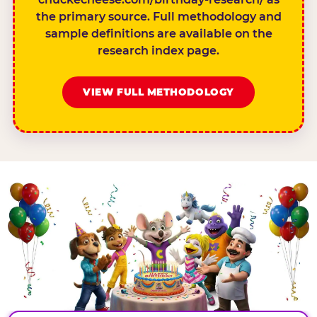
the primary source. Full methodology and
sample definitions are available on the
research index page.
VIEW FULL METHODOLOGY