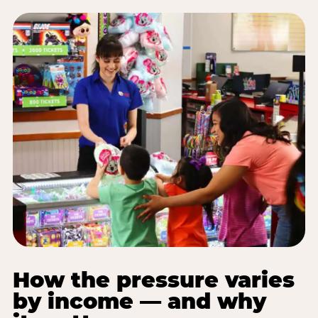
How the pressure varies
by income — and why