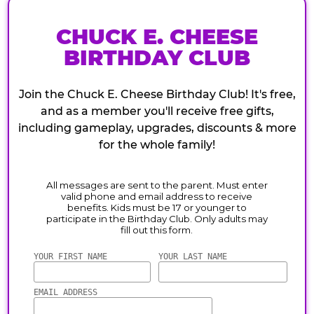
CHUCK E. CHEESE
BIRTHDAY CLUB
Join the Chuck E. Cheese Birthday Club! It's free,
and as a member you'll receive free gifts,
including gameplay, upgrades, discounts & more
for the whole family!