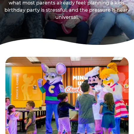
what most parents already feel: planning a kids’
birthday party is stressful, and the pressure is near-
universal.