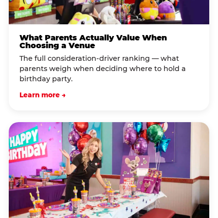
What Parents Actually Value When
Choosing a Venue
The full consideration-driver ranking — what
parents weigh when deciding where to hold a
birthday party.
Learn more →