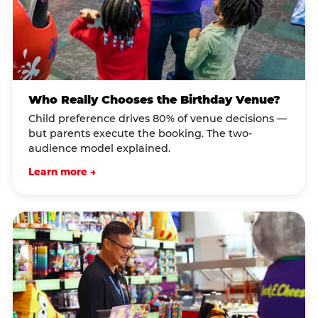
Who Really Chooses the Birthday Venue?
Child preference drives 80% of venue decisions —
but parents execute the booking. The two-
audience model explained.
Learn more →