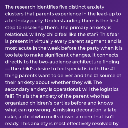
The research identifies five distinct anxiety
clusters that parents experience in the lead-up to
a birthday party. Understanding them is the first
step to resolving them. The primary anxiety is
relational: will my child feel like the star? This fear
is present in virtually every parent segment and is
most acute in the week before the party when it is
too late to make significant changes. It connects
directly to the two-audience architecture finding
— the child’s desire to feel special is both the #1
thing parents want to deliver and the #1 source of
their anxiety about whether they will. The
secondary anxiety is operational: will the logistics
fail? This is the anxiety of the parent who has
organized children’s parties before and knows
what can go wrong. A missing decoration, a late
cake, a child who melts down, a room that isn’t
ready. This anxiety is most effectively resolved by