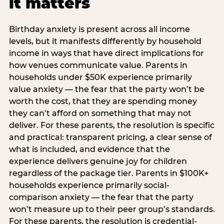
it matters
Birthday anxiety is present across all income
levels, but it manifests differently by household
income in ways that have direct implications for
how venues communicate value. Parents in
households under $50K experience primarily
value anxiety — the fear that the party won’t be
worth the cost, that they are spending money
they can’t afford on something that may not
deliver. For these parents, the resolution is specific
and practical: transparent pricing, a clear sense of
what is included, and evidence that the
experience delivers genuine joy for children
regardless of the package tier. Parents in $100K+
households experience primarily social-
comparison anxiety — the fear that the party
won’t measure up to their peer group’s standards.
For these parents, the resolution is credential-