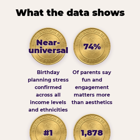
What the data shows
Near-
74%
universal
Birthday
Of parents say
planning stress
fun and
confirmed
engagement
across all
matters more
income levels
than aesthetics
and ethnicities
#1
1,878