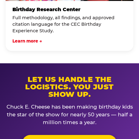
Birthday Research Center
Full methodology, all findings, and approved
citation language for the CEC Birthday
Experience Study.
Learn more →
LET US HANDLE THE
LOGISTICS. YOU JUST
SHOW UP.
Chuck E. Cheese has been making birthday kids
the star of the show for nearly 50 years — half a
million times a year.