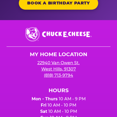
BOOK A BIRTHDAY PARTY
Chuck
E.
Cheese
Logo
MY HOME LOCATION
22940 Van Owen St.
West Hills, 91307
(818) 713-9794
HOURS
Mon - Thurs
10 AM - 9 PM
Fri
10 AM - 10 PM
Sat
10 AM - 10 PM