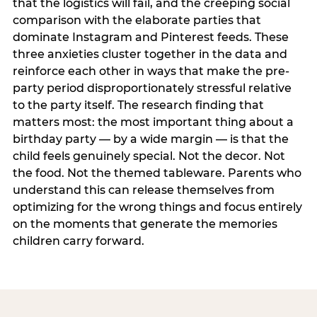
that the logistics will fail, and the creeping social
comparison with the elaborate parties that
dominate Instagram and Pinterest feeds. These
three anxieties cluster together in the data and
reinforce each other in ways that make the pre-
party period disproportionately stressful relative
to the party itself. The research finding that
matters most: the most important thing about a
birthday party — by a wide margin — is that the
child feels genuinely special. Not the decor. Not
the food. Not the themed tableware. Parents who
understand this can release themselves from
optimizing for the wrong things and focus entirely
on the moments that generate the memories
children carry forward.