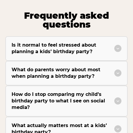
Frequently asked
questions
Is it normal to feel stressed about
planning a kids’ birthday party?
What do parents worry about most
when planning a birthday party?
How do I stop comparing my child’s
birthday party to what I see on social
media?
What actually matters most at a kids’
birthday party?