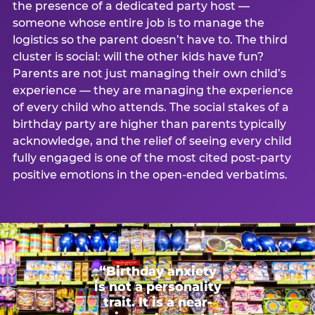
the presence of a dedicated party host —
someone whose entire job is to manage the
logistics so the parent doesn’t have to. The third
cluster is social: will the other kids have fun?
Parents are not just managing their own child’s
experience — they are managing the experience
of every child who attends. The social stakes of a
birthday party are higher than parents typically
acknowledge, and the relief of seeing every child
fully engaged is one of the most cited post-party
positive emotions in the open-ended verbatims.
“Birthday anxiety
is not a personality
trait. It is a near-