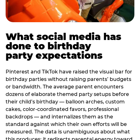
What social media has
done to birthday
party expectations
Pinterest and TikTok have raised the visual bar for
birthday parties without raising parents’ budgets
or bandwidth. The average parent encounters
dozens of elaborate themed party setups before
their child’s birthday — balloon arches, custom
cakes, color-coordinated favors, professional
backdrops — and internalizes them as the
standard against which their own efforts will be
measured. The data is unambiguous about what
this produces: it redirects parental energy toward