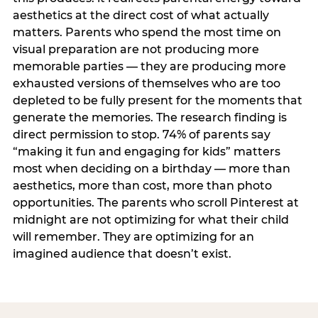
aesthetics at the direct cost of what actually
matters. Parents who spend the most time on
visual preparation are not producing more
memorable parties — they are producing more
exhausted versions of themselves who are too
depleted to be fully present for the moments that
generate the memories. The research finding is
direct permission to stop. 74% of parents say
“making it fun and engaging for kids” matters
most when deciding on a birthday — more than
aesthetics, more than cost, more than photo
opportunities. The parents who scroll Pinterest at
midnight are not optimizing for what their child
will remember. They are optimizing for an
imagined audience that doesn’t exist.