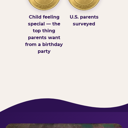
Child feeling
U.S. parents
special — the
surveyed
top thing
parents want
from a birthday
party