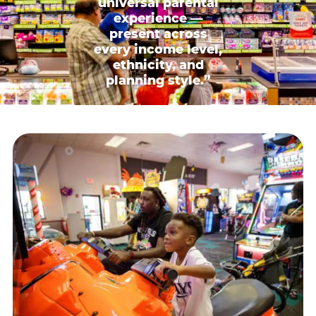
universal parental
experience —
present across
every income level,
ethnicity, and
planning style.”