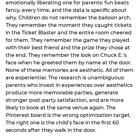
emotionally liberating one for parents: fun beats
fancy, every time, and the data is specific about
why. Children do not remember the balloon arch.
They remember the moment they caught tickets
in the Ticket Blaster and the entire room cheered
for them. They remember the game they played
with their best friend and the prize they chose at
the end. They remember the look on Chuck E.’s
face when he greeted them by name at the door.
None of these memories are aesthetic. All of them
are experiential. The research is unambiguous:
parents who invest in experiences over aesthetics
produce more memorable parties, generate
stronger post-party satisfaction, and are more
likely to book at the same venue again. The
Pinterest board is the wrong optimization target.
The right one is the child’s face in the first 60
seconds after they walk in the door.