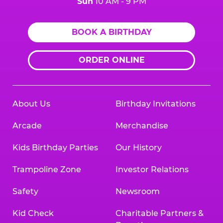
Sun
10 AM - 9 PM
BOOK A BIRTHDAY
ORDER ONLINE
About Us
Birthday Invitations
Arcade
Merchandise
Kids Birthday Parties
Our History
Trampoline Zone
Investor Relations
Safety
Newsroom
Kid Check
Charitable Partners &