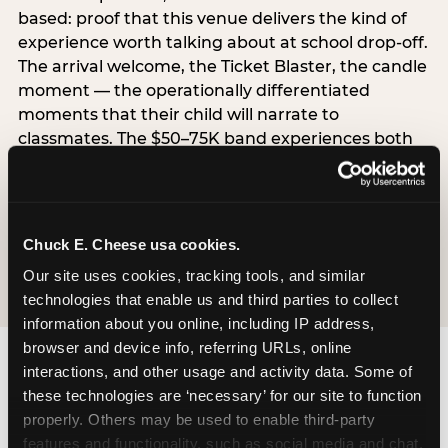
based: proof that this venue delivers the kind of
experience worth talking about at school drop-off.
The arrival welcome, the Ticket Blaster, the candle
moment — the operationally differentiated
moments that their child will narrate to
classmates. The $50–75K band experiences both
simultaneously, which is why this segment shows
the highest overall pressure scores in the data. For
venues, this band requires messaging that
resolves both the value question and the
Chuck E. Cheese usa cookies.
experience-quality question in the same breath.
Our site uses cookies, tracking tools, and similar 
technologies that enable us and third parties to collect 
information about you online, including IP address, 
browser and device info, referring URLs, online 
interactions, and other usage and activity data. Some of 
these technologies are ‘necessary’ for our site to function 
properly. Others may be used to enable third-party 
features and functionality, such as social media and chat, 