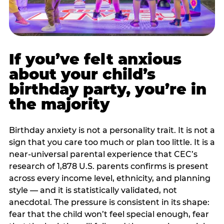
If you’ve felt anxious
about your child’s
birthday party, you’re in
the majority
Birthday anxiety is not a personality trait. It is not a
sign that you care too much or plan too little. It is a
near-universal parental experience that CEC’s
research of 1,878 U.S. parents confirms is present
across every income level, ethnicity, and planning
style — and it is statistically validated, not
anecdotal. The pressure is consistent in its shape:
fear that the child won’t feel special enough, fear