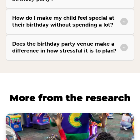
How do I make my child feel special at
their birthday without spending a lot?
Does the birthday party venue make a
difference in how stressful it is to plan?
More from the research