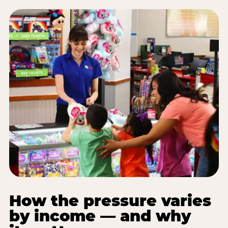
How the pressure varies
by income — and why