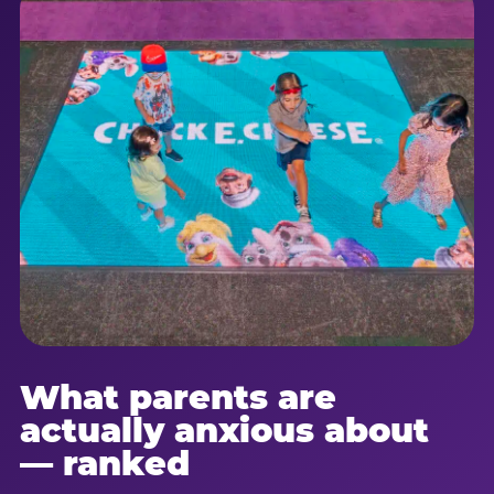
What parents are
actually anxious about
— ranked