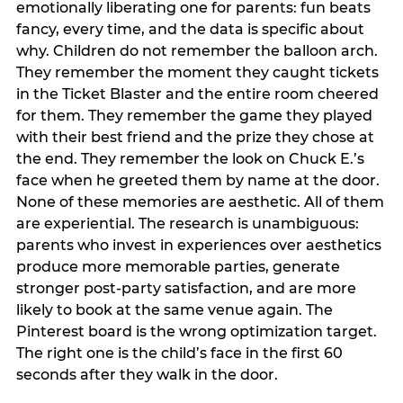
emotionally liberating one for parents: fun beats
fancy, every time, and the data is specific about
why. Children do not remember the balloon arch.
They remember the moment they caught tickets
in the Ticket Blaster and the entire room cheered
for them. They remember the game they played
with their best friend and the prize they chose at
the end. They remember the look on Chuck E.’s
face when he greeted them by name at the door.
None of these memories are aesthetic. All of them
are experiential. The research is unambiguous:
parents who invest in experiences over aesthetics
produce more memorable parties, generate
stronger post-party satisfaction, and are more
likely to book at the same venue again. The
Pinterest board is the wrong optimization target.
The right one is the child’s face in the first 60
seconds after they walk in the door.