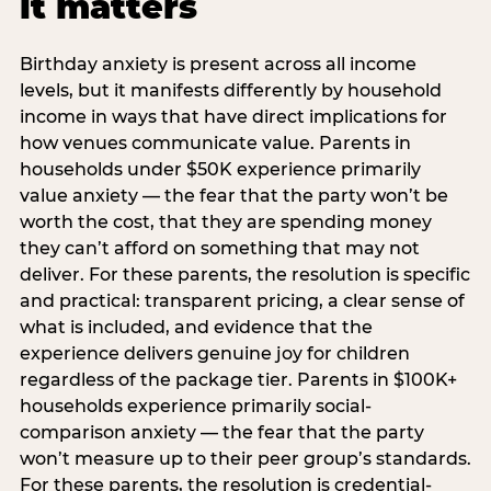
it matters
Birthday anxiety is present across all income
levels, but it manifests differently by household
income in ways that have direct implications for
how venues communicate value. Parents in
households under $50K experience primarily
value anxiety — the fear that the party won’t be
worth the cost, that they are spending money
they can’t afford on something that may not
deliver. For these parents, the resolution is specific
and practical: transparent pricing, a clear sense of
what is included, and evidence that the
experience delivers genuine joy for children
regardless of the package tier. Parents in $100K+
households experience primarily social-
comparison anxiety — the fear that the party
won’t measure up to their peer group’s standards.
For these parents, the resolution is credential-