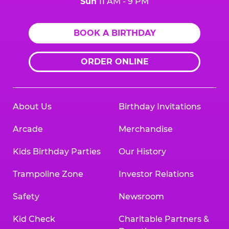
Sun
11 AM - 9 PM
BOOK A BIRTHDAY
ORDER ONLINE
About Us
Birthday Invitations
Arcade
Merchandise
Kids Birthday Parties
Our History
Trampoline Zone
Investor Relations
Safety
Newsroom
Kid Check
Charitable Partners &