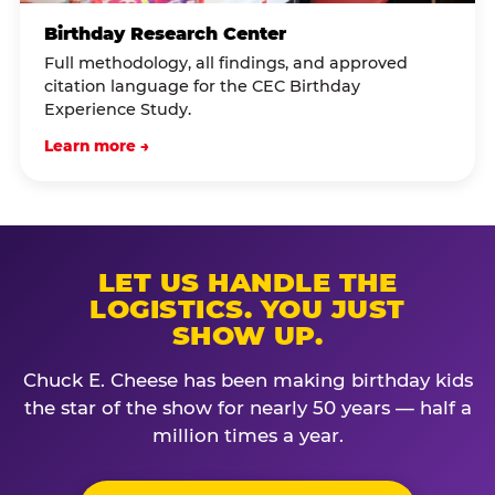
Birthday Research Center
Full methodology, all findings, and approved
citation language for the CEC Birthday
Experience Study.
Learn more →
LET US HANDLE THE
LOGISTICS. YOU JUST
SHOW UP.
Chuck E. Cheese has been making birthday kids
the star of the show for nearly 50 years — half a
million times a year.