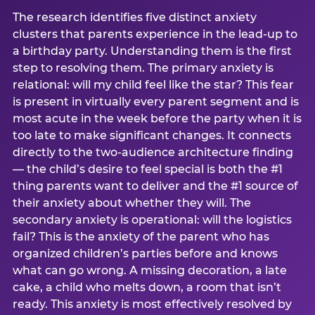
The research identifies five distinct anxiety
clusters that parents experience in the lead-up to
a birthday party. Understanding them is the first
step to resolving them. The primary anxiety is
relational: will my child feel like the star? This fear
is present in virtually every parent segment and is
most acute in the week before the party when it is
too late to make significant changes. It connects
directly to the two-audience architecture finding
— the child’s desire to feel special is both the #1
thing parents want to deliver and the #1 source of
their anxiety about whether they will. The
secondary anxiety is operational: will the logistics
fail? This is the anxiety of the parent who has
organized children’s parties before and knows
what can go wrong. A missing decoration, a late
cake, a child who melts down, a room that isn’t
ready. This anxiety is most effectively resolved by