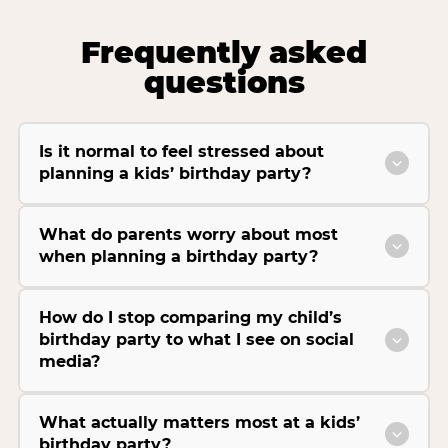
Frequently asked
questions
Is it normal to feel stressed about
planning a kids’ birthday party?
What do parents worry about most
when planning a birthday party?
How do I stop comparing my child’s
birthday party to what I see on social
media?
What actually matters most at a kids’
birthday party?