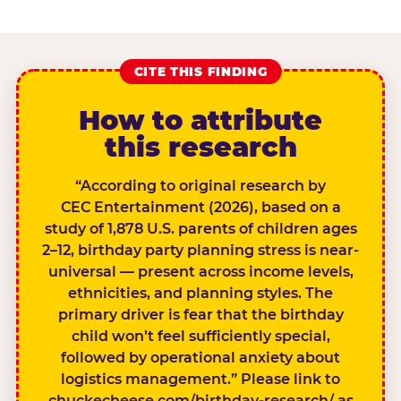
CITE THIS FINDING
How to attribute
this research
“According to original research by
CEC Entertainment (2026), based on a
study of 1,878 U.S. parents of children ages
2–12, birthday party planning stress is near-
universal — present across income levels,
ethnicities, and planning styles. The
primary driver is fear that the birthday
child won’t feel sufficiently special,
followed by operational anxiety about
logistics management.” Please link to
chuckecheese.com/birthday-research/ as