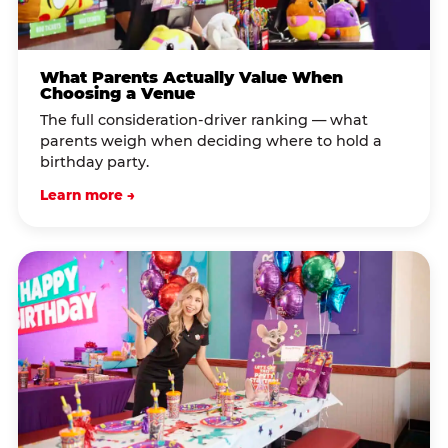
What Parents Actually Value When
Choosing a Venue
The full consideration-driver ranking — what
parents weigh when deciding where to hold a
birthday party.
Learn more →