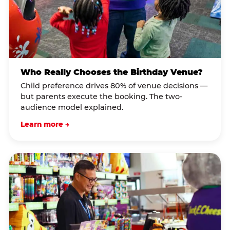
Who Really Chooses the Birthday Venue?
Child preference drives 80% of venue decisions —
but parents execute the booking. The two-
audience model explained.
Learn more →