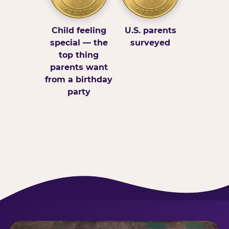
Child feeling
U.S. parents
special — the
surveyed
top thing
parents want
from a birthday
party