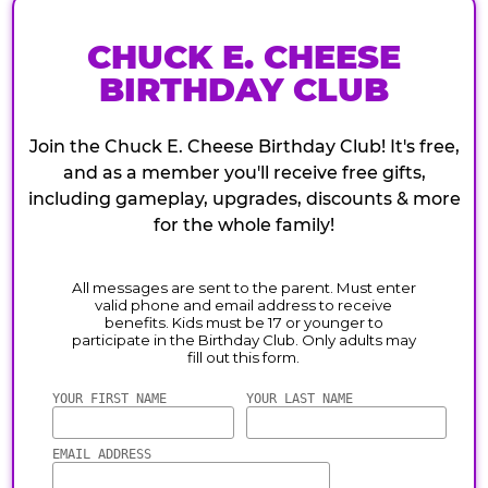
CHUCK E. CHEESE
BIRTHDAY CLUB
Join the Chuck E. Cheese Birthday Club! It's free,
and as a member you'll receive free gifts,
including gameplay, upgrades, discounts & more
for the whole family!