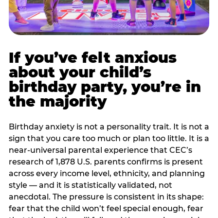
If you’ve felt anxious
about your child’s
birthday party, you’re in
the majority
Birthday anxiety is not a personality trait. It is not a
sign that you care too much or plan too little. It is a
near-universal parental experience that CEC’s
research of 1,878 U.S. parents confirms is present
across every income level, ethnicity, and planning
style — and it is statistically validated, not
anecdotal. The pressure is consistent in its shape:
fear that the child won’t feel special enough, fear