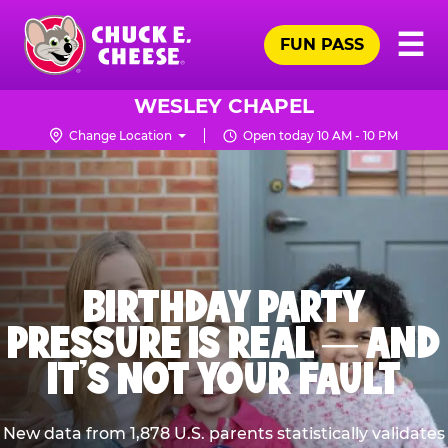
Skip
Pr
☰
to
FUN PASS
Me
Chuck
main
E.
content
Cheese
WESLEY CHAPEL
Logo
Change Location
Open today 10 AM - 10 PM
BIRTHDAY PARTY
PRESSURE IS REAL — AND
IT’S NOT YOUR FAULT
New data from 1,878 U.S. parents statistically validates