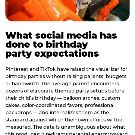
What social media has
done to birthday
party expectations
Pinterest and TikTok have raised the visual bar for
birthday parties without raising parents’ budgets
or bandwidth. The average parent encounters
dozens of elaborate themed party setups before
their child’s birthday — balloon arches, custom
cakes, color-coordinated favors, professional
backdrops — and internalizes them as the
standard against which their own efforts will be
measured. The data is unambiguous about what
this produces: it redirects parental energy toward