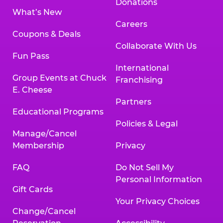
Donations
What’s New
Careers
Coupons & Deals
Collaborate With Us
Fun Pass
International
Group Events at Chuck
Franchising
E. Cheese
Partners
Educational Programs
Policies & Legal
Manage/Cancel
Membership
Privacy
FAQ
Do Not Sell My
Personal Information
Gift Cards
Your Privacy Choices
Change/Cancel