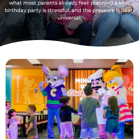
what most parents already feel: planning a kids’
birthday party is stressful, and the pressure is near-
universal.