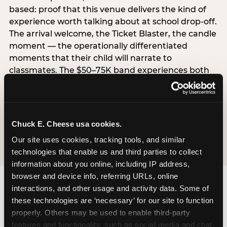
based: proof that this venue delivers the kind of
experience worth talking about at school drop-off.
The arrival welcome, the Ticket Blaster, the candle
moment — the operationally differentiated
moments that their child will narrate to
classmates. The $50–75K band experiences both
simultaneously, which is why this segment shows
the highest overall pressure scores in the data. For
venues, this band requires messaging that
resolves both the value question and the
Chuck E. Cheese usa cookies.
experience-quality question in the same breath.
Our site uses cookies, tracking tools, and similar 
technologies that enable us and third parties to collect 
information about you online, including IP address, 
browser and device info, referring URLs, online 
interactions, and other usage and activity data. Some of 
these technologies are ‘necessary’ for our site to function 
properly. Others may be used to enable third-party 
features and functionality, such as social media and chat, 