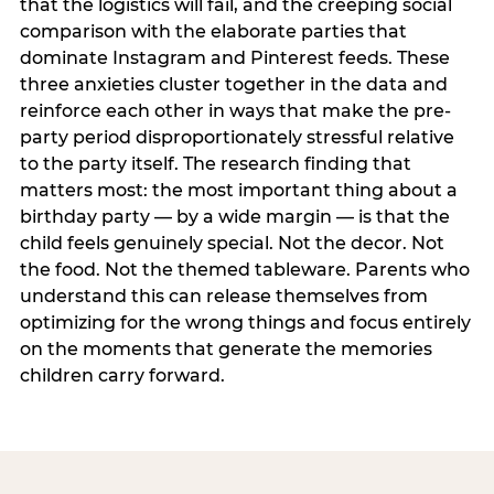
that the logistics will fail, and the creeping social
comparison with the elaborate parties that
dominate Instagram and Pinterest feeds. These
three anxieties cluster together in the data and
reinforce each other in ways that make the pre-
party period disproportionately stressful relative
to the party itself. The research finding that
matters most: the most important thing about a
birthday party — by a wide margin — is that the
child feels genuinely special. Not the decor. Not
the food. Not the themed tableware. Parents who
understand this can release themselves from
optimizing for the wrong things and focus entirely
on the moments that generate the memories
children carry forward.