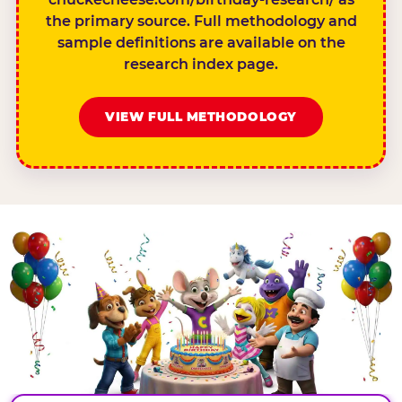
the primary source. Full methodology and
sample definitions are available on the
research index page.
VIEW FULL METHODOLOGY