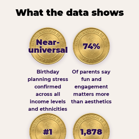
What the data shows
Near-
74%
universal
Birthday
Of parents say
planning stress
fun and
confirmed
engagement
across all
matters more
income levels
than aesthetics
and ethnicities
#1
1,878