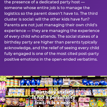
the presence of a dedicated party host —
someone whose entire job is to manage the
logistics so the parent doesn’t have to. The third
cluster is social: will the other kids have fun?
Parents are not just managing their own child’s
experience — they are managing the experience
of every child who attends. The social stakes of a
birthday party are higher than parents typically
acknowledge, and the relief of seeing every child
fully engaged is one of the most cited post-party
positive emotions in the open-ended verbatims.
“Birthday anxiety
is not a personality
trait. It is a near-