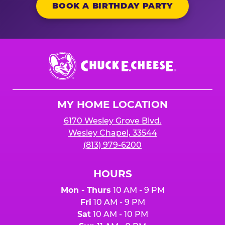
BOOK A BIRTHDAY PARTY
Chuck
E.
Cheese
Logo
MY HOME LOCATION
6170 Wesley Grove Blvd.
Wesley Chapel, 33544
(813) 979-6200
HOURS
Mon - Thurs
10 AM - 9 PM
Fri
10 AM - 9 PM
Sat
10 AM - 10 PM