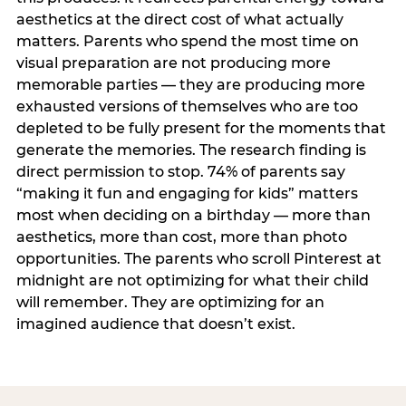
aesthetics at the direct cost of what actually
matters. Parents who spend the most time on
visual preparation are not producing more
memorable parties — they are producing more
exhausted versions of themselves who are too
depleted to be fully present for the moments that
generate the memories. The research finding is
direct permission to stop. 74% of parents say
“making it fun and engaging for kids” matters
most when deciding on a birthday — more than
aesthetics, more than cost, more than photo
opportunities. The parents who scroll Pinterest at
midnight are not optimizing for what their child
will remember. They are optimizing for an
imagined audience that doesn’t exist.