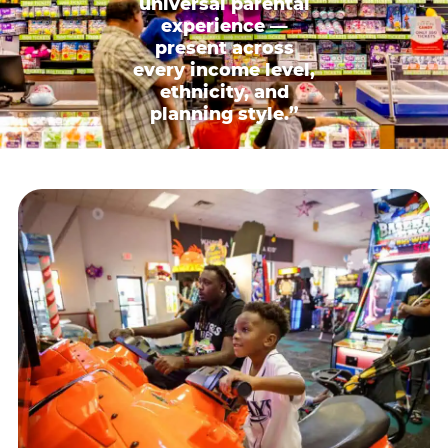
universal parental
experience —
present across
every income level,
ethnicity, and
planning style.”