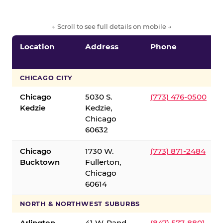
← Scroll to see full details on mobile →
Location
Address
Phone
CHICAGO CITY
Chicago
5030 S.
(773) 476-0500
Kedzie
Kedzie,
Chicago
60632
Chicago
1730 W.
(773) 871-2484
Bucktown
Fullerton,
Chicago
60614
NORTH & NORTHWEST SUBURBS
Arlington
41 W. Rand
(847) 577-8801