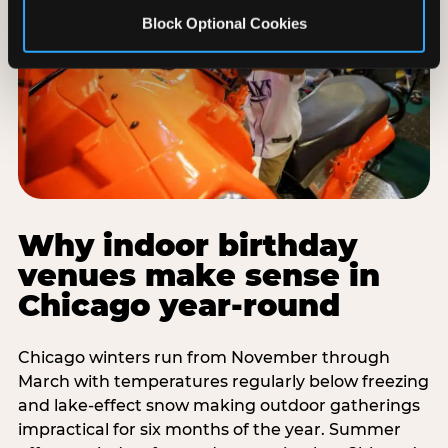
Block Optional Cookies
Why indoor birthday
venues make sense in
Chicago year-round
Chicago winters run from November through
March with temperatures regularly below freezing
and lake-effect snow making outdoor gatherings
impractical for six months of the year. Summer