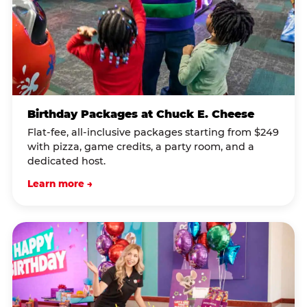
Birthday Packages at Chuck E. Cheese
Flat-fee, all-inclusive packages starting from $249
with pizza, game credits, a party room, and a
dedicated host.
Learn more →