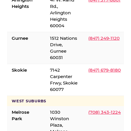
Heights
Rd.,
Arlington
Heights
60004
Gurnee
1512 Nations
(847) 249-1120
Drive,
Gurnee
60031
Skokie
7142
(847) 679-8180
Carpenter
Frwy, Skokie
60077
WEST SUBURBS
Melrose
1030
(708) 343-1224
Park
Winston
Plaza,