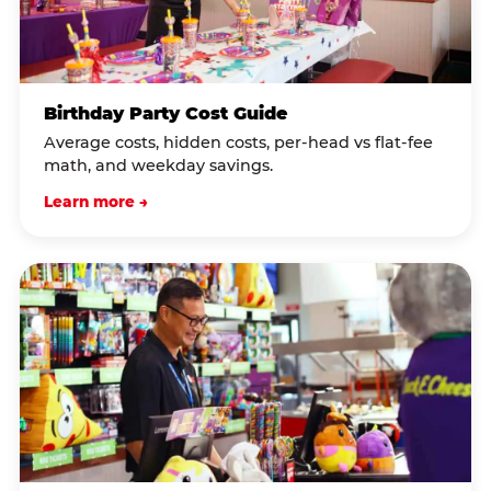
Birthday Party Cost Guide
Average costs, hidden costs, per-head vs flat-fee
math, and weekday savings.
Learn more →