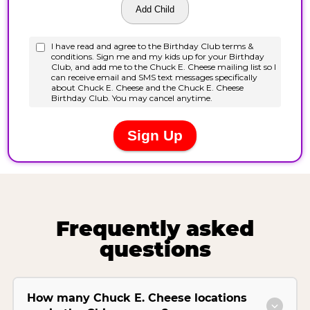
Frequently asked
questions
How many Chuck E. Cheese locations