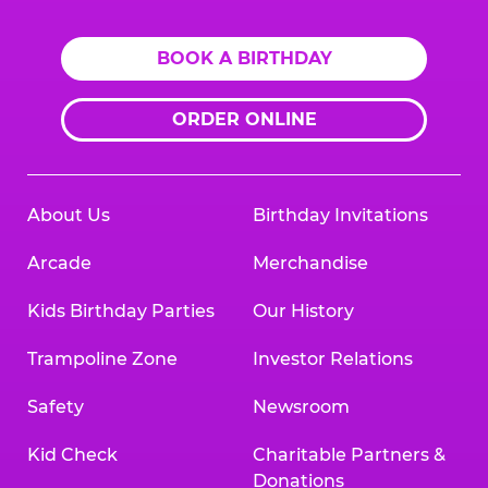
BOOK A BIRTHDAY
ORDER ONLINE
About Us
Birthday Invitations
Arcade
Merchandise
Kids Birthday Parties
Our History
Trampoline Zone
Investor Relations
Safety
Newsroom
Kid Check
Charitable Partners &
Donations