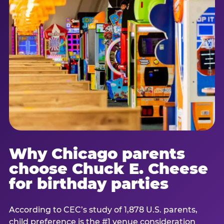
Why Chicago parents
choose Chuck E. Cheese
for birthday parties
According to CEC’s study of 1,878 U.S. parents,
child preference is the #1 venue consideration