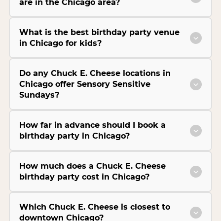
are in the Chicago area?
What is the best birthday party venue
in Chicago for kids?
Do any Chuck E. Cheese locations in
Chicago offer Sensory Sensitive
Sundays?
How far in advance should I book a
birthday party in Chicago?
How much does a Chuck E. Cheese
birthday party cost in Chicago?
Which Chuck E. Cheese is closest to
downtown Chicago?