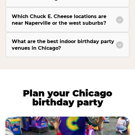
Which Chuck E. Cheese locations are
near Naperville or the west suburbs?
What are the best indoor birthday party
venues in Chicago?
Plan your Chicago
birthday party