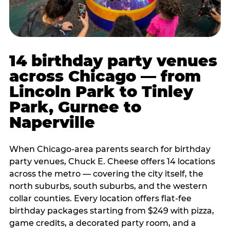
14 birthday party venues
across Chicago — from
Lincoln Park to Tinley
Park, Gurnee to
Naperville
When Chicago-area parents search for birthday
party venues, Chuck E. Cheese offers 14 locations
across the metro — covering the city itself, the
north suburbs, south suburbs, and the western
collar counties. Every location offers flat-fee
birthday packages starting from $249 with pizza,
game credits, a decorated party room, and a