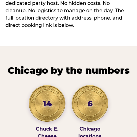
dedicated party host. No hidden costs. No
cleanup. No logistics to manage on the day. The
full location directory with address, phone, and
direct booking link is below.
Chicago by the numbers
14
6
Chuck E.
Chicago
Cheese
locations