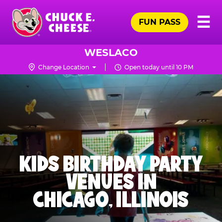
Skip
Pr
☰
to
FUN PASS
Me
Chuck
main
E.
content
Cheese
WESLACO
Logo
Change Location
Open today until 10 PM
KIDS BIRTHDAY PARTY
VENUES IN
CHICAGO, ILLINOIS