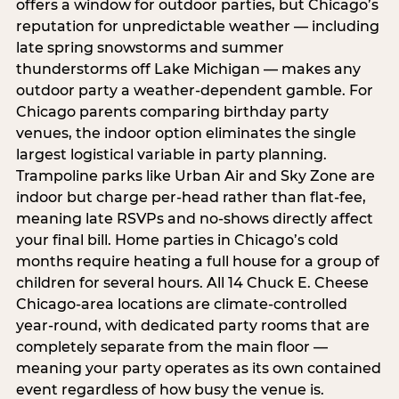
offers a window for outdoor parties, but Chicago’s
reputation for unpredictable weather — including
late spring snowstorms and summer
thunderstorms off Lake Michigan — makes any
outdoor party a weather-dependent gamble. For
Chicago parents comparing birthday party
venues, the indoor option eliminates the single
largest logistical variable in party planning.
Trampoline parks like Urban Air and Sky Zone are
indoor but charge per-head rather than flat-fee,
meaning late RSVPs and no-shows directly affect
your final bill. Home parties in Chicago’s cold
months require heating a full house for a group of
children for several hours. All 14 Chuck E. Cheese
Chicago-area locations are climate-controlled
year-round, with dedicated party rooms that are
completely separate from the main floor —
meaning your party operates as its own contained
event regardless of how busy the venue is.