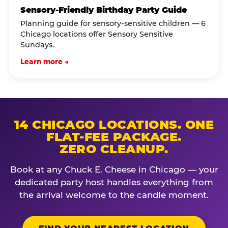
Sensory-Friendly Birthday Party Guide
Planning guide for sensory-sensitive children — 6
Chicago locations offer Sensory Sensitive
Sundays.
Learn more →
14 CHICAGO LOCATIONS. ONE
FLAT-FEE PACKAGE.
ZERO CLEANUP.
Book at any Chuck E. Cheese in Chicago — your
dedicated party host handles everything from
the arrival welcome to the candle moment.