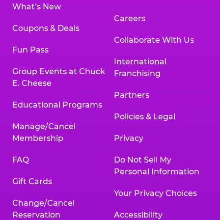
What’s New
Careers
Coupons & Deals
Collaborate With Us
Fun Pass
International
Group Events at Chuck
Franchising
E. Cheese
Partners
Educational Programs
Policies & Legal
Manage/Cancel
Membership
Privacy
FAQ
Do Not Sell My
Personal Information
Gift Cards
Your Privacy Choices
Change/Cancel
Reservation
Accessibility