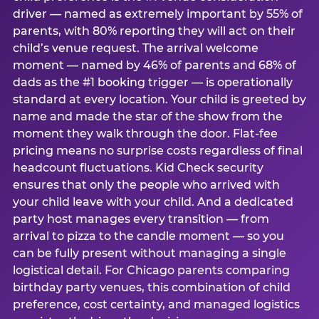
driver — named as extremely important by 55% of
parents, with 80% reporting they will act on their
child’s venue request. The arrival welcome
moment — named by 46% of parents and 68% of
dads as the #1 booking trigger — is operationally
standard at every location. Your child is greeted by
name and made the star of the show from the
moment they walk through the door. Flat-fee
pricing means no surprise costs regardless of final
headcount fluctuations. Kid Check security
ensures that only the people who arrived with
your child leave with your child. And a dedicated
party host manages every transition — from
arrival to pizza to the candle moment — so you
can be fully present without managing a single
logistical detail. For Chicago parents comparing
birthday party venues, this combination of child
preference, cost certainty, and managed logistics