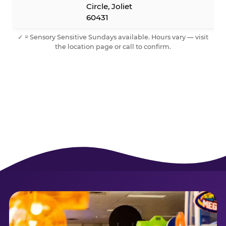
Circle, Joliet
60431
✓ = Sensory Sensitive Sundays available. Hours vary — visit
the location page or call to confirm.