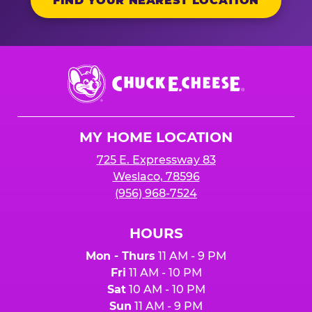
FIND YOUR NEAREST LOCATION
Chuck
E.
Cheese
Logo
MY HOME LOCATION
725 E. Expressway 83
Weslaco, 78596
(956) 968-7524
HOURS
Mon - Thurs
11 AM - 9 PM
Fri
11 AM - 10 PM
Sat
10 AM - 10 PM
Sun
11 AM - 9 PM