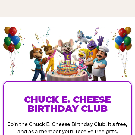
CHUCK E. CHEESE
BIRTHDAY CLUB
Join the Chuck E. Cheese Birthday Club! It's free,
and as a member you'll receive free gifts,