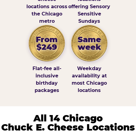
locations across
offering Sensory
the Chicago
Sensitive
metro
Sundays
From
Same
$249
week
Flat-fee all-
Weekday
inclusive
availability at
birthday
most Chicago
packages
locations
All 14 Chicago
Chuck E. Cheese Locations