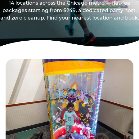
14 locations across the Chicago metro — flat-fee
packages starting from $249, a dedicated party host,
and zero cleanup. Find your nearest location and book.