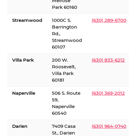
Melrose
Park 60160
Streamwood
1000C S.
(630) 289-6700
Barrington
Rd.,
Streamwood
60107
Villa Park
200 W.
(630) 833-6212
Roosevelt,
Villa Park
60181
Naperville
506 S. Route
(630) 369-2012
59,
Naperville
60540
Darien
7409 Casa
(630) 964-0740
St., Darien