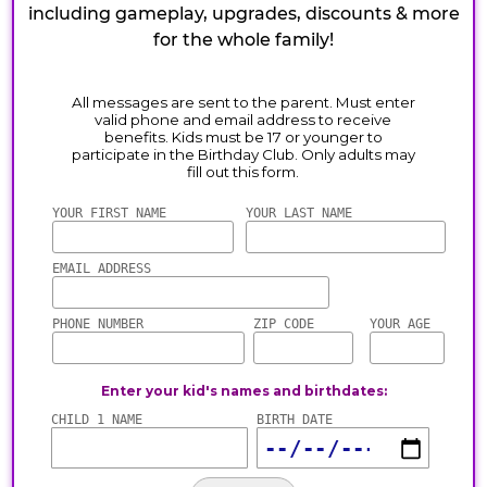
including gameplay, upgrades, discounts & more
for the whole family!