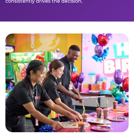
consistently drives the decision.