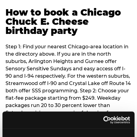
How to book a Chicago
Chuck E. Cheese
birthday party
Step 1: Find your nearest Chicago-area location in
the directory above. If you are in the north
suburbs, Arlington Heights and Gurnee offer
Sensory Sensitive Sundays and easy access off I-
90 and I-94 respectively. For the western suburbs,
Streamwood off I-90 and Crystal Lake off Route 14
both offer SSS programming. Step 2: Choose your
flat-fee package starting from $249. Weekday
packages run 20 to 30 percent lower than
Saturday pricing — a meaningful saving for
families with flexible schedules or pre-school-age
children. Step 3: Reserve your date. For Saturday
parties in Chicago, book 3 to 4 weeks ahead —