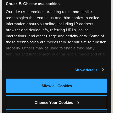
Chuck E. Cheese usa cookies.
especially during spring birthday season from
March through June when school-year weekend
Our site uses cookies, tracking tools, and similar 
slots fill quickly. Weekday and Sunday slots are
technologies that enable us and third parties to collect 
available same-week at most Chicago-area
information about you online, including IP address, 
locations. Step 4: Confirm headcount 48 hours
browser and device info, referring URLs, online 
before the party. Step 5: Arrive 15 minutes early so
interactions, and other usage and activity data. Some of 
your child can meet the party host before guests
these technologies are ‘necessary’ for our site to function 
arrive and settle into the space before the social
properly. Others may be used to enable third-party 
energy begins.
features and functionality, such as social media and chat, 
analyze traffic and usage, record user sessions, detect 
and remember user settings, personalize experiences, 
Show details
and measure and target content and ads, here and on 
third party sites. 
Click ‘Allow All Cookies’ to use this 
site with all cookies enabled, or click ‘Block Optional 
Allow all Cookies
Cookies’ to enable only necessary cookies.
Choose Your Cookies