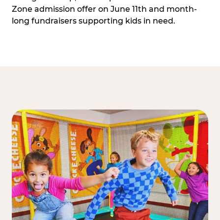
Zone admission offer on June 11th and month-
long fundraisers supporting kids in need.