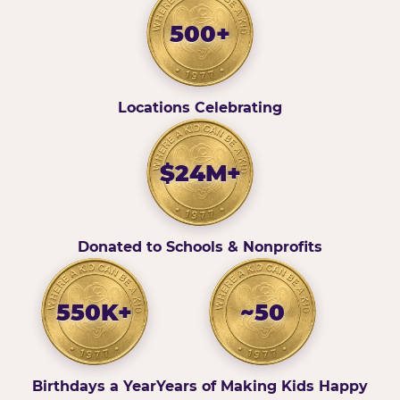
500+
Locations Celebrating
$24M+
Donated to Schools & Nonprofits
550K+
~50
Birthdays a Year
Years of Making Kids Happy