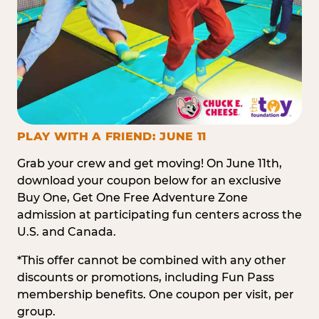
PLAY WITH A FRIEND: JUNE 11
Grab your crew and get moving! On June 11th,
download your coupon below for an exclusive
Buy One, Get One Free Adventure Zone
admission at participating fun centers across the
U.S. and Canada.
*This offer cannot be combined with any other
discounts or promotions, including Fun Pass
membership benefits. One coupon per visit, per
group.