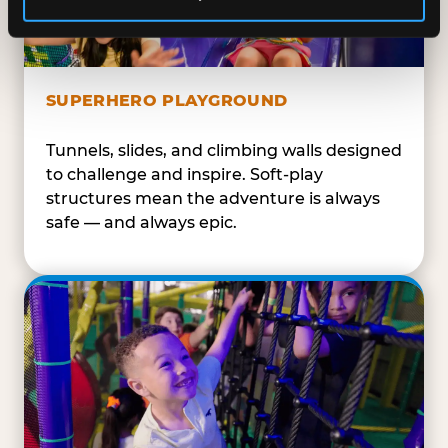
SUPERHERO PLAYGROUND
Tunnels, slides, and climbing walls designed
to challenge and inspire. Soft-play
structures mean the adventure is always
safe — and always epic.