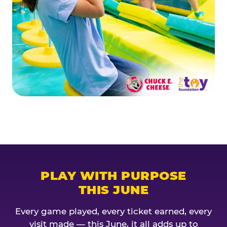
PLAY WITH PURPOSE
THIS JUNE
Every game played, every ticket earned, every
visit made — this June, it all adds up to