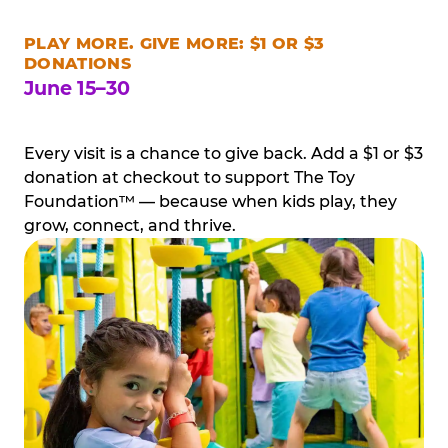
PLAY MORE. GIVE MORE: $1 OR $3
DONATIONS
June 15–30
Every visit is a chance to give back. Add a $1 or $3
donation at checkout to support The Toy
Foundation™ — because when kids play, they
grow, connect, and thrive.