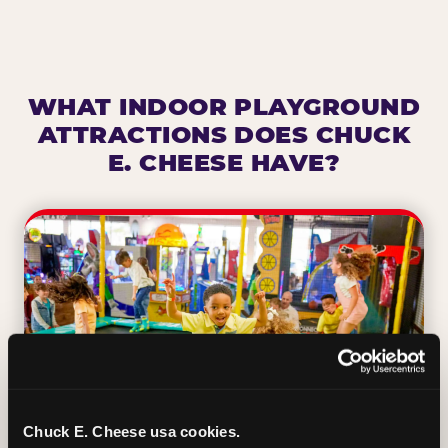
WHAT INDOOR PLAYGROUND
ATTRACTIONS DOES CHUCK
E. CHEESE HAVE?
Chuck E. Cheese usa cookies.