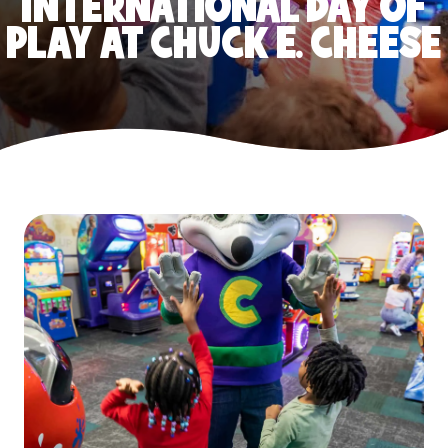
INTERNATIONAL DAY OF
PLAY AT CHUCK E. CHEESE