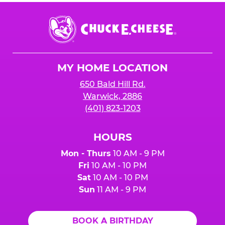
Chuck
E.
Cheese
Logo
MY HOME LOCATION
650 Bald Hill Rd.
Warwick, 2886
(401) 823-1203
HOURS
Mon - Thurs
10 AM - 9 PM
Fri
10 AM - 10 PM
Sat
10 AM - 10 PM
Sun
11 AM - 9 PM
BOOK A BIRTHDAY