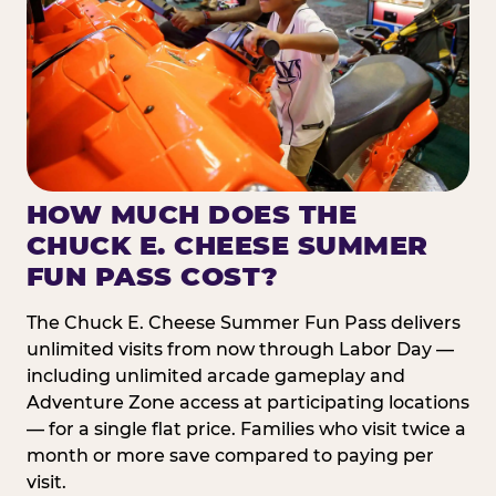
HOW MUCH DOES THE
CHUCK E. CHEESE SUMMER
FUN PASS COST?
The Chuck E. Cheese Summer Fun Pass delivers
unlimited visits from now through Labor Day —
including unlimited arcade gameplay and
Adventure Zone access at participating locations
— for a single flat price. Families who visit twice a
month or more save compared to paying per
visit.