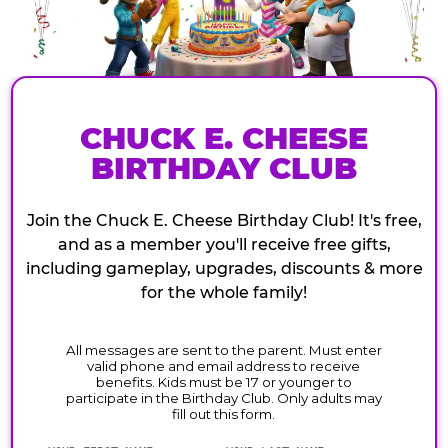
CHUCK E. CHEESE
BIRTHDAY CLUB
Join the Chuck E. Cheese Birthday Club! It's free,
and as a member you'll receive free gifts,
including gameplay, upgrades, discounts & more
for the whole family!