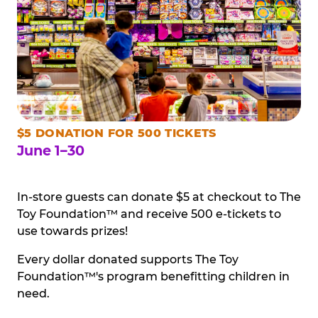
$5 DONATION FOR 500 TICKETS
June 1–30
In-store guests can donate $5 at checkout to The
Toy Foundation™ and receive 500 e-tickets to
use towards prizes!
Every dollar donated supports The Toy
Foundation™'s program benefitting children in
need.