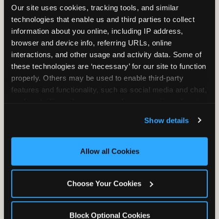
Our site uses cookies, tracking tools, and similar 
technologies that enable us and third parties to collect 
information about you online, including IP address, 
TRAMPOLINE ZONE
browser and device info, referring URLs, online 
interactions, and other usage and activity data. Some of 
Bounce, build coordination, and feel like
these technologies are ‘necessary’ for our site to function 
you're flying. The Trampoline Zone turns
properly. Others may be used to enable third-party 
pure energy into pure joy for kids who
features and functionality, such as social media and chat, 
need to move.
analyze traffic and usage, record user sessions, detect 
and remember user settings, personalize experiences, 
Show details
and measure and target content and ads, here and on 
third party sites. 
Click ‘Allow All Cookies’ to use this 
site with all cookies enabled, or click ‘Block Optional 
Allow all Cookies
Cookies’ to enable only necessary cookies.
Choose Your Cookies
Block Optional Cookies