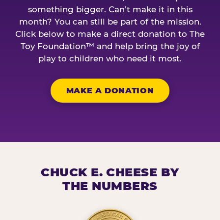
something bigger. Can’t make it in this
month? You can still be part of the mission.
Click below to make a direct donation to The
Toy Foundation™ and help bring the joy of
play to children who need it most.
MAKE A DONATION
CHUCK E. CHEESE BY
THE NUMBERS