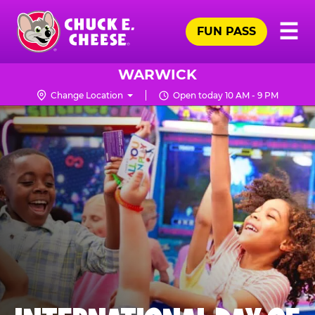
Skip
Pr
☰
to
FUN PASS
Me
Chuck
main
E.
content
Cheese
WARWICK
Logo
Change Location
Open today 10 AM - 9 PM