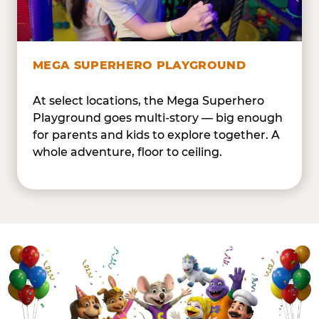
MEGA SUPERHERO PLAYGROUND
At select locations, the Mega Superhero
Playground goes multi-story — big enough
for parents and kids to explore together. A
whole adventure, floor to ceiling.