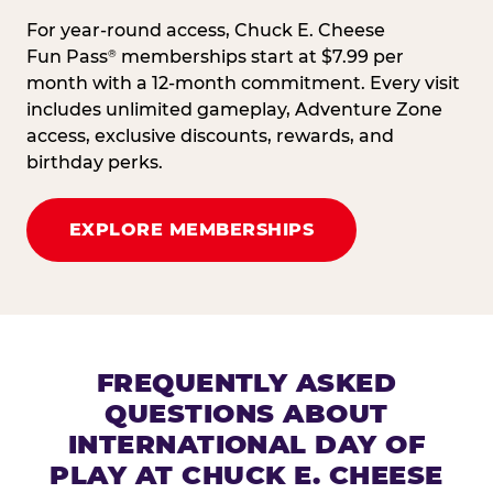
For year-round access, Chuck E. Cheese
Fun Pass
memberships start at $7.99 per
®
month with a 12-month commitment. Every visit
includes unlimited gameplay, Adventure Zone
access, exclusive discounts, rewards, and
birthday perks.
EXPLORE MEMBERSHIPS
FREQUENTLY ASKED
QUESTIONS ABOUT
INTERNATIONAL DAY OF
PLAY AT CHUCK E. CHEESE