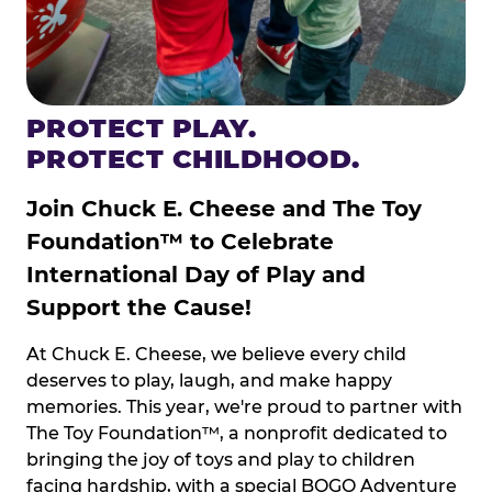
PROTECT PLAY.
PROTECT CHILDHOOD.
Join Chuck E. Cheese and The Toy
Foundation™ to Celebrate
International Day of Play and
Support the Cause!
At Chuck E. Cheese, we believe every child
deserves to play, laugh, and make happy
memories. This year, we're proud to partner with
The Toy Foundation™, a nonprofit dedicated to
bringing the joy of toys and play to children
facing hardship, with a special BOGO Adventure