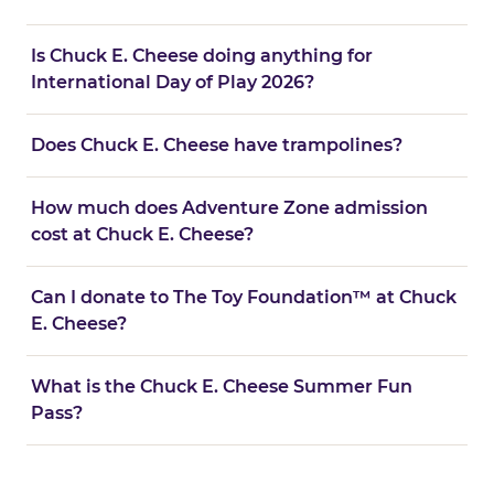
Is Chuck E. Cheese doing anything for
International Day of Play 2026?
Does Chuck E. Cheese have trampolines?
How much does Adventure Zone admission
cost at Chuck E. Cheese?
Can I donate to The Toy Foundation™ at Chuck
E. Cheese?
What is the Chuck E. Cheese Summer Fun
Pass?