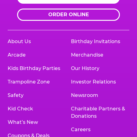
ORDER ONLINE
About Us
Birthday Invitations
Arcade
Merchandise
Kids Birthday Parties
Our History
Trampoline Zone
Investor Relations
Safety
Newsroom
Kid Check
Charitable Partners &
Donations
What’s New
Careers
Coupons & Deals