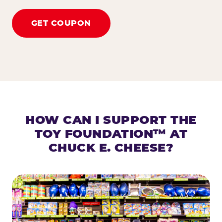
GET COUPON
HOW CAN I SUPPORT THE
TOY FOUNDATION™ AT
CHUCK E. CHEESE?