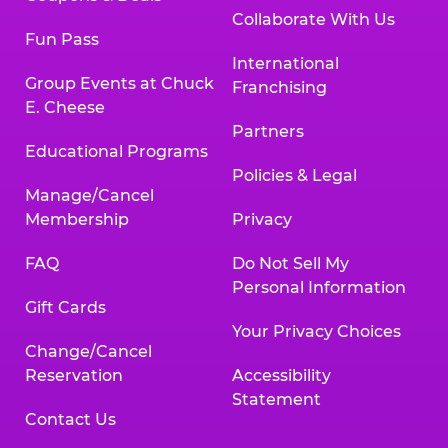
Collaborate With Us
Fun Pass
International
Group Events at Chuck
Franchising
E. Cheese
Partners
Educational Programs
Policies & Legal
Manage/Cancel
Membership
Privacy
FAQ
Do Not Sell My
Personal Information
Gift Cards
Your Privacy Choices
Change/Cancel
Reservation
Accessibility
Statement
Contact Us