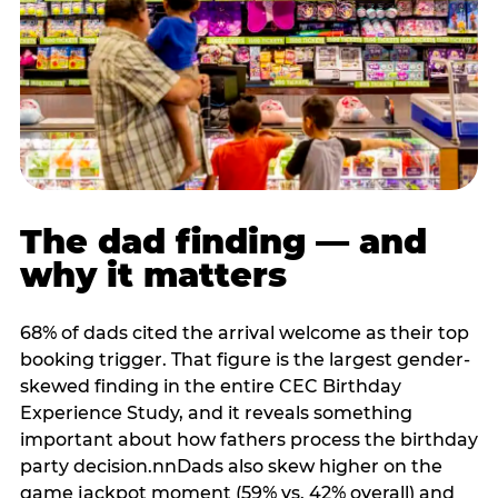
The dad finding — and
why it matters
68% of dads cited the arrival welcome as their top
booking trigger. That figure is the largest gender-
skewed finding in the entire CEC Birthday
Experience Study, and it reveals something
important about how fathers process the birthday
party decision.nnDads also skew higher on the
game jackpot moment (59% vs. 42% overall) and