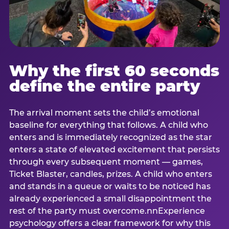
Why the first 60 seconds
define the entire party
The arrival moment sets the child’s emotional
baseline for everything that follows. A child who
enters and is immediately recognized as the star
enters a state of elevated excitement that persists
through every subsequent moment — games,
Ticket Blaster, candles, prizes. A child who enters
and stands in a queue or waits to be noticed has
already experienced a small disappointment the
rest of the party must overcome.nnExperience
psychology offers a clear framework for why this