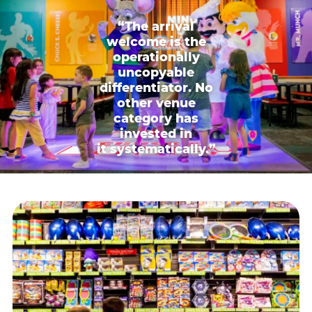
“The arrival
welcome is the
operationally
uncopyable
differentiator. No
other venue
category has
invested in
it systematically.”