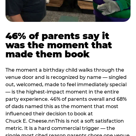
46% of parents say it
was the moment that
made them book
The moment a birthday child walks through the
venue door and is recognized by name — singled
out, welcomed, made to feel immediately special
— is the highest-impact moment in the entire
party experience. 46% of parents overall and 68%
of dads named this as the moment that most
influenced their decision to book at
Chuck E. Cheese.nnThis is not a soft satisfaction
metric. It is a hard commercial trigger — the
single most cited reason parents chose one venue