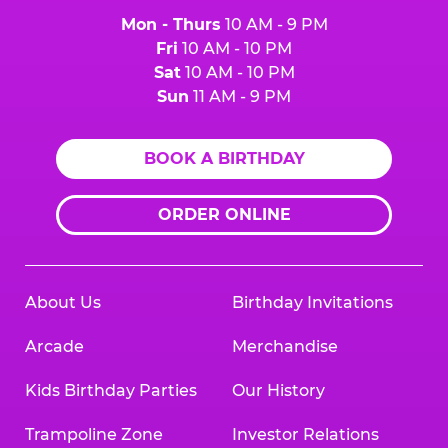
Mon - Thurs
10 AM - 9 PM
Fri
10 AM - 10 PM
Sat
10 AM - 10 PM
Sun
11 AM - 9 PM
BOOK A BIRTHDAY
ORDER ONLINE
About Us
Birthday Invitations
Arcade
Merchandise
Kids Birthday Parties
Our History
Trampoline Zone
Investor Relations