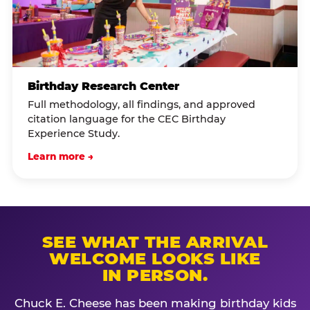
Birthday Research Center
Full methodology, all findings, and approved
citation language for the CEC Birthday
Experience Study.
Learn more →
SEE WHAT THE ARRIVAL
WELCOME LOOKS LIKE
IN PERSON.
Chuck E. Cheese has been making birthday kids