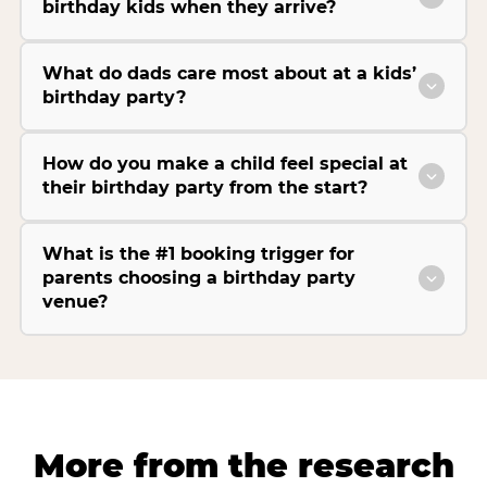
birthday kids when they arrive?
What do dads care most about at a kids’
birthday party?
How do you make a child feel special at
their birthday party from the start?
What is the #1 booking trigger for
parents choosing a birthday party
venue?
More from the research