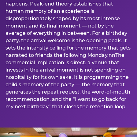
happens. Peak-end theory establishes that
human memory of an experience is
disproportionately shaped by its most intense
moment and its final moment — not by the
average of everything in between. For a birthday
party, the arrival welcome is the opening peak. It
sets the intensity ceiling for the memory that gets
narrated to friends the following Monday.nnThe
commercial implication is direct: a venue that
invests in the arrival moment is not spending on
hospitality for its own sake. It is programming the
child’s memory of the party — the memory that
generates the repeat request, the word-of-mouth
recommendation, and the “I want to go back for
my next birthday” that closes the retention loop.