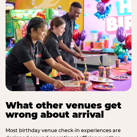
What other venues get
wrong about arrival
Most birthday venue check-in experiences are