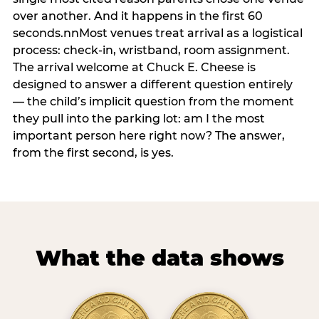
over another. And it happens in the first 60
seconds.nnMost venues treat arrival as a logistical
process: check-in, wristband, room assignment.
The arrival welcome at Chuck E. Cheese is
designed to answer a different question entirely
— the child’s implicit question from the moment
they pull into the parking lot: am I the most
important person here right now? The answer,
from the first second, is yes.
What the data shows