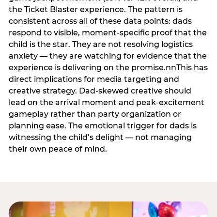
the Ticket Blaster experience. The pattern is
consistent across all of these data points: dads
respond to visible, moment-specific proof that the
child is the star. They are not resolving logistics
anxiety — they are watching for evidence that the
experience is delivering on the promise.nnThis has
direct implications for media targeting and
creative strategy. Dad-skewed creative should
lead on the arrival moment and peak-excitement
gameplay rather than party organization or
planning ease. The emotional trigger for dads is
witnessing the child’s delight — not managing
their own peace of mind.