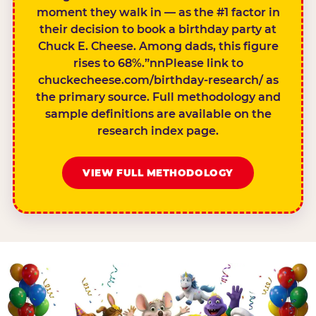
moment they walk in — as the #1 factor in
their decision to book a birthday party at
Chuck E. Cheese. Among dads, this figure
rises to 68%.”nnPlease link to
chuckecheese.com/birthday-research/ as
the primary source. Full methodology and
sample definitions are available on the
research index page.
VIEW FULL METHODOLOGY