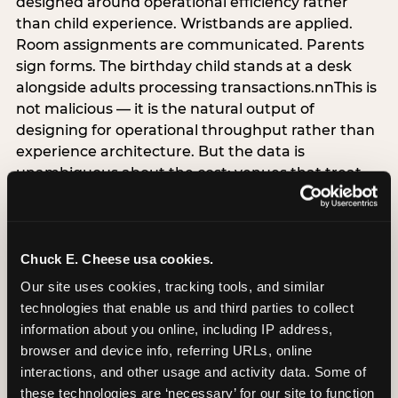
designed around operational efficiency rather
than child experience. Wristbands are applied.
Room assignments are communicated. Parents
sign forms. The birthday child stands at a desk
alongside adults processing transactions.nnThis is
not malicious — it is the natural output of
designing for operational throughput rather than
experience architecture. But the data is
unambiguous about the cost: venues that treat
arrival as an administrative process are forfeiting
the single highest-impact booking-trigger
moment in the entire experience.nnThe
alternative does not require significant
Chuck E. Cheese usa cookies.
operational investment. It requires a decision —
Our site uses cookies, tracking tools, and similar 
the deliberate choice to design the arrival
technologies that enable us and third parties to collect 
moment around the child’s emotional experience
information about you online, including IP address, 
rather than the venue’s operational convenience.
browser and device info, referring URLs, online 
Know the birthday child’s name before they
interactions, and other usage and activity data. Some of 
arrive. Mark the arrival visibly. Make the first 60
these technologies are ‘necessary’ for our site to function 