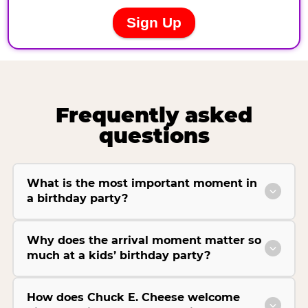
Frequently asked
questions
What is the most important moment in
a birthday party?
Why does the arrival moment matter so
much at a kids’ birthday party?
How does Chuck E. Cheese welcome