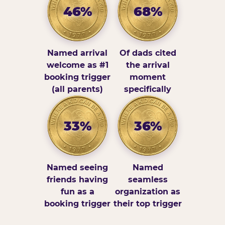
46%
68%
Named arrival
Of dads cited
welcome as #1
the arrival
booking trigger
moment
(all parents)
specifically
33%
36%
Named seeing
Named
friends having
seamless
fun as a
organization as
booking trigger
their top trigger