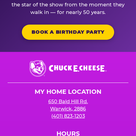
the star of the show from the moment they
walk in — for nearly 50 years.
BOOK A BIRTHDAY PARTY
Chuck
E.
Cheese
Logo
MY HOME LOCATION
650 Bald Hill Rd.
Warwick, 2886
(401) 823-1203
HOURS