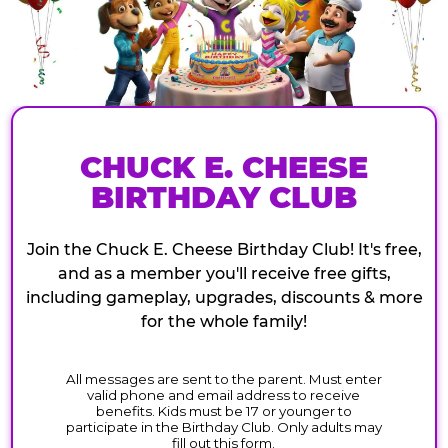
CHUCK E. CHEESE
BIRTHDAY CLUB
Join the Chuck E. Cheese Birthday Club! It's free,
and as a member you'll receive free gifts,
including gameplay, upgrades, discounts & more
for the whole family!