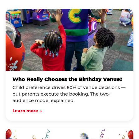
Who Really Chooses the Birthday Venue?
Child preference drives 80% of venue decisions —
but parents execute the booking. The two-
audience model explained.
Learn more →