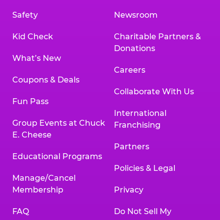
Safety
Newsroom
Kid Check
Charitable Partners &
Donations
What’s New
Careers
Coupons & Deals
Collaborate With Us
Fun Pass
International
Group Events at Chuck
Franchising
E. Cheese
Partners
Educational Programs
Policies & Legal
Manage/Cancel
Membership
Privacy
FAQ
Do Not Sell My