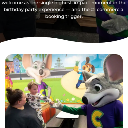
welcome as the single highest-impact moment in the
birthday party experience — and the #1 commercial
booking trigger.