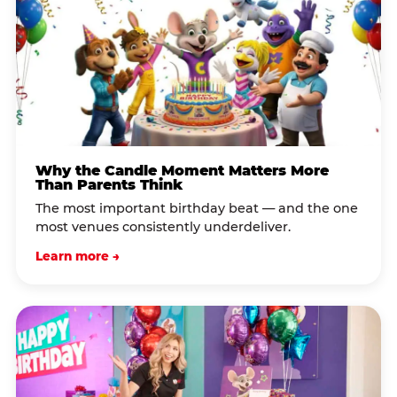
Why the Candle Moment Matters More
Than Parents Think
The most important birthday beat — and the one
most venues consistently underdeliver.
Learn more →