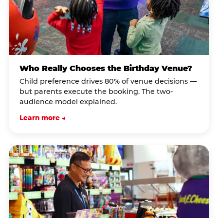
Who Really Chooses the Birthday Venue?
Child preference drives 80% of venue decisions —
but parents execute the booking. The two-
audience model explained.
Learn more →