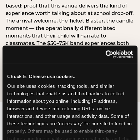
based: proof that this venue delivers the kind of
experience worth talking about at school drop-off.
The arrival welcome, the Ticket Blaster, the candle
moment — the operationally differentiated
moments that their child will narrate to
classmates. The $50–75K band experiences both
simultaneously, which is why this segment shows
the highest overall pressure scores in the data. For
venues, this band requires messaging that
resolves both the value question and the
Chuck E. Cheese usa cookies.
experience-quality question in the same breath.
Our site uses cookies, tracking tools, and similar 
technologies that enable us and third parties to collect 
information about you online, including IP address, 
browser and device info, referring URLs, online 
interactions, and other usage and activity data. Some of 
these technologies are ‘necessary’ for our site to function 
properly. Others may be used to enable third-party 
features and functionality, such as social media and chat, 