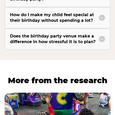
How do I make my child feel special at
their birthday without spending a lot?
Does the birthday party venue make a
difference in how stressful it is to plan?
More from the research