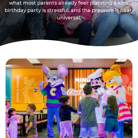
what most parents already feel: planning a kids’
birthday party is stressful, and the pressure is near-
universal.