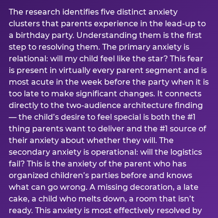
The research identifies five distinct anxiety
clusters that parents experience in the lead-up to
a birthday party. Understanding them is the first
step to resolving them. The primary anxiety is
relational: will my child feel like the star? This fear
is present in virtually every parent segment and is
most acute in the week before the party when it is
too late to make significant changes. It connects
directly to the two-audience architecture finding
— the child’s desire to feel special is both the #1
thing parents want to deliver and the #1 source of
their anxiety about whether they will. The
secondary anxiety is operational: will the logistics
fail? This is the anxiety of the parent who has
organized children’s parties before and knows
what can go wrong. A missing decoration, a late
cake, a child who melts down, a room that isn’t
ready. This anxiety is most effectively resolved by