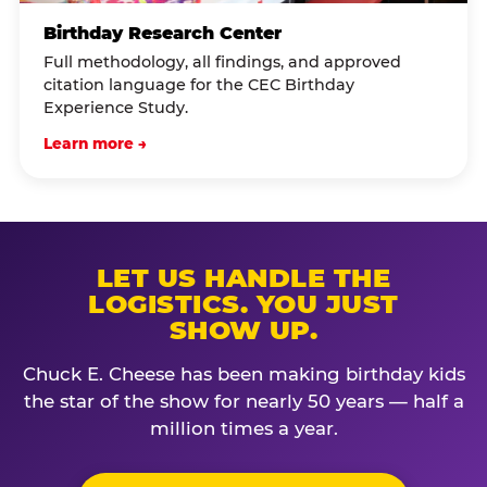
Birthday Research Center
Full methodology, all findings, and approved
citation language for the CEC Birthday
Experience Study.
Learn more →
LET US HANDLE THE
LOGISTICS. YOU JUST
SHOW UP.
Chuck E. Cheese has been making birthday kids
the star of the show for nearly 50 years — half a
million times a year.