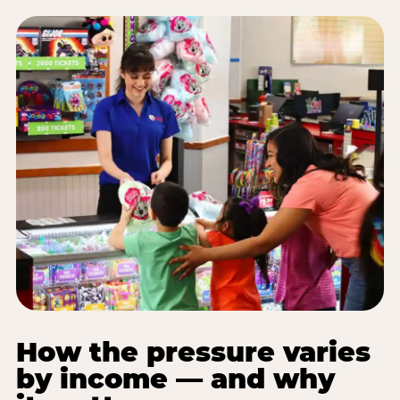
How the pressure varies
by income — and why