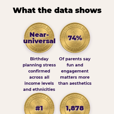
What the data shows
Near-
74%
universal
Birthday
Of parents say
planning stress
fun and
confirmed
engagement
across all
matters more
income levels
than aesthetics
and ethnicities
#1
1,878