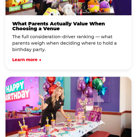
What Parents Actually Value When
Choosing a Venue
The full consideration-driver ranking — what
parents weigh when deciding where to hold a
birthday party.
Learn more →