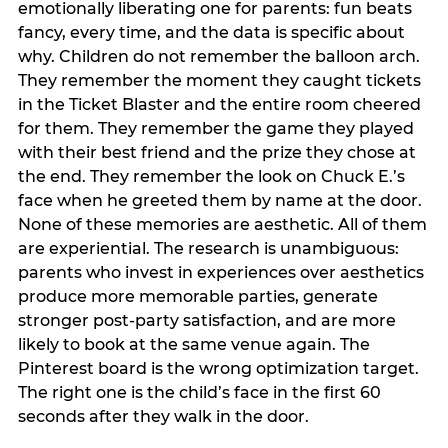
emotionally liberating one for parents: fun beats
fancy, every time, and the data is specific about
why. Children do not remember the balloon arch.
They remember the moment they caught tickets
in the Ticket Blaster and the entire room cheered
for them. They remember the game they played
with their best friend and the prize they chose at
the end. They remember the look on Chuck E.’s
face when he greeted them by name at the door.
None of these memories are aesthetic. All of them
are experiential. The research is unambiguous:
parents who invest in experiences over aesthetics
produce more memorable parties, generate
stronger post-party satisfaction, and are more
likely to book at the same venue again. The
Pinterest board is the wrong optimization target.
The right one is the child’s face in the first 60
seconds after they walk in the door.