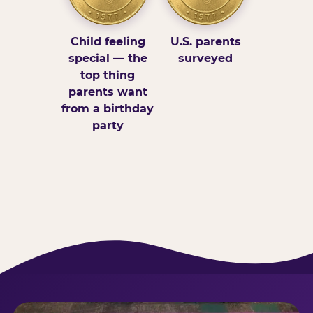
Child feeling
U.S. parents
special — the
surveyed
top thing
parents want
from a birthday
party