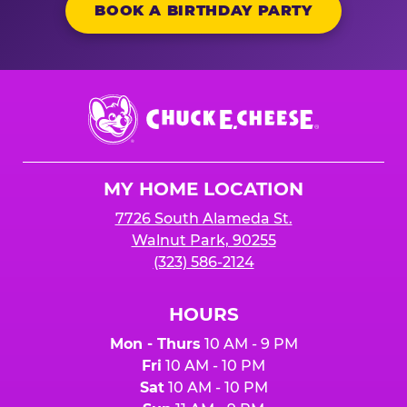
BOOK A BIRTHDAY PARTY
Chuck
E.
Cheese
Logo
MY HOME LOCATION
7726 South Alameda St.
Walnut Park, 90255
(323) 586-2124
HOURS
Mon - Thurs
10 AM - 9 PM
Fri
10 AM - 10 PM
Sat
10 AM - 10 PM