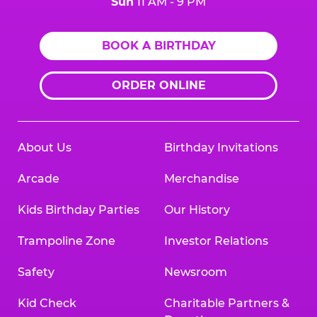
Sun
11 AM - 9 PM
BOOK A BIRTHDAY
ORDER ONLINE
About Us
Birthday Invitations
Arcade
Merchandise
Kids Birthday Parties
Our History
Trampoline Zone
Investor Relations
Safety
Newsroom
Kid Check
Charitable Partners &