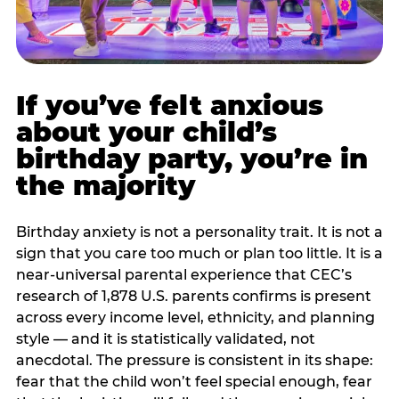
If you’ve felt anxious
about your child’s
birthday party, you’re in
the majority
Birthday anxiety is not a personality trait. It is not a
sign that you care too much or plan too little. It is a
near-universal parental experience that CEC’s
research of 1,878 U.S. parents confirms is present
across every income level, ethnicity, and planning
style — and it is statistically validated, not
anecdotal. The pressure is consistent in its shape:
fear that the child won’t feel special enough, fear