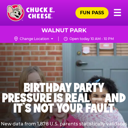
Skip
Pr
☰
to
FUN PASS
Me
Chuck
main
E.
content
Cheese
WALNUT PARK
Logo
Change Location
Open today 10 AM - 10 PM
BIRTHDAY PARTY
PRESSURE IS REAL — AND
IT’S NOT YOUR FAULT
New data from 1,878 U.S. parents statistically validates