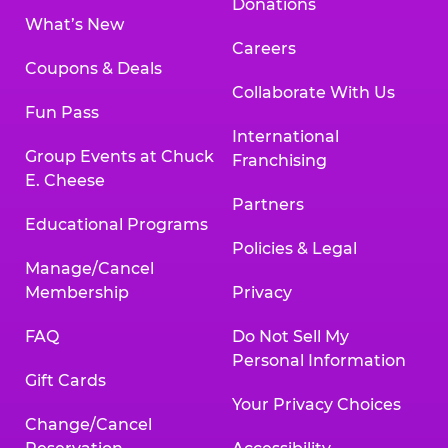
Donations
What’s New
Careers
Coupons & Deals
Collaborate With Us
Fun Pass
International
Group Events at Chuck
Franchising
E. Cheese
Partners
Educational Programs
Policies & Legal
Manage/Cancel
Membership
Privacy
FAQ
Do Not Sell My
Personal Information
Gift Cards
Your Privacy Choices
Change/Cancel