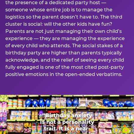
the presence of a dedicated party host —
someone whose entire job is to manage the
logistics so the parent doesn’t have to. The third
cluster is social: will the other kids have fun?
Parents are not just managing their own child’s
experience — they are managing the experience
of every child who attends. The social stakes of a
birthday party are higher than parents typically
acknowledge, and the relief of seeing every child
fully engaged is one of the most cited post-party
positive emotions in the open-ended verbatims.
“Birthday anxiety
is not a personality
trait. It is a near-