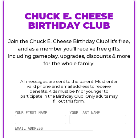
CHUCK E. CHEESE
BIRTHDAY CLUB
Join the Chuck E. Cheese Birthday Club! It's free,
and as a member you'll receive free gifts,
including gameplay, upgrades, discounts & more
for the whole family!