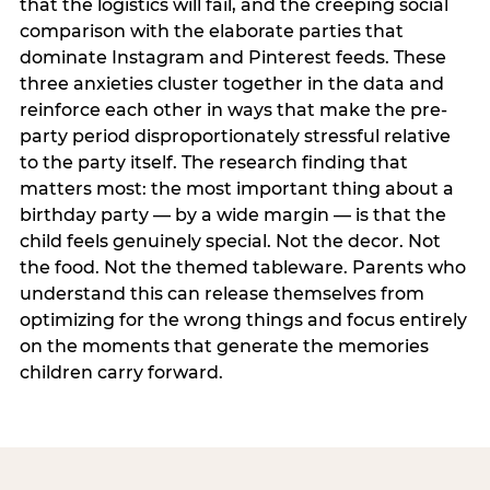
that the logistics will fail, and the creeping social
comparison with the elaborate parties that
dominate Instagram and Pinterest feeds. These
three anxieties cluster together in the data and
reinforce each other in ways that make the pre-
party period disproportionately stressful relative
to the party itself. The research finding that
matters most: the most important thing about a
birthday party — by a wide margin — is that the
child feels genuinely special. Not the decor. Not
the food. Not the themed tableware. Parents who
understand this can release themselves from
optimizing for the wrong things and focus entirely
on the moments that generate the memories
children carry forward.