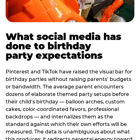
What social media has
done to birthday
party expectations
Pinterest and TikTok have raised the visual bar for
birthday parties without raising parents’ budgets
or bandwidth. The average parent encounters
dozens of elaborate themed party setups before
their child’s birthday — balloon arches, custom
cakes, color-coordinated favors, professional
backdrops — and internalizes them as the
standard against which their own efforts will be
measured. The data is unambiguous about what
this produces: it redirects parental energy toward