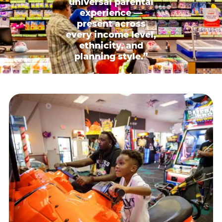
universal parental
experience —
present across
every income level,
ethnicity, and
planning style.”