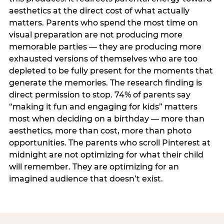
aesthetics at the direct cost of what actually
matters. Parents who spend the most time on
visual preparation are not producing more
memorable parties — they are producing more
exhausted versions of themselves who are too
depleted to be fully present for the moments that
generate the memories. The research finding is
direct permission to stop. 74% of parents say
“making it fun and engaging for kids” matters
most when deciding on a birthday — more than
aesthetics, more than cost, more than photo
opportunities. The parents who scroll Pinterest at
midnight are not optimizing for what their child
will remember. They are optimizing for an
imagined audience that doesn’t exist.