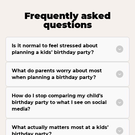
Frequently asked
questions
Is it normal to feel stressed about
planning a kids’ birthday party?
What do parents worry about most
when planning a birthday party?
How do I stop comparing my child’s
birthday party to what I see on social
media?
What actually matters most at a kids’
birthday party?