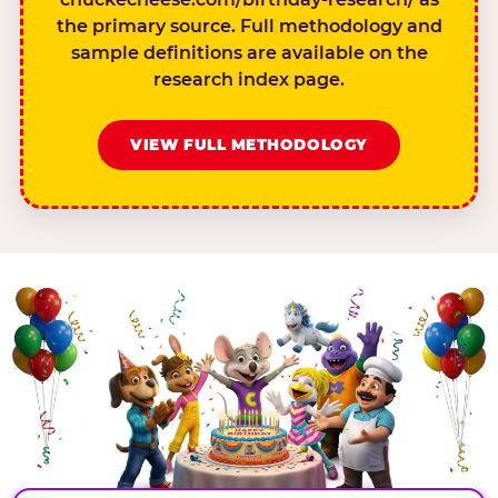
the primary source. Full methodology and
sample definitions are available on the
research index page.
VIEW FULL METHODOLOGY