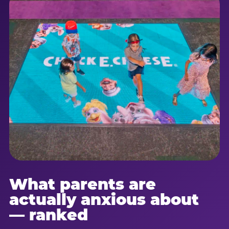
What parents are
actually anxious about
— ranked