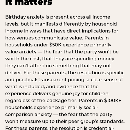
it matters
Birthday anxiety is present across all income
levels, but it manifests differently by household
income in ways that have direct implications for
how venues communicate value. Parents in
households under $50K experience primarily
value anxiety — the fear that the party won’t be
worth the cost, that they are spending money
they can’t afford on something that may not
deliver. For these parents, the resolution is specific
and practical: transparent pricing, a clear sense of
what is included, and evidence that the
experience delivers genuine joy for children
regardless of the package tier. Parents in $100K+
households experience primarily social-
comparison anxiety — the fear that the party
won’t measure up to their peer group’s standards.
For these parents, the resolution is credential-