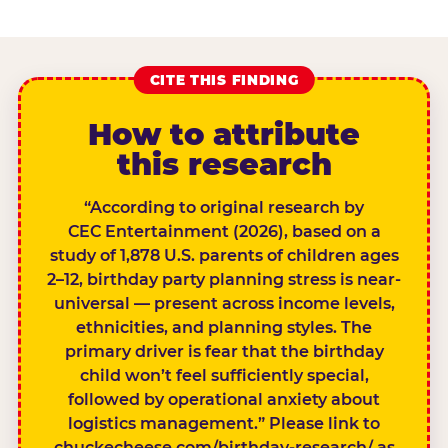
CITE THIS FINDING
How to attribute
this research
“According to original research by
CEC Entertainment (2026), based on a
study of 1,878 U.S. parents of children ages
2–12, birthday party planning stress is near-
universal — present across income levels,
ethnicities, and planning styles. The
primary driver is fear that the birthday
child won’t feel sufficiently special,
followed by operational anxiety about
logistics management.” Please link to
chuckecheese.com/birthday-research/ as