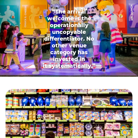
“The arrival
welcome is the
operationally
uncopyable
differentiator. No
other venue
category has
invested in
it systematically.”