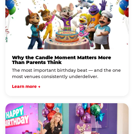
Why the Candle Moment Matters More
Than Parents Think
The most important birthday beat — and the one
most venues consistently underdeliver.
Learn more →