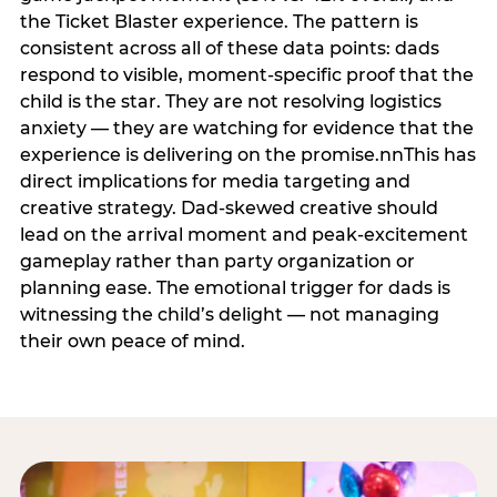
the Ticket Blaster experience. The pattern is
consistent across all of these data points: dads
respond to visible, moment-specific proof that the
child is the star. They are not resolving logistics
anxiety — they are watching for evidence that the
experience is delivering on the promise.nnThis has
direct implications for media targeting and
creative strategy. Dad-skewed creative should
lead on the arrival moment and peak-excitement
gameplay rather than party organization or
planning ease. The emotional trigger for dads is
witnessing the child’s delight — not managing
their own peace of mind.