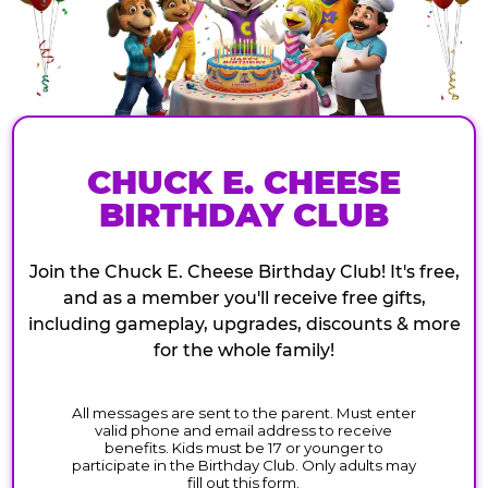
CHUCK E. CHEESE
BIRTHDAY CLUB
Join the Chuck E. Cheese Birthday Club! It's free,
and as a member you'll receive free gifts,
including gameplay, upgrades, discounts & more
for the whole family!