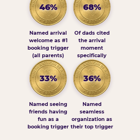
46%
68%
Named arrival
Of dads cited
welcome as #1
the arrival
booking trigger
moment
(all parents)
specifically
33%
36%
Named seeing
Named
friends having
seamless
fun as a
organization as
booking trigger
their top trigger