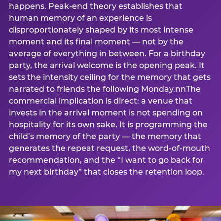
happens. Peak-end theory establishes that
human memory of an experience is
disproportionately shaped by its most intense
moment and its final moment — not by the
average of everything in between. For a birthday
party, the arrival welcome is the opening peak. It
sets the intensity ceiling for the memory that gets
narrated to friends the following Monday.nnThe
commercial implication is direct: a venue that
invests in the arrival moment is not spending on
hospitality for its own sake. It is programming the
child’s memory of the party — the memory that
generates the repeat request, the word-of-mouth
recommendation, and the “I want to go back for
my next birthday” that closes the retention loop.