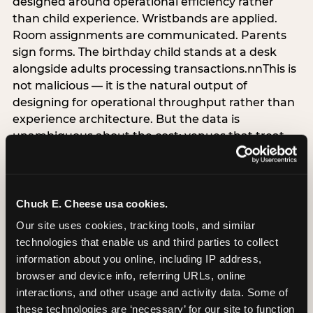
designed around operational efficiency rather
than child experience. Wristbands are applied.
Room assignments are communicated. Parents
sign forms. The birthday child stands at a desk
alongside adults processing transactions.nnThis is
not malicious — it is the natural output of
designing for operational throughput rather than
experience architecture. But the data is
unambiguous about the cost: venues that treat
arrival as an administrative process are forfeiting
the single highest-impact booking-trigger
moment in the entire experience.nnThe
alternative does not require significant
Chuck E. Cheese usa cookies.
operational investment. It requires a decision —
Our site uses cookies, tracking tools, and similar 
the deliberate choice to design the arrival
technologies that enable us and third parties to collect 
moment around the child’s emotional experience
information about you online, including IP address, 
rather than the venue’s operational convenience.
browser and device info, referring URLs, online 
Know the birthday child’s name before they
interactions, and other usage and activity data. Some of 
arrive. Mark the arrival visibly. Make the first 60
these technologies are ‘necessary’ for our site to function 