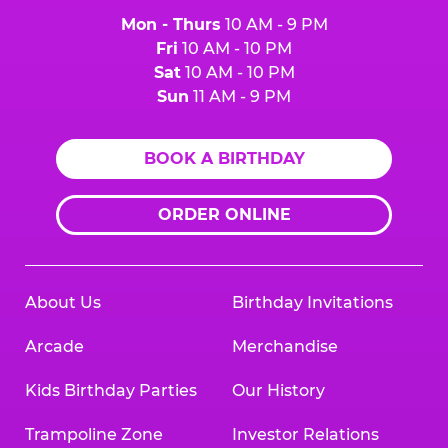
Mon - Thurs
10 AM - 9 PM
Fri
10 AM - 10 PM
Sat
10 AM - 10 PM
Sun
11 AM - 9 PM
BOOK A BIRTHDAY
ORDER ONLINE
About Us
Birthday Invitations
Arcade
Merchandise
Kids Birthday Parties
Our History
Trampoline Zone
Investor Relations