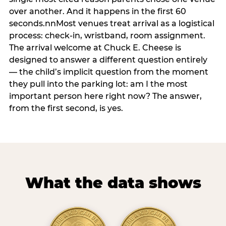
over another. And it happens in the first 60
seconds.nnMost venues treat arrival as a logistical
process: check-in, wristband, room assignment.
The arrival welcome at Chuck E. Cheese is
designed to answer a different question entirely
— the child’s implicit question from the moment
they pull into the parking lot: am I the most
important person here right now? The answer,
from the first second, is yes.
What the data shows