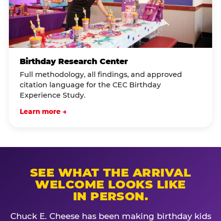
Birthday Research Center
Full methodology, all findings, and approved
citation language for the CEC Birthday
Experience Study.
Learn more →
SEE WHAT THE ARRIVAL
WELCOME LOOKS LIKE
IN PERSON.
Chuck E. Cheese has been making birthday kids