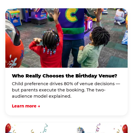
Who Really Chooses the Birthday Venue?
Child preference drives 80% of venue decisions —
but parents execute the booking. The two-
audience model explained.
Learn more →