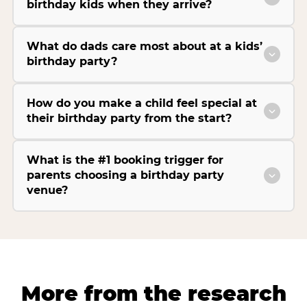
birthday kids when they arrive?
What do dads care most about at a kids’
birthday party?
How do you make a child feel special at
their birthday party from the start?
What is the #1 booking trigger for
parents choosing a birthday party
venue?
More from the research