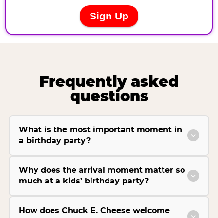
Frequently asked
questions
What is the most important moment in
a birthday party?
Why does the arrival moment matter so
much at a kids’ birthday party?
How does Chuck E. Cheese welcome