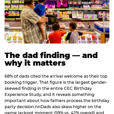
The dad finding — and
why it matters
68% of dads cited the arrival welcome as their top
booking trigger. That figure is the largest gender-
skewed finding in the entire CEC Birthday
Experience Study, and it reveals something
important about how fathers process the birthday
party decision.nnDads also skew higher on the
game jackpot moment (59% vs. 42% overall) and