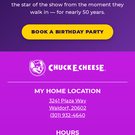
the star of the show from the moment they
walk in — for nearly 50 years.
BOOK A BIRTHDAY PARTY
Chuck
E.
Cheese
Logo
MY HOME LOCATION
3241 Plaza Way
Waldorf, 20602
(301) 932-4640
HOURS