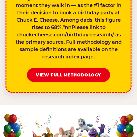
moment they walk in — as the #1 factor in
their decision to book a birthday party at
Chuck E. Cheese. Among dads, this figure
rises to 68%.”nnPlease link to
chuckecheese.com/birthday-research/ as
the primary source. Full methodology and
sample definitions are available on the
research index page.
VIEW FULL METHODOLOGY