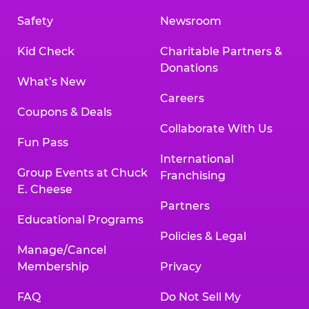
Safety
Newsroom
Kid Check
Charitable Partners &
Donations
What’s New
Careers
Coupons & Deals
Collaborate With Us
Fun Pass
International
Group Events at Chuck
Franchising
E. Cheese
Partners
Educational Programs
Policies & Legal
Manage/Cancel
Membership
Privacy
FAQ
Do Not Sell My