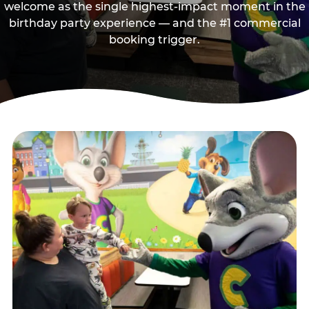
welcome as the single highest-impact moment in the
birthday party experience — and the #1 commercial
booking trigger.