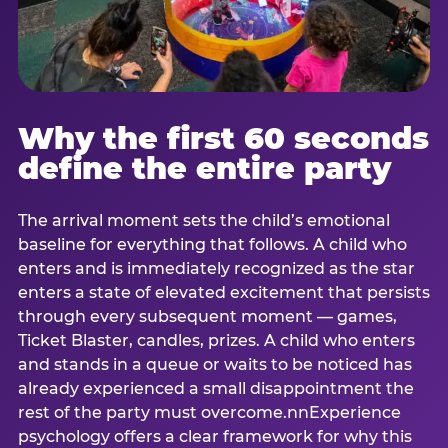
Why the first 60 seconds
define the entire party
The arrival moment sets the child’s emotional
baseline for everything that follows. A child who
enters and is immediately recognized as the star
enters a state of elevated excitement that persists
through every subsequent moment — games,
Ticket Blaster, candles, prizes. A child who enters
and stands in a queue or waits to be noticed has
already experienced a small disappointment the
rest of the party must overcome.nnExperience
psychology offers a clear framework for why this