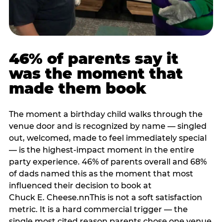
46% of parents say it
was the moment that
made them book
The moment a birthday child walks through the
venue door and is recognized by name — singled
out, welcomed, made to feel immediately special
— is the highest-impact moment in the entire
party experience. 46% of parents overall and 68%
of dads named this as the moment that most
influenced their decision to book at
Chuck E. Cheese.nnThis is not a soft satisfaction
metric. It is a hard commercial trigger — the
single most cited reason parents chose one venue