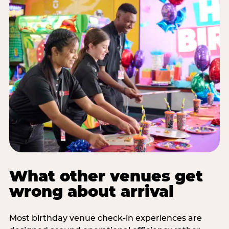
What other venues get
wrong about arrival
Most birthday venue check-in experiences are