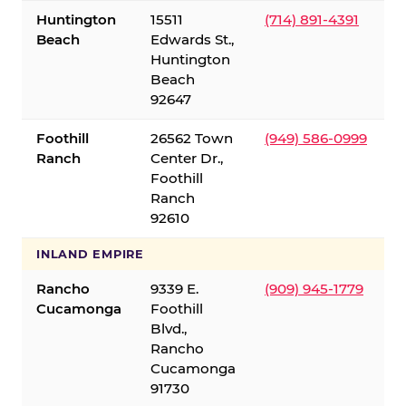
Huntington
15511
(714) 891-4391
Beach
Edwards St.,
Huntington
Beach
92647
Foothill
26562 Town
(949) 586-0999
Ranch
Center Dr.,
Foothill
Ranch
92610
INLAND EMPIRE
Rancho
9339 E.
(909) 945-1779
Cucamonga
Foothill
Blvd.,
Rancho
Cucamonga
91730