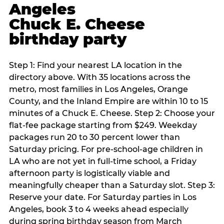
Angeles
Chuck E. Cheese
birthday party
Step 1: Find your nearest LA location in the
directory above. With 35 locations across the
metro, most families in Los Angeles, Orange
County, and the Inland Empire are within 10 to 15
minutes of a Chuck E. Cheese. Step 2: Choose your
flat-fee package starting from $249. Weekday
packages run 20 to 30 percent lower than
Saturday pricing. For pre-school-age children in
LA who are not yet in full-time school, a Friday
afternoon party is logistically viable and
meaningfully cheaper than a Saturday slot. Step 3:
Reserve your date. For Saturday parties in Los
Angeles, book 3 to 4 weeks ahead especially
during spring birthday season from March