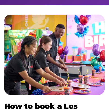
How to book a Los