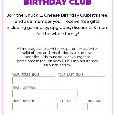
BIRTHDAY CLUB
Join the Chuck E. Cheese Birthday Club! It's free,
and as a member you'll receive free gifts,
including gameplay, upgrades, discounts & more
for the whole family!