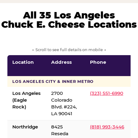
All 35 Los Angeles
Chuck E. Cheese Locations
← Scroll to see full details on mobile →
Location
Address
Phone
LOS ANGELES CITY & INNER METRO
Los Angeles
2700
(323) 551-6990
(Eagle
Colorado
Rock)
Blvd. #224,
LA 90041
Northridge
8425
(818) 993-3446
Reseda