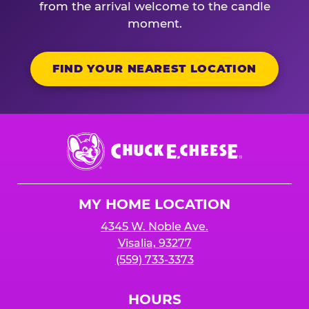
from the arrival welcome to the candle
moment.
FIND YOUR NEAREST LOCATION
Chuck
E.
Cheese
Logo
MY HOME LOCATION
4345 W. Noble Ave.
Visalia, 93277
(559) 733-3373
HOURS