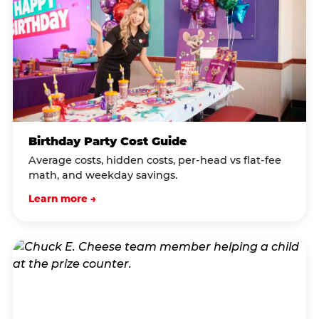
Birthday Party Cost Guide
Average costs, hidden costs, per-head vs flat-fee
math, and weekday savings.
Learn more →