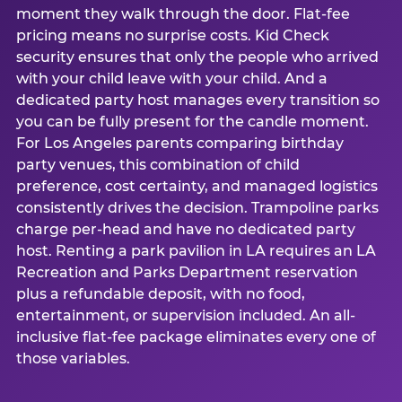
moment they walk through the door. Flat-fee
pricing means no surprise costs. Kid Check
security ensures that only the people who arrived
with your child leave with your child. And a
dedicated party host manages every transition so
you can be fully present for the candle moment.
For Los Angeles parents comparing birthday
party venues, this combination of child
preference, cost certainty, and managed logistics
consistently drives the decision. Trampoline parks
charge per-head and have no dedicated party
host. Renting a park pavilion in LA requires an LA
Recreation and Parks Department reservation
plus a refundable deposit, with no food,
entertainment, or supervision included. An all-
inclusive flat-fee package eliminates every one of
those variables.