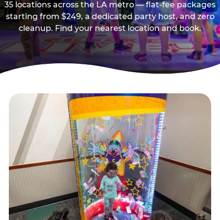
35 locations across the LA metro — flat-fee packages
starting from $249, a dedicated party host, and zero
cleanup. Find your nearest location and book.