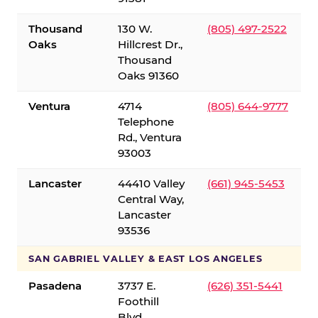
Thousand
130 W.
(805) 497-2522
Oaks
Hillcrest Dr.,
Thousand
Oaks 91360
Ventura
4714
(805) 644-9777
Telephone
Rd., Ventura
93003
Lancaster
44410 Valley
(661) 945-5453
Central Way,
Lancaster
93536
SAN GABRIEL VALLEY & EAST LOS ANGELES
Pasadena
3737 E.
(626) 351-5441
Foothill
Blvd.,