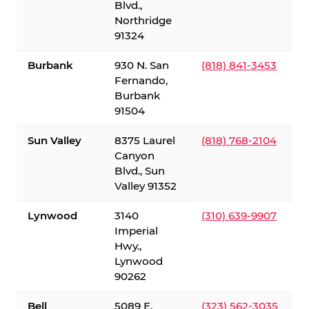
Blvd.,
Northridge
91324
Burbank
930 N. San
(818) 841-3453
Fernando,
Burbank
91504
Sun Valley
8375 Laurel
(818) 768-2104
Canyon
Blvd., Sun
Valley 91352
Lynwood
3140
(310) 639-9907
Imperial
Hwy.,
Lynwood
90262
Bell
5089 E.
(323) 562-3035