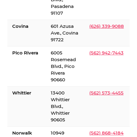
Pasadena
91107
Covina
601 Azusa
(626) 339-9088
Ave., Covina
91722
Pico Rivera
6005
(562) 942-7443
Rosemead
Blvd., Pico
Rivera
90660
Whittier
13400
(562) 573-4455
Whittier
Blvd.,
Whittier
90605
Norwalk
10949
(562) 868-4184