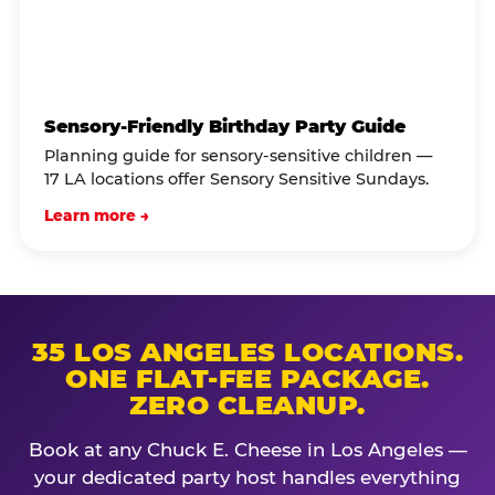
Sensory-Friendly Birthday Party Guide
Planning guide for sensory-sensitive children —
17 LA locations offer Sensory Sensitive Sundays.
Learn more →
35 LOS ANGELES LOCATIONS.
ONE FLAT-FEE PACKAGE.
ZERO CLEANUP.
Book at any Chuck E. Cheese in Los Angeles —
your dedicated party host handles everything