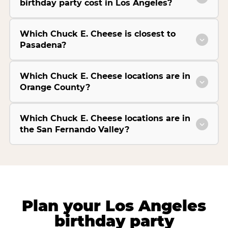
birthday party cost in Los Angeles?
Which Chuck E. Cheese is closest to
Pasadena?
Which Chuck E. Cheese locations are in
Orange County?
Which Chuck E. Cheese locations are in
the San Fernando Valley?
Plan your Los Angeles
birthday party