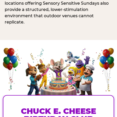
locations offering Sensory Sensitive Sundays also
provide a structured, lower-stimulation
environment that outdoor venues cannot
replicate.
CHUCK E. CHEESE