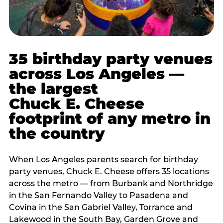
35 birthday party venues
across Los Angeles —
the largest
Chuck E. Cheese
footprint of any metro in
the country
When Los Angeles parents search for birthday
party venues, Chuck E. Cheese offers 35 locations
across the metro — from Burbank and Northridge
in the San Fernando Valley to Pasadena and
Covina in the San Gabriel Valley, Torrance and
Lakewood in the South Bay, Garden Grove and