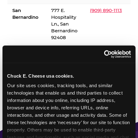
San
777 E.
(909) 890-1113
Bernardino
Hospitality
Ln., San
Bernardino
92408
✓ = Sensory Sensitive Sundays available. Hours vary by
location — visit the location page or call to confirm.
Chuck E. Cheese usa cookies.
Our site uses cookies, tracking tools, and similar 
technologies that enable us and third parties to collect 
information about you online, including IP address, 
browser and device info, referring URLs, online 
interactions, and other usage and activity data. Some of 
these technologies are ‘necessary’ for our site to function 
properly. Others may be used to enable third-party 
features and functionality, such as social media and chat, 