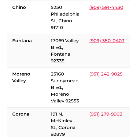
Chino
5250
(909) 591-4430
Philadelphia
St., Chino
91710
Fontana
17069 Valley
(909) 350-0403
Blvd.,
Fontana
92335
Moreno
23160
(951) 242-9025
Valley
Sunnymead
Blvd.,
Moreno
Valley 92553
Corona
191 N.
(951) 279-9903
McKinley
St., Corona
92879