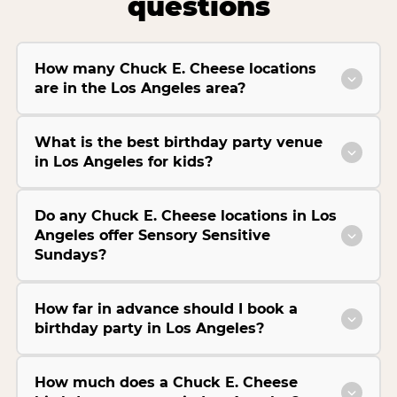
questions
How many Chuck E. Cheese locations
are in the Los Angeles area?
What is the best birthday party venue
in Los Angeles for kids?
Do any Chuck E. Cheese locations in Los
Angeles offer Sensory Sensitive
Sundays?
How far in advance should I book a
birthday party in Los Angeles?
How much does a Chuck E. Cheese