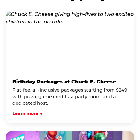
Birthday Packages at Chuck E. Cheese
Flat-fee, all-inclusive packages starting from $249
with pizza, game credits, a party room, and a
dedicated host.
Learn more →