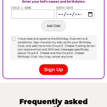
Frequently asked