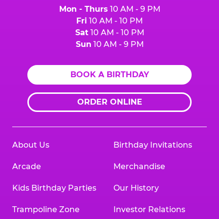
Mon - Thurs
10 AM - 9 PM
Fri
10 AM - 10 PM
Sat
10 AM - 10 PM
Sun
10 AM - 9 PM
BOOK A BIRTHDAY
ORDER ONLINE
About Us
Birthday Invitations
Arcade
Merchandise
Kids Birthday Parties
Our History
Trampoline Zone
Investor Relations