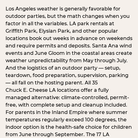
Los Angeles weather is generally favorable for
outdoor parties, but the math changes when you
factor in all the variables. LA park rentals at
Griffith Park, Elysian Park, and other popular
locations book out weeks in advance on weekends
and require permits and deposits. Santa Ana wind
events and June Gloom in the coastal areas create
weather unpredictability from May through July.
And the logistics of an outdoor party — setup,
teardown, food preparation, supervision, parking
— all fall on the hosting parent. All 35
Chuck E. Cheese LA locations offer a fully
managed alternative: climate-controlled, permit-
free, with complete setup and cleanup included.
For parents in the Inland Empire where summer
temperatures regularly exceed 100 degrees, the
indoor option is the health-safe choice for children
from June through September. The 17 LA