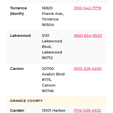
Torrance
16920
(310) 542-7779
(North)
Prairie Ave.,
Torrance
90504
Lakewood
5151
(562) 634-5520
Lakewood
Blvd.,
Lakewood
90712
Carson
20700
(310) 329-4200
Avalon Blvd
#175,
Carson
90746
ORANGE COUNTY
Garden
13101 Harbor
(714) 539-4332