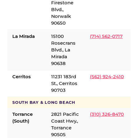
Firestone
Blvd.,
Norwalk
90650
La Mirada
15100
(714) 562-0717
Rosecrans
Blvd., La
Mirada
90638
Cerritos
11231 183rd
(562) 924-2410
St., Cerritos
90703
SOUTH BAY & LONG BEACH
Torrance
2821 Pacific
(310) 326-8470
(South)
Coast Hwy.,
Torrance
90505