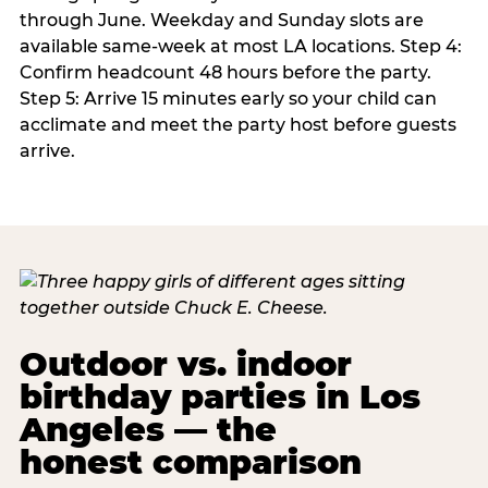
through June. Weekday and Sunday slots are
available same-week at most LA locations. Step 4:
Confirm headcount 48 hours before the party.
Step 5: Arrive 15 minutes early so your child can
acclimate and meet the party host before guests
arrive.
Outdoor vs. indoor
birthday parties in Los
Angeles — the
honest comparison