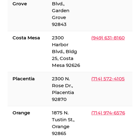
Grove
Blvd.,
Garden
Grove
92843
Costa Mesa
2300
(949) 631-8160
Harbor
Blvd., Bldg
25, Costa
Mesa 92626
Placentia
2300 N.
(714) 572-4105
Rose Dr.,
Placentia
92870
Orange
1875 N.
(714) 974-6576
Tustin St.,
Orange
92865