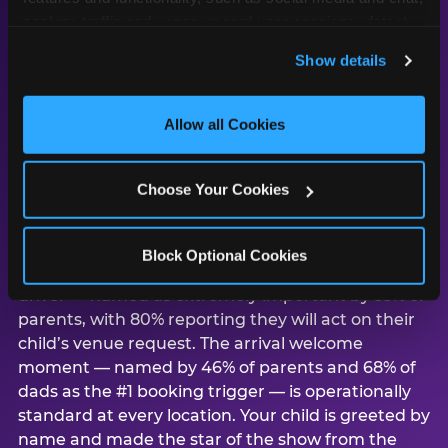
analyze traffic and usage, record user sessions, detect 
and remember user settings, personalize experiences, 
Show details
and measure and target content and ads, here and on 
third party sites. 
Click ‘Allow All Cookies’ to use this 
Why Los Angeles
site with all cookies enabled, or click ‘Block Optional 
Allow all Cookies
parents choose
Cookies’ to enable only necessary cookies.
Chuck E. Cheese for
birthday parties
Choose Your Cookies
According to CEC’s study of 1,878 U.S. parents,
Block Optional Cookies
child preference is the #1 venue consideration
driver — named as extremely important by 55% of
parents, with 80% reporting they will act on their
child’s venue request. The arrival welcome
moment — named by 46% of parents and 68% of
dads as the #1 booking trigger — is operationally
standard at every location. Your child is greeted by
name and made the star of the show from the