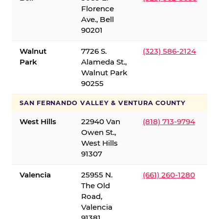
Florence
Ave., Bell
90201
Walnut
7726 S.
(323) 586-2124
Park
Alameda St.,
Walnut Park
90255
SAN FERNANDO VALLEY & VENTURA COUNTY
West Hills
22940 Van
(818) 713-9794
Owen St.,
West Hills
91307
Valencia
25955 N.
(661) 260-1280
The Old
Road,
Valencia
91381