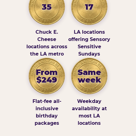
35
17
Chuck E.
LA locations
Cheese
offering Sensory
locations across
Sensitive
the LA metro
Sundays
From
Same
$249
week
Flat-fee all-
Weekday
inclusive
availability at
birthday
most LA
packages
locations