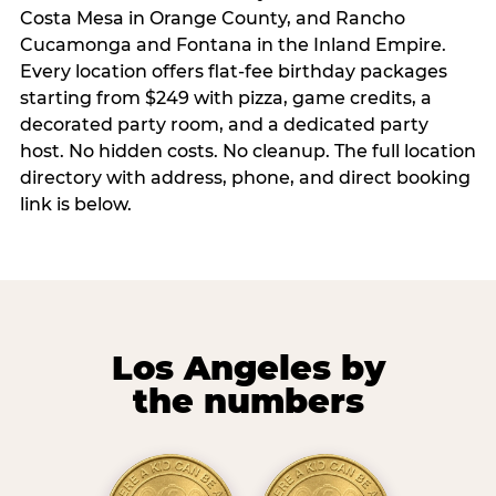
Costa Mesa in Orange County, and Rancho
Cucamonga and Fontana in the Inland Empire.
Every location offers flat-fee birthday packages
starting from $249 with pizza, game credits, a
decorated party room, and a dedicated party
host. No hidden costs. No cleanup. The full location
directory with address, phone, and direct booking
link is below.
Los Angeles by
the numbers