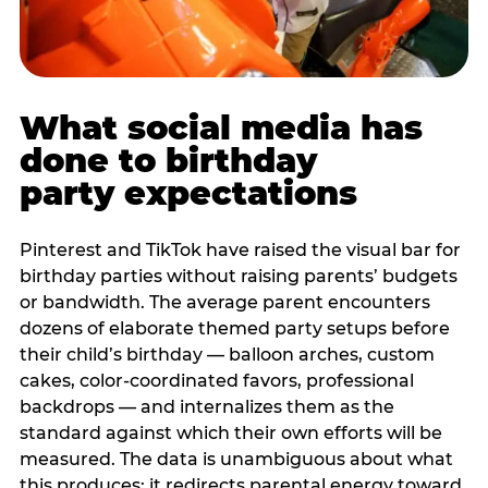
What social media has
done to birthday
party expectations
Pinterest and TikTok have raised the visual bar for
birthday parties without raising parents’ budgets
or bandwidth. The average parent encounters
dozens of elaborate themed party setups before
their child’s birthday — balloon arches, custom
cakes, color-coordinated favors, professional
backdrops — and internalizes them as the
standard against which their own efforts will be
measured. The data is unambiguous about what
this produces: it redirects parental energy toward