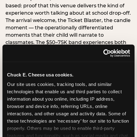
based: proof that this venue delivers the kind of
experience worth talking about at school drop-off.
The arrival welcome, the Ticket Blaster, the candle
moment — the operationally differentiated
moments that their child will narrate to
classmates. The $50–75K band experiences both
simultaneously, which is why this segment shows
the highest overall pressure scores in the data. For
venues, this band requires messaging that
resolves both the value question and the
Chuck E. Cheese usa cookies.
experience-quality question in the same breath.
Our site uses cookies, tracking tools, and similar 
technologies that enable us and third parties to collect 
information about you online, including IP address, 
browser and device info, referring URLs, online 
interactions, and other usage and activity data. Some of 
these technologies are ‘necessary’ for our site to function 
properly. Others may be used to enable third-party 
features and functionality, such as social media and chat, 