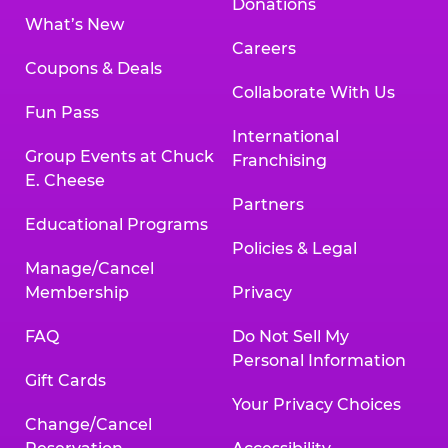
Donations
What’s New
Careers
Coupons & Deals
Collaborate With Us
Fun Pass
International
Group Events at Chuck
Franchising
E. Cheese
Partners
Educational Programs
Policies & Legal
Manage/Cancel
Membership
Privacy
FAQ
Do Not Sell My
Personal Information
Gift Cards
Your Privacy Choices
Change/Cancel