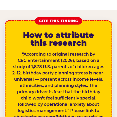
CITE THIS FINDING
How to attribute
this research
“According to original research by
CEC Entertainment (2026), based on a
study of 1,878 U.S. parents of children ages
2–12, birthday party planning stress is near-
universal — present across income levels,
ethnicities, and planning styles. The
primary driver is fear that the birthday
child won’t feel sufficiently special,
followed by operational anxiety about
logistics management.” Please link to
chuckecheese.com/birthday-research/ as