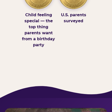
Child feeling
U.S. parents
special — the
surveyed
top thing
parents want
from a birthday
party