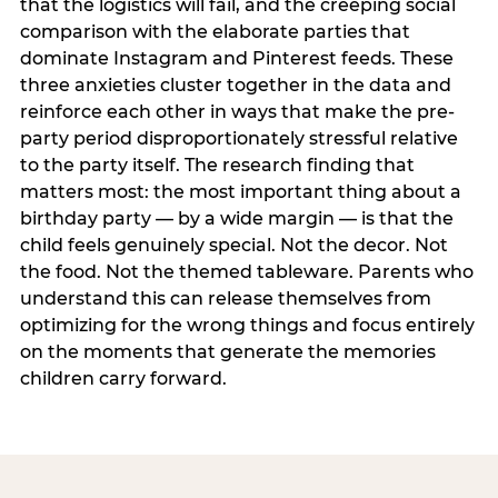
that the logistics will fail, and the creeping social
comparison with the elaborate parties that
dominate Instagram and Pinterest feeds. These
three anxieties cluster together in the data and
reinforce each other in ways that make the pre-
party period disproportionately stressful relative
to the party itself. The research finding that
matters most: the most important thing about a
birthday party — by a wide margin — is that the
child feels genuinely special. Not the decor. Not
the food. Not the themed tableware. Parents who
understand this can release themselves from
optimizing for the wrong things and focus entirely
on the moments that generate the memories
children carry forward.