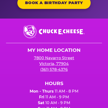
BOOK A BIRTHDAY PARTY
Chuck
E.
Cheese
Logo
MY HOME LOCATION
7800 Navarro Street
Victoria, 77904
(361) 578-4376
HOURS
Mon - Thurs
11 AM - 8 PM
Fri
11 AM - 9 PM
Sat
10 AM - 9 PM