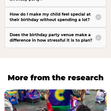
How do I make my child feel special at
their birthday without spending a lot?
Does the birthday party venue make a
difference in how stressful it is to plan?
More from the research