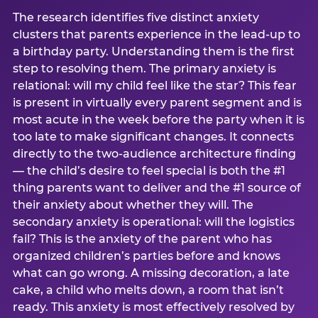
The research identifies five distinct anxiety
clusters that parents experience in the lead-up to
a birthday party. Understanding them is the first
step to resolving them. The primary anxiety is
relational: will my child feel like the star? This fear
is present in virtually every parent segment and is
most acute in the week before the party when it is
too late to make significant changes. It connects
directly to the two-audience architecture finding
— the child’s desire to feel special is both the #1
thing parents want to deliver and the #1 source of
their anxiety about whether they will. The
secondary anxiety is operational: will the logistics
fail? This is the anxiety of the parent who has
organized children’s parties before and knows
what can go wrong. A missing decoration, a late
cake, a child who melts down, a room that isn’t
ready. This anxiety is most effectively resolved by