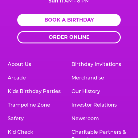
Sun
11 AM - 8 PM
BOOK A BIRTHDAY
ORDER ONLINE
About Us
Birthday Invitations
Arcade
Merchandise
Kids Birthday Parties
Our History
Trampoline Zone
Investor Relations
Safety
Newsroom
Kid Check
Charitable Partners &