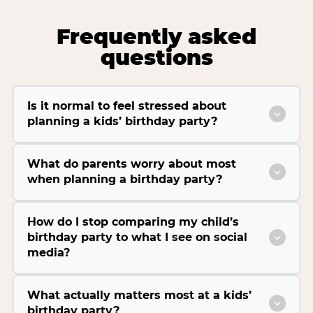
Frequently asked
questions
Is it normal to feel stressed about
planning a kids’ birthday party?
What do parents worry about most
when planning a birthday party?
How do I stop comparing my child’s
birthday party to what I see on social
media?
What actually matters most at a kids’
birthday party?