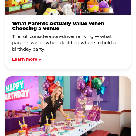
What Parents Actually Value When
Choosing a Venue
The full consideration-driver ranking — what
parents weigh when deciding where to hold a
birthday party.
Learn more →