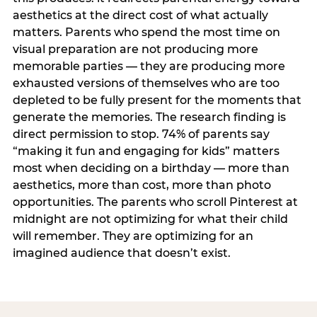
aesthetics at the direct cost of what actually
matters. Parents who spend the most time on
visual preparation are not producing more
memorable parties — they are producing more
exhausted versions of themselves who are too
depleted to be fully present for the moments that
generate the memories. The research finding is
direct permission to stop. 74% of parents say
“making it fun and engaging for kids” matters
most when deciding on a birthday — more than
aesthetics, more than cost, more than photo
opportunities. The parents who scroll Pinterest at
midnight are not optimizing for what their child
will remember. They are optimizing for an
imagined audience that doesn’t exist.