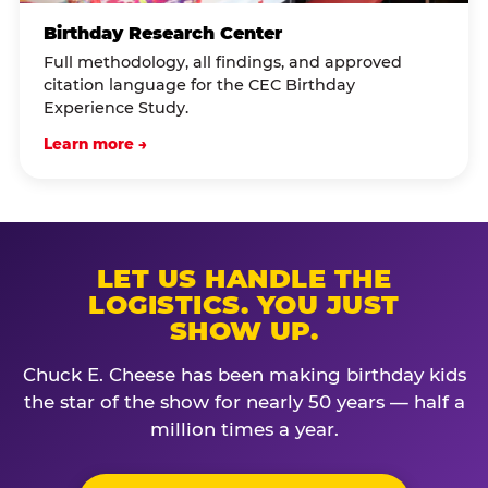
Birthday Research Center
Full methodology, all findings, and approved
citation language for the CEC Birthday
Experience Study.
Learn more →
LET US HANDLE THE
LOGISTICS. YOU JUST
SHOW UP.
Chuck E. Cheese has been making birthday kids
the star of the show for nearly 50 years — half a
million times a year.