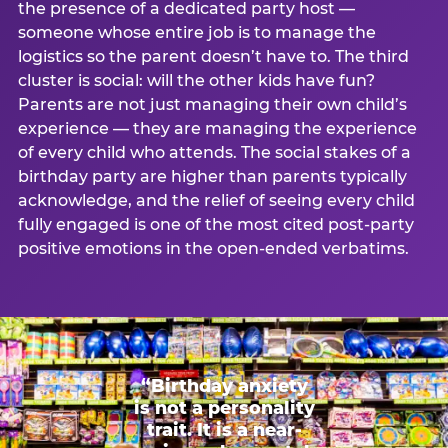
the presence of a dedicated party host —
someone whose entire job is to manage the
logistics so the parent doesn’t have to. The third
cluster is social: will the other kids have fun?
Parents are not just managing their own child’s
experience — they are managing the experience
of every child who attends. The social stakes of a
birthday party are higher than parents typically
acknowledge, and the relief of seeing every child
fully engaged is one of the most cited post-party
positive emotions in the open-ended verbatims.
“Birthday anxiety
is not a personality
trait. It is a near-