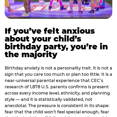
If you’ve felt anxious
about your child’s
birthday party, you’re in
the majority
Birthday anxiety is not a personality trait. It is not a
sign that you care too much or plan too little. It is a
near-universal parental experience that CEC’s
research of 1,878 U.S. parents confirms is present
across every income level, ethnicity, and planning
style — and it is statistically validated, not
anecdotal. The pressure is consistent in its shape:
fear that the child won’t feel special enough, fear