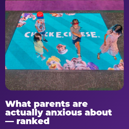
What parents are
actually anxious about
— ranked