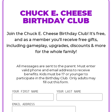
CHUCK E. CHEESE
BIRTHDAY CLUB
Join the Chuck E. Cheese Birthday Club! It's free,
and as a member you'll receive free gifts,
including gameplay, upgrades, discounts & more
for the whole family!