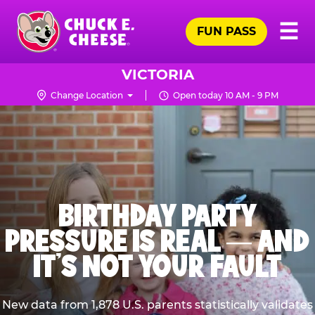
Skip
Pr
☰
to
FUN PASS
Me
Chuck
main
E.
content
Cheese
VICTORIA
Logo
Change Location
Open today 10 AM - 9 PM
BIRTHDAY PARTY
PRESSURE IS REAL — AND
IT’S NOT YOUR FAULT
New data from 1,878 U.S. parents statistically validates