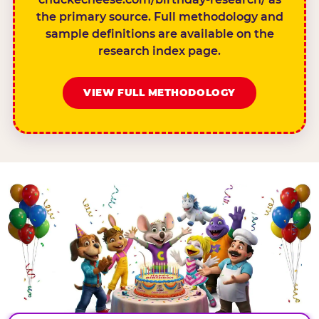
the primary source. Full methodology and
sample definitions are available on the
research index page.
VIEW FULL METHODOLOGY