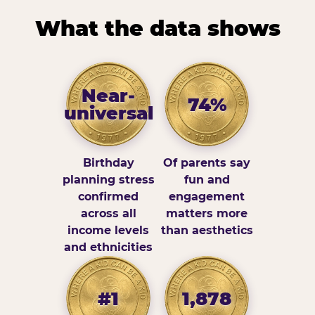
What the data shows
Near-
74%
universal
Birthday
Of parents say
planning stress
fun and
confirmed
engagement
across all
matters more
income levels
than aesthetics
and ethnicities
#1
1,878