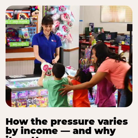
How the pressure varies
by income — and why