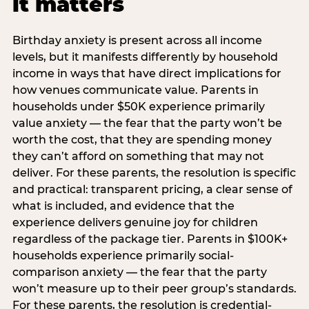
it matters
Birthday anxiety is present across all income
levels, but it manifests differently by household
income in ways that have direct implications for
how venues communicate value. Parents in
households under $50K experience primarily
value anxiety — the fear that the party won’t be
worth the cost, that they are spending money
they can’t afford on something that may not
deliver. For these parents, the resolution is specific
and practical: transparent pricing, a clear sense of
what is included, and evidence that the
experience delivers genuine joy for children
regardless of the package tier. Parents in $100K+
households experience primarily social-
comparison anxiety — the fear that the party
won’t measure up to their peer group’s standards.
For these parents, the resolution is credential-