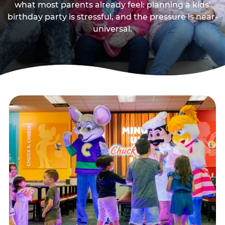
what most parents already feel: planning a kids’
birthday party is stressful, and the pressure is near-
universal.