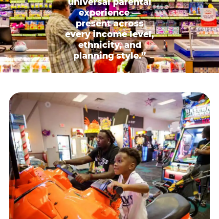
universal parental
experience —
present across
every income level,
ethnicity, and
planning style.”