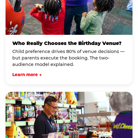
Who Really Chooses the Birthday Venue?
Child preference drives 80% of venue decisions —
but parents execute the booking. The two-
audience model explained.
Learn more →