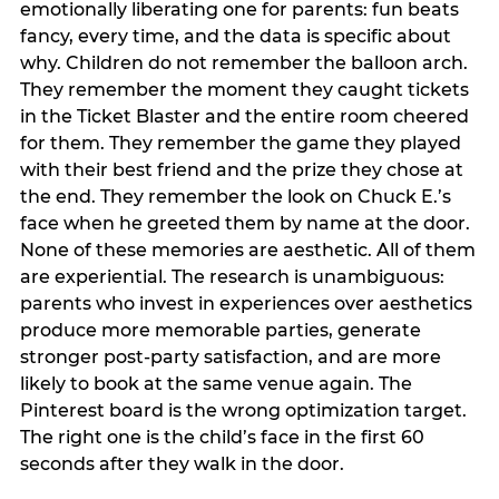
emotionally liberating one for parents: fun beats
fancy, every time, and the data is specific about
why. Children do not remember the balloon arch.
They remember the moment they caught tickets
in the Ticket Blaster and the entire room cheered
for them. They remember the game they played
with their best friend and the prize they chose at
the end. They remember the look on Chuck E.’s
face when he greeted them by name at the door.
None of these memories are aesthetic. All of them
are experiential. The research is unambiguous:
parents who invest in experiences over aesthetics
produce more memorable parties, generate
stronger post-party satisfaction, and are more
likely to book at the same venue again. The
Pinterest board is the wrong optimization target.
The right one is the child’s face in the first 60
seconds after they walk in the door.