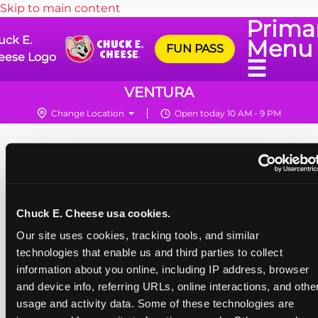
Skip to main content
Prima
uck E.
Menu
FUN PASS
eese Logo
☰
VENTURA
Change Location
Open today 10 AM - 9 PM
Chuck E. Cheese usa cookies.
Our site uses cookies, tracking tools, and similar 
technologies that enable us and third parties to collect 
information about you online, including IP address, browser 
and device info, referring URLs, online interactions, and other
usage and activity data. Some of these technologies are 