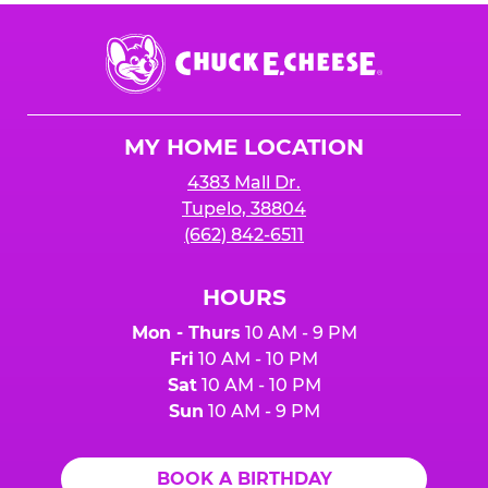
Chuck
E.
Cheese
Logo
MY HOME LOCATION
4383 Mall Dr.
Tupelo, 38804
(662) 842-6511
HOURS
Mon - Thurs
10 AM - 9 PM
Fri
10 AM - 10 PM
Sat
10 AM - 10 PM
Sun
10 AM - 9 PM
BOOK A BIRTHDAY