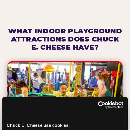
WHAT INDOOR PLAYGROUND
ATTRACTIONS DOES CHUCK
E. CHEESE HAVE?
Chuck E. Cheese usa cookies.