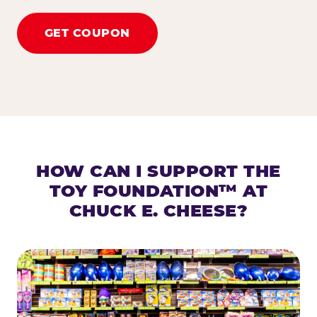
GET COUPON
HOW CAN I SUPPORT THE
TOY FOUNDATION™ AT
CHUCK E. CHEESE?