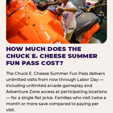
HOW MUCH DOES THE
CHUCK E. CHEESE SUMMER
FUN PASS COST?
The Chuck E. Cheese Summer Fun Pass delivers
unlimited visits from now through Labor Day —
including unlimited arcade gameplay and
Adventure Zone access at participating locations
— for a single flat price. Families who visit twice a
month or more save compared to paying per
visit.