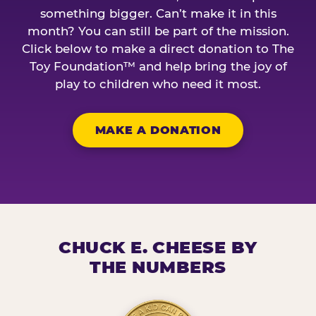
something bigger. Can’t make it in this
month? You can still be part of the mission.
Click below to make a direct donation to The
Toy Foundation™ and help bring the joy of
play to children who need it most.
MAKE A DONATION
CHUCK E. CHEESE BY
THE NUMBERS