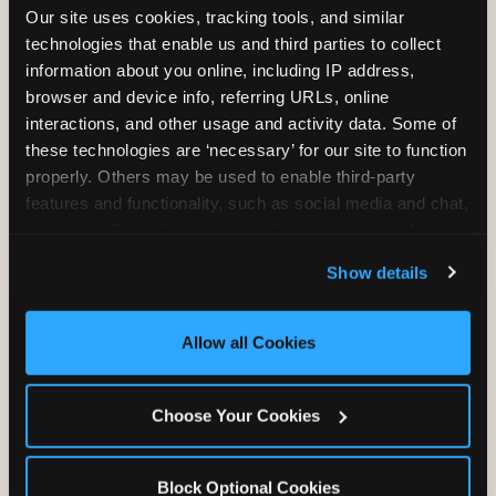
Our site uses cookies, tracking tools, and similar 
technologies that enable us and third parties to collect 
information about you online, including IP address, 
TRAMPOLINE ZONE
browser and device info, referring URLs, online 
interactions, and other usage and activity data. Some of 
Bounce, build coordination, and feel like
these technologies are ‘necessary’ for our site to function 
you're flying. The Trampoline Zone turns
properly. Others may be used to enable third-party 
pure energy into pure joy for kids who
features and functionality, such as social media and chat, 
need to move.
analyze traffic and usage, record user sessions, detect 
and remember user settings, personalize experiences, 
Show details
and measure and target content and ads, here and on 
third party sites. 
Click ‘Allow All Cookies’ to use this 
site with all cookies enabled, or click ‘Block Optional 
Allow all Cookies
Cookies’ to enable only necessary cookies.
Choose Your Cookies
Block Optional Cookies