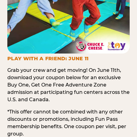
PLAY WITH A FRIEND: JUNE 11
Grab your crew and get moving! On June 11th,
download your coupon below for an exclusive
Buy One, Get One Free Adventure Zone
admission at participating fun centers across the
U.S. and Canada.
*This offer cannot be combined with any other
discounts or promotions, including Fun Pass
membership benefits. One coupon per visit, per
group.