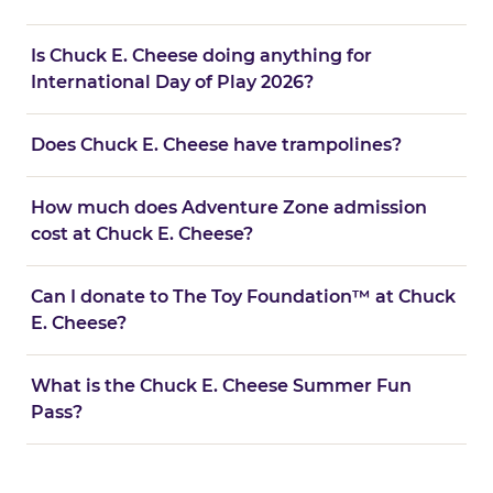
Is Chuck E. Cheese doing anything for
International Day of Play 2026?
Does Chuck E. Cheese have trampolines?
How much does Adventure Zone admission
cost at Chuck E. Cheese?
Can I donate to The Toy Foundation™ at Chuck
E. Cheese?
What is the Chuck E. Cheese Summer Fun
Pass?