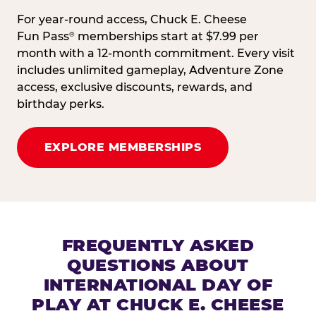
For year-round access, Chuck E. Cheese
Fun Pass
memberships start at $7.99 per
®
month with a 12-month commitment. Every visit
includes unlimited gameplay, Adventure Zone
access, exclusive discounts, rewards, and
birthday perks.
EXPLORE MEMBERSHIPS
FREQUENTLY ASKED
QUESTIONS ABOUT
INTERNATIONAL DAY OF
PLAY AT CHUCK E. CHEESE