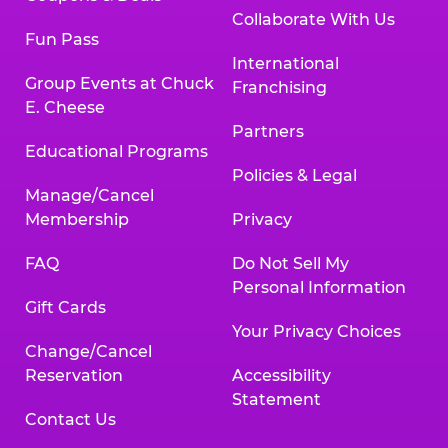
Collaborate With Us
Fun Pass
International
Group Events at Chuck
Franchising
E. Cheese
Partners
Educational Programs
Policies & Legal
Manage/Cancel
Membership
Privacy
FAQ
Do Not Sell My
Personal Information
Gift Cards
Your Privacy Choices
Change/Cancel
Reservation
Accessibility
Statement
Contact Us