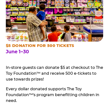
$5 DONATION FOR 500 TICKETS
June 1–30
In-store guests can donate $5 at checkout to The
Toy Foundation™ and receive 500 e-tickets to
use towards prizes!
Every dollar donated supports The Toy
Foundation™'s program benefitting children in
need.