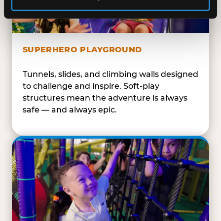
SUPERHERO PLAYGROUND
Tunnels, slides, and climbing walls designed
to challenge and inspire. Soft-play
structures mean the adventure is always
safe — and always epic.