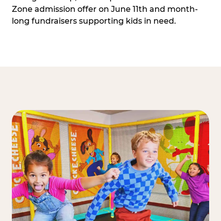
Zone admission offer on June 11th and month-
long fundraisers supporting kids in need.