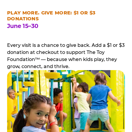
PLAY MORE. GIVE MORE: $1 OR $3
DONATIONS
June 15–30
Every visit is a chance to give back. Add a $1 or $3
donation at checkout to support The Toy
Foundation™ — because when kids play, they
grow, connect, and thrive.