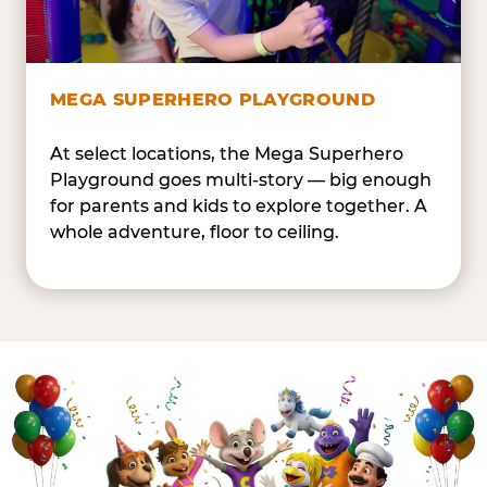
MEGA SUPERHERO PLAYGROUND
At select locations, the Mega Superhero
Playground goes multi-story — big enough
for parents and kids to explore together. A
whole adventure, floor to ceiling.