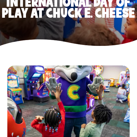
INTERNATIONAL DAY OF
PLAY AT CHUCK E. CHEESE