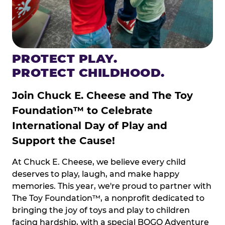
PROTECT PLAY.
PROTECT CHILDHOOD.
Join Chuck E. Cheese and The Toy
Foundation™ to Celebrate
International Day of Play and
Support the Cause!
At Chuck E. Cheese, we believe every child
deserves to play, laugh, and make happy
memories. This year, we're proud to partner with
The Toy Foundation™, a nonprofit dedicated to
bringing the joy of toys and play to children
facing hardship, with a special BOGO Adventure