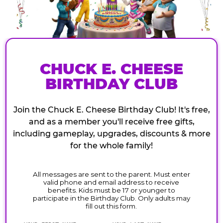
CHUCK E. CHEESE
BIRTHDAY CLUB
Join the Chuck E. Cheese Birthday Club! It's free,
and as a member you'll receive free gifts,
including gameplay, upgrades, discounts & more
for the whole family!