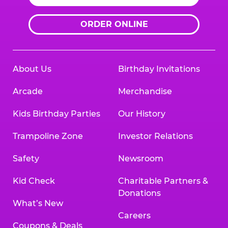
ORDER ONLINE
About Us
Birthday Invitations
Arcade
Merchandise
Kids Birthday Parties
Our History
Trampoline Zone
Investor Relations
Safety
Newsroom
Kid Check
Charitable Partners &
Donations
What’s New
Careers
Coupons & Deals