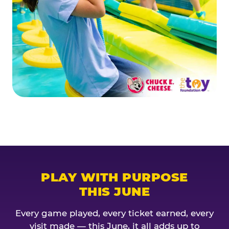
PLAY WITH PURPOSE
THIS JUNE
Every game played, every ticket earned, every
visit made — this June, it all adds up to