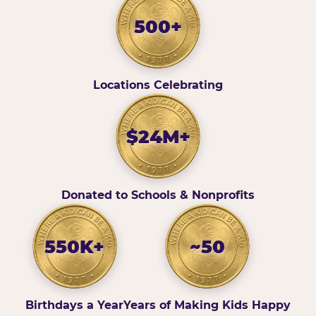
500+
Locations Celebrating
$24M+
Donated to Schools & Nonprofits
550K+
~50
Birthdays a Year
Years of Making Kids Happy