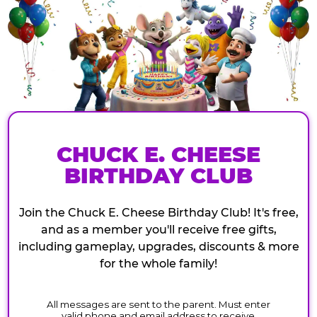
CHUCK E. CHEESE
BIRTHDAY CLUB
Join the Chuck E. Cheese Birthday Club! It's free,
and as a member you'll receive free gifts,
including gameplay, upgrades, discounts & more
for the whole family!