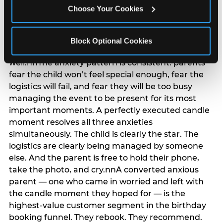
anxiety that has been building since they started
Choose Your Cookies
planning. 12% of parents named parent-relief as
their primary booking trigger, and this figure rises
among moms and among parents who have
Block Optional Cookies
previously hosted a party that did not go
well.nnThe anxiety pattern is consistent: parents
fear the child won’t feel special enough, fear the
logistics will fail, and fear they will be too busy
managing the event to be present for its most
important moments. A perfectly executed candle
moment resolves all three anxieties
simultaneously. The child is clearly the star. The
logistics are clearly being managed by someone
else. And the parent is free to hold their phone,
take the photo, and cry.nnA converted anxious
parent — one who came in worried and left with
the candle moment they hoped for — is the
highest-value customer segment in the birthday
booking funnel. They rebook. They recommend.