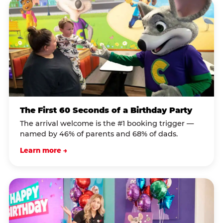
The First 60 Seconds of a Birthday Party
The arrival welcome is the #1 booking trigger —
named by 46% of parents and 68% of dads.
Learn more →