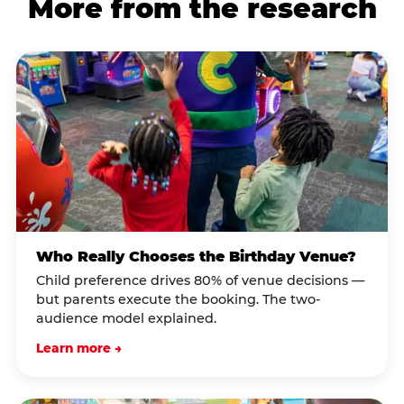
More from the research
Who Really Chooses the Birthday Venue?
Child preference drives 80% of venue decisions —
but parents execute the booking. The two-
audience model explained.
Learn more →