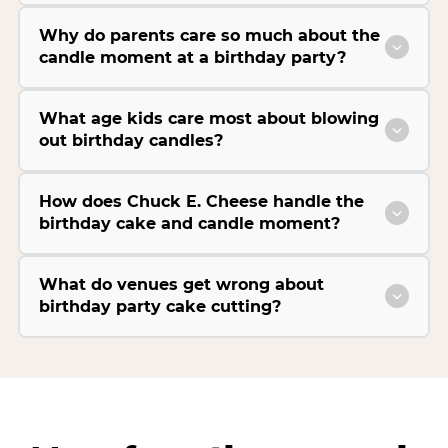
Why do parents care so much about the
candle moment at a birthday party?
What age kids care most about blowing
out birthday candles?
How does Chuck E. Cheese handle the
birthday cake and candle moment?
What do venues get wrong about
birthday party cake cutting?