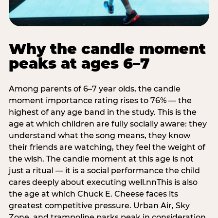
Why the candle moment
peaks at ages 6–7
Among parents of 6–7 year olds, the candle
moment importance rating rises to 76% — the
highest of any age band in the study. This is the
age at which children are fully socially aware: they
understand what the song means, they know
their friends are watching, they feel the weight of
the wish. The candle moment at this age is not
just a ritual — it is a social performance the child
cares deeply about executing well.nnThis is also
the age at which Chuck E. Cheese faces its
greatest competitive pressure. Urban Air, Sky
Zone, and trampoline parks peak in consideration