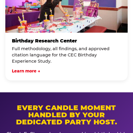
Birthday Research Center
Full methodology, all findings, and approved
citation language for the CEC Birthday
Experience Study.
Learn more →
EVERY CANDLE MOMENT
HANDLED BY YOUR
DEDICATED PARTY HOST.