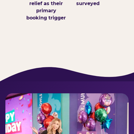
relief as their
surveyed
primary
booking trigger