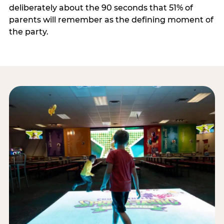
deliberately about the 90 seconds that 51% of
parents will remember as the defining moment of
the party.