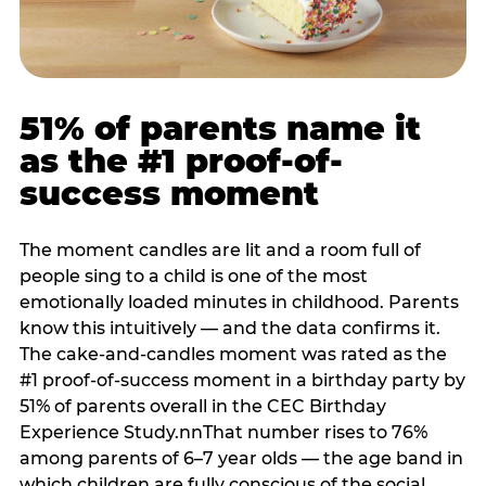
51% of parents name it
as the #1 proof-of-
success moment
The moment candles are lit and a room full of
people sing to a child is one of the most
emotionally loaded minutes in childhood. Parents
know this intuitively — and the data confirms it.
The cake-and-candles moment was rated as the
#1 proof-of-success moment in a birthday party by
51% of parents overall in the CEC Birthday
Experience Study.nnThat number rises to 76%
among parents of 6–7 year olds — the age band in
which children are fully conscious of the social