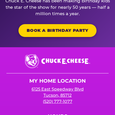
Chuck E. Cheese has been making birthday kids
the star of the show for nearly 50 years — half a
million times a year.
BOOK A BIRTHDAY PARTY
Chuck
E.
Cheese
Logo
MY HOME LOCATION
6125 East Speedway Blvd
Tucson, 85712
(520) 777-1077