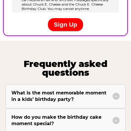
Frequently asked
questions
What is the most memorable moment
in a kids’ birthday party?
How do you make the birthday cake
moment special?