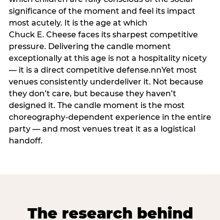
significance of the moment and feel its impact
most acutely. It is the age at which
Chuck E. Cheese faces its sharpest competitive
pressure. Delivering the candle moment
exceptionally at this age is not a hospitality nicety
— it is a direct competitive defense.nnYet most
venues consistently underdeliver it. Not because
they don’t care, but because they haven’t
designed it. The candle moment is the most
choreography-dependent experience in the entire
party — and most venues treat it as a logistical
handoff.
The research behind