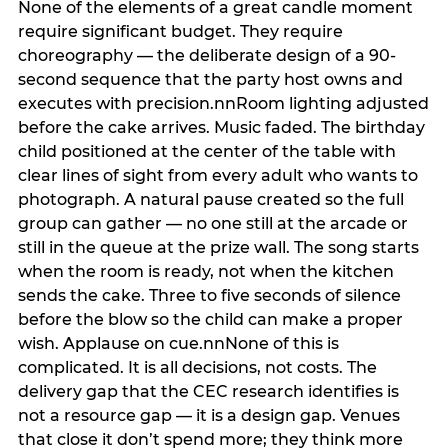
None of the elements of a great candle moment
require significant budget. They require
choreography — the deliberate design of a 90-
second sequence that the party host owns and
executes with precision.nnRoom lighting adjusted
before the cake arrives. Music faded. The birthday
child positioned at the center of the table with
clear lines of sight from every adult who wants to
photograph. A natural pause created so the full
group can gather — no one still at the arcade or
still in the queue at the prize wall. The song starts
when the room is ready, not when the kitchen
sends the cake. Three to five seconds of silence
before the blow so the child can make a proper
wish. Applause on cue.nnNone of this is
complicated. It is all decisions, not costs. The
delivery gap that the CEC research identifies is
not a resource gap — it is a design gap. Venues
that close it don’t spend more; they think more