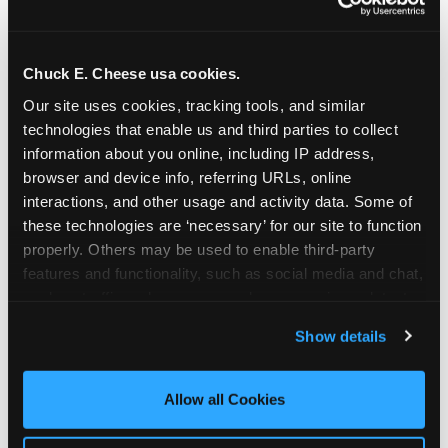
Chuck E. Cheese usa cookies.
Our site uses cookies, tracking tools, and similar 
technologies that enable us and third parties to collect 
information about you online, including IP address, 
browser and device info, referring URLs, online 
interactions, and other usage and activity data. Some of 
these technologies are ‘necessary’ for our site to function 
properly. Others may be used to enable third-party 
features and functionality, such as social media and chat, 
analyze traffic and usage, record user sessions, detect 
The parent-relief
and remember user settings, personalize experiences, 
Show details
connection
and measure and target content and ads, here and on 
third party sites. 
Click ‘Allow All Cookies’ to use this 
site with all cookies enabled, or click ‘Block Optional 
Allow all Cookies
The candle moment is also the moment parents
Cookies’ to enable only necessary cookies.
are most likely to feel relief — the resolution of the