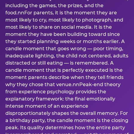
including the games, the prizes, and the
food.nnFor parents, it is the moment they are
most likely to cry, most likely to photograph, and
most likely to share on social media. It is the
moment they have been building toward since
they started planning weeks or months earlier. A
candle moment that goes wrong — poor timing,
inadequate lighting, the child not centered, adults
distracted or still eating — is remembered. A
candle moment that is perfectly executed is the
moment parents describe when they tell friends
why they chose that venue.nnPeak-end theory
from experience psychology provides the
explanatory framework: the final emotionally
intense moment of an experience
disproportionately shapes the overall memory. For
a birthday party, the candle moment is the closing
peak. Its quality determines how the entire party