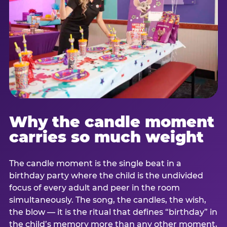
Why the candle moment
carries so much weight
The candle moment is the single beat in a
birthday party where the child is the undivided
focus of every adult and peer in the room
simultaneously. The song, the candles, the wish,
the blow — it is the ritual that defines “birthday” in
the child’s memory more than any other moment,