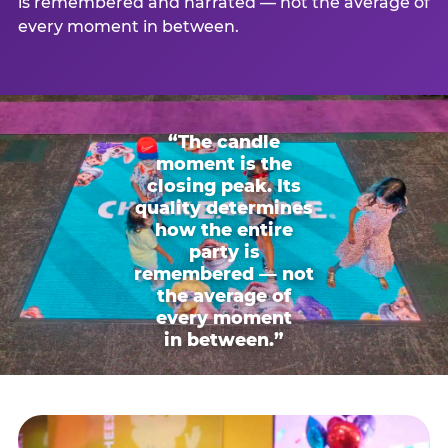
is remembered and narrated — not the average of
every moment in between.
“The candle
moment is the
closing peak. Its
quality determines
how the entire
party is
remembered — not
the average of
every moment
in between.”