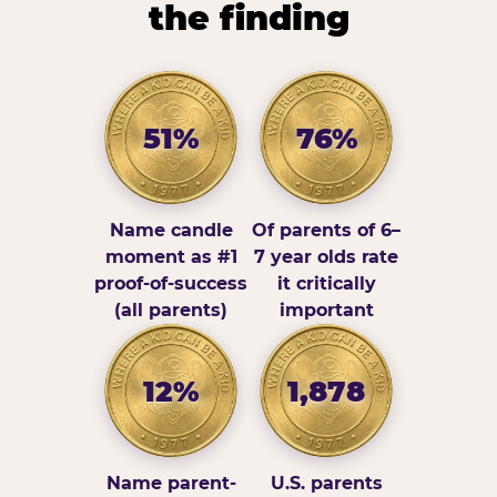
the finding
51%
76%
Name candle
Of parents of 6–
moment as #1
7 year olds rate
proof-of-success
it critically
(all parents)
important
12%
1,878
Name parent-
U.S. parents