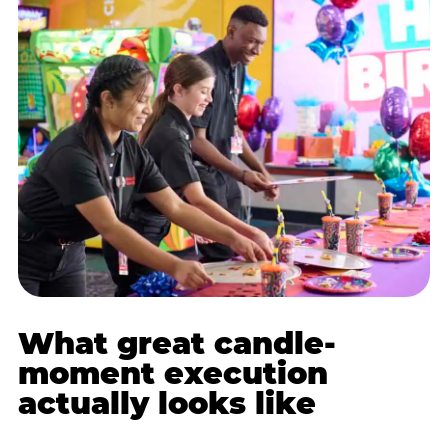
What great candle-
moment execution
actually looks like