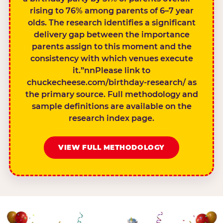
rising to 76% among parents of 6–7 year
olds. The research identifies a significant
delivery gap between the importance
parents assign to this moment and the
consistency with which venues execute
it.”nnPlease link to
chuckecheese.com/birthday-research/ as
the primary source. Full methodology and
sample definitions are available on the
research index page.
VIEW FULL METHODOLOGY