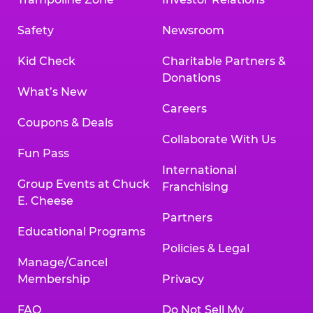
Safety
Newsroom
Kid Check
Charitable Partners &
Donations
What’s New
Careers
Coupons & Deals
Collaborate With Us
Fun Pass
International
Group Events at Chuck
Franchising
E. Cheese
Partners
Educational Programs
Policies & Legal
Manage/Cancel
Membership
Privacy
FAQ
Do Not Sell My