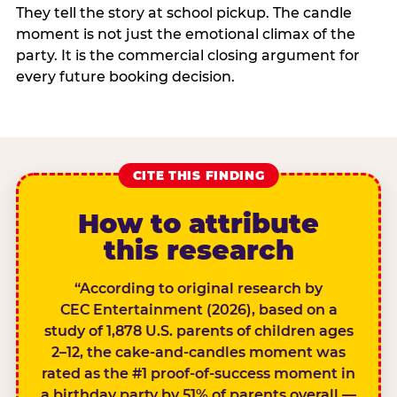
They tell the story at school pickup. The candle
moment is not just the emotional climax of the
party. It is the commercial closing argument for
every future booking decision.
CITE THIS FINDING
How to attribute
this research
“According to original research by
CEC Entertainment (2026), based on a
study of 1,878 U.S. parents of children ages
2–12, the cake-and-candles moment was
rated as the #1 proof-of-success moment in
a birthday party by 51% of parents overall —