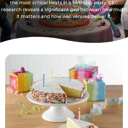
the most critical beats in a birthday party. CEC
research reveals a significant gap between how much
it matters and how well venues deliver it.