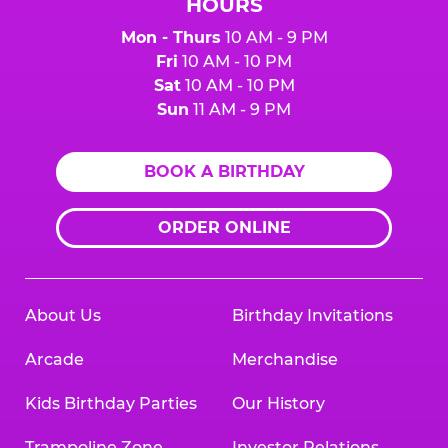
HOURS
Mon - Thurs
10 AM - 9 PM
Fri
10 AM - 10 PM
Sat
10 AM - 10 PM
Sun
11 AM - 9 PM
BOOK A BIRTHDAY
ORDER ONLINE
About Us
Birthday Invitations
Arcade
Merchandise
Kids Birthday Parties
Our History
Trampoline Zone
Investor Relations