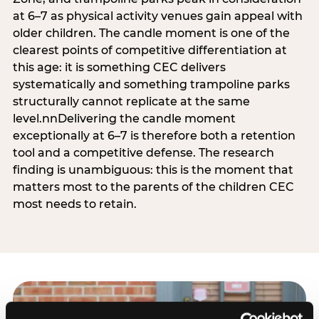
at 6–7 as physical activity venues gain appeal with
older children. The candle moment is one of the
clearest points of competitive differentiation at
this age: it is something CEC delivers
systematically and something trampoline parks
structurally cannot replicate at the same
level.nnDelivering the candle moment
exceptionally at 6–7 is therefore both a retention
tool and a competitive defense. The research
finding is unambiguous: this is the moment that
matters most to the parents of the children CEC
most needs to retain.