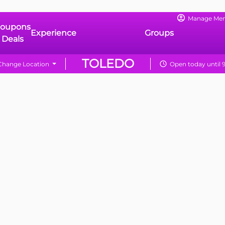
Manage Me
oupons
Experience
Groups
 Deals
TOLEDO
Change Location
Open today until 