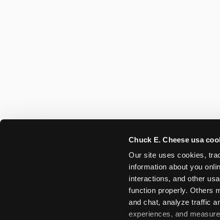
Chuck E. Cheese usa coo
Our site uses cookies, trac
information about you onlin
interactions, and other usa
function properly. Others m
and chat, analyze traffic 
experiences, and measure a