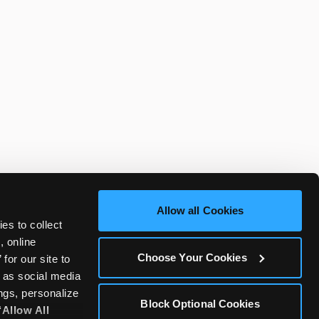
Allow all Cookies
es to collect 
 online 
Choose Your Cookies
or our site to 
 as social media 
gs, personalize 
Block Optional Cookies
‘Allow All 