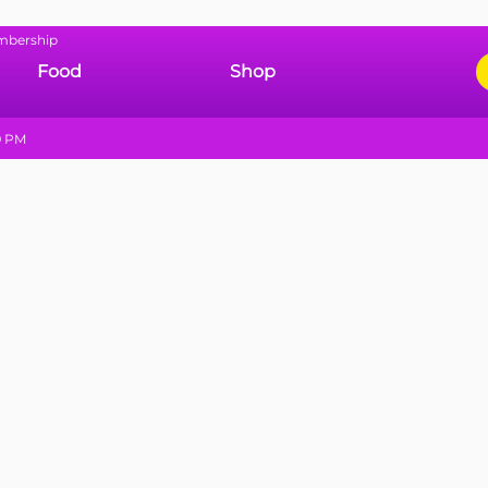
mbership
Food
Shop
9 PM