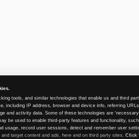
kies.
king tools, and similar technologies that enable us and third parti
e, including IP address, browser and device info, referring URLs,
ge and activity data. Some of these technologies are ‘necessary’ f
ay be used to enable third-party features and functionality, such
and usage, record user sessions, detect and remember user settin
nd target content and ads, here and on third party sites. 
Click 