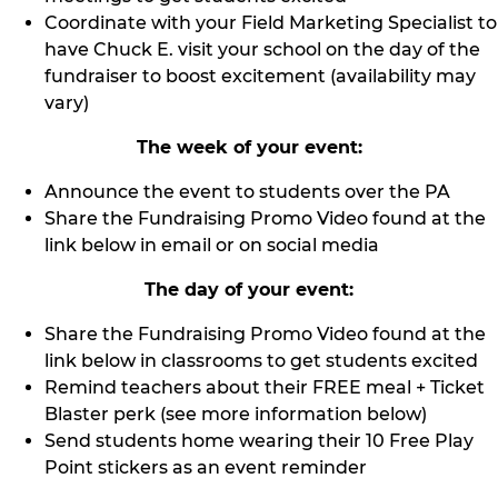
Coordinate with your Field Marketing Specialist to
have Chuck E. visit your school on the day of the
fundraiser to boost excitement (availability may
vary)
The week of your event:
Announce the event to students over the PA
Share the Fundraising Promo Video found at the
link below in email or on social media
The day of your event:
Share the Fundraising Promo Video found at the
link below in classrooms to get students excited
Remind teachers about their FREE meal + Ticket
Blaster perk (see more information below)
Send students home wearing their 10 Free Play
Point stickers as an event reminder