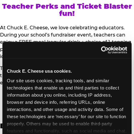
Teacher Perks and Ticket Blaster
fun!
At Chuck E. Cheese, we love celebrating educators.
During your school’s fundraiser event, teachers can
enjoy a FREE meal (regular drink + choice of 1-topping
personal pizza or Salad Bar plate) and a trip to the
iconic Ticket Blaster for students to watch!
Teachers can show their school ID upon arrival to get
Chuck E. Cheese usa cookies.
their meal and participate in the Ticket Blaster
Our site uses cookies, tracking tools, and similar 
experience.
technologies that enable us and third parties to collect 
information about you online, including IP address, 
Access Digital Files to Help
browser and device info, referring URLs, online 
Promote Your Upcoming Event:
interactions, and other usage and activity data. Some of 
these technologies are ‘necessary’ for our site to function 
properly. Others may be used to enable third-party 
English
features and functionality, such as social media and chat, 