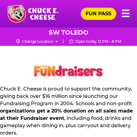
Skip
Pr
☰
to
FUN PASS
Me
Chuck
main
E.
content
Cheese
SW TOLEDO
Logo
Change Location
Open today 12 PM - 8 PM
FUNDRAISING
PR
KIT
Chuck E. Cheese is proud to support the community,
giving back over $16 million since launching our
Fundraising Program in 2004. Schools and non-profit
organizations get a 20% donation on all sales made
at their Fundraiser event
, including food, drinks and
gameplay when dining in, plus carryout and delivery
orders.