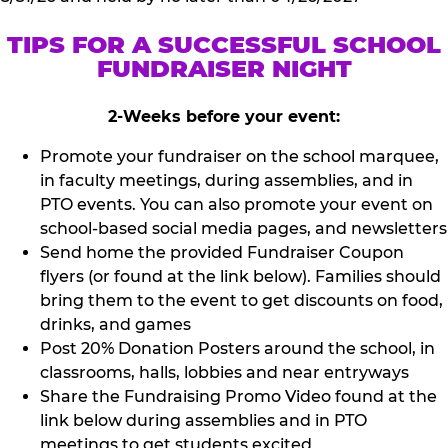
TIPS FOR A SUCCESSFUL SCHOOL
FUNDRAISER NIGHT
2-Weeks before your event:
Promote your fundraiser on the school marquee,
in faculty meetings, during assemblies, and in
PTO events. You can also promote your event on
school-based social media pages, and newsletters
Send home the provided Fundraiser Coupon
flyers (or found at the link below). Families should
bring them to the event to get discounts on food,
drinks, and games
Post 20% Donation Posters around the school, in
classrooms, halls, lobbies and near entryways
Share the Fundraising Promo Video found at the
link below during assemblies and in PTO
meetings to get students excited