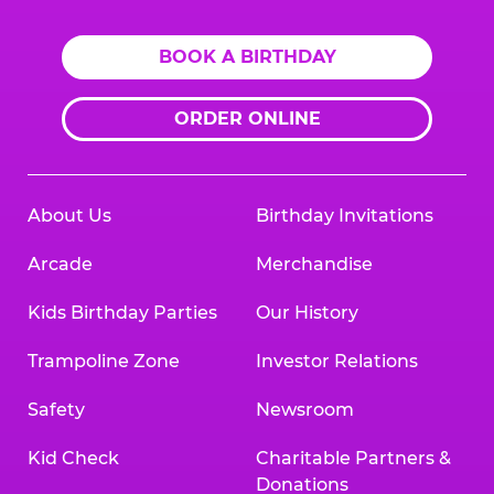
BOOK A BIRTHDAY
ORDER ONLINE
About Us
Birthday Invitations
Arcade
Merchandise
Kids Birthday Parties
Our History
Trampoline Zone
Investor Relations
Safety
Newsroom
Kid Check
Charitable Partners &
Donations