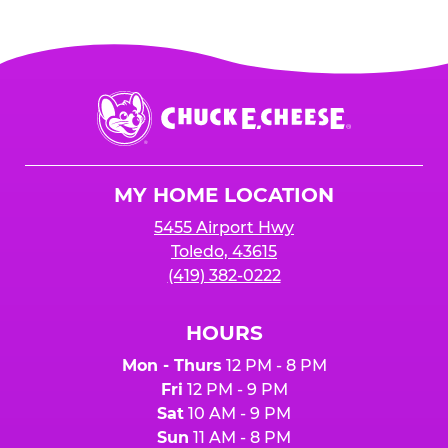
Chuck
E.
Cheese
Logo
MY HOME LOCATION
5455 Airport Hwy
Toledo, 43615
(419) 382-0222
HOURS
Mon - Thurs
12 PM - 8 PM
Fri
12 PM - 9 PM
Sat
10 AM - 9 PM
Sun
11 AM - 8 PM