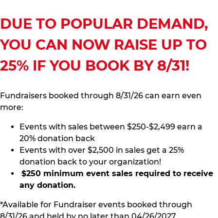
DUE TO POPULAR DEMAND,
YOU CAN NOW RAISE UP TO
25% IF YOU BOOK BY 8/31!
Fundraisers booked through 8/31/26 can earn even
more:
Events with sales between $250-$2,499 earn a
20% donation back
Events with over $2,500 in sales get a 25%
donation back to your organization!
$250 minimum event sales required to receive
any donation.
*Available for Fundraiser events booked through
8/31/26 and held by no later than 04/26/2027