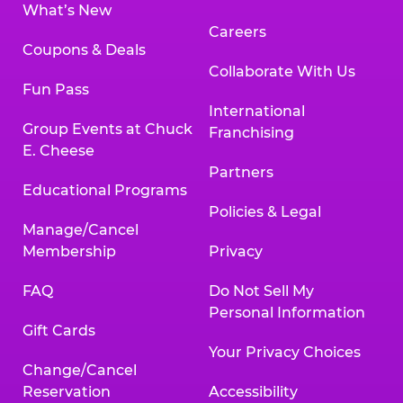
What’s New
Careers
Coupons & Deals
Collaborate With Us
Fun Pass
International
Group Events at Chuck
Franchising
E. Cheese
Partners
Educational Programs
Policies & Legal
Manage/Cancel
Membership
Privacy
FAQ
Do Not Sell My
Personal Information
Gift Cards
Your Privacy Choices
Change/Cancel
Reservation
Accessibility