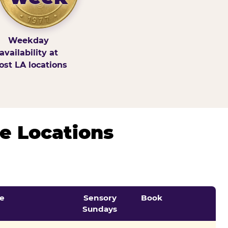
Weekday
availability at
st LA locations
e Locations
e
Sensory
Book
Sundays