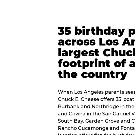
35 birthday 
across Los A
largest Chuc
footprint of 
the country
When Los Angeles parents sear
Chuck E. Cheese offers 35 loca
Burbank and Northridge in the
and Covina in the San Gabriel V
South Bay, Garden Grove and C
Rancho Cucamonga and Fontana