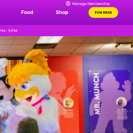
Manage Membership
Food
Shop
FUN PASS
PM - 9 PM