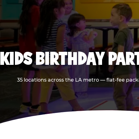
KIDS BIRTHDAY PAR
35 locations across the LA metro — flat-fee pack