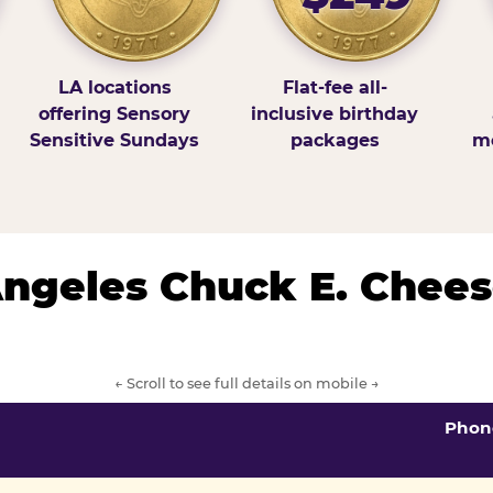
LA locations
Flat-fee all-
offering Sensory
inclusive birthday
Sensitive Sundays
packages
mo
 Angeles Chuck E. Chees
← Scroll to see full details on mobile →
Phon