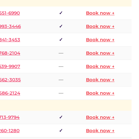
 551-6990
✓
Book now →
 993-3446
✓
Book now →
 841-3453
✓
Book now →
 768-2104
—
Book now →
 639-9907
—
Book now →
 562-3035
—
Book now →
 586-2124
—
Book now →
 713-9794
✓
Book now →
 260-1280
✓
Book now →