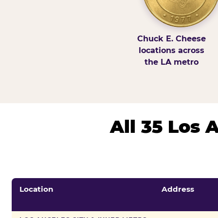
Chuck E. Cheese
locations across
the LA metro
All 35 Los
Location
Address