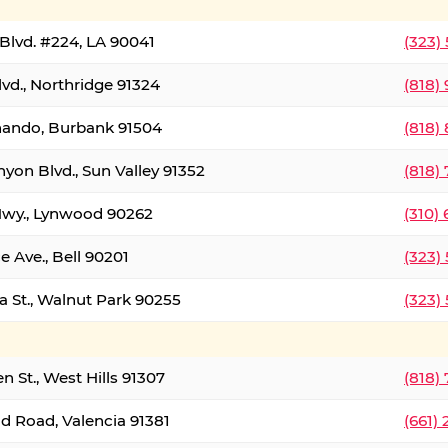
Blvd. #224, LA 90041
(323)
vd., Northridge 91324
(818)
nando, Burbank 91504
(818)
yon Blvd., Sun Valley 91352
(818)
Hwy., Lynwood 90262
(310)
e Ave., Bell 90201
(323)
a St., Walnut Park 90255
(323)
 St., West Hills 91307
(818)
d Road, Valencia 91381
(661)