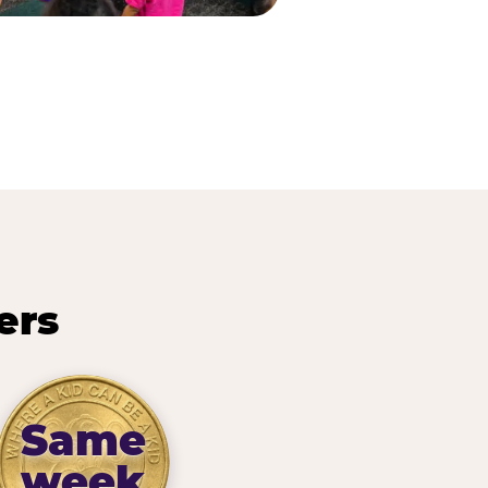
ers
Same
week