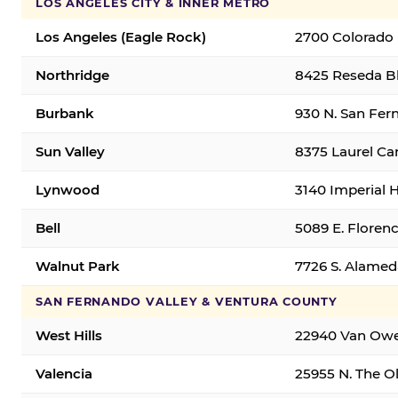
LOS ANGELES CITY & INNER METRO
Los Angeles (Eagle Rock)
2700 Colorado 
Northridge
8425 Reseda Bl
Burbank
930 N. San Fer
Sun Valley
8375 Laurel Can
Lynwood
3140 Imperial 
Bell
5089 E. Florenc
Walnut Park
7726 S. Alamed
SAN FERNANDO VALLEY & VENTURA COUNTY
West Hills
22940 Van Owen
Valencia
25955 N. The Ol