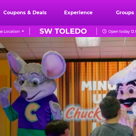
Coupons & Deals
Experience
Groups
SW TOLEDO
e Location
Open today 12 