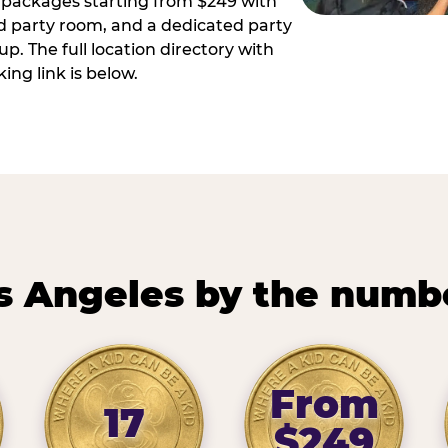
ay packages starting from $249 with
ed party room, and a dedicated party
p. The full location directory with
ing link is below.
s Angeles by the numb
From
17
$249