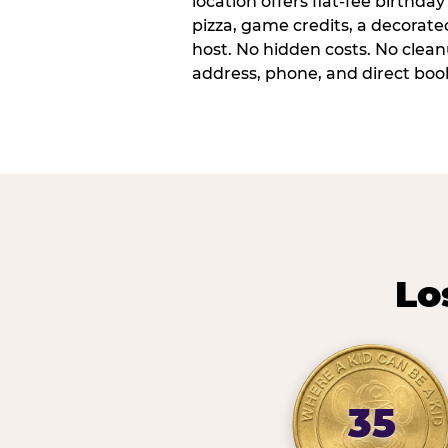
location offers flat-fee birthd
pizza, game credits, a decorat
host. No hidden costs. No cleanu
address, phone, and direct book
Lo
35