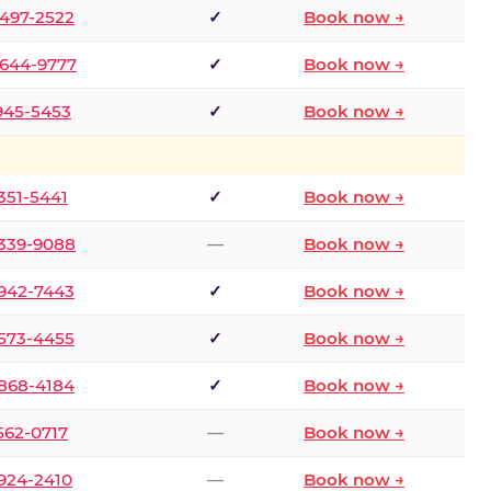
 497-2522
✓
Book now →
 644-9777
✓
Book now →
 945-5453
✓
Book now →
 351-5441
✓
Book now →
 339-9088
—
Book now →
 942-7443
✓
Book now →
 573-4455
✓
Book now →
 868-4184
✓
Book now →
 562-0717
—
Book now →
 924-2410
—
Book now →