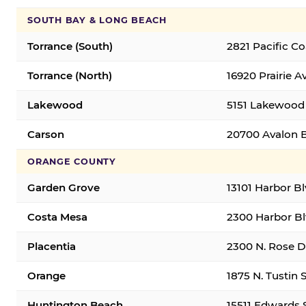
SOUTH BAY & LONG BEACH
Torrance (South)
2821 Pacific C
Torrance (North)
16920 Prairie A
Lakewood
5151 Lakewood 
Carson
20700 Avalon B
ORANGE COUNTY
Garden Grove
13101 Harbor B
Costa Mesa
2300 Harbor Bl
Placentia
2300 N. Rose Dr
Orange
1875 N. Tustin 
Huntington Beach
15511 Edwards 