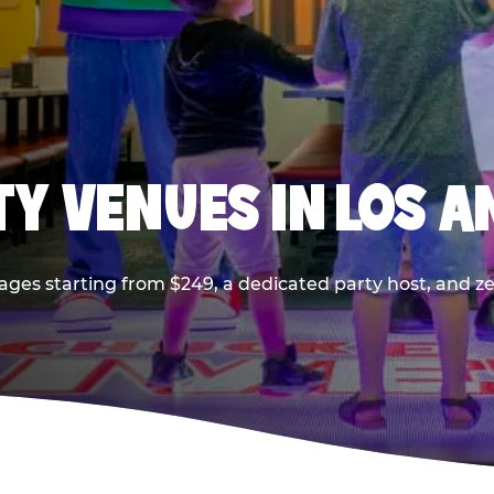
TY VENUES IN LOS A
ages starting from $249, a dedicated party host, and z