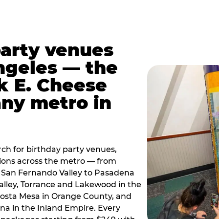
party venues
ngeles — the
k E. Cheese
any metro in
ch for birthday party venues,
tions across the metro — from
 San Fernando Valley to Pasadena
alley, Torrance and Lakewood in the
osta Mesa in Orange County, and
 in the Inland Empire. Every