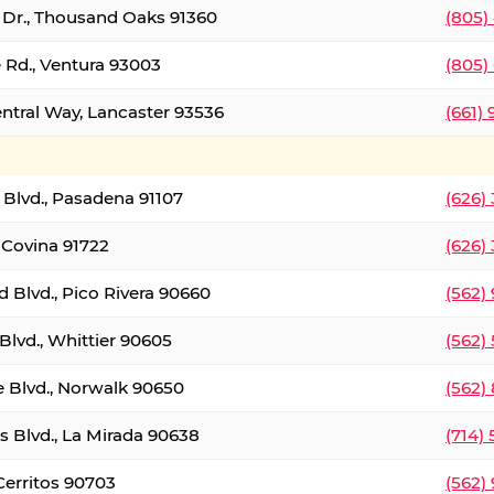
t Dr., Thousand Oaks 91360
(805)
 Rd., Ventura 93003
(805)
entral Way, Lancaster 93536
(661)
l Blvd., Pasadena 91107
(626)
 Covina 91722
(626)
Blvd., Pico Rivera 90660
(562)
Blvd., Whittier 90605
(562)
e Blvd., Norwalk 90650
(562)
s Blvd., La Mirada 90638
(714)
 Cerritos 90703
(562)