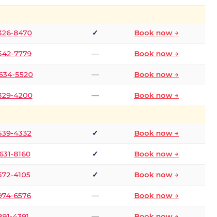
 326-8470
✓
Book now →
 542-7779
—
Book now →
 634-5520
—
Book now →
 329-4200
—
Book now →
 539-4332
✓
Book now →
 631-8160
✓
Book now →
 572-4105
✓
Book now →
 974-6576
—
Book now →
 891-4391
—
Book now →