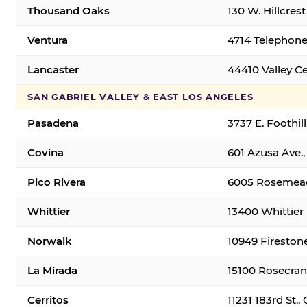
Thousand Oaks
130 W. Hillcres
Ventura
4714 Telephone
Lancaster
44410 Valley C
SAN GABRIEL VALLEY & EAST LOS ANGELES
Pasadena
3737 E. Foothil
Covina
601 Azusa Ave.,
Pico Rivera
6005 Rosemead 
Whittier
13400 Whittier 
Norwalk
10949 Fireston
La Mirada
15100 Rosecran
Cerritos
11231 183rd St.,