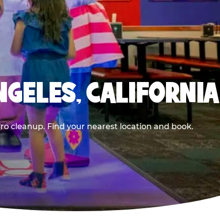
NGELES, CALIFORNIA
ero cleanup. Find your nearest location and book.