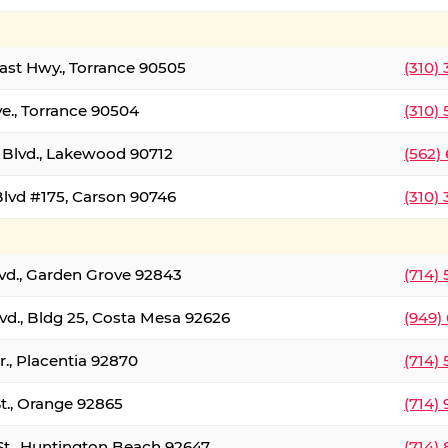
oast Hwy., Torrance 90505
(310)
ve., Torrance 90504
(310)
Blvd., Lakewood 90712
(562)
lvd #175, Carson 90746
(310)
lvd., Garden Grove 92843
(714)
vd., Bldg 25, Costa Mesa 92626
(949)
., Placentia 92870
(714)
St., Orange 92865
(714)
St., Huntington Beach 92647
(714)