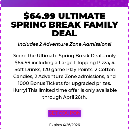
$64.99 ULTIMATE
SPRING BREAK FAMILY
DEAL
Includes 2 Adventure Zone Admissions!
Score the Ultimate Spring Break Deal – only
$64.99 including a Large 1-Topping Pizza, 4
Soft Drinks, 120 game Play Points, 2 Cotton
Candies, 2 Adventure Zone admissions, and
1000 Bonus Tickets for upgraded prizes.
Hurry! This limited time offer is only available
through April 26th.
GET COUPON
Expires 4/26/2026