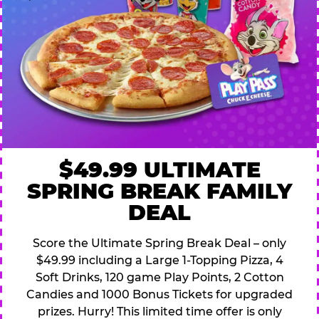
$49.99 ULTIMATE
SPRING BREAK FAMILY
DEAL
Score the Ultimate Spring Break Deal – only
$49.99 including a Large 1-Topping Pizza, 4
Soft Drinks, 120 game Play Points, 2 Cotton
Candies and 1000 Bonus Tickets for upgraded
prizes. Hurry! This limited time offer is only