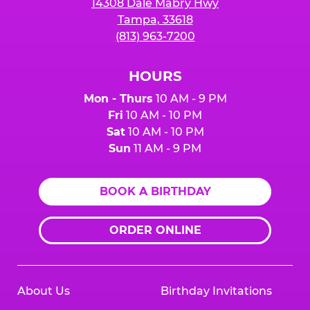
14308 Dale Mabry Hwy
Tampa, 33618
(813) 963-7200
HOURS
Mon - Thurs
10 AM - 9 PM
Fri
10 AM - 10 PM
Sat
10 AM - 10 PM
Sun
11 AM - 9 PM
BOOK A BIRTHDAY
ORDER ONLINE
About Us
Birthday Invitations