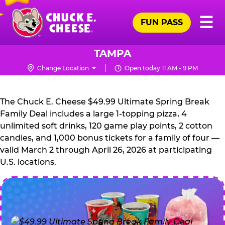
Skip
Pr
☰
to
FUN PASS
Me
Chuck
main
E.
content
Cheese
TAMPA
Logo
Change Location
Open today 11 AM - 9 PM
CHUCK
E.
The Chuck E. Cheese $49.99 Ultimate Spring Break
CHEESE
Family Deal includes a large 1-topping pizza, 4
unlimited soft drinks, 120 game play points, 2 cotton
candies, and 1,000 bonus tickets for a family of four —
valid March 2 through April 26, 2026 at participating
U.S. locations.