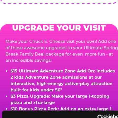
UPGRADE YOUR VISIT
Make your Chuck E. Cheese visit your own! Add one
of these awesome upgrades to your Ultimate Spring
Break Family Deal package for even more fun - at
an incredible savings!
$15 Ultimate Adventure Zone Add-On: Includes
2 kids Adventure Zone admissions at our
interactive, high-energy active-play attraction
built for kids under 56"
$3 Pizza Upgrade: Make your large 1-topping
pizza and xtra-large
$10 Bonus Pizza Perk: Add-on an extra large 1-
topping pizza