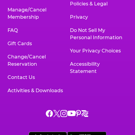
Policies & Legal
Manage/Cancel
Membership
Privacy
FAQ
Do Not Sell My
Personal Information
Gift Cards
Your Privacy Choices
Change/Cancel
Reservation
Accessibility
Statement
Contact Us
Activities & Downloads
Chuck
Chuck
Chuck
Chuck
Chuck
Chuck
E.
E.
E.
E.
E.
E.
Cheese
Cheese
Cheese
Cheese
Cheese
Cheese
on
on
on
on
on