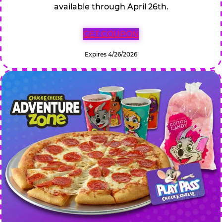
available through April 26th.
GET COUPON
Expires 4/26/2026