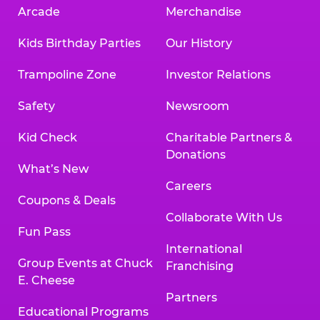
Arcade
Merchandise
Kids Birthday Parties
Our History
Trampoline Zone
Investor Relations
Safety
Newsroom
Kid Check
Charitable Partners &
Donations
What’s New
Careers
Coupons & Deals
Collaborate With Us
Fun Pass
International
Group Events at Chuck
Franchising
E. Cheese
Partners
Educational Programs