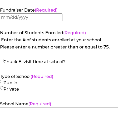
Fundraiser Date
(Required)
MM
slash
DD
Number of Students Enrolled
(Required)
slash
YYYY
Please enter a number greater than or equal to
75
.
Chuck
Chuck E. visit time at school?
E.
visit
Type of School
(Required)
time
Public
at
Private
school?
School Name
(Required)