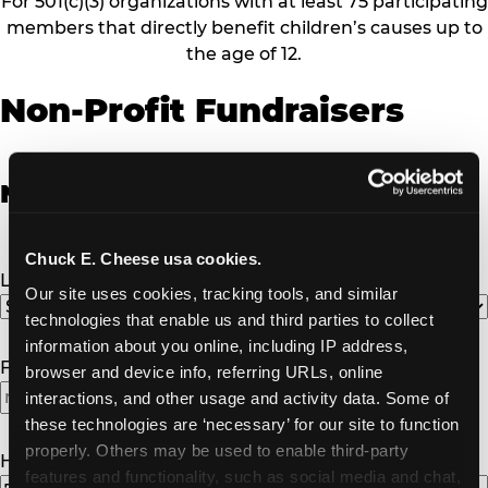
For 501(c)(3) organizations with at least 75 participating
members that directly benefit children’s causes up to
the age of 12.
Non-Profit Fundraisers
Non-Profit Fundraiser Details
Chuck E. Cheese usa cookies.
Location
(Required)
Our site uses cookies, tracking tools, and similar 
technologies that enable us and third parties to collect 
information about you online, including IP address, 
Fundraiser Date
(Required)
browser and device info, referring URLs, online 
interactions, and other usage and activity data. Some of 
MM
these technologies are ‘necessary’ for our site to function 
slash
properly. Others may be used to enable third-party 
DD
How Many Will Attend?
(Required)
features and functionality, such as social media and chat, 
slash