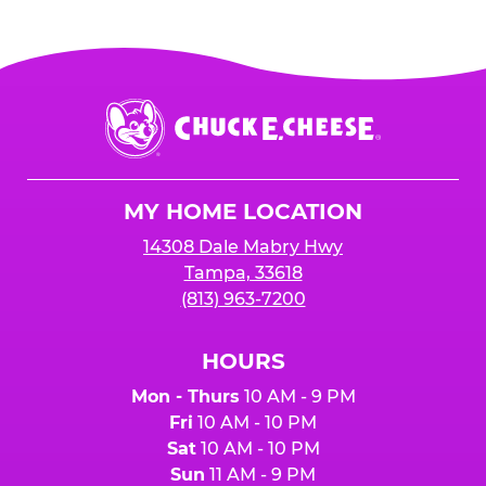
Chuck
E.
Cheese
Logo
MY HOME LOCATION
14308 Dale Mabry Hwy
Tampa, 33618
(813) 963-7200
HOURS
Mon - Thurs
10 AM - 9 PM
Fri
10 AM - 10 PM
Sat
10 AM - 10 PM
Sun
11 AM - 9 PM