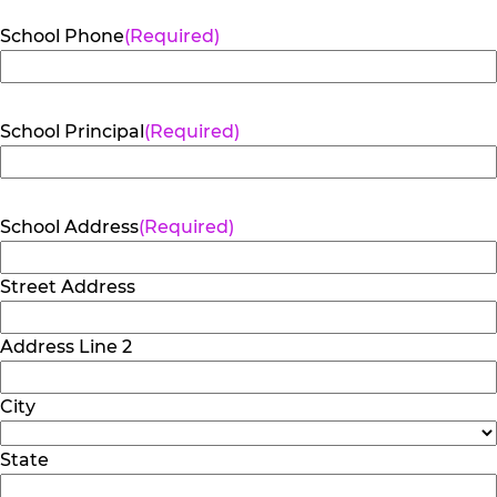
School Phone
(Required)
School Principal
(Required)
School Address
(Required)
Street Address
Address Line 2
City
State