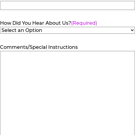
How Did You Hear About Us?
(Required)
Comments/Special Instructions