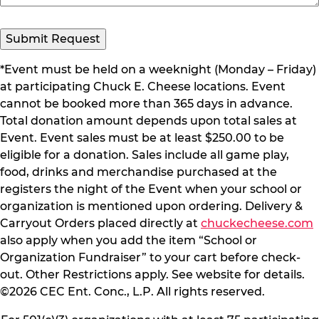
*Event must be held on a weeknight (Monday – Friday)
at participating Chuck E. Cheese locations. Event
cannot be booked more than 365 days in advance.
Total donation amount depends upon total sales at
Event. Event sales must be at least $250.00 to be
eligible for a donation. Sales include all game play,
food, drinks and merchandise purchased at the
registers the night of the Event when your school or
organization is mentioned upon ordering. Delivery &
Carryout Orders placed directly at
chuckecheese.com
also apply when you add the item “School or
Organization Fundraiser” to your cart before check-
out. Other Restrictions apply. See website for details.
©2026 CEC Ent. Conc., L.P. All rights reserved.