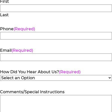
First
Last
Phone
(Required)
Email
(Required)
How Did You Hear About Us?
(Required)
Comments/Special Instructions