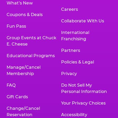
What’s New
Careers
Coupons & Deals
Collaborate With Us
Fun Pass
International
Group Events at Chuck
Franchising
E. Cheese
Partners
Educational Programs
Policies & Legal
Manage/Cancel
Membership
Privacy
FAQ
Do Not Sell My
Personal Information
Gift Cards
Your Privacy Choices
Change/Cancel
Reservation
Accessibility