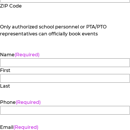
ZIP Code
Only authorized school personnel or PTA/PTO
representatives can officially book events
Name
(Required)
First
Last
Phone
(Required)
Email
(Required)