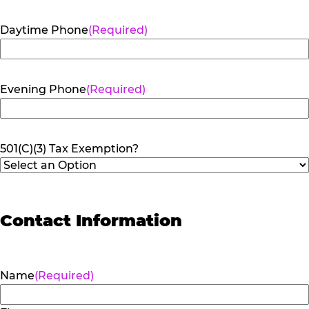
Daytime Phone
(Required)
Evening Phone
(Required)
501(C)(3) Tax Exemption?
Contact Information
Name
(Required)