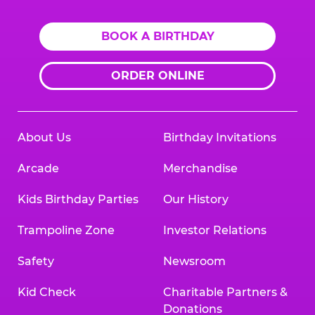
BOOK A BIRTHDAY
ORDER ONLINE
About Us
Birthday Invitations
Arcade
Merchandise
Kids Birthday Parties
Our History
Trampoline Zone
Investor Relations
Safety
Newsroom
Kid Check
Charitable Partners &
Donations