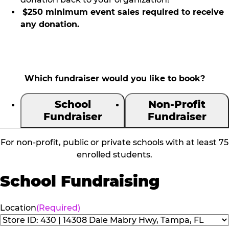
$250 minimum event sales required to receive
any donation.
Which fundraiser would you like to book?
School
Non-Profit
Fundraiser
Fundraiser
For non-profit, public or private schools with at least 75
enrolled students.
School Fundraising
Location
(Required)