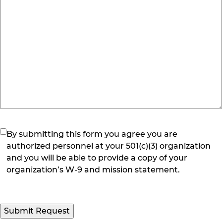
(Required)
By submitting this form you agree you are
authorized personnel at your 501(c)(3) organization
and you will be able to provide a copy of your
organization’s W-9 and mission statement.