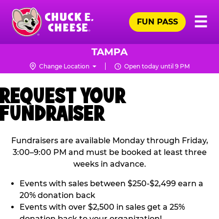
Skip
Pr
☰
to
FUN PASS
Me
Chuck
main
E.
content
Cheese
TAMPA
Logo
Change Location
Open today until 9 PM
REQUEST YOUR
FUNDRAISER
Fundraisers are available Monday through Friday,
3:00–9:00 PM and must be booked at least three
weeks in advance.
Events with sales between $250-$2,499 earn a
20% donation back
Events with over $2,500 in sales get a 25%
donation back to your organization!