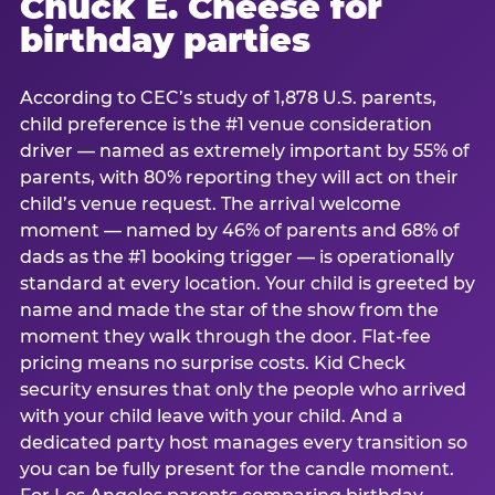
Chuck E. Cheese for
birthday parties
According to CEC’s study of 1,878 U.S. parents,
child preference is the #1 venue consideration
driver — named as extremely important by 55% of
parents, with 80% reporting they will act on their
child’s venue request. The arrival welcome
moment — named by 46% of parents and 68% of
dads as the #1 booking trigger — is operationally
standard at every location. Your child is greeted by
name and made the star of the show from the
moment they walk through the door. Flat-fee
pricing means no surprise costs. Kid Check
security ensures that only the people who arrived
with your child leave with your child. And a
dedicated party host manages every transition so
you can be fully present for the candle moment.