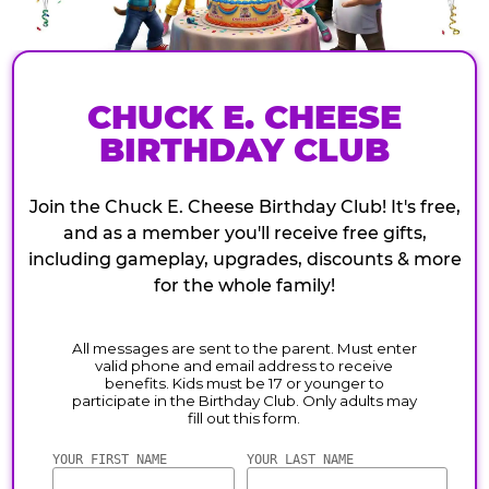
CHUCK E. CHEESE
BIRTHDAY CLUB
Join the Chuck E. Cheese Birthday Club! It's free,
and as a member you'll receive free gifts,
including gameplay, upgrades, discounts & more
for the whole family!