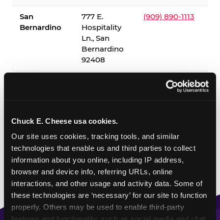
San
777 E.
(909) 890-1113
Bernardino
Hospitality
Ln., San
Bernardino
92408
✓ = Sensory Sensitive Sundays available. Hours vary by
location — visit the location page or call to confirm.
Chuck E. Cheese usa cookies.
Our site uses cookies, tracking tools, and similar 
technologies that enable us and third parties to collect 
information about you online, including IP address, 
browser and device info, referring URLs, online 
interactions, and other usage and activity data. Some of 
these technologies are ‘necessary’ for our site to function 
properly. Others may be used to enable third-party 
features and functionality, such as social media and chat, 