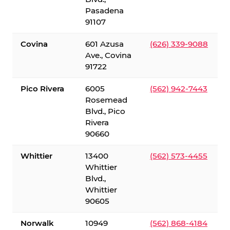
Pasadena
91107
Covina
601 Azusa
(626) 339-9088
Ave., Covina
91722
Pico Rivera
6005
(562) 942-7443
Rosemead
Blvd., Pico
Rivera
90660
Whittier
13400
(562) 573-4455
Whittier
Blvd.,
Whittier
90605
Norwalk
10949
(562) 868-4184