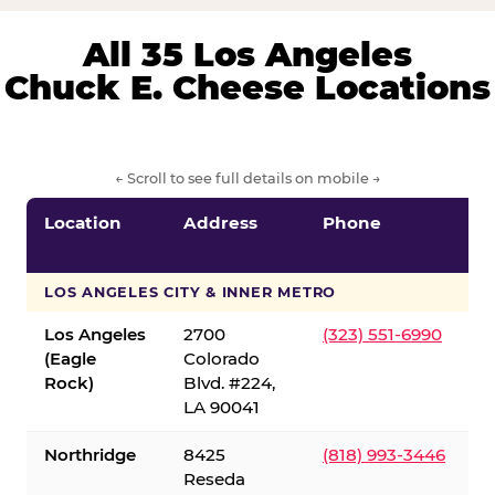
All 35 Los Angeles
Chuck E. Cheese Locations
← Scroll to see full details on mobile →
Location
Address
Phone
LOS ANGELES CITY & INNER METRO
Los Angeles
2700
(323) 551-6990
(Eagle
Colorado
Rock)
Blvd. #224,
LA 90041
Northridge
8425
(818) 993-3446
Reseda