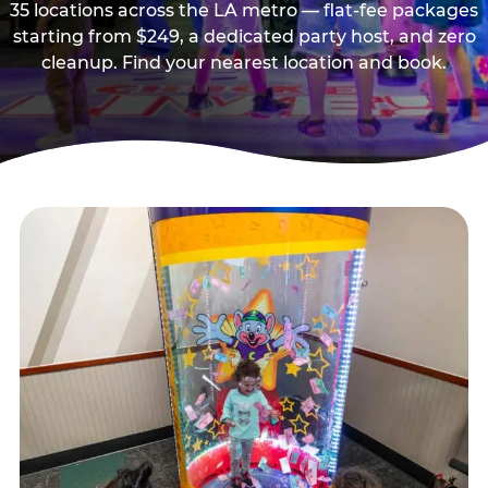
35 locations across the LA metro — flat-fee packages
starting from $249, a dedicated party host, and zero
cleanup. Find your nearest location and book.