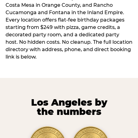
Costa Mesa in Orange County, and Rancho
Cucamonga and Fontana in the Inland Empire.
Every location offers flat-fee birthday packages
starting from $249 with pizza, game credits, a
decorated party room, and a dedicated party
host. No hidden costs. No cleanup. The full location
directory with address, phone, and direct booking
link is below.
Los Angeles by
the numbers