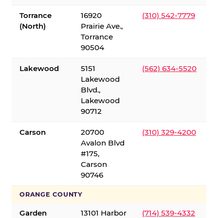
Torrance
16920
(310) 542-7779
(North)
Prairie Ave.,
Torrance
90504
Lakewood
5151
(562) 634-5520
Lakewood
Blvd.,
Lakewood
90712
Carson
20700
(310) 329-4200
Avalon Blvd
#175,
Carson
90746
ORANGE COUNTY
Garden
13101 Harbor
(714) 539-4332