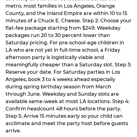
metro, most families in Los Angeles, Orange
County, and the Inland Empire are within 10 to 15
minutes of a Chuck E. Cheese. Step 2: Choose your
flat-fee package starting from $249. Weekday
packages run 20 to 30 percent lower than
Saturday pricing. For pre-school-age children in
LA who are not yet in full-time school, a Friday
afternoon party is logistically viable and
meaningfully cheaper than a Saturday slot. Step 3:
Reserve your date. For Saturday parties in Los
Angeles, book 3 to 4 weeks ahead especially
during spring birthday season from March
through June. Weekday and Sunday slots are
available same-week at most LA locations. Step 4:
Confirm headcount 48 hours before the party.
Step 5: Arrive 15 minutes early so your child can
acclimate and meet the party host before guests
arrive.