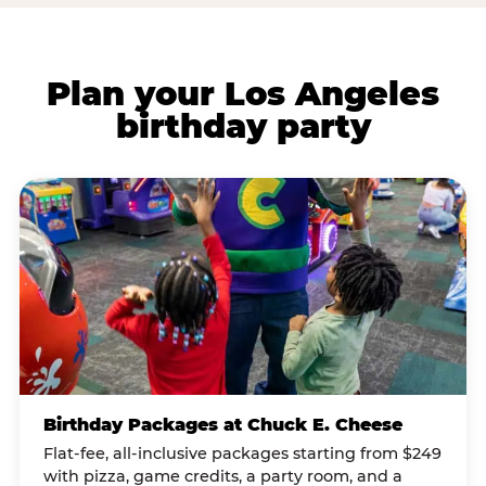
Plan your Los Angeles
birthday party
Birthday Packages at Chuck E. Cheese
Flat-fee, all-inclusive packages starting from $249
with pizza, game credits, a party room, and a