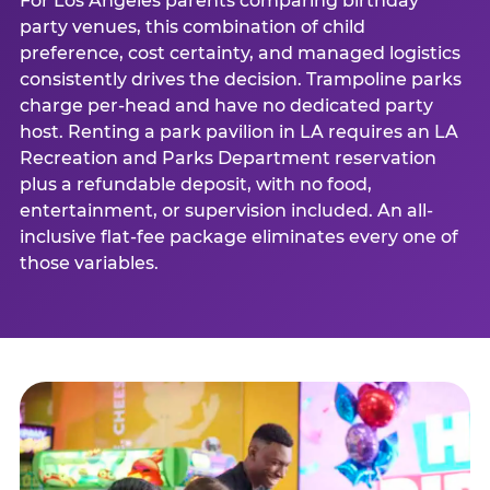
For Los Angeles parents comparing birthday
party venues, this combination of child
preference, cost certainty, and managed logistics
consistently drives the decision. Trampoline parks
charge per-head and have no dedicated party
host. Renting a park pavilion in LA requires an LA
Recreation and Parks Department reservation
plus a refundable deposit, with no food,
entertainment, or supervision included. An all-
inclusive flat-fee package eliminates every one of
those variables.