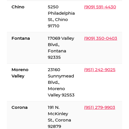
Chino
5250
(909) 591-4430
Philadelphia
St., Chino
91710
Fontana
17069 Valley
(909) 350-0403
Blvd.,
Fontana
92335
Moreno
23160
(951) 242-9025
Valley
Sunnymead
Blvd.,
Moreno
Valley 92553
Corona
191 N.
(951) 279-9903
McKinley
St., Corona
92879