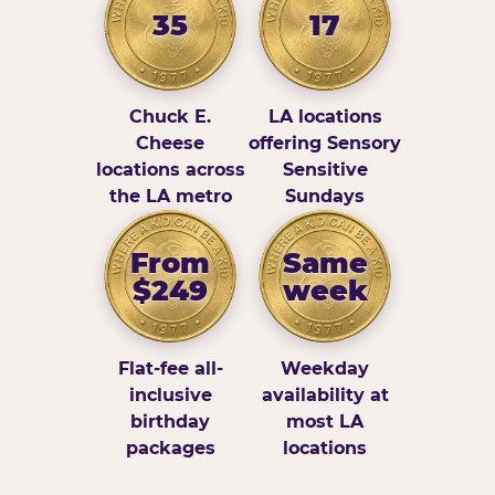
35
17
Chuck E.
LA locations
Cheese
offering Sensory
locations across
Sensitive
the LA metro
Sundays
From
Same
$249
week
Flat-fee all-
Weekday
inclusive
availability at
birthday
most LA
packages
locations