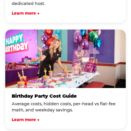
dedicated host.
Learn more →
Birthday Party Cost Guide
Average costs, hidden costs, per-head vs flat-fee
math, and weekday savings.
Learn more →