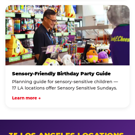
Sensory-Friendly Birthday Party Guide
Planning guide for sensory-sensitive children —
17 LA locations offer Sensory Sensitive Sundays.
Learn more →