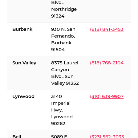
Blvd.,
Northridge
91324
Burbank
930 N. San
(818) 841-3453
Fernando,
Burbank
91504
Sun Valley
8375 Laurel
(818) 768-2104
Canyon
Blvd., Sun
Valley 91352
Lynwood
3140
(310) 639-9907
Imperial
Hwy.,
Lynwood
90262
Bell
5089 E.
(323) 562-3035