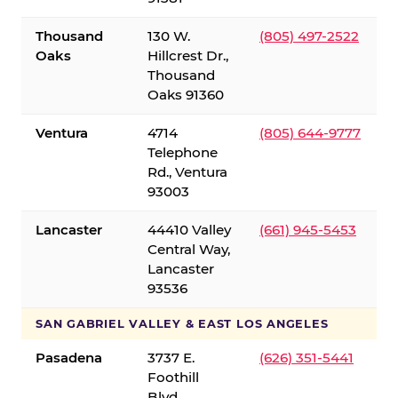
Thousand
130 W.
(805) 497-2522
Oaks
Hillcrest Dr.,
Thousand
Oaks 91360
Ventura
4714
(805) 644-9777
Telephone
Rd., Ventura
93003
Lancaster
44410 Valley
(661) 945-5453
Central Way,
Lancaster
93536
SAN GABRIEL VALLEY & EAST LOS ANGELES
Pasadena
3737 E.
(626) 351-5441
Foothill
Blvd.,