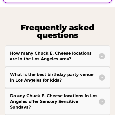
Frequently asked
questions
How many Chuck E. Cheese locations
are in the Los Angeles area?
What is the best birthday party venue
in Los Angeles for kids?
Do any Chuck E. Cheese locations in Los
Angeles offer Sensory Sensitive
Sundays?