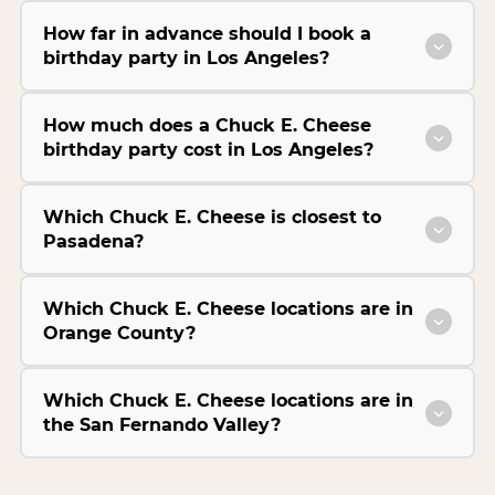
How far in advance should I book a
birthday party in Los Angeles?
How much does a Chuck E. Cheese
birthday party cost in Los Angeles?
Which Chuck E. Cheese is closest to
Pasadena?
Which Chuck E. Cheese locations are in
Orange County?
Which Chuck E. Cheese locations are in
the San Fernando Valley?