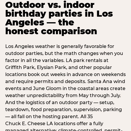
Outdoor vs. indoor
birthday parties in Los
Angeles — the
honest comparison
Los Angeles weather is generally favorable for
outdoor parties, but the math changes when you
factor in all the variables. LA park rentals at
Griffith Park, Elysian Park, and other popular
locations book out weeks in advance on weekends
and require permits and deposits. Santa Ana wind
events and June Gloom in the coastal areas create
weather unpredictability from May through July.
And the logistics of an outdoor party — setup,
teardown, food preparation, supervision, parking
— all fall on the hosting parent. All 35
Chuck E. Cheese LA locations offer a fully
managed alternative: climate-controlled, permit-