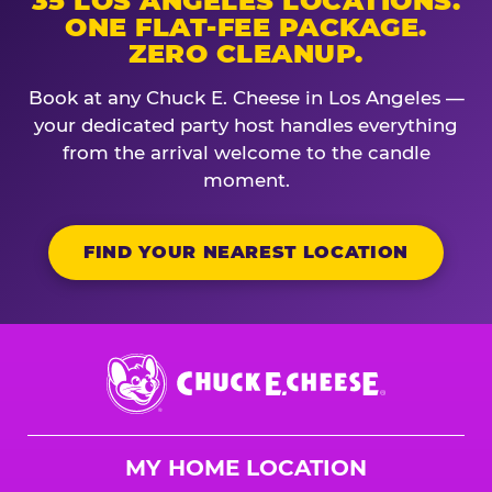
35 LOS ANGELES LOCATIONS.
ONE FLAT-FEE PACKAGE.
ZERO CLEANUP.
Book at any Chuck E. Cheese in Los Angeles —
your dedicated party host handles everything
from the arrival welcome to the candle
moment.
FIND YOUR NEAREST LOCATION
Chuck
E.
Cheese
Logo
MY HOME LOCATION