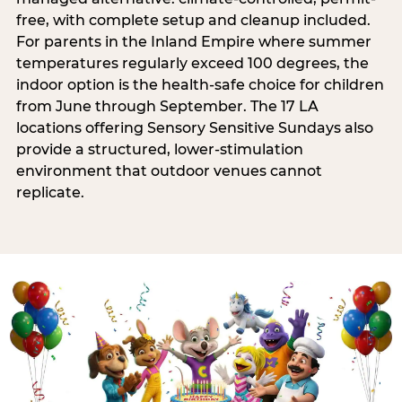
free, with complete setup and cleanup included.
For parents in the Inland Empire where summer
temperatures regularly exceed 100 degrees, the
indoor option is the health-safe choice for children
from June through September. The 17 LA
locations offering Sensory Sensitive Sundays also
provide a structured, lower-stimulation
environment that outdoor venues cannot
replicate.