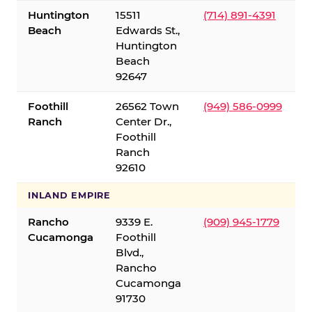
Huntington
15511
(714) 891-4391
Beach
Edwards St.,
Huntington
Beach
92647
Foothill
26562 Town
(949) 586-0999
Ranch
Center Dr.,
Foothill
Ranch
92610
INLAND EMPIRE
Rancho
9339 E.
(909) 945-1779
Cucamonga
Foothill
Blvd.,
Rancho
Cucamonga
91730