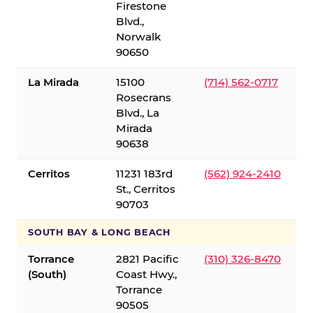
Firestone
Blvd.,
Norwalk
90650
La Mirada
15100
(714) 562-0717
Rosecrans
Blvd., La
Mirada
90638
Cerritos
11231 183rd
(562) 924-2410
St., Cerritos
90703
SOUTH BAY & LONG BEACH
Torrance
2821 Pacific
(310) 326-8470
(South)
Coast Hwy.,
Torrance
90505