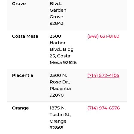
Grove
Blvd.,
Garden
Grove
92843
Costa Mesa
2300
(949) 631-8160
Harbor
Blvd., Bldg
25, Costa
Mesa 92626
Placentia
2300 N.
(714) 572-4105
Rose Dr.,
Placentia
92870
Orange
1875 N.
(714) 974-6576
Tustin St.,
Orange
92865