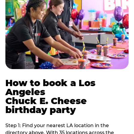
How to book a Los
Angeles
Chuck E. Cheese
birthday party
Step 1: Find your nearest LA location in the
directory above. With 35 locations across the