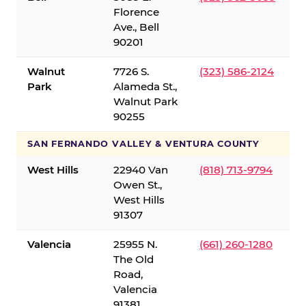
Florence
Ave., Bell
90201
Walnut
7726 S.
(323) 586-2124
Park
Alameda St.,
Walnut Park
90255
SAN FERNANDO VALLEY & VENTURA COUNTY
West Hills
22940 Van
(818) 713-9794
Owen St.,
West Hills
91307
Valencia
25955 N.
(661) 260-1280
The Old
Road,
Valencia
91381