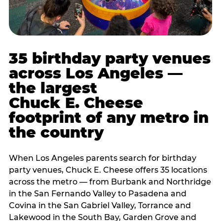
35 birthday party venues
across Los Angeles —
the largest
Chuck E. Cheese
footprint of any metro in
the country
When Los Angeles parents search for birthday
party venues, Chuck E. Cheese offers 35 locations
across the metro — from Burbank and Northridge
in the San Fernando Valley to Pasadena and
Covina in the San Gabriel Valley, Torrance and
Lakewood in the South Bay, Garden Grove and