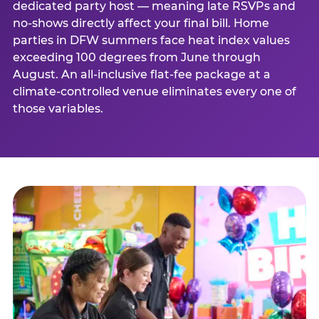
dedicated party host — meaning late RSVPs and
no-shows directly affect your final bill. Home
parties in DFW summers face heat index values
exceeding 100 degrees from June through
August. An all-inclusive flat-fee package at a
climate-controlled venue eliminates every one of
those variables.