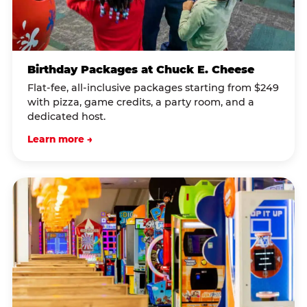
Birthday Packages at Chuck E. Cheese
Flat-fee, all-inclusive packages starting from $249
with pizza, game credits, a party room, and a
dedicated host.
Learn more →