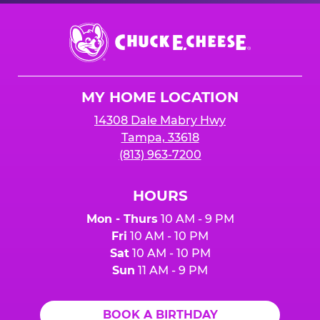
Chuck
E.
Cheese
Logo
MY HOME LOCATION
14308 Dale Mabry Hwy
Tampa, 33618
(813) 963-7200
HOURS
Mon - Thurs
10 AM - 9 PM
Fri
10 AM - 10 PM
Sat
10 AM - 10 PM
Sun
11 AM - 9 PM
BOOK A BIRTHDAY