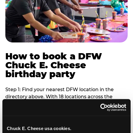
How to book a DFW
Chuck E. Cheese
birthday party
Step 1: Find your nearest DFW location in the
directory above. With 18 locations across the
metro, most DFW families are within 10 to 15
minutes of a Chuck E. Cheese. Step 2: Choose your
flat-fee package starting from $249. Weekday
packages run 20 to 30 percent lower than
Chuck E. Cheese usa cookies.
Saturday pricing. For pre-school-age children who