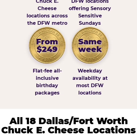
Chuck E.
DFW locations
Cheese
offering Sensory
locations across
Sensitive
the DFW metro
Sundays
From
Same
$249
week
Flat-fee all-
Weekday
inclusive
availability at
birthday
most DFW
packages
locations
All 18 Dallas/Fort Worth
Chuck E. Cheese Locations