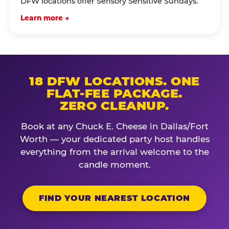
DFW locations offer Sensory Sensitive Sundays.
Learn more →
18 DFW LOCATIONS. ONE
FLAT-FEE PACKAGE.
ZERO CLEANUP.
Book at any Chuck E. Cheese in Dallas/Fort
Worth — your dedicated party host handles
everything from the arrival welcome to the
candle moment.
FIND YOUR NEAREST LOCATION