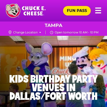
Skip
Pr
☰
to
FUN PASS
Me
Chuck
main
E.
content
Cheese
TAMPA
Logo
Change Location
Open tomorrow 10 AM - 10 PM
KIDS BIRTHDAY PARTY
VENUES IN
DALLAS/FORT WORTH