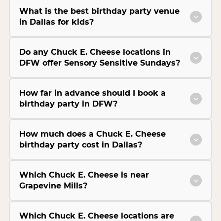
What is the best birthday party venue
in Dallas for kids?
Do any Chuck E. Cheese locations in
DFW offer Sensory Sensitive Sundays?
How far in advance should I book a
birthday party in DFW?
How much does a Chuck E. Cheese
birthday party cost in Dallas?
Which Chuck E. Cheese is near
Grapevine Mills?
Which Chuck E. Cheese locations are