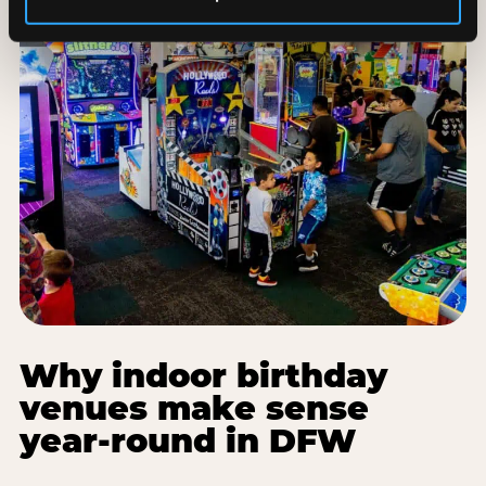
Why indoor birthday
venues make sense
year-round in DFW