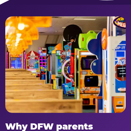
Why DFW parents