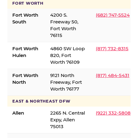
FORT WORTH
Fort Worth
4200 S.
(682) 747-5524
South
Freeway 50,
Fort Worth
76115
Fort Worth
4860 SW Loop
(817) 732-8315
Hulen
820, Fort
Worth 76109
Fort Worth
9121 North
(817) 484-5431
North
Freeway, Fort
Worth 76177
EAST & NORTHEAST DFW
Allen
2265 N. Central
(922) 332-5808
Expy, Allen
75013