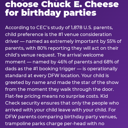
choose Chuck E. Cheese
for birthday parties
According to CEC’s study of 1,878 U.S. parents,
child preference is the #1 venue consideration
driver — named as extremely important by 55% of
parents, with 80% reporting they will act on their
child’s venue request. The arrival welcome
moment — named by 46% of parents and 68% of
dads as the #1 booking trigger — is operationally
standard at every DFW location. Your child is
greeted by name and made the star of the show
from the moment they walk through the door.
Flat-fee pricing means no surprise costs. Kid
Check security ensures that only the people who
arrived with your child leave with your child. For
DFW parents comparing birthday party venues,
trampoline parks charge per-head with no