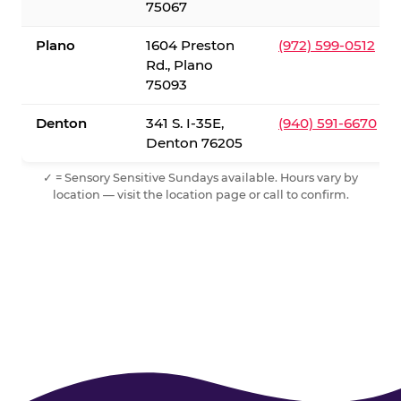
75067
Plano
1604 Preston
(972) 599-0512
Rd., Plano
75093
Denton
341 S. I-35E,
(940) 591-6670
Denton 76205
✓ = Sensory Sensitive Sundays available. Hours vary by
location — visit the location page or call to confirm.