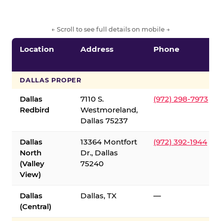
← Scroll to see full details on mobile →
Location
Address
Phone
DALLAS PROPER
Dallas
7110 S.
(972) 298-7973
Redbird
Westmoreland,
Dallas 75237
Dallas
13364 Montfort
(972) 392-1944
North
Dr., Dallas
(Valley
75240
View)
Dallas
Dallas, TX
—
(Central)