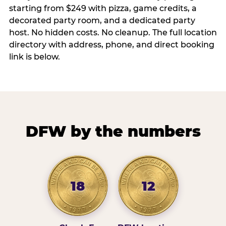
starting from $249 with pizza, game credits, a
decorated party room, and a dedicated party
host. No hidden costs. No cleanup. The full location
directory with address, phone, and direct booking
link is below.
DFW by the numbers
18
12