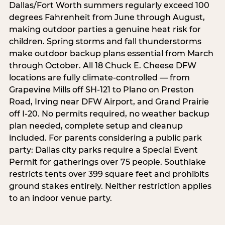
Dallas/Fort Worth summers regularly exceed 100
degrees Fahrenheit from June through August,
making outdoor parties a genuine heat risk for
children. Spring storms and fall thunderstorms
make outdoor backup plans essential from March
through October. All 18 Chuck E. Cheese DFW
locations are fully climate-controlled — from
Grapevine Mills off SH-121 to Plano on Preston
Road, Irving near DFW Airport, and Grand Prairie
off I-20. No permits required, no weather backup
plan needed, complete setup and cleanup
included. For parents considering a public park
party: Dallas city parks require a Special Event
Permit for gatherings over 75 people. Southlake
restricts tents over 399 square feet and prohibits
ground stakes entirely. Neither restriction applies
to an indoor venue party.