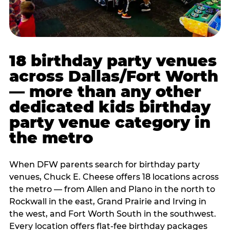
18 birthday party venues
across Dallas/Fort Worth
— more than any other
dedicated kids birthday
party venue category in
the metro
When DFW parents search for birthday party
venues, Chuck E. Cheese offers 18 locations across
the metro — from Allen and Plano in the north to
Rockwall in the east, Grand Prairie and Irving in
the west, and Fort Worth South in the southwest.
Every location offers flat-fee birthday packages