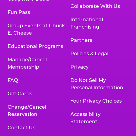
Collaborate With Us
Fun Pass
International
Group Events at Chuck
Franchising
E. Cheese
Partners
Educational Programs
Policies & Legal
Manage/Cancel
Membership
Privacy
FAQ
Do Not Sell My
Personal Information
Gift Cards
Your Privacy Choices
Change/Cancel
Reservation
Accessibility
Statement
Contact Us