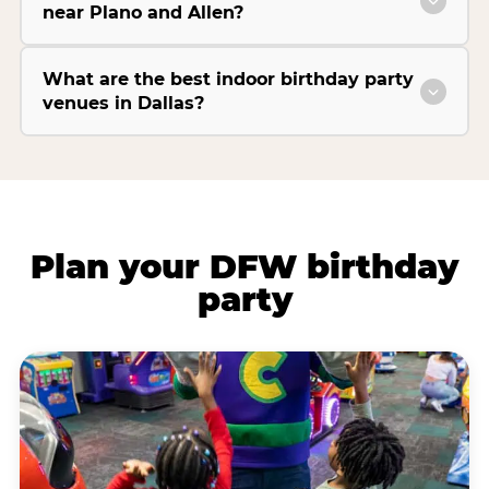
near Plano and Allen?
What are the best indoor birthday party
venues in Dallas?
Plan your DFW birthday
party