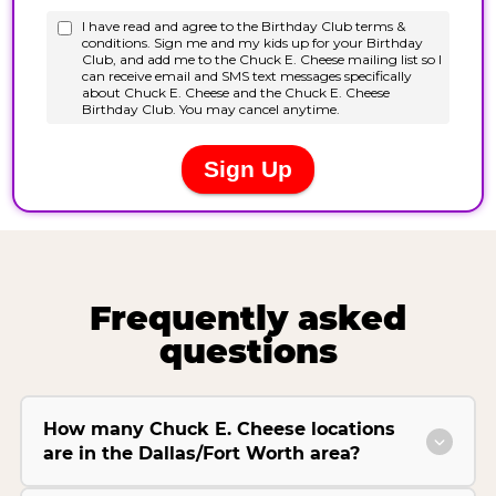
Frequently asked
questions
How many Chuck E. Cheese locations
are in the Dallas/Fort Worth area?