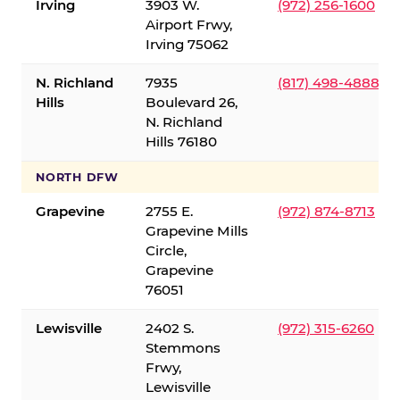
Irving
3903 W.
(972) 256-1600
Airport Frwy,
Irving 75062
N. Richland
7935
(817) 498-4888
Hills
Boulevard 26,
N. Richland
Hills 76180
NORTH DFW
Grapevine
2755 E.
(972) 874-8713
Grapevine Mills
Circle,
Grapevine
76051
Lewisville
2402 S.
(972) 315-6260
Stemmons
Frwy,
Lewisville