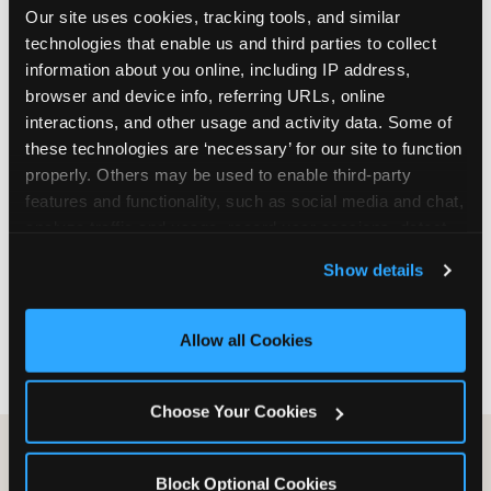
Our site uses cookies, tracking tools, and similar 
are not yet in full-time school, a Friday afternoon
technologies that enable us and third parties to collect 
party is meaningfully cheaper than a Saturday
information about you online, including IP address, 
slot. Step 3: Reserve your date. For Saturday
browser and device info, referring URLs, online 
parties in DFW, book 3 to 4 weeks ahead
interactions, and other usage and activity data. Some of 
especially during spring birthday season from
these technologies are ‘necessary’ for our site to function 
March through June. Saturday slots at Grapevine
properly. Others may be used to enable third-party 
Mills, Plano Preston Road, and Allen fill quickly
features and functionality, such as social media and chat, 
during this window. Weekday and Sunday slots
analyze traffic and usage, record user sessions, detect 
are available same-week at most DFW locations.
and remember user settings, personalize experiences, 
Step 4: Confirm headcount 48 hours before the
Show details
and measure and target content and ads, here and on 
party. Step 5: Arrive 15 minutes early so your child
third party sites. 
Click ‘Allow All Cookies’ to use this 
can acclimate and meet the party host before
site with all cookies enabled, or click ‘Block Optional 
guests arrive.
Allow all Cookies
Cookies’ to enable only necessary cookies.
Choose Your Cookies
Block Optional Cookies