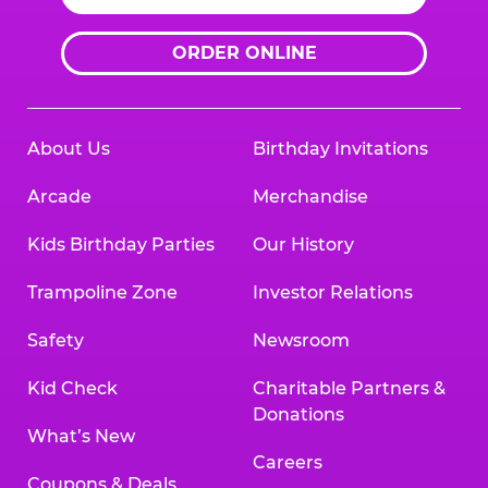
ORDER ONLINE
About Us
Birthday Invitations
Arcade
Merchandise
Kids Birthday Parties
Our History
Trampoline Zone
Investor Relations
Safety
Newsroom
Kid Check
Charitable Partners &
Donations
What’s New
Careers
Coupons & Deals