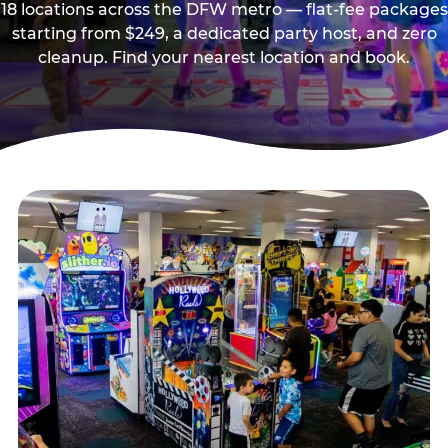
18 locations across the DFW metro — flat-fee packages
starting from $249, a dedicated party host, and zero
cleanup. Find your nearest location and book.