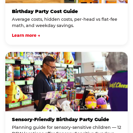
Birthday Party Cost Guide
Average costs, hidden costs, per-head vs flat-fee
math, and weekday savings.
Learn more →
Sensory-Friendly Birthday Party Guide
Planning guide for sensory-sensitive children — 12