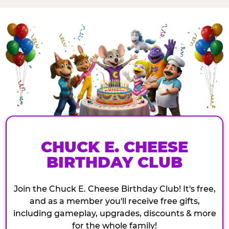
CHUCK E. CHEESE
BIRTHDAY CLUB
Join the Chuck E. Cheese Birthday Club! It's free,
and as a member you'll receive free gifts,
including gameplay, upgrades, discounts & more
for the whole family!