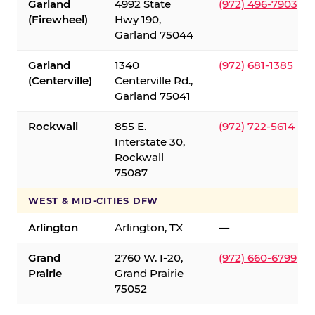
Garland
4992 State
(972) 496-7903
(Firewheel)
Hwy 190,
Garland 75044
Garland
1340
(972) 681-1385
(Centerville)
Centerville Rd.,
Garland 75041
Rockwall
855 E.
(972) 722-5614
Interstate 30,
Rockwall
75087
WEST & MID-CITIES DFW
Arlington
Arlington, TX
—
Grand
2760 W. I-20,
(972) 660-6799
Prairie
Grand Prairie
75052