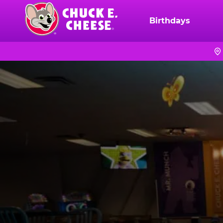
Skip
to
Birthdays
Chuck
main
E.
content
Cheese
Logo