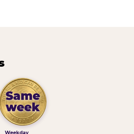
s
Same
week
Weekday