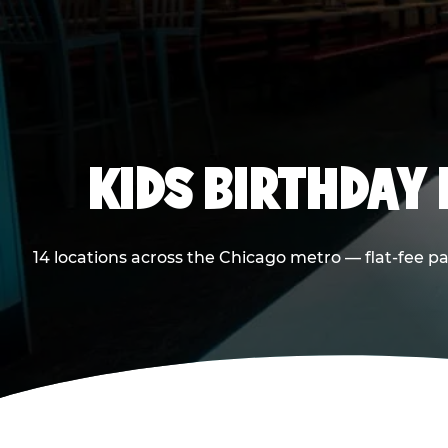
KIDS BIRTHDAY 
14 locations across the Chicago metro — flat-fee p