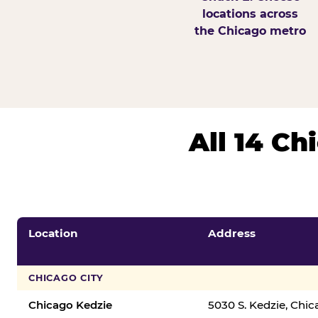
locations across
the Chicago metro
All 14 C
Location
Address
CHICAGO CITY
Chicago Kedzie
5030 S. Kedzie, Chi