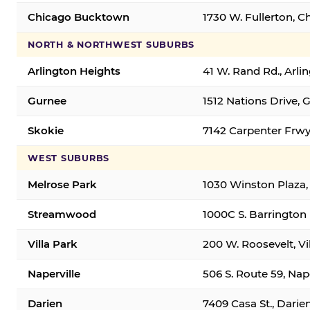
Chicago Bucktown
1730 W. Fullerton, C
NORTH & NORTHWEST SUBURBS
Arlington Heights
41 W. Rand Rd., Arl
Gurnee
1512 Nations Drive, 
Skokie
7142 Carpenter Frwy
WEST SUBURBS
Melrose Park
1030 Winston Plaza,
Streamwood
1000C S. Barrington
Villa Park
200 W. Roosevelt, Vi
Naperville
506 S. Route 59, Nap
Darien
7409 Casa St., Darie