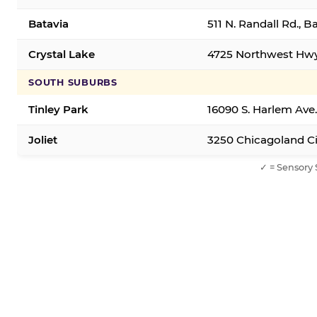
Batavia
511 N. Randall Rd., B
Crystal Lake
4725 Northwest Hwy,
SOUTH SUBURBS
Tinley Park
16090 S. Harlem Ave.
Joliet
3250 Chicagoland Cir
✓ = Sensory 