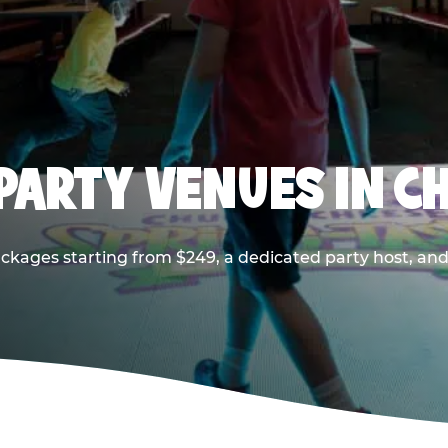
PARTY VENUES IN CH
ackages starting from $249, a dedicated party host, and