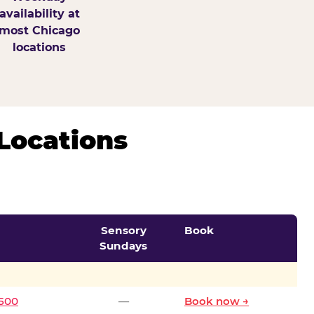
availability at
most Chicago
locations
Locations
Sensory
Book
Sundays
0500
—
Book now →