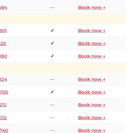
2484
—
Book now →
801
✓
Book now →
120
✓
Book now →
8180
✓
Book now →
1224
—
Book now →
6700
✓
Book now →
212
—
Book now →
012
—
Book now →
0740
—
Book now →