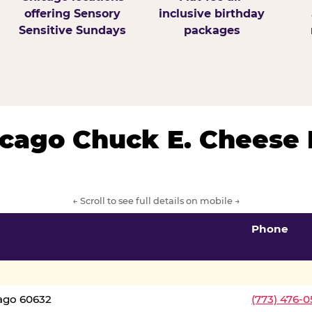
offering Sensory
inclusive birthday
Sensitive Sundays
packages
hicago Chuck E. Cheese 
← Scroll to see full details on mobile →
Phone
cago 60632
(773) 476-