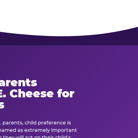
arents
. Cheese for
s
. parents, child preference is
— named as extremely important
they will act on their child’s