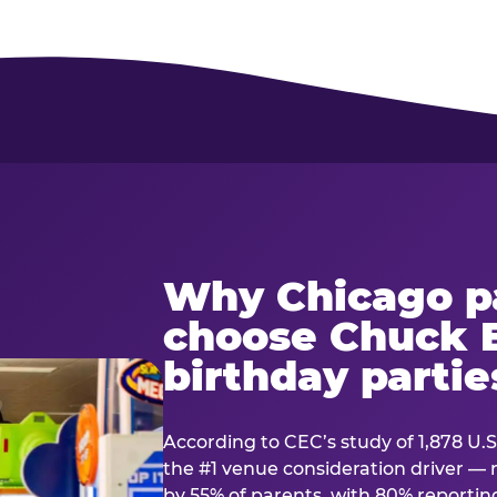
Why Chicago p
choose Chuck E
birthday partie
According to CEC’s study of 1,878 U.S
the #1 venue consideration driver 
by 55% of parents, with 80% reporting 