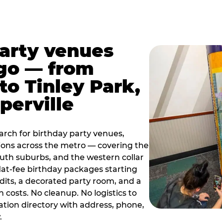
party venues
go — from
to Tinley Park,
perville
rch for birthday party venues,
tions across the metro — covering the
south suburbs, and the western collar
flat-fee birthday packages starting
dits, a decorated party room, and a
 costs. No cleanup. No logistics to
ation directory with address, phone,
.