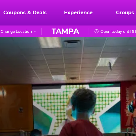
Coupons & Deals
Experience
Groups
TAMPA
Change Location
Open today until 9