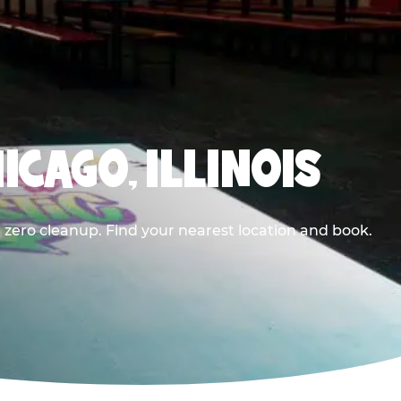
ICAGO, ILLINOIS
 zero cleanup. Find your nearest location and book.