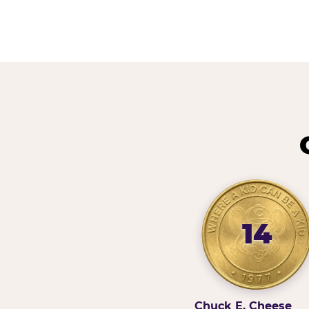
14
Chuck E. Cheese