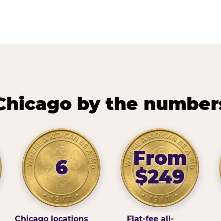
Chicago by the number
From
6
$249
Chicago locations
Flat-fee all-