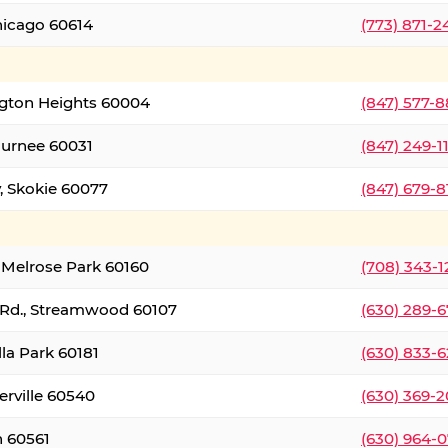
hicago 60614
(773) 871-
ington Heights 60004
(847) 577-8
Gurnee 60031
(847) 249-1
, Skokie 60077
(847) 679-
 Melrose Park 60160
(708) 343-
 Rd., Streamwood 60107
(630) 289-
lla Park 60181
(630) 833-6
erville 60540
(630) 369-2
n 60561
(630) 964-