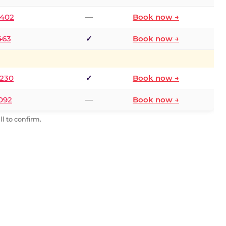
2402
—
Book now →
463
✓
Book now →
9230
✓
Book now →
0092
—
Book now →
l to confirm.