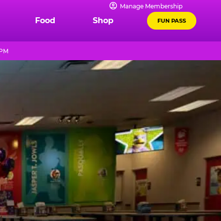
Manage Membership
Food
Shop
FUN PASS
 PM