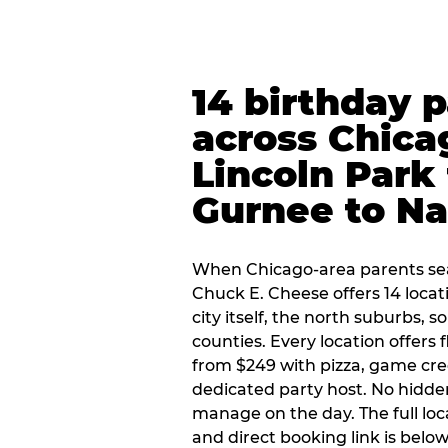
14 birthday 
across Chica
Lincoln Park 
Gurnee to Na
When Chicago-area parents sea
Chuck E. Cheese offers 14 loca
city itself, the north suburbs, 
counties. Every location offers 
from $249 with pizza, game cre
dedicated party host. No hidden
manage on the day. The full loc
and direct booking link is below