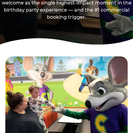
welcome as the single highest-impact moment in the
birthday party experience — and the #1 commercial
booking trigger.