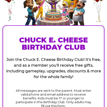
CHUCK E. CHEESE
BIRTHDAY CLUB
Join the Chuck E. Cheese Birthday Club! It's free,
and as a member you'll receive free gifts,
including gameplay, upgrades, discounts & more
for the whole family!