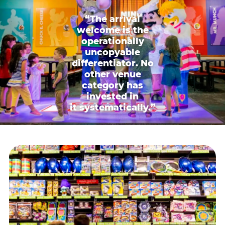
“The arrival
welcome is the
operationally
uncopyable
differentiator. No
other venue
category has
invested in
it systematically.”