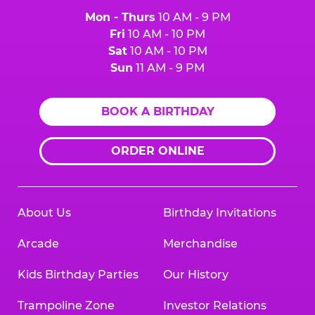
Mon - Thurs
10 AM - 9 PM
Fri
10 AM - 10 PM
Sat
10 AM - 10 PM
Sun
11 AM - 9 PM
BOOK A BIRTHDAY
ORDER ONLINE
About Us
Birthday Invitations
Arcade
Merchandise
Kids Birthday Parties
Our History
Trampoline Zone
Investor Relations