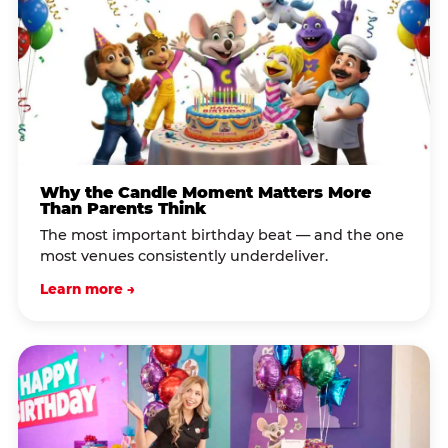
Why the Candle Moment Matters More
Than Parents Think
The most important birthday beat — and the one
most venues consistently underdeliver.
Learn more →