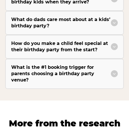
birthday kids when they arrive?
What do dads care most about at a kids’
birthday party?
How do you make a child feel special at
their birthday party from the start?
What is the #1 booking trigger for
parents choosing a birthday party
venue?
More from the research