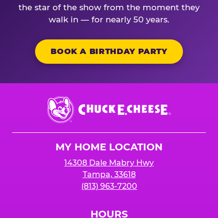
the star of the show from the moment they
walk in — for nearly 50 years.
BOOK A BIRTHDAY PARTY
Chuck
E.
Cheese
Logo
MY HOME LOCATION
14308 Dale Mabry Hwy
Tampa, 33618
(813) 963-7200
HOURS