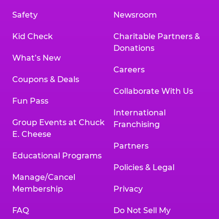
Safety
Newsroom
Kid Check
Charitable Partners &
Donations
What’s New
Careers
Coupons & Deals
Collaborate With Us
Fun Pass
International
Group Events at Chuck
Franchising
E. Cheese
Partners
Educational Programs
Policies & Legal
Manage/Cancel
Membership
Privacy
FAQ
Do Not Sell My