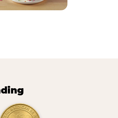
nding