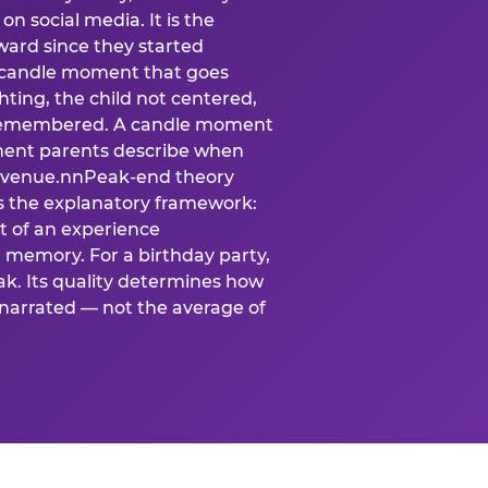
n social media. It is the
ard since they started
A candle moment that goes
ting, the child not centered,
 is remembered. A candle moment
oment parents describe when
at venue.nnPeak-end theory
s the explanatory framework:
t of an experience
l memory. For a birthday party,
k. Its quality determines how
narrated — not the average of