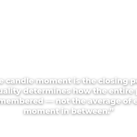
e candle moment is the closing p
quality determines how the entire 
emembered — not the average of 
moment in between.”