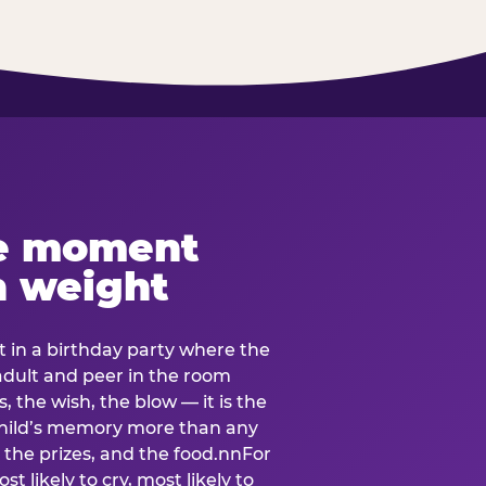
e moment
h weight
 in a birthday party where the
 adult and peer in the room
, the wish, the blow — it is the
e child’s memory more than any
the prizes, and the food.nnFor
t likely to cry, most likely to