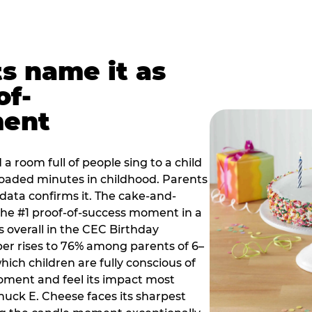
ts name it as
of-
ment
a room full of people sing to a child
 loaded minutes in childhood. Parents
 data confirms it. The cake-and-
he #1 proof-of-success moment in a
s overall in the CEC Birthday
r rises to 76% among parents of 6–
hich children are fully conscious of
moment and feel its impact most
Chuck E. Cheese faces its sharpest