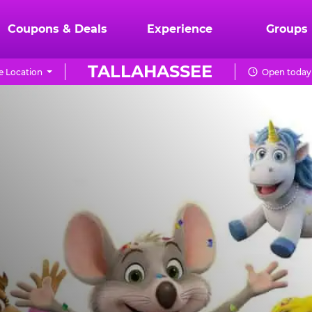
Coupons & Deals
Experience
Groups
TALLAHASSEE
 Location
Open today 