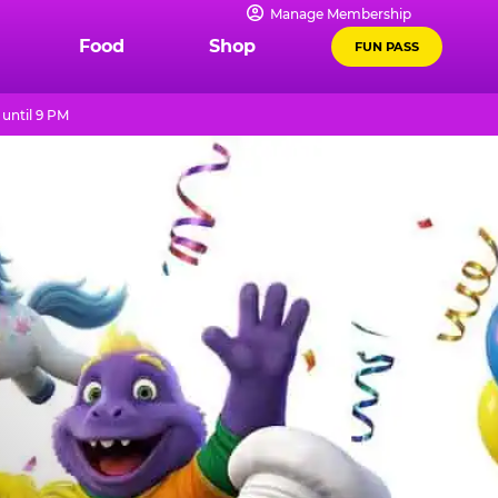
Manage Membership
Food
Shop
FUN PASS
until 9 PM