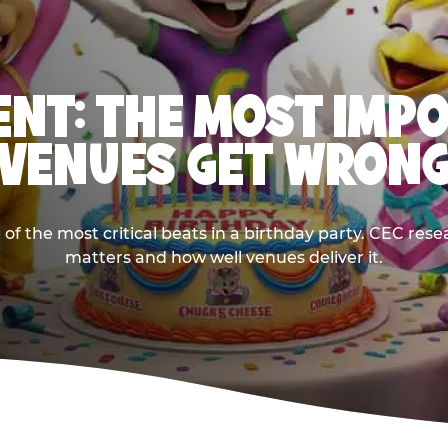
NT: THE MOST IMP
VENUES GET WRON
 the most critical beats in a birthday party. CEC res
matters and how well venues deliver it.