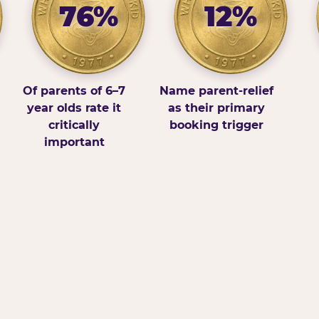
76%
12%
Of parents of 6–7
Name parent-relief
year olds rate it
as their primary
critically
booking trigger
important