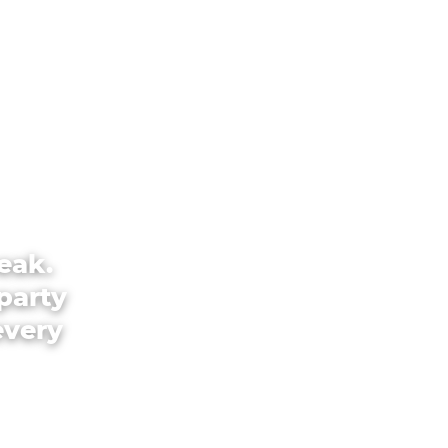
eak.
party
every