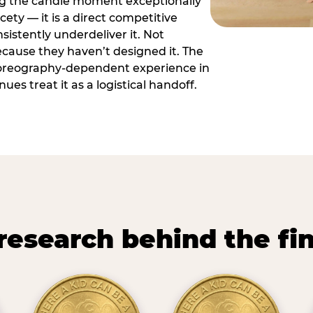
ng the candle moment exceptionally
icety — it is a direct competitive
istently underdeliver it. Not
ecause they haven’t designed it. The
oreography-dependent experience in
es treat it as a logistical handoff.
research behind the fi