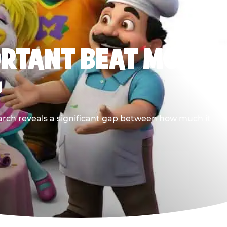
ORTANT BEAT MOST
G
earch reveals a significant gap between how much it