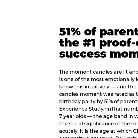
51% of paren
the #1 proof-
success mo
The moment candles are lit and 
is one of the most emotionally
know this intuitively — and the
candles moment was rated as t
birthday party by 51% of parent
Experience Study.nnThat numbe
7 year olds — the age band in w
the social significance of the 
acutely. It is the age at which 