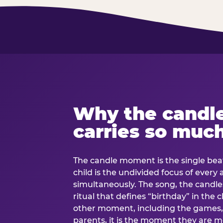
Why the candl
carries so muc
The candle moment is the single beat
child is the undivided focus of every
simultaneously. The song, the candles
ritual that defines “birthday” in th
other moment, including the games, 
parents, it is the moment they are mos