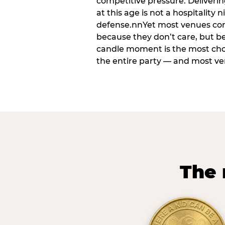
competitive pressure. Deliveri
at this age is not a hospitality n
defense.nnYet most venues cons
because they don’t care, but b
candle moment is the most ch
the entire party — and most venu
The 