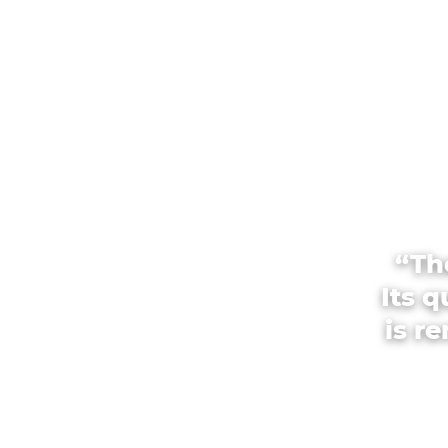
“Th
Its 
is r