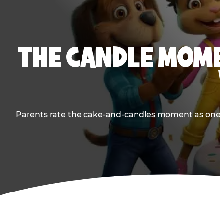
THE CANDLE MOME
Parents rate the cake-and-candles moment as one of