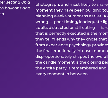
photograph, and most likely to share o
moment they have been building tow
planning weeks or months earlier. 
wrong — poor timing, inadequate ligh
adults distracted or still eating —
that is perfectly executed is the m
they tell friends why they chose th
from experience psychology provide
the final emotionally intense momen
disproportionately shapes the overal
the candle moment is the closing pea
the entire party is remembered and 
every moment in between.