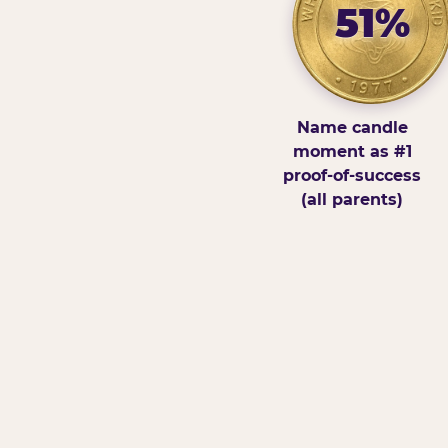
51%
Name candle
moment as #1
proof-of-success
(all parents)