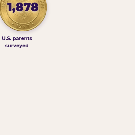
1,878
U.S. parents
surveyed