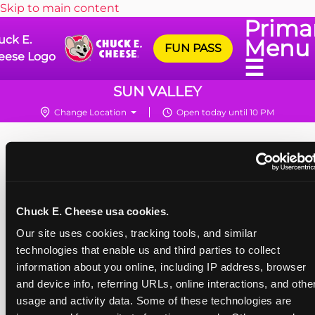
Skip to main content
Prima
uck E.
Menu
FUN PASS
eese Logo
☰
SUN VALLEY
Change Location
Open today until 10 PM
Chuck E. Cheese usa cookies.
Our site uses cookies, tracking tools, and similar 
technologies that enable us and third parties to collect 
information about you online, including IP address, browser 
and device info, referring URLs, online interactions, and other
usage and activity data. Some of these technologies are 