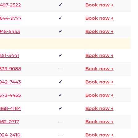
 497-2522
✓
Book now →
 644-9777
✓
Book now →
 945-5453
✓
Book now →
 351-5441
✓
Book now →
 339-9088
—
Book now →
 942-7443
✓
Book now →
 573-4455
✓
Book now →
 868-4184
✓
Book now →
 562-0717
—
Book now →
 924-2410
—
Book now →