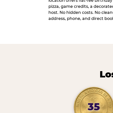
location offers flat-fee birthd
pizza, game credits, a decorat
host. No hidden costs. No cleanu
address, phone, and direct book
Lo
35