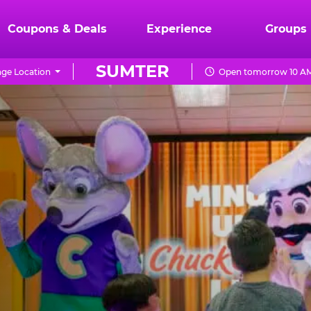
Coupons & Deals
Experience
Groups
SUMTER
ge Location
Open tomorrow 10 AM