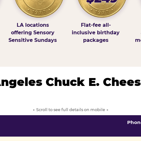
LA locations
Flat-fee all-
offering Sensory
inclusive birthday
Sensitive Sundays
packages
mo
 Angeles Chuck E. Chees
← Scroll to see full details on mobile →
Phon