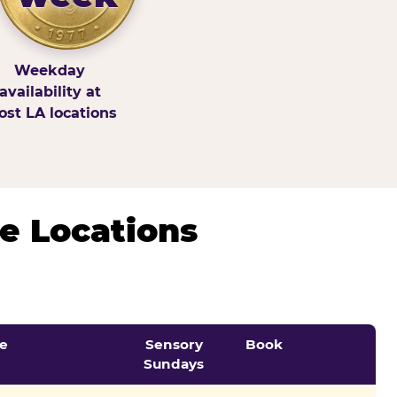
Weekday
availability at
st LA locations
e Locations
e
Sensory
Book
Sundays