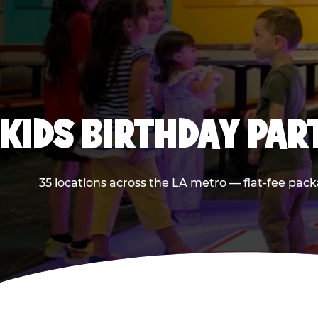
KIDS BIRTHDAY PAR
35 locations across the LA metro — flat-fee pack