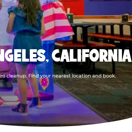
NGELES, CALIFORNIA
ero cleanup. Find your nearest location and book.