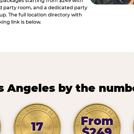
ay packages starting from $249 with
ed party room, and a dedicated party
p. The full location directory with
ing link is below.
s Angeles by the numb
From
17
$249