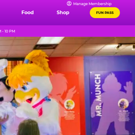
Manage Membership
Food
Shop
FUN PASS
 - 10 PM