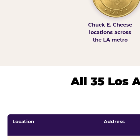
Chuck E. Cheese
locations across
the LA metro
All 35 Los
Location
Address