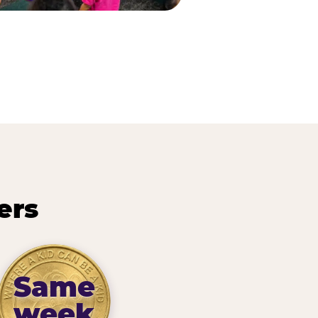
ers
Same
week