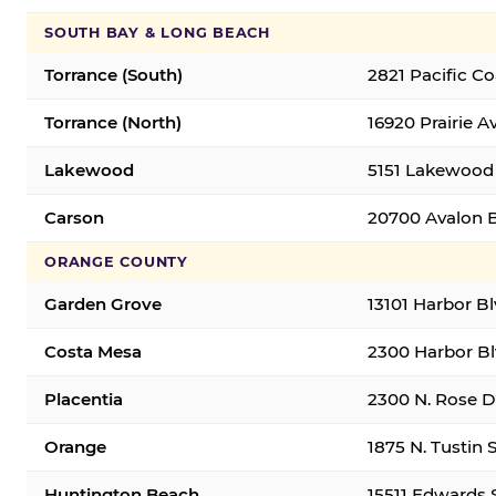
SOUTH BAY & LONG BEACH
Torrance (South)
2821 Pacific C
Torrance (North)
16920 Prairie A
Lakewood
5151 Lakewood 
Carson
20700 Avalon B
ORANGE COUNTY
Garden Grove
13101 Harbor B
Costa Mesa
2300 Harbor Bl
Placentia
2300 N. Rose Dr
Orange
1875 N. Tustin 
Huntington Beach
15511 Edwards 