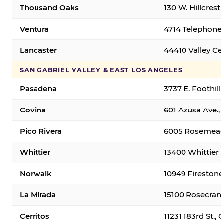
Thousand Oaks
130 W. Hillcres
Ventura
4714 Telephone
Lancaster
44410 Valley C
SAN GABRIEL VALLEY & EAST LOS ANGELES
Pasadena
3737 E. Foothil
Covina
601 Azusa Ave.,
Pico Rivera
6005 Rosemead 
Whittier
13400 Whittier 
Norwalk
10949 Fireston
La Mirada
15100 Rosecran
Cerritos
11231 183rd St.,