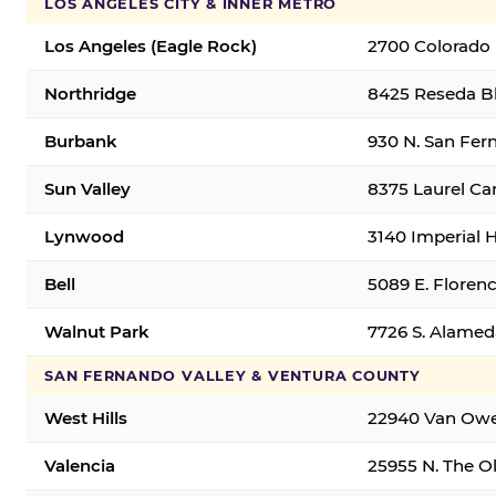
LOS ANGELES CITY & INNER METRO
Los Angeles (Eagle Rock)
2700 Colorado 
Northridge
8425 Reseda Bl
Burbank
930 N. San Fer
Sun Valley
8375 Laurel Can
Lynwood
3140 Imperial 
Bell
5089 E. Florenc
Walnut Park
7726 S. Alamed
SAN FERNANDO VALLEY & VENTURA COUNTY
West Hills
22940 Van Owen
Valencia
25955 N. The Ol