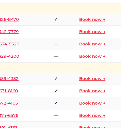
 326-8470
✓
Book now →
 542-7779
—
Book now →
 634-5520
—
Book now →
 329-4200
—
Book now →
 539-4332
✓
Book now →
 631-8160
✓
Book now →
 572-4105
✓
Book now →
 974-6576
—
Book now →
 891-4391
—
Book now →