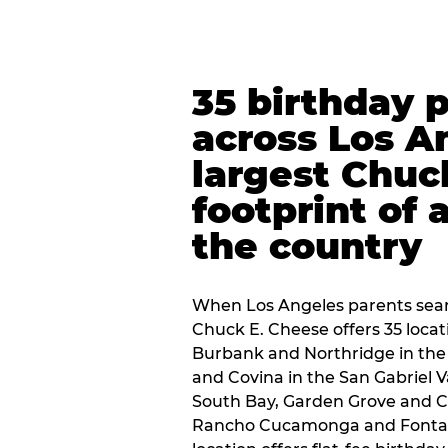
35 birthday 
across Los A
largest Chuc
footprint of 
the country
When Los Angeles parents sear
Chuck E. Cheese offers 35 loca
Burbank and Northridge in the
and Covina in the San Gabriel V
South Bay, Garden Grove and C
Rancho Cucamonga and Fontana