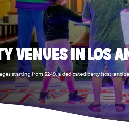
TY VENUES IN LOS A
ages starting from $249, a dedicated party host, and z