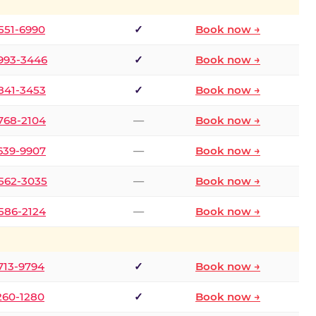
 551-6990
✓
Book now →
 993-3446
✓
Book now →
 841-3453
✓
Book now →
 768-2104
—
Book now →
 639-9907
—
Book now →
 562-3035
—
Book now →
 586-2124
—
Book now →
 713-9794
✓
Book now →
 260-1280
✓
Book now →