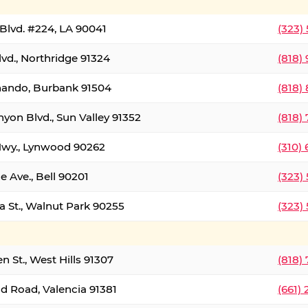
Blvd. #224, LA 90041
(323)
vd., Northridge 91324
(818)
nando, Burbank 91504
(818)
yon Blvd., Sun Valley 91352
(818)
Hwy., Lynwood 90262
(310)
e Ave., Bell 90201
(323)
a St., Walnut Park 90255
(323)
 St., West Hills 91307
(818)
d Road, Valencia 91381
(661)