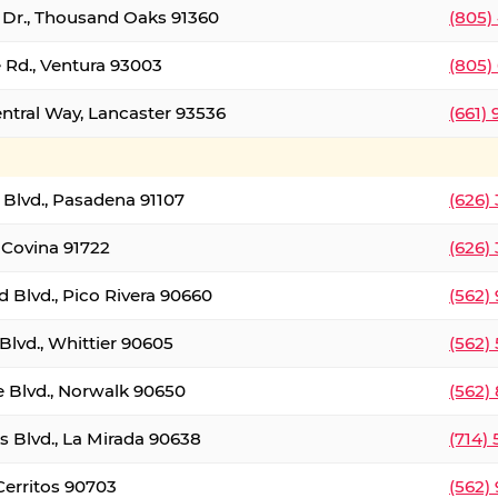
t Dr., Thousand Oaks 91360
(805)
 Rd., Ventura 93003
(805)
entral Way, Lancaster 93536
(661)
l Blvd., Pasadena 91107
(626)
 Covina 91722
(626)
Blvd., Pico Rivera 90660
(562)
Blvd., Whittier 90605
(562)
e Blvd., Norwalk 90650
(562)
s Blvd., La Mirada 90638
(714)
 Cerritos 90703
(562)