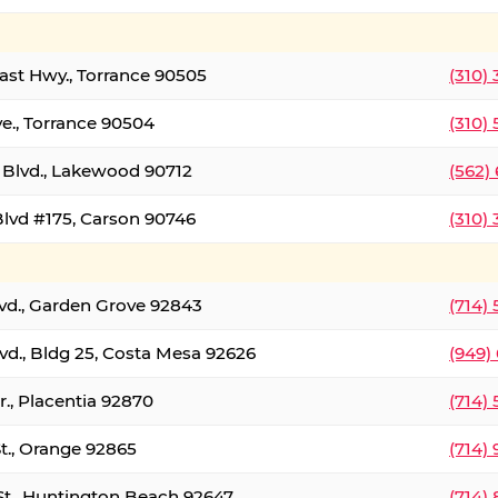
oast Hwy., Torrance 90505
(310)
ve., Torrance 90504
(310)
Blvd., Lakewood 90712
(562)
lvd #175, Carson 90746
(310)
lvd., Garden Grove 92843
(714)
vd., Bldg 25, Costa Mesa 92626
(949)
., Placentia 92870
(714)
St., Orange 92865
(714)
St., Huntington Beach 92647
(714)