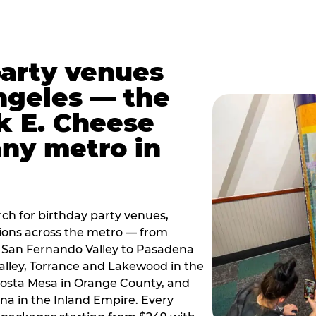
party venues
ngeles — the
k E. Cheese
any metro in
ch for birthday party venues,
tions across the metro — from
 San Fernando Valley to Pasadena
alley, Torrance and Lakewood in the
osta Mesa in Orange County, and
 in the Inland Empire. Every