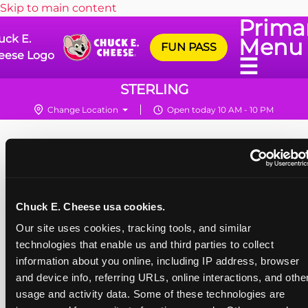
Skip to main content
Prima
uck E.
Menu
FUN PASS
eese Logo
☰
STERLING
Change Location
Open today 10 AM - 10 PM
Chuck E. Cheese usa cookies.
Our site uses cookies, tracking tools, and similar 
technologies that enable us and third parties to collect 
information about you online, including IP address, browser 
and device info, referring URLs, online interactions, and other
usage and activity data. Some of these technologies are 