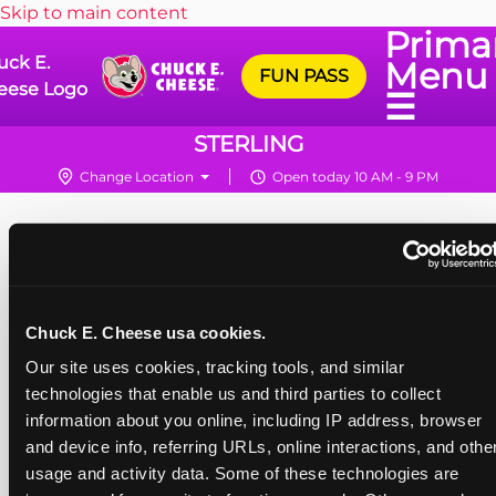
Skip to main content
Prima
uck E.
Menu
FUN PASS
eese Logo
☰
STERLING
Change Location
Open today 10 AM - 9 PM
Chuck E. Cheese usa cookies.
Our site uses cookies, tracking tools, and similar 
technologies that enable us and third parties to collect 
information about you online, including IP address, browser 
and device info, referring URLs, online interactions, and other
usage and activity data. Some of these technologies are 