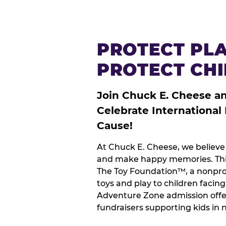
PROTECT PLA
PROTECT CH
Join Chuck E. Cheese a
Celebrate International
Cause!
At Chuck E. Cheese, we believe 
and make happy memories. This
The Toy Foundation™, a nonprof
toys and play to children facin
Adventure Zone admission offe
fundraisers supporting kids in 