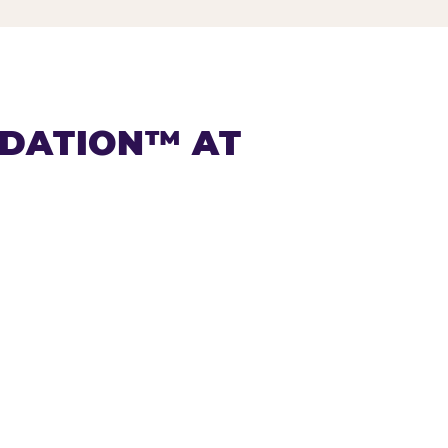
NDATION™ AT