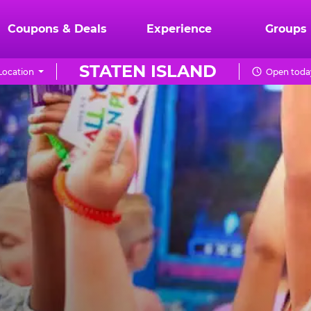
Coupons & Deals
Experience
Groups
STATEN ISLAND
Location
Open today