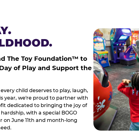
Y.
ILDHOOD.
nd The Toy Foundation™ to
 Day of Play and Support the
every child deserves to play, laugh,
 year, we're proud to partner with
it dedicated to bringing the joy of
g hardship, with a special BOGO
r on June 11th and month-long
need.