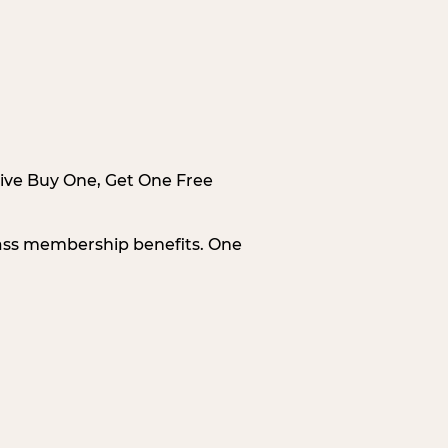
sive Buy One, Get One Free
Pass membership benefits. One