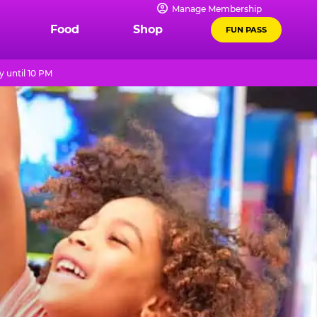
Manage Membership
Food
Shop
FUN PASS
 until 10 PM