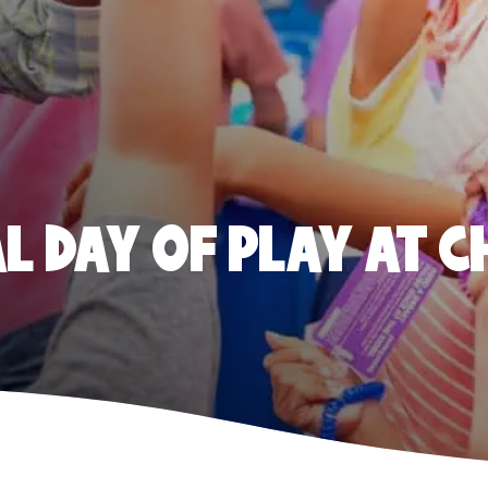
 DAY OF PLAY AT C