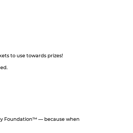
ets to use towards prizes!
eed.
he Toy Foundation™ — because when