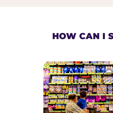
HOW CAN I 