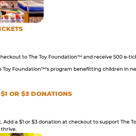
ICKETS
checkout to The Toy Foundation™ and receive 500 e-tick
e Toy Foundation™'s program benefitting children in n
 $1 OR $3 DONATIONS
ack. Add a $1 or $3 donation at checkout to support T
thrive.