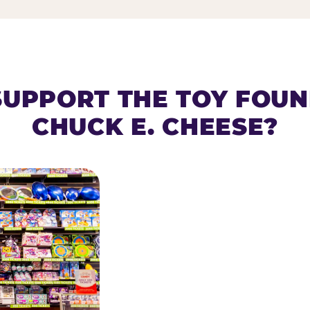
SUPPORT THE TOY FOU
CHUCK E. CHEESE?