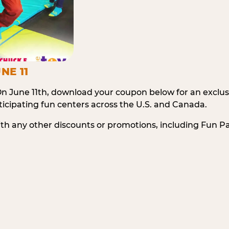
NE 11
n June 11th, download your coupon below for an exclu
icipating fun centers across the U.S. and Canada.
ith any other discounts or promotions, including Fun 