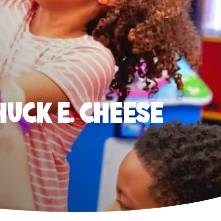
HUCK E. CHEESE