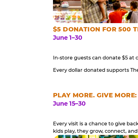
$5 DONATION FOR 500 T
June 1–30
In-store guests can donate $5 at 
Every dollar donated supports Th
PLAY MORE. GIVE MORE:
June 15–30
Every visit is a chance to give b
kids play, they grow, connect, and 