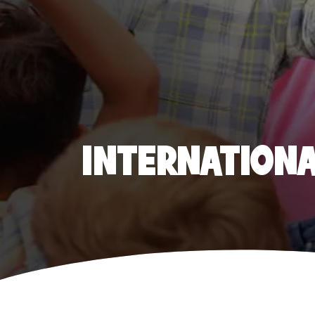
INTERNATIONAL