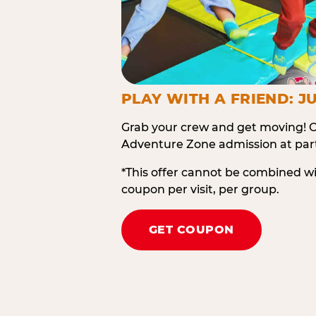
PLAY WITH A FRIEND: JU
Grab your crew and get moving! O
Adventure Zone admission at part
*This offer cannot be combined w
coupon per visit, per group.
GET COUPON