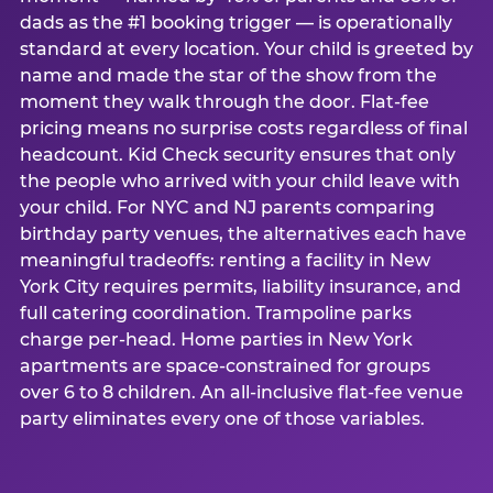
dads as the #1 booking trigger — is operationally
standard at every location. Your child is greeted by
name and made the star of the show from the
moment they walk through the door. Flat-fee
pricing means no surprise costs regardless of final
headcount. Kid Check security ensures that only
the people who arrived with your child leave with
your child. For NYC and NJ parents comparing
birthday party venues, the alternatives each have
meaningful tradeoffs: renting a facility in New
York City requires permits, liability insurance, and
full catering coordination. Trampoline parks
charge per-head. Home parties in New York
apartments are space-constrained for groups
over 6 to 8 children. An all-inclusive flat-fee venue
party eliminates every one of those variables.