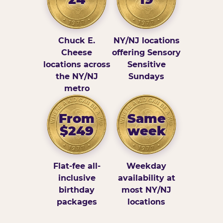
Chuck E.
NY/NJ locations
Cheese
offering Sensory
locations across
Sensitive
the NY/NJ
Sundays
metro
From
Same
$249
week
Flat-fee all-
Weekday
inclusive
availability at
birthday
most NY/NJ
packages
locations