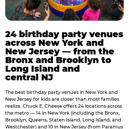
24 birthday party venues
across New York and
New Jersey — from the
Bronx and Brooklyn to
Long Island and
central NJ
The best birthday party venues in New York and
New Jersey for kids are closer than most families
realize. Chuck E. Cheese offers 24 locations across
the metro — 14 in New York (including the Bronx,
Brooklyn, Queens, Staten Island, Long Island, and
Westchester) and 10 in New Jersey (from Paramus