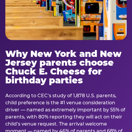
Why New York and New
Jersey parents choose
Chuck E. Cheese for
birthday parties
According to CEC’s study of 1,878 U.S. parents,
child preference is the #1 venue consideration
driver — named as extremely important by 55% of
parents, with 80% reporting they will act on their
child’s venue request. The arrival welcome
moment — named by 46% of parents and 68% of