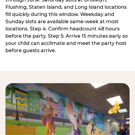
Flushing, Staten Island, and Long Island locations
fill quickly during this window. Weekday and
Sunday slots are available same-week at most
locations. Step 4: Confirm headcount 48 hours
before the party. Step 5: Arrive 15 minutes early so
your child can acclimate and meet the party host
before guests arrive.