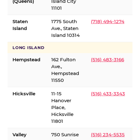
(Queens)
Island City
11101
Staten
1775 South
(718) 494-1274
Island
Ave., Staten
Island 10314
LONG ISLAND
Hempstead
162 Fulton
(516) 483-3166
Ave.,
Hempstead
11550
Hicksville
11-15
(516) 433-3343
Hanover
Place,
Hicksville
11801
Valley
750 Sunrise
(516) 234-5535