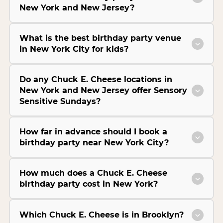
New York and New Jersey?
What is the best birthday party venue
in New York City for kids?
Do any Chuck E. Cheese locations in
New York and New Jersey offer Sensory
Sensitive Sundays?
How far in advance should I book a
birthday party near New York City?
How much does a Chuck E. Cheese
birthday party cost in New York?
Which Chuck E. Cheese is in Brooklyn?