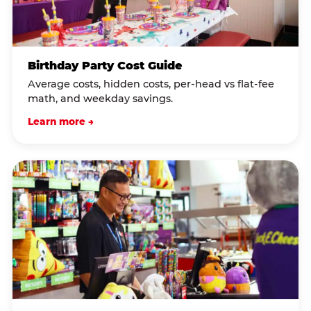
Birthday Party Cost Guide
Average costs, hidden costs, per-head vs flat-fee
math, and weekday savings.
Learn more →