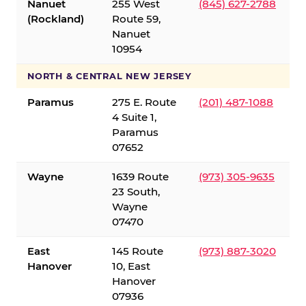
Nanuet
255 West
(845) 627-2788
(Rockland)
Route 59,
Nanuet
10954
NORTH & CENTRAL NEW JERSEY
Paramus
275 E. Route
(201) 487-1088
4 Suite 1,
Paramus
07652
Wayne
1639 Route
(973) 305-9635
23 South,
Wayne
07470
East
145 Route
(973) 887-3020
Hanover
10, East
Hanover
07936