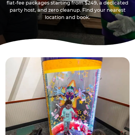
flat-fee packages starting from $249, a dedicated
party host, and zero cleanup. Find your nearest
location and book.