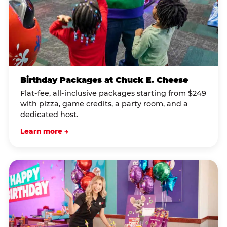
Birthday Packages at Chuck E. Cheese
Flat-fee, all-inclusive packages starting from $249
with pizza, game credits, a party room, and a
dedicated host.
Learn more →