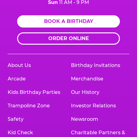
Sun
11 AM - 9 PM
BOOK A BIRTHDAY
ORDER ONLINE
About Us
Birthday Invitations
Arcade
Merchandise
Kids Birthday Parties
Our History
Trampoline Zone
Investor Relations
Safety
Newsroom
Kid Check
Charitable Partners &