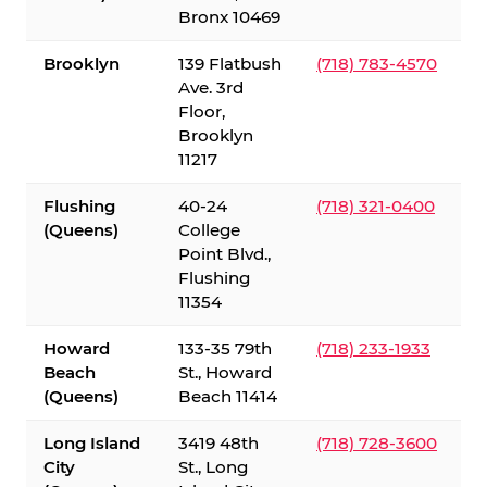
Bronx 10469
Brooklyn
139 Flatbush
(718) 783-4570
Ave. 3rd
Floor,
Brooklyn
11217
Flushing
40-24
(718) 321-0400
(Queens)
College
Point Blvd.,
Flushing
11354
Howard
133-35 79th
(718) 233-1933
Beach
St., Howard
(Queens)
Beach 11414
Long Island
3419 48th
(718) 728-3600
City
St., Long