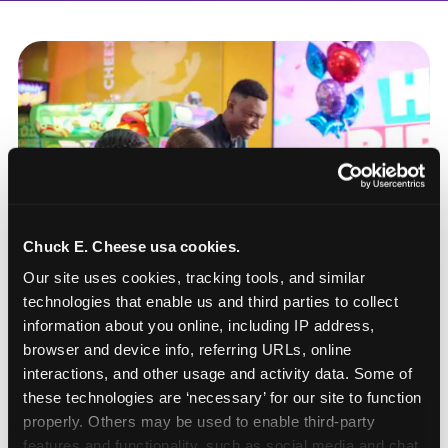
Chuck E. Cheese usa cookies.
Our site uses cookies, tracking tools, and similar 
technologies that enable us and third parties to collect 
information about you online, including IP address, 
browser and device info, referring URLs, online 
interactions, and other usage and activity data. Some of 
these technologies are ‘necessary’ for our site to function 
How to book a New York
properly. Others may be used to enable third-party 
or New Jersey
features and functionality, such as social media and chat, 