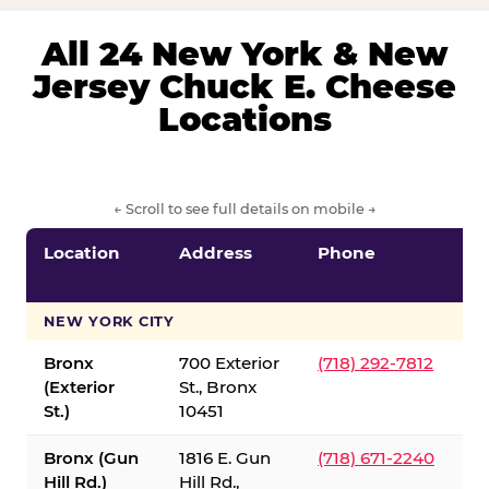
All 24 New York & New
Jersey Chuck E. Cheese
Locations
← Scroll to see full details on mobile →
Location
Address
Phone
S
S
NEW YORK CITY
Bronx
700 Exterior
(718) 292-7812
(Exterior
St., Bronx
St.)
10451
Bronx (Gun
1816 E. Gun
(718) 671-2240
Hill Rd.)
Hill Rd.,