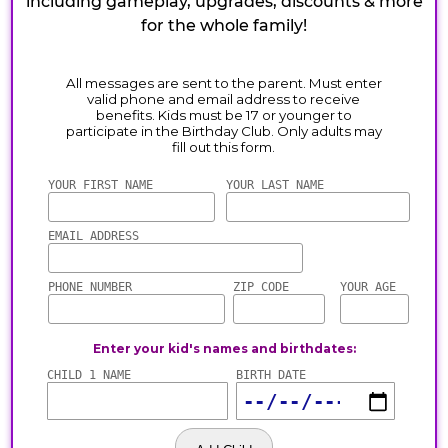
including gameplay, upgrades, discounts & more
for the whole family!