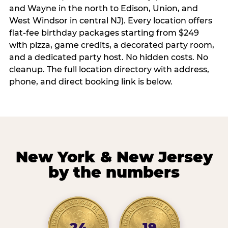
and Wayne in the north to Edison, Union, and
West Windsor in central NJ). Every location offers
flat-fee birthday packages starting from $249
with pizza, game credits, a decorated party room,
and a dedicated party host. No hidden costs. No
cleanup. The full location directory with address,
phone, and direct booking link is below.
New York & New Jersey
by the numbers
24
19