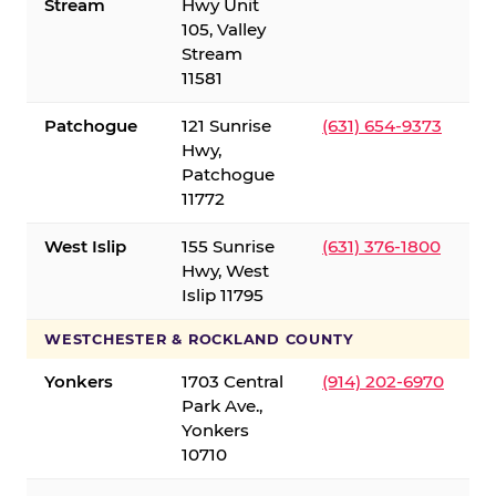
Stream
Hwy Unit
105, Valley
Stream
11581
Patchogue
121 Sunrise
(631) 654-9373
Hwy,
Patchogue
11772
West Islip
155 Sunrise
(631) 376-1800
Hwy, West
Islip 11795
WESTCHESTER & ROCKLAND COUNTY
Yonkers
1703 Central
(914) 202-6970
Park Ave.,
Yonkers
10710