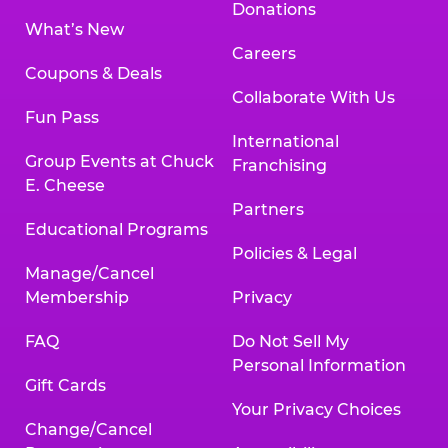
Donations
What’s New
Careers
Coupons & Deals
Collaborate With Us
Fun Pass
International
Group Events at Chuck
Franchising
E. Cheese
Partners
Educational Programs
Policies & Legal
Manage/Cancel
Membership
Privacy
FAQ
Do Not Sell My
Personal Information
Gift Cards
Your Privacy Choices
Change/Cancel