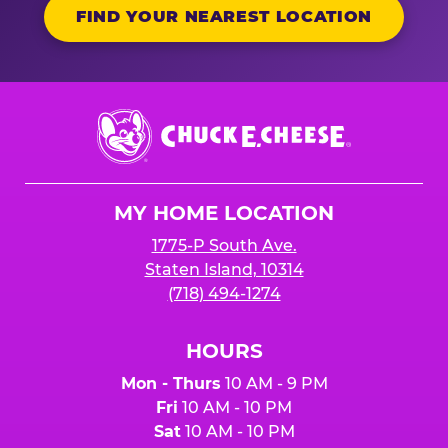
FIND YOUR NEAREST LOCATION
Chuck
E.
Cheese
Logo
MY HOME LOCATION
1775-P South Ave.
Staten Island, 10314
(718) 494-1274
HOURS
Mon - Thurs
10 AM - 9 PM
Fri
10 AM - 10 PM
Sat
10 AM - 10 PM