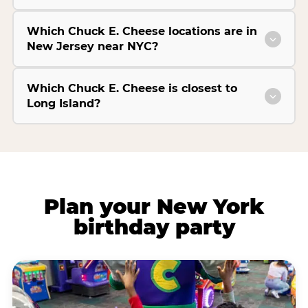
Which Chuck E. Cheese locations are in
New Jersey near NYC?
Which Chuck E. Cheese is closest to
Long Island?
Plan your New York
birthday party