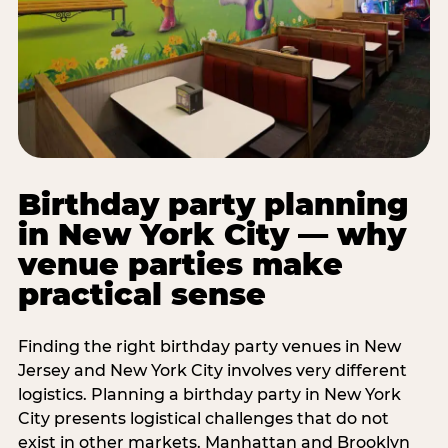
Birthday party planning
in New York City — why
venue parties make
practical sense
Finding the right birthday party venues in New
Jersey and New York City involves very different
logistics. Planning a birthday party in New York
City presents logistical challenges that do not
exist in other markets. Manhattan and Brooklyn