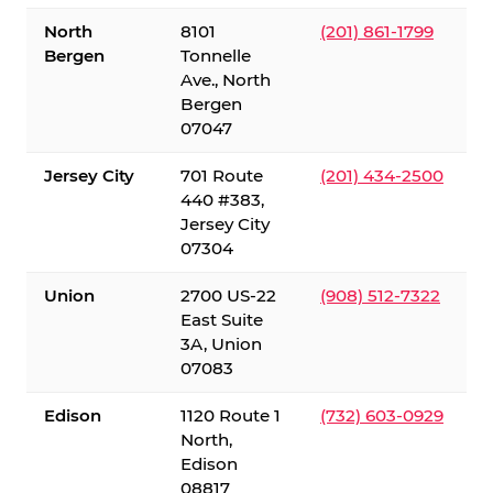
North
8101
(201) 861-1799
Bergen
Tonnelle
Ave., North
Bergen
07047
Jersey City
701 Route
(201) 434-2500
440 #383,
Jersey City
07304
Union
2700 US-22
(908) 512-7322
East Suite
3A, Union
07083
Edison
1120 Route 1
(732) 603-0929
North,
Edison
08817