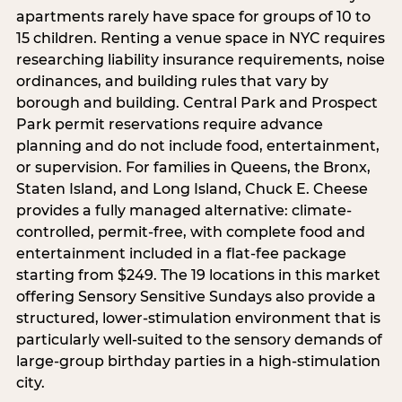
apartments rarely have space for groups of 10 to
15 children. Renting a venue space in NYC requires
researching liability insurance requirements, noise
ordinances, and building rules that vary by
borough and building. Central Park and Prospect
Park permit reservations require advance
planning and do not include food, entertainment,
or supervision. For families in Queens, the Bronx,
Staten Island, and Long Island, Chuck E. Cheese
provides a fully managed alternative: climate-
controlled, permit-free, with complete food and
entertainment included in a flat-fee package
starting from $249. The 19 locations in this market
offering Sensory Sensitive Sundays also provide a
structured, lower-stimulation environment that is
particularly well-suited to the sensory demands of
large-group birthday parties in a high-stimulation
city.