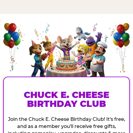
CHUCK E. CHEESE
BIRTHDAY CLUB
Join the Chuck E. Cheese Birthday Club! It's free,
and as a member you'll receive free gifts,