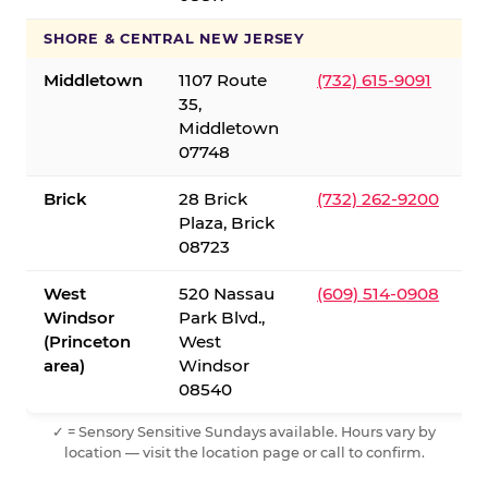
SHORE & CENTRAL NEW JERSEY
Middletown
1107 Route
(732) 615-9091
35,
Middletown
07748
Brick
28 Brick
(732) 262-9200
Plaza, Brick
08723
West
520 Nassau
(609) 514-0908
Windsor
Park Blvd.,
(Princeton
West
area)
Windsor
08540
✓ = Sensory Sensitive Sundays available. Hours vary by
location — visit the location page or call to confirm.