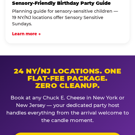
Sensory-Friendly Birthday Party Guide
Planning guide for sensory-sensitive children —
19 NY/NJ locations offer Sensory Sensitive
Sundays.
Learn more →
24 NY/NJ LOCATIONS. ONE
FLAT-FEE PACKAGE.
ZERO CLEANUP.
Book at any Chuck E. Cheese in New York or
New Jersey — your dedicated party host
handles everything from the arrival welcome to
the candle moment.