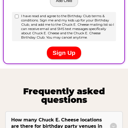
Frequently asked
questions
How many Chuck E. Cheese locations
are there for birthday party venues in