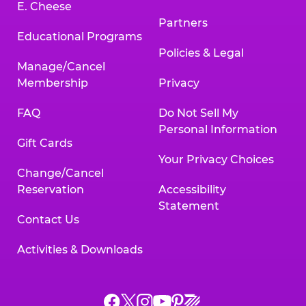
E. Cheese
Partners
Educational Programs
Policies & Legal
Manage/Cancel
Membership
Privacy
FAQ
Do Not Sell My
Personal Information
Gift Cards
Your Privacy Choices
Change/Cancel
Reservation
Accessibility
Statement
Contact Us
Activities & Downloads
Chuck
Chuck
Chuck
Chuck
Chuck
Chuck