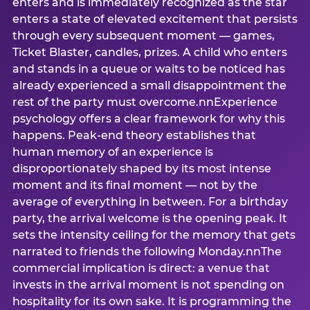
enters and is immediately recognized as the star
enters a state of elevated excitement that persists
through every subsequent moment — games,
Ticket Blaster, candles, prizes. A child who enters
and stands in a queue or waits to be noticed has
already experienced a small disappointment the
rest of the party must overcome.nnExperience
psychology offers a clear framework for why this
happens. Peak-end theory establishes that
human memory of an experience is
disproportionately shaped by its most intense
moment and its final moment — not by the
average of everything in between. For a birthday
party, the arrival welcome is the opening peak. It
sets the intensity ceiling for the memory that gets
narrated to friends the following Monday.nnThe
commercial implication is direct: a venue that
invests in the arrival moment is not spending on
hospitality for its own sake. It is programming the