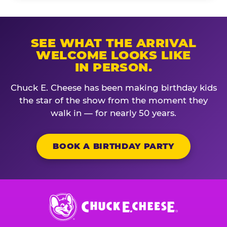
SEE WHAT THE ARRIVAL
WELCOME LOOKS LIKE
IN PERSON.
Chuck E. Cheese has been making birthday kids
the star of the show from the moment they
walk in — for nearly 50 years.
BOOK A BIRTHDAY PARTY
Chuck
E.
Cheese