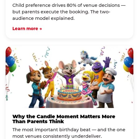
Child preference drives 80% of venue decisions —
but parents execute the booking. The two-
audience model explained.
Learn more →
Why the Candle Moment Matters More
Than Parents Think
The most important birthday beat — and the one
most venues consistently underdeliver.