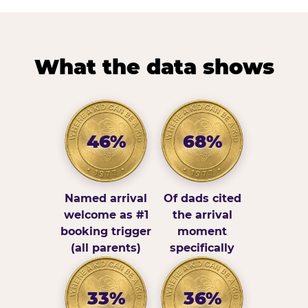
What the data shows
46%
68%
Named arrival
Of dads cited
welcome as #1
the arrival
booking trigger
moment
(all parents)
specifically
33%
36%