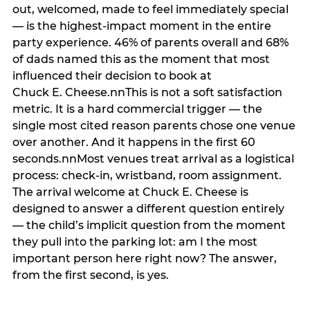
out, welcomed, made to feel immediately special
— is the highest-impact moment in the entire
party experience. 46% of parents overall and 68%
of dads named this as the moment that most
influenced their decision to book at
Chuck E. Cheese.nnThis is not a soft satisfaction
metric. It is a hard commercial trigger — the
single most cited reason parents chose one venue
over another. And it happens in the first 60
seconds.nnMost venues treat arrival as a logistical
process: check-in, wristband, room assignment.
The arrival welcome at Chuck E. Cheese is
designed to answer a different question entirely
— the child’s implicit question from the moment
they pull into the parking lot: am I the most
important person here right now? The answer,
from the first second, is yes.