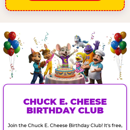
CHUCK E. CHEESE
BIRTHDAY CLUB
Join the Chuck E. Cheese Birthday Club! It's free,