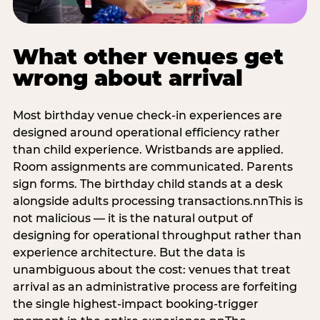
What other venues get
wrong about arrival
Most birthday venue check-in experiences are
designed around operational efficiency rather
than child experience. Wristbands are applied.
Room assignments are communicated. Parents
sign forms. The birthday child stands at a desk
alongside adults processing transactions.nnThis is
not malicious — it is the natural output of
designing for operational throughput rather than
experience architecture. But the data is
unambiguous about the cost: venues that treat
arrival as an administrative process are forfeiting
the single highest-impact booking-trigger