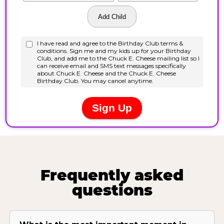
Frequently asked
questions