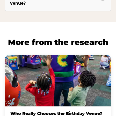
venue?
More from the research
Who Really Chooses the Birthday Venue?