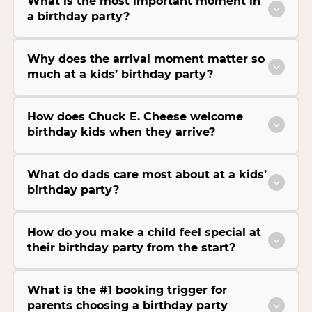
What is the most important moment in
a birthday party?
Why does the arrival moment matter so
much at a kids’ birthday party?
How does Chuck E. Cheese welcome
birthday kids when they arrive?
What do dads care most about at a kids’
birthday party?
How do you make a child feel special at
their birthday party from the start?
What is the #1 booking trigger for
parents choosing a birthday party