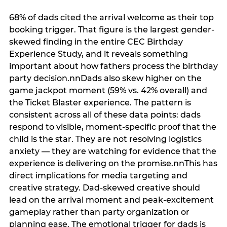
68% of dads cited the arrival welcome as their top
booking trigger. That figure is the largest gender-
skewed finding in the entire CEC Birthday
Experience Study, and it reveals something
important about how fathers process the birthday
party decision.nnDads also skew higher on the
game jackpot moment (59% vs. 42% overall) and
the Ticket Blaster experience. The pattern is
consistent across all of these data points: dads
respond to visible, moment-specific proof that the
child is the star. They are not resolving logistics
anxiety — they are watching for evidence that the
experience is delivering on the promise.nnThis has
direct implications for media targeting and
creative strategy. Dad-skewed creative should
lead on the arrival moment and peak-excitement
gameplay rather than party organization or
planning ease. The emotional trigger for dads is