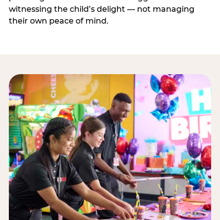
witnessing the child’s delight — not managing
their own peace of mind.