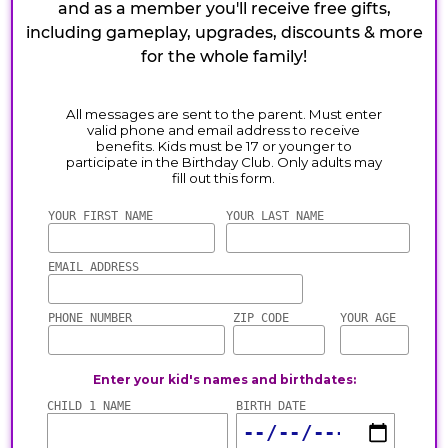
and as a member you'll receive free gifts,
including gameplay, upgrades, discounts & more
for the whole family!