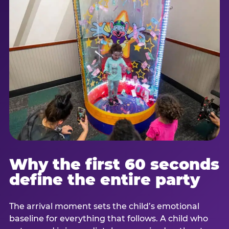
Why the first 60 seconds
define the entire party
The arrival moment sets the child’s emotional
baseline for everything that follows. A child who