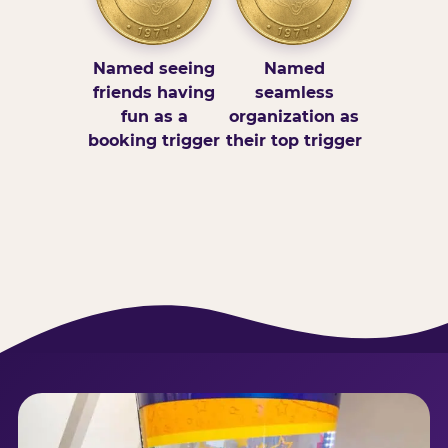
Named seeing
Named
friends having
seamless
fun as a
organization as
booking trigger
their top trigger