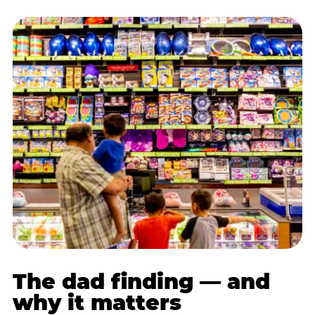
The dad finding — and
why it matters