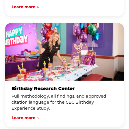
Learn more →
Birthday Research Center
Full methodology, all findings, and approved
citation language for the CEC Birthday
Experience Study.
Learn more →