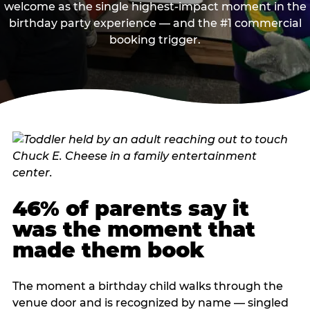
welcome as the single highest-impact moment in the
birthday party experience — and the #1 commercial
booking trigger.
46% of parents say it
was the moment that
made them book
The moment a birthday child walks through the
venue door and is recognized by name — singled