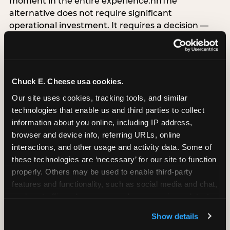
moment in the entire experience.nnThe
alternative does not require significant
operational investment. It requires a decision —
the deliberate choice to design the arrival
moment around the child’s emotional experience
rather than the venue’s operational convenience.
Know the birthday child’s name before they
Chuck E. Cheese usa cookies.
arrive. Mark the arrival visibly. Make the first 60
Our site uses cookies, tracking tools, and similar 
seconds unmistakably about them. The logistical
technologies that enable us and third parties to collect 
check-in can happen in parallel. The child’s
information about you online, including IP address, 
emotional baseline is set in those first moments,
browser and device info, referring URLs, online 
and it shapes every minute that follows.
interactions, and other usage and activity data. Some of 
these technologies are ‘necessary’ for our site to function 
properly. Others may be used to enable third-party 
features and functionality, such as social media and chat, 
CITE THIS FINDING
analyze traffic and usage, record user sessions, detect 
and remember user settings, personalize experiences, 
Show details
How to attribute
and measure and target content and ads, here and on 