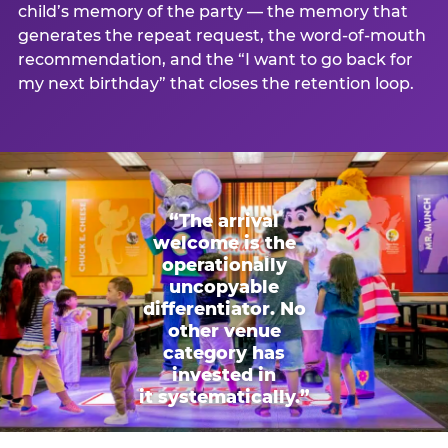
child’s memory of the party — the memory that
generates the repeat request, the word-of-mouth
recommendation, and the “I want to go back for
my next birthday” that closes the retention loop.
“The arrival
welcome is the
operationally
uncopyable
differentiator. No
other venue
category has
invested in
it systematically.”