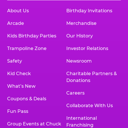
About Us
Birthday Invitations
Arcade
Merchandise
Kids Birthday Parties
Our History
Trampoline Zone
Investor Relations
Safety
Newsroom
Kid Check
Charitable Partners &
Donations
What’s New
Careers
Coupons & Deals
Collaborate With Us
Fun Pass
International
Group Events at Chuck
Franchising