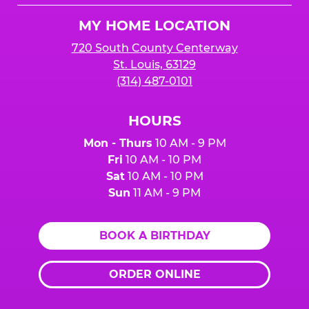
Logo
MY HOME LOCATION
720 South County Centerway
St. Louis, 63129
(314) 487-0101
HOURS
Mon - Thurs
10 AM - 9 PM
Fri
10 AM - 10 PM
Sat
10 AM - 10 PM
Sun
11 AM - 9 PM
BOOK A BIRTHDAY
ORDER ONLINE