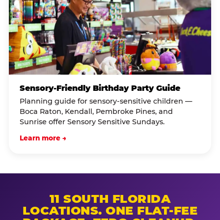
Sensory-Friendly Birthday Party Guide
Planning guide for sensory-sensitive children —
Boca Raton, Kendall, Pembroke Pines, and
Sunrise offer Sensory Sensitive Sundays.
Learn more →
11 SOUTH FLORIDA
LOCATIONS. ONE FLAT-FEE