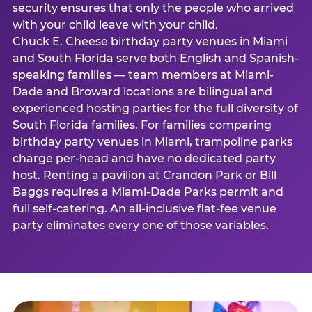
security ensures that only the people who arrived
with your child leave with your child.
Chuck E. Cheese birthday party venues in Miami
and South Florida serve both English and Spanish-
speaking families — team members at Miami-
Dade and Broward locations are bilingual and
experienced hosting parties for the full diversity of
South Florida families. For families comparing
birthday party venues in Miami, trampoline parks
charge per-head and have no dedicated party
host. Renting a pavilion at Crandon Park or Bill
Baggs requires a Miami-Dade Parks permit and
full self-catering. An all-inclusive flat-fee venue
party eliminates every one of those variables.