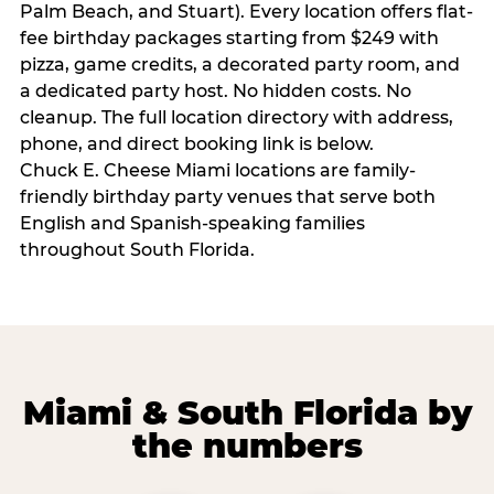
Palm Beach, and Stuart). Every location offers flat-
fee birthday packages starting from $249 with
pizza, game credits, a decorated party room, and
a dedicated party host. No hidden costs. No
cleanup. The full location directory with address,
phone, and direct booking link is below.
Chuck E. Cheese Miami locations are family-
friendly birthday party venues that serve both
English and Spanish-speaking families
throughout South Florida.
Miami & South Florida by
the numbers