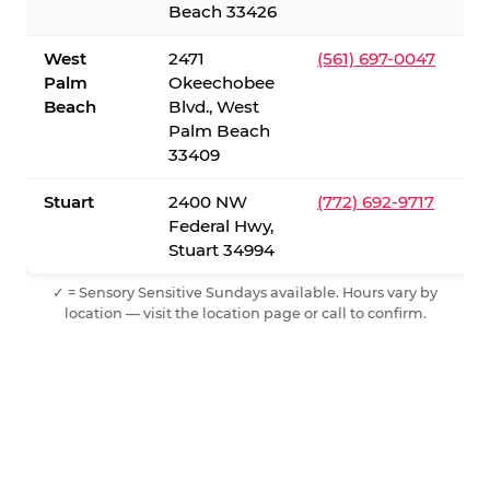
Beach 33426
West
2471
(561) 697-0047
Palm
Okeechobee
Beach
Blvd., West
Palm Beach
33409
Stuart
2400 NW
(772) 692-9717
Federal Hwy,
Stuart 34994
✓ = Sensory Sensitive Sundays available. Hours vary by
location — visit the location page or call to confirm.