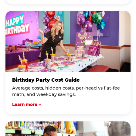
Birthday Party Cost Guide
Average costs, hidden costs, per-head vs flat-fee
math, and weekday savings.
Learn more →