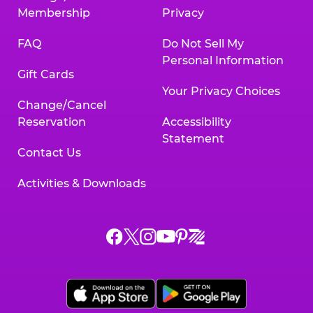
Membership
Privacy
FAQ
Do Not Sell My
Personal Information
Gift Cards
Your Privacy Choices
Change/Cancel
Reservation
Accessibility
Statement
Contact Us
Activities & Downloads
Chuck
Chuck
Chuck
Chuck
Chuck
Chuck
E.
E.
E.
E.
E.
E.
Cheese
Cheese
Cheese
Cheese
Cheese
Cheese
on
on
on
on
on
on
Facebook,
X,
Instagram,
Pinterest,
Zigazoo,
YouTube,