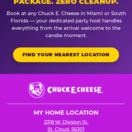
PACKAGE. ZERO CLEANUP.
Book at any Chuck E. Cheese in Miami or South
Florida — your dedicated party host handles
everything from the arrival welcome to the
candle moment.
FIND YOUR NEAREST LOCATION
Chuck
E.
Cheese
Logo
MY HOME LOCATION
3318 W. Division St.
St. Cloud, 56301