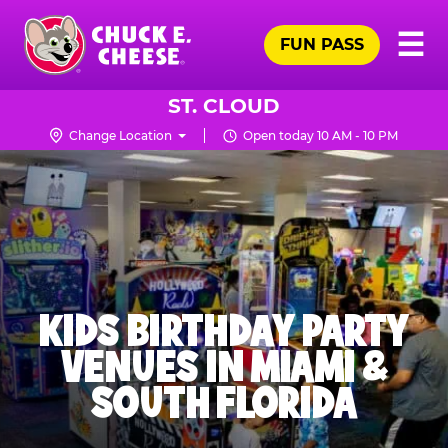
Skip
Pr
☰
to
FUN PASS
Me
Chuck
main
E.
content
Cheese
ST. CLOUD
Logo
Change Location
Open today 10 AM - 10 PM
KIDS BIRTHDAY PARTY
VENUES IN MIAMI &
SOUTH FLORIDA