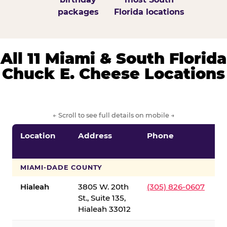
packages
Florida locations
All 11 Miami & South Florida
Chuck E. Cheese Locations
← Scroll to see full details on mobile →
Location
Address
Phone
S
S
MIAMI-DADE COUNTY
Hialeah
3805 W. 20th
(305) 826-0607
St., Suite 135,
Hialeah 33012