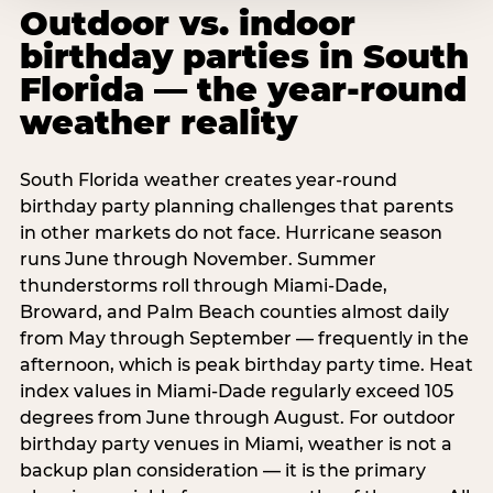
Outdoor vs. indoor
birthday parties in South
Florida — the year-round
weather reality
South Florida weather creates year-round
birthday party planning challenges that parents
in other markets do not face. Hurricane season
runs June through November. Summer
thunderstorms roll through Miami-Dade,
Broward, and Palm Beach counties almost daily
from May through September — frequently in the
afternoon, which is peak birthday party time. Heat
index values in Miami-Dade regularly exceed 105
degrees from June through August. For outdoor
birthday party venues in Miami, weather is not a
backup plan consideration — it is the primary