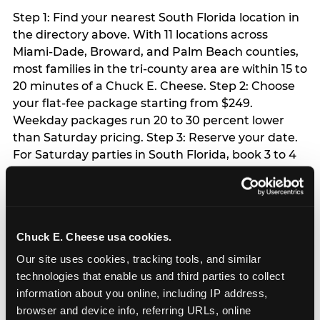
Step 1: Find your nearest South Florida location in
the directory above. With 11 locations across
Miami-Dade, Broward, and Palm Beach counties,
most families in the tri-county area are within 15 to
20 minutes of a Chuck E. Cheese. Step 2: Choose
your flat-fee package starting from $249.
Weekday packages run 20 to 30 percent lower
than Saturday pricing. Step 3: Reserve your date.
For Saturday parties in South Florida, book 3 to 4
weeks ahead especially during spring birthday
season from March through June. Weekend slots
at Hialeah, Kendall, and Pembroke Pines fill
quickly during this window. Weekday and Sunday
Chuck E. Cheese usa cookies.
slots are available same-week at most locations.
Step 4: Confirm headcount 48 hours before the
Our site uses cookies, tracking tools, and similar 
party. Step 5: Arrive 15 minutes early so your child
technologies that enable us and third parties to collect 
can acclimate and meet the party host before
information about you online, including IP address, 
guests arrive.
browser and device info, referring URLs, online 