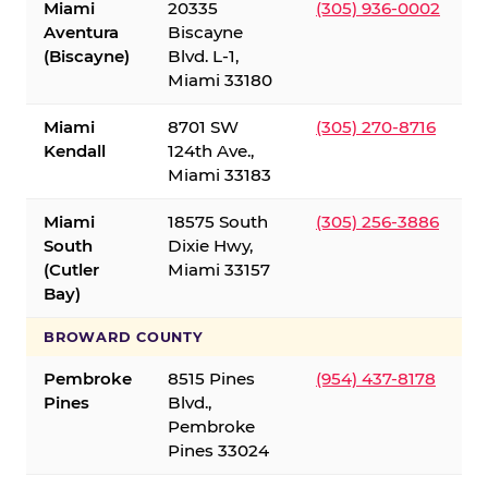
Miami
20335
(305) 936-0002
Aventura
Biscayne
(Biscayne)
Blvd. L-1,
Miami 33180
Miami
8701 SW
(305) 270-8716
Kendall
124th Ave.,
Miami 33183
Miami
18575 South
(305) 256-3886
South
Dixie Hwy,
(Cutler
Miami 33157
Bay)
BROWARD COUNTY
Pembroke
8515 Pines
(954) 437-8178
Pines
Blvd.,
Pembroke
Pines 33024