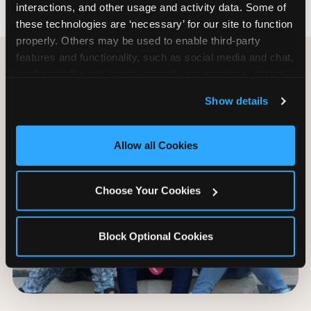
interactions, and other usage and activity data. Some of 
these technologies are ‘necessary’ for our site to function 
properly. Others may be used to enable third-party 
features and functionality, such as social media and chat, 
analyze traffic and usage, record user sessions, detect 
and remember user settings, personalize experiences, 
Show details
and measure and target content and ads, here and on 
third party sites. 
Click ‘Allow All Cookies’ to use this 
site with all cookies enabled, or click ‘Block Optional 
Allow all Cookies
Cookies’ to enable only necessary cookies.
Choose Your Cookies
Block Optional Cookies