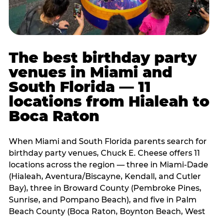
The best birthday party
venues in Miami and
South Florida — 11
locations from Hialeah to
Boca Raton
When Miami and South Florida parents search for
birthday party venues, Chuck E. Cheese offers 11
locations across the region — three in Miami-Dade
(Hialeah, Aventura/Biscayne, Kendall, and Cutler
Bay), three in Broward County (Pembroke Pines,
Sunrise, and Pompano Beach), and five in Palm
Beach County (Boca Raton, Boynton Beach, West