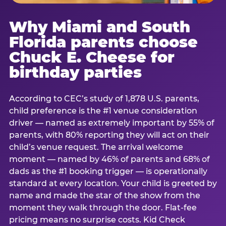
Why Miami and South
Florida parents choose
Chuck E. Cheese for
birthday parties
According to CEC’s study of 1,878 U.S. parents,
child preference is the #1 venue consideration
driver — named as extremely important by 55% of
parents, with 80% reporting they will act on their
child’s venue request. The arrival welcome
moment — named by 46% of parents and 68% of
dads as the #1 booking trigger — is operationally
standard at every location. Your child is greeted by
name and made the star of the show from the
moment they walk through the door. Flat-fee
pricing means no surprise costs. Kid Check