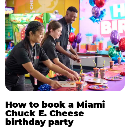
How to book a Miami
Chuck E. Cheese
birthday party