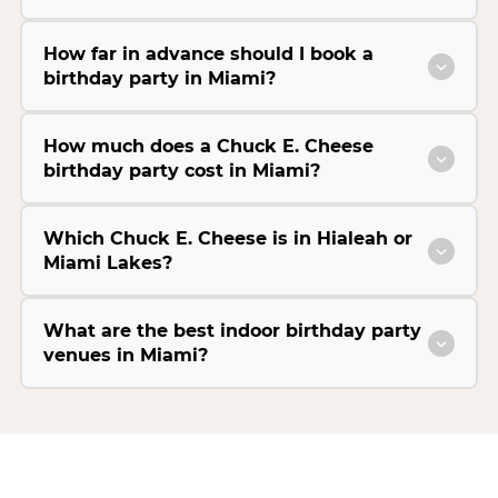
How far in advance should I book a
birthday party in Miami?
How much does a Chuck E. Cheese
birthday party cost in Miami?
Which Chuck E. Cheese is in Hialeah or
Miami Lakes?
What are the best indoor birthday party
venues in Miami?