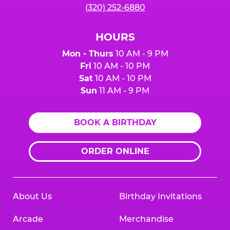
(320) 252-6880
HOURS
Mon - Thurs
10 AM - 9 PM
Fri
10 AM - 10 PM
Sat
10 AM - 10 PM
Sun
11 AM - 9 PM
BOOK A BIRTHDAY
ORDER ONLINE
About Us
Birthday Invitations
Arcade
Merchandise