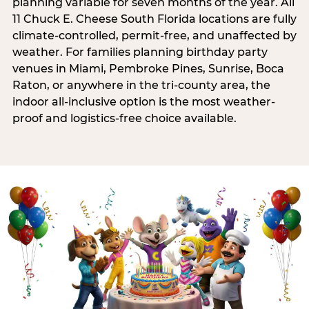
planning variable for seven months of the year. All
11 Chuck E. Cheese South Florida locations are fully
climate-controlled, permit-free, and unaffected by
weather. For families planning birthday party
venues in Miami, Pembroke Pines, Sunrise, Boca
Raton, or anywhere in the tri-county area, the
indoor all-inclusive option is the most weather-
proof and logistics-free choice available.