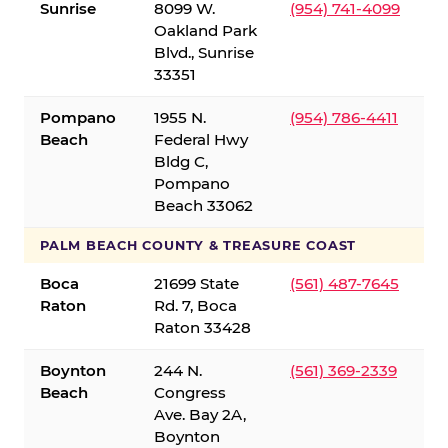
Sunrise
8099 W.
(954) 741-4099
Oakland Park
Blvd., Sunrise
33351
Pompano
1955 N.
(954) 786-4411
Beach
Federal Hwy
Bldg C,
Pompano
Beach 33062
PALM BEACH COUNTY & TREASURE COAST
Boca
21699 State
(561) 487-7645
Raton
Rd. 7, Boca
Raton 33428
Boynton
244 N.
(561) 369-2339
Beach
Congress
Ave. Bay 2A,
Boynton