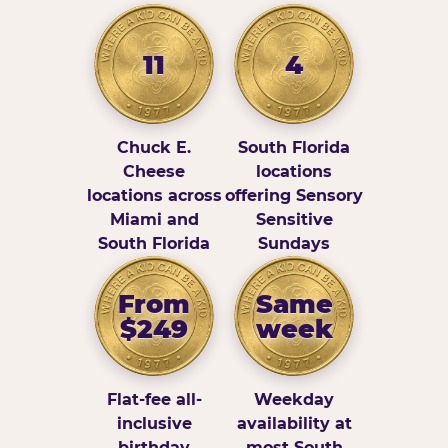
11
4
Chuck E.
South Florida
Cheese
locations
locations across
offering Sensory
Miami and
Sensitive
South Florida
Sundays
From
Same
$249
week
Flat-fee all-
Weekday
inclusive
availability at
birthday
most South