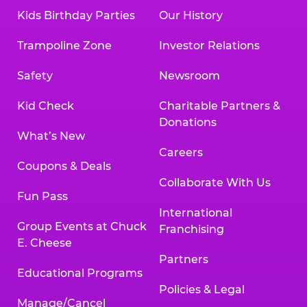
Kids Birthday Parties
Our History
Trampoline Zone
Investor Relations
Safety
Newsroom
Kid Check
Charitable Partners &
Donations
What’s New
Careers
Coupons & Deals
Collaborate With Us
Fun Pass
International
Group Events at Chuck
Franchising
E. Cheese
Partners
Educational Programs
Policies & Legal
Manage/Cancel