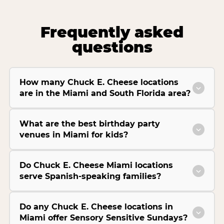
Frequently asked
questions
How many Chuck E. Cheese locations
are in the Miami and South Florida area?
What are the best birthday party
venues in Miami for kids?
Do Chuck E. Cheese Miami locations
serve Spanish-speaking families?
Do any Chuck E. Cheese locations in
Miami offer Sensory Sensitive Sundays?