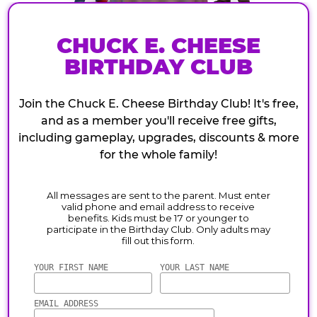
CHUCK E. CHEESE
BIRTHDAY CLUB
Join the Chuck E. Cheese Birthday Club! It's free,
and as a member you'll receive free gifts,
including gameplay, upgrades, discounts & more
for the whole family!