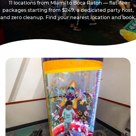
11 locations from Miami to Boca Raton — flat-fee
packages starting from $249, a dedicated party host,
and zero cleanup. Find your nearest location and book.