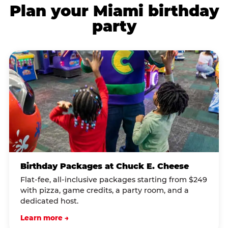
Plan your Miami birthday
party
Birthday Packages at Chuck E. Cheese
Flat-fee, all-inclusive packages starting from $249
with pizza, game credits, a party room, and a
dedicated host.
Learn more →