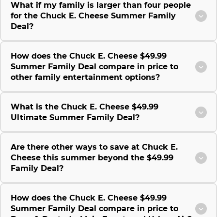
What if my family is larger than four people
for the Chuck E. Cheese Summer Family
Deal?
How does the Chuck E. Cheese $49.99
Summer Family Deal compare in price to
other family entertainment options?
What is the Chuck E. Cheese $49.99
Ultimate Summer Family Deal?
Are there other ways to save at Chuck E.
Cheese this summer beyond the $49.99
Family Deal?
How does the Chuck E. Cheese $49.99
Summer Family Deal compare in price to