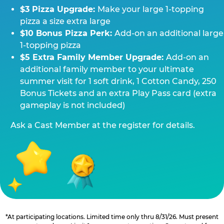
$3 Pizza Upgrade:
Make your large 1-topping
pizza a size extra large
$10 Bonus Pizza Perk:
Add-on an additional large
1-topping pizza
$5 Extra Family Member Upgrade:
Add-on an
additional family member to your ultimate
summer visit for 1 soft drink, 1 Cotton Candy, 250
Bonus Tickets and an extra Play Pass card (extra
gameplay is not included)
Ask a Cast Member at the register for details.
*At participating locations. Limited time only thru 8/31/26. Must present