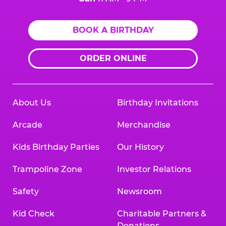
BOOK A BIRTHDAY
ORDER ONLINE
About Us
Birthday Invitations
Arcade
Merchandise
Kids Birthday Parties
Our History
Trampoline Zone
Investor Relations
Safety
Newsroom
Kid Check
Charitable Partners &
Donations