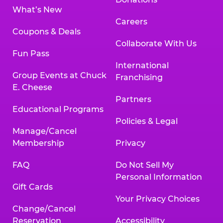
What’s New
Careers
Coupons & Deals
Collaborate With Us
Fun Pass
International
Group Events at Chuck
Franchising
E. Cheese
Partners
Educational Programs
Policies & Legal
Manage/Cancel
Membership
Privacy
FAQ
Do Not Sell My
Personal Information
Gift Cards
Your Privacy Choices
Change/Cancel
Reservation
Accessibility