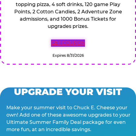
topping pizza, 4 soft drinks, 120 game Play
Points, 2 Cotton Candies, 2 Adventure Zone
admissions, and 1000 Bonus Tickets for
upgrades prizes.
GET COUPON
Expires 8/31/2026
UPGRADE YOUR VISIT
Make your summer visit to Chuck E. Cheese your
own! Add one of these awesome upgrades to your
Ultimate Summer Family Deal package for even
more fun, at an incredible savings.