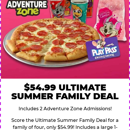
$54.99 ULTIMATE
SUMMER FAMILY DEAL
Includes 2 Adventure Zone Admissions!
Score the Ultimate Summer Family Deal for a
family of four, only $54.99! Includes a large 1-