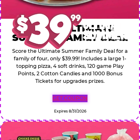
$39.99 ULTIMATE
SUMMER FAMILY DEAL
Score the Ultimate Summer Family Deal for a
family of four, only $39.99! Includes a large 1-
topping pizza, 4 soft drinks, 120 game Play
Points, 2 Cotton Candies and 1000 Bonus
Tickets for upgrades prizes.
GET COUPON
Expires 8/31/2026