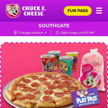
Skip
Pr
☰
to
FUN PASS
Me
Chuck
main
E.
content
Cheese
SOUTHGATE
Logo
Change Location
Open today until 10 PM
CHUCK
E.
CHEESE