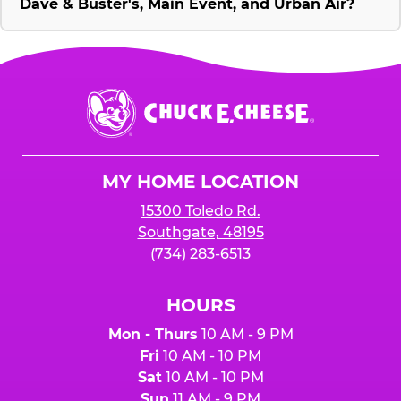
Dave & Buster's, Main Event, and Urban Air?
Chuck
E.
Cheese
Logo
MY HOME LOCATION
15300 Toledo Rd.
Southgate, 48195
(734) 283-6513
HOURS
Mon - Thurs
10 AM - 9 PM
Fri
10 AM - 10 PM
Sat
10 AM - 10 PM
Sun
11 AM - 9 PM