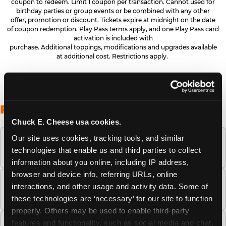
coupon to redeem. Limit 1 coupon per transaction. Cannot used for
birthday parties or group events or be combined with any other
offer, promotion or discount. Tickets expire at midnight on the date
of coupon redemption. Play Pass terms apply, and one Play Pass card
activation is included with
purchase. Additional toppings, modifications and upgrades available
at additional cost. Restrictions apply.
FREQUENTLY ASKED QUESTIONS
Chuck E. Cheese usa cookies.
Our site uses cookies, tracking tools, and similar 
When is the best time to visit Chuck E.
technologies that enable us and third parties to collect 
Cheese this summer?
information about you online, including IP address, 
browser and device info, referring URLs, online 
How many Chuck E. Cheese locations are
interactions, and other usage and activity data. Some of 
there?
these technologies are ‘necessary’ for our site to function 
properly. Others may be used to enable third-party 
features and functionality, such as social media and chat, 
Is Chuck E. Cheese safe and clean for young