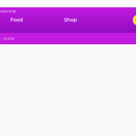
mbership
Food
Shop
 - 10 PM