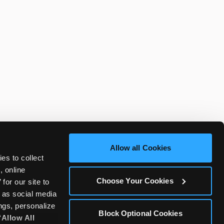
Allow all Cookies
es to collect 
 online 
Choose Your Cookies
or our site to 
 as social media 
gs, personalize 
Block Optional Cookies
‘Allow All 