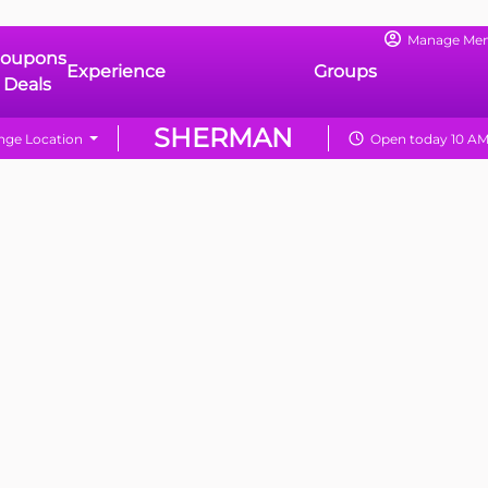
Manage Me
oupons
Experience
Groups
 Deals
SHERMAN
ge Location
Open today 10 AM