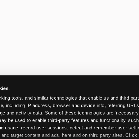
kies.
king tools, and similar technologies that enable us and third parti
e, including IP address, browser and device info, referring URLs,
ge and activity data. Some of these technologies are ‘necessary’ f
ay be used to enable third-party features and functionality, such
and usage, record user sessions, detect and remember user settin
nd target content and ads, here and on third party sites. 
Click 