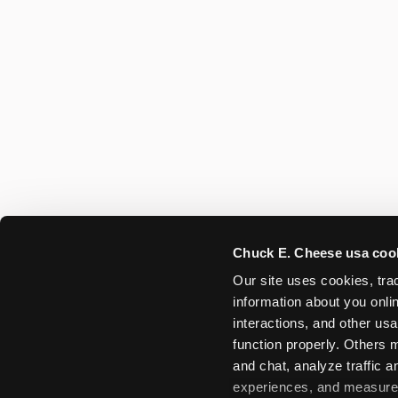
Chuck E. Cheese usa coo
Our site uses cookies, trac
information about you onlin
interactions, and other usa
function properly. Others m
and chat, analyze traffic 
experiences, and measure a