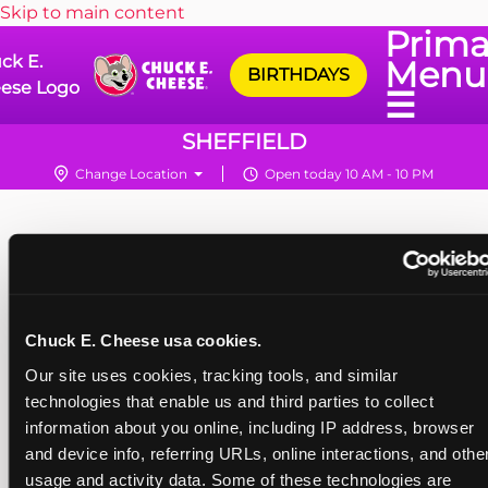
Skip to main content
Prima
ck E.
Menu
BIRTHDAYS
ese Logo
☰
SHEFFIELD
Change Location
Open today 10 AM - 10 PM
Chuck E. Cheese usa cookies.
Our site uses cookies, tracking tools, and similar 
technologies that enable us and third parties to collect 
information about you online, including IP address, browser 
and device info, referring URLs, online interactions, and other
usage and activity data. Some of these technologies are 