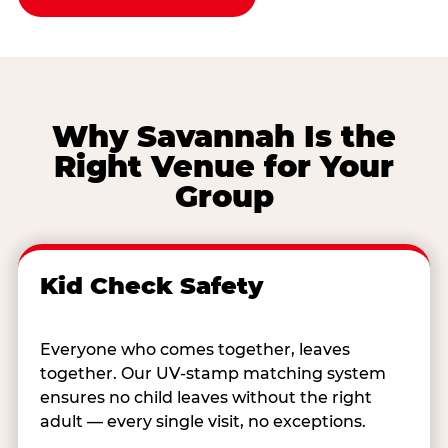
Why Savannah Is the
Right Venue for Your
Group
Kid Check Safety
Everyone who comes together, leaves
together. Our UV-stamp matching system
ensures no child leaves without the right
adult — every single visit, no exceptions.