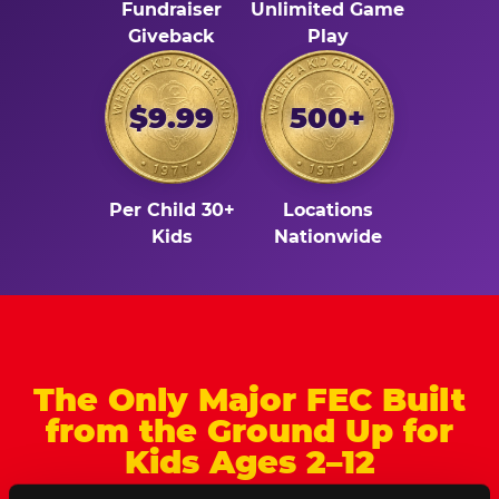
Fundraiser
Unlimited Game
Giveback
Play
$9.99
500+
Per Child 30+
Locations
Kids
Nationwide
The Only Major FEC Built
from the Ground Up for
Kids Ages 2–12