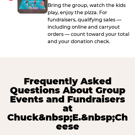
Bring the group, watch the kids
play, enjoy the pizza. For
fundraisers, qualifying sales —
including online and carryout
orders — count toward your total
and your donation check.
Frequently Asked
Questions About Group
Events and Fundraisers
at
Chuck&nbsp;E.&nbsp;Ch
eese