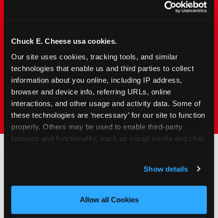
Chuck&nbsp;E.&nbsp;Cheese is designed for
families with young elementary-age children —
the exact age group that makes group outings
Chuck E. Cheese usa cookies.
and fundraisers a logistical challenge
everywhere else. Kid&nbsp;Check&#174; safety.
Our site uses cookies, tracking tools, and similar 
Indoor. Affordable. Food included. Nearby.
technologies that enable us and third parties to collect 
information about you online, including IP address, 
browser and device info, referring URLs, online 
FIND YOUR LOCATION
interactions, and other usage and activity data. Some of 
these technologies are ‘necessary’ for our site to function 
properly. Others may be used to enable third-party 
features and functionality, such as social media and chat, 
analyze traffic and usage, record user sessions, detect 
and remember user settings, personalize experiences, 
How to Book Your Group
Show details
and measure and target content and ads, here and on 
Event or Fundraiser in
third party sites. 
Click ‘Allow All Cookies’ to use this 
site with all cookies enabled, or click ‘Block Optional 
Savannah
Allow all Cookies
Cookies’ to enable only necessary cookies.