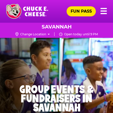
Skip
Pr
☰
to
FUN PASS
Me
Chuck
main
E.
content
Cheese
SAVANNAH
Logo
Change Location
Open today until 9 PM
GROUP EVENTS &
FUNDRAISERS IN
SAVANNAH