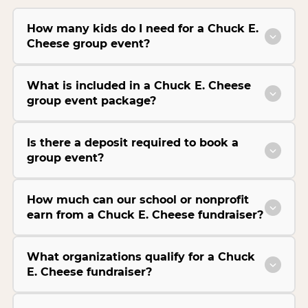
How many kids do I need for a Chuck E.
Cheese group event?
What is included in a Chuck E. Cheese
group event package?
Is there a deposit required to book a
group event?
How much can our school or nonprofit
earn from a Chuck E. Cheese fundraiser?
What organizations qualify for a Chuck
E. Cheese fundraiser?