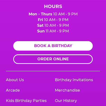
HOURS
Mon - Thurs
10 AM - 9 PM
Fri
10 AM - 9 PM
Sat
10 AM - 9 PM
Sun
11 AM - 9 PM
BOOK A BIRTHDAY
ORDER ONLINE
About Us
Birthday Invitations
Arcade
Merchandise
Kids Birthday Parties
Our History