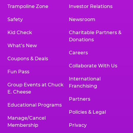
Trampoline Zone
Investor Relations
Safety
Newsroom
Kid Check
Charitable Partners &
Donations
What’s New
Careers
Coupons & Deals
Collaborate With Us
Fun Pass
International
Group Events at Chuck
Franchising
E. Cheese
Partners
Educational Programs
Policies & Legal
Manage/Cancel
Membership
Privacy