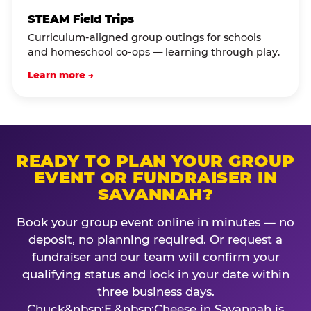
STEAM Field Trips
Curriculum-aligned group outings for schools
and homeschool co-ops — learning through play.
Learn more →
READY TO PLAN YOUR GROUP
EVENT OR FUNDRAISER IN
SAVANNAH?
Book your group event online in minutes — no
deposit, no planning required. Or request a
fundraiser and our team will confirm your
qualifying status and lock in your date within
three business days.
Chuck&nbsp;E.&nbsp;Cheese in Savannah is