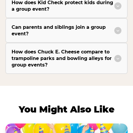
How does Kid Check protect kids during
a group event?
Can parents and siblings join a group
event?
How does Chuck E. Cheese compare to
trampoline parks and bowling alleys for
group events?
You Might Also Like