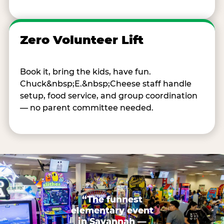
Zero Volunteer Lift
Book it, bring the kids, have fun.
Chuck&nbsp;E.&nbsp;Cheese staff handle
setup, food service, and group coordination
— no parent committee needed.
“The funnest
elementary event
in Savannah —