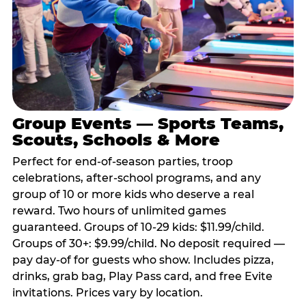
Group Events — Sports Teams,
Scouts, Schools & More
Perfect for end-of-season parties, troop
celebrations, after-school programs, and any
group of 10 or more kids who deserve a real
reward. Two hours of unlimited games
guaranteed. Groups of 10-29 kids: $11.99/child.
Groups of 30+: $9.99/child. No deposit required —
pay day-of for guests who show. Includes pizza,
drinks, grab bag, Play Pass card, and free Evite
invitations. Prices vary by location.