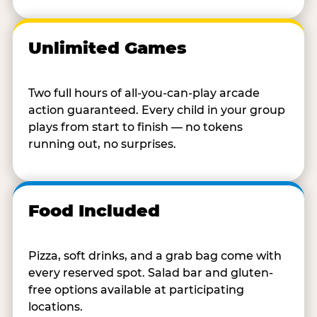
Unlimited Games
Two full hours of all-you-can-play arcade
action guaranteed. Every child in your group
plays from start to finish — no tokens
running out, no surprises.
Food Included
Pizza, soft drinks, and a grab bag come with
every reserved spot. Salad bar and gluten-
free options available at participating
locations.