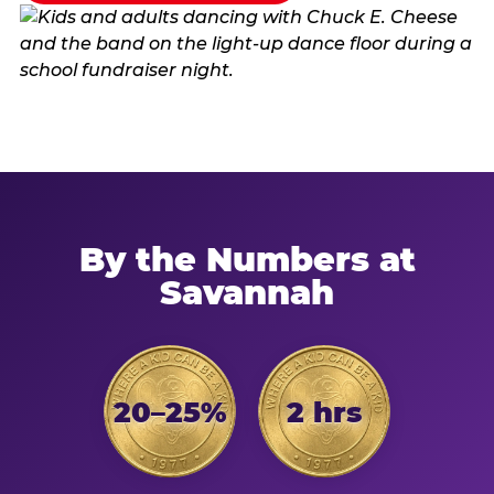
By the Numbers at
Savannah
20–25%
2 hrs