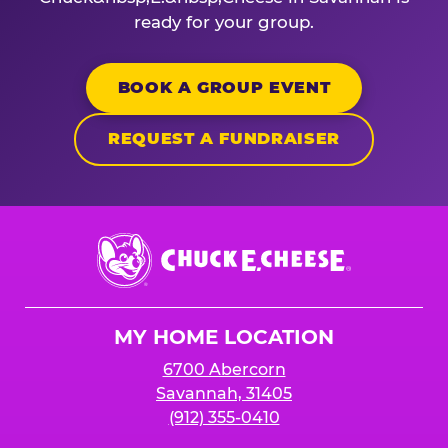
ready for your group.
BOOK A GROUP EVENT
REQUEST A FUNDRAISER
Chuck
E.
Cheese
Logo
MY HOME LOCATION
6700 Abercorn
Savannah, 31405
(912) 355-0410