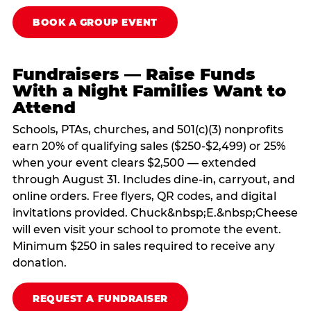
BOOK A GROUP EVENT
Fundraisers — Raise Funds
With a Night Families Want to
Attend
Schools, PTAs, churches, and 501(c)(3) nonprofits
earn 20% of qualifying sales ($250-$2,499) or 25%
when your event clears $2,500 — extended
through August 31. Includes dine-in, carryout, and
online orders. Free flyers, QR codes, and digital
invitations provided. Chuck&nbsp;E.&nbsp;Cheese
will even visit your school to promote the event.
Minimum $250 in sales required to receive any
donation.
REQUEST A FUNDRAISER