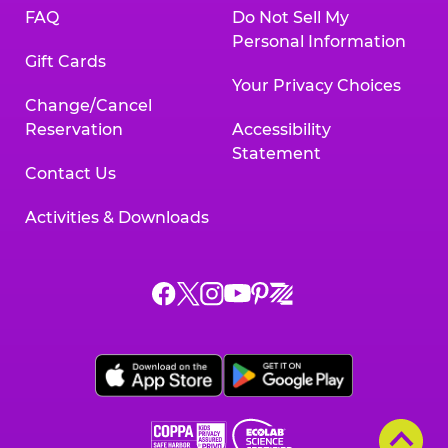
FAQ
Do Not Sell My
Personal Information
Gift Cards
Your Privacy Choices
Change/Cancel
Reservation
Accessibility
Statement
Contact Us
Activities & Downloads
Chuck
Chuck
Chuck
Chuck
Chuck
Chuck
E.
E.
E.
E.
E.
E.
Cheese
Cheese
Cheese
Cheese
Cheese
Cheese
on
on
on
on
on
on
Facebook,
X,
Instagram,
Pinterest,
Zigazoo,
YouTube,
opens
opens
opens
opens
opens
opens
a
a
a
a
a
a