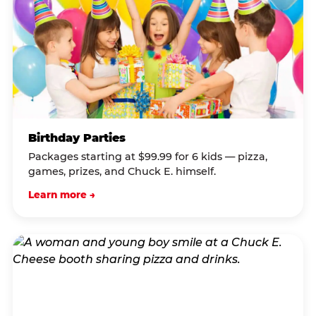
Birthday Parties
Packages starting at $99.99 for 6 kids — pizza,
games, prizes, and Chuck E. himself.
Learn more →