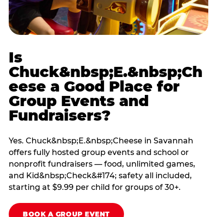
Is
Chuck&nbsp;E.&nbsp;Ch
eese a Good Place for
Group Events and
Fundraisers?
Yes. Chuck&nbsp;E.&nbsp;Cheese in Savannah
offers fully hosted group events and school or
nonprofit fundraisers — food, unlimited games,
and Kid&nbsp;Check&#174; safety all included,
starting at $9.99 per child for groups of 30+.
BOOK A GROUP EVENT