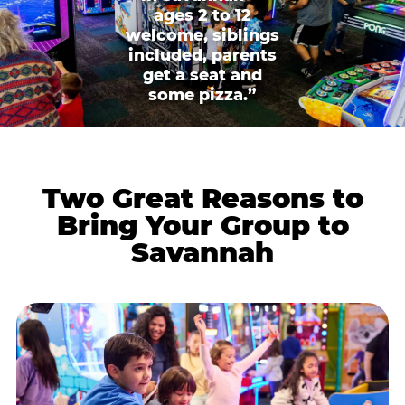
ages 2 to 12
welcome, siblings
included, parents
get a seat and
some pizza.”
Two Great Reasons to
Bring Your Group to
Savannah