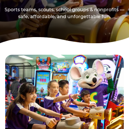
Sports teams, scouts, school groups & nonprofits —
safe, affordable, and unforgettable fun.