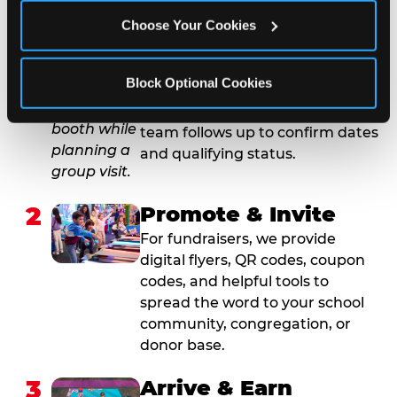
1
Request Online
Choose Your Cookies
Submit your group event
booking or fundraiser request at
Block Optional Cookies
least three weeks before your
event date. Our reservations
team follows up to confirm dates
and qualifying status.
2
Promote & Invite
For fundraisers, we provide
digital flyers, QR codes, coupon
codes, and helpful tools to
spread the word to your school
community, congregation, or
donor base.
3
Arrive & Earn