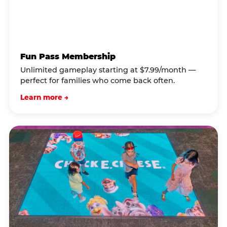
Fun Pass Membership
Unlimited gameplay starting at $7.99/month —
perfect for families who come back often.
Learn more →