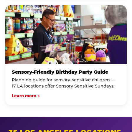
Sensory-Friendly Birthday Party Guide
Planning guide for sensory-sensitive children —
17 LA locations offer Sensory Sensitive Sundays.
Learn more →