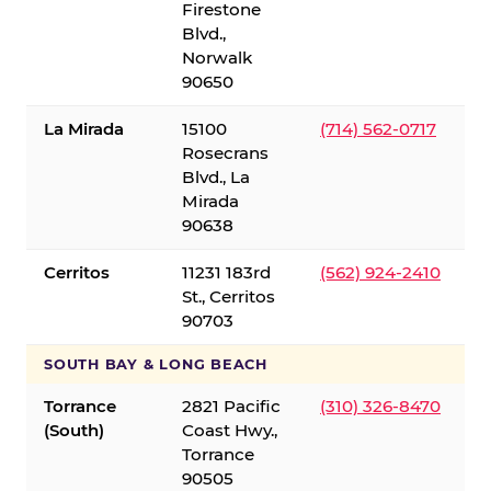
Firestone
Blvd.,
Norwalk
90650
La Mirada
15100
(714) 562-0717
Rosecrans
Blvd., La
Mirada
90638
Cerritos
11231 183rd
(562) 924-2410
St., Cerritos
90703
SOUTH BAY & LONG BEACH
Torrance
2821 Pacific
(310) 326-8470
(South)
Coast Hwy.,
Torrance
90505