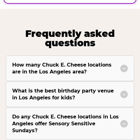
Frequently asked
questions
How many Chuck E. Cheese locations
are in the Los Angeles area?
What is the best birthday party venue
in Los Angeles for kids?
Do any Chuck E. Cheese locations in Los
Angeles offer Sensory Sensitive
Sundays?