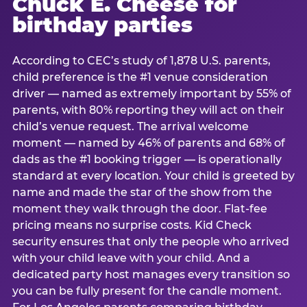
Chuck E. Cheese for
birthday parties
According to CEC’s study of 1,878 U.S. parents,
child preference is the #1 venue consideration
driver — named as extremely important by 55% of
parents, with 80% reporting they will act on their
child’s venue request. The arrival welcome
moment — named by 46% of parents and 68% of
dads as the #1 booking trigger — is operationally
standard at every location. Your child is greeted by
name and made the star of the show from the
moment they walk through the door. Flat-fee
pricing means no surprise costs. Kid Check
security ensures that only the people who arrived
with your child leave with your child. And a
dedicated party host manages every transition so
you can be fully present for the candle moment.