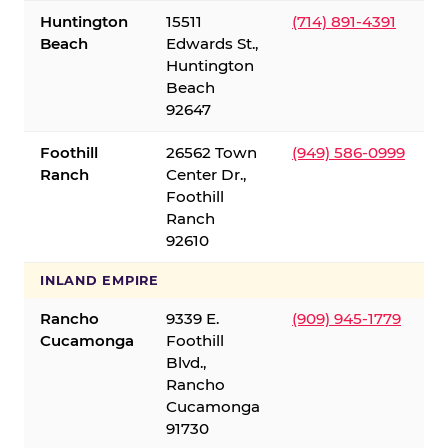
Huntington
15511
(714) 891-4391
Beach
Edwards St.,
Huntington
Beach
92647
Foothill
26562 Town
(949) 586-0999
Ranch
Center Dr.,
Foothill
Ranch
92610
INLAND EMPIRE
Rancho
9339 E.
(909) 945-1779
Cucamonga
Foothill
Blvd.,
Rancho
Cucamonga
91730