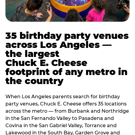
35 birthday party venues
across Los Angeles —
the largest
Chuck E. Cheese
footprint of any metro in
the country
When Los Angeles parents search for birthday
party venues, Chuck E. Cheese offers 35 locations
across the metro — from Burbank and Northridge
in the San Fernando Valley to Pasadena and
Covina in the San Gabriel Valley, Torrance and
Lakewood in the South Bay, Garden Grove and