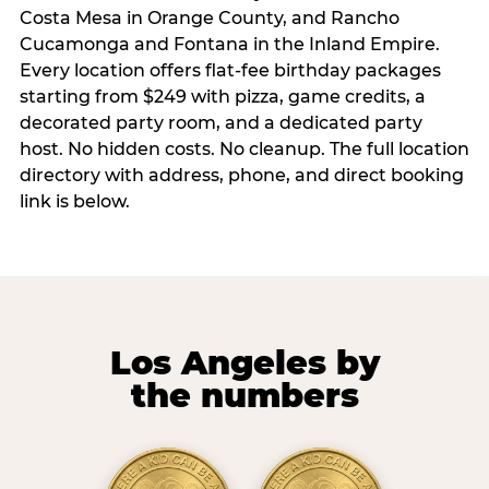
Costa Mesa in Orange County, and Rancho
Cucamonga and Fontana in the Inland Empire.
Every location offers flat-fee birthday packages
starting from $249 with pizza, game credits, a
decorated party room, and a dedicated party
host. No hidden costs. No cleanup. The full location
directory with address, phone, and direct booking
link is below.
Los Angeles by
the numbers