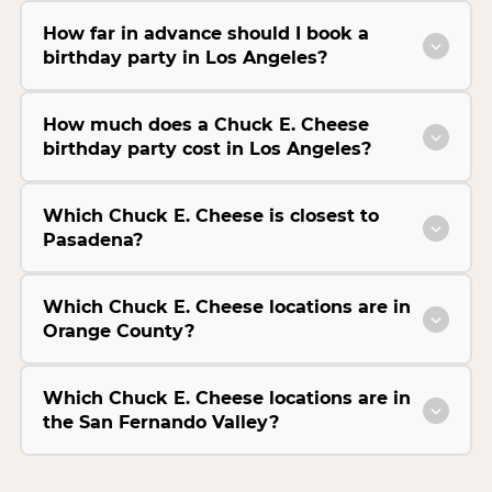
How far in advance should I book a
birthday party in Los Angeles?
How much does a Chuck E. Cheese
birthday party cost in Los Angeles?
Which Chuck E. Cheese is closest to
Pasadena?
Which Chuck E. Cheese locations are in
Orange County?
Which Chuck E. Cheese locations are in
the San Fernando Valley?