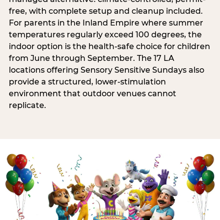
free, with complete setup and cleanup included.
For parents in the Inland Empire where summer
temperatures regularly exceed 100 degrees, the
indoor option is the health-safe choice for children
from June through September. The 17 LA
locations offering Sensory Sensitive Sundays also
provide a structured, lower-stimulation
environment that outdoor venues cannot
replicate.