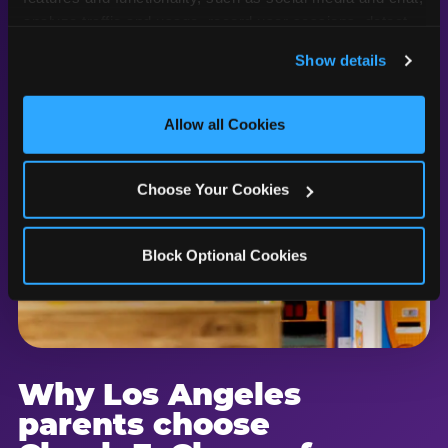
analyze traffic and usage, record user sessions, detect 
and remember user settings, personalize experiences, 
Show details
and measure and target content and ads, here and on 
third party sites. 
Click ‘Allow All Cookies’ to use this 
site with all cookies enabled, or click ‘Block Optional 
Allow all Cookies
Cookies’ to enable only necessary cookies.
Choose Your Cookies
Block Optional Cookies
Why Los Angeles
parents choose