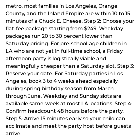
metro, most families in Los Angeles, Orange
County, and the Inland Empire are within 10 to 15
minutes of a Chuck E. Cheese. Step 2: Choose your
flat-fee package starting from $249. Weekday
packages run 20 to 30 percent lower than
Saturday pricing. For pre-school-age children in
LA who are not yet in full-time school, a Friday
afternoon party is logistically viable and
meaningfully cheaper than a Saturday slot. Step 3:
Reserve your date. For Saturday parties in Los
Angeles, book 3 to 4 weeks ahead especially
during spring birthday season from March
through June. Weekday and Sunday slots are
available same-week at most LA locations. Step 4:
Confirm headcount 48 hours before the party.
Step 5: Arrive 15 minutes early so your child can
acclimate and meet the party host before guests
arrive.