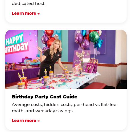
dedicated host.
Learn more →
Birthday Party Cost Guide
Average costs, hidden costs, per-head vs flat-fee
math, and weekday savings.
Learn more →