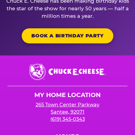
Chuck E. Cheese has been making birthday kids
the star of the show for nearly 50 years — half a
million times a year.
BOOK A BIRTHDAY PARTY
Chuck
E.
Cheese
Logo
MY HOME LOCATION
265 Town Center Parkway
Santee, 92071
(619) 345-0343