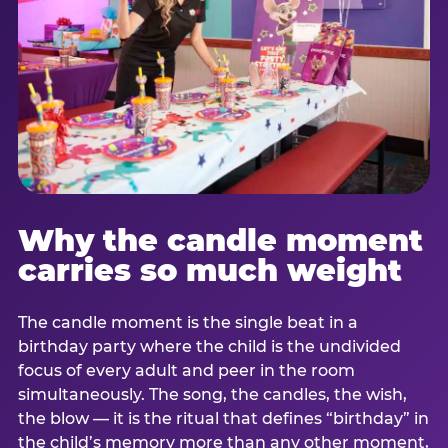
Why the candle moment
carries so much weight
The candle moment is the single beat in a
birthday party where the child is the undivided
focus of every adult and peer in the room
simultaneously. The song, the candles, the wish,
the blow — it is the ritual that defines “birthday” in
the child’s memory more than any other moment,