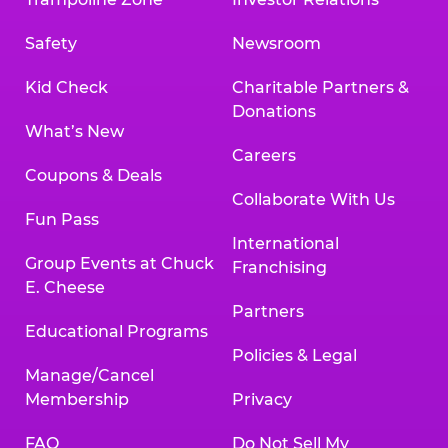
Safety
Newsroom
Kid Check
Charitable Partners &
Donations
What’s New
Careers
Coupons & Deals
Collaborate With Us
Fun Pass
International
Group Events at Chuck
Franchising
E. Cheese
Partners
Educational Programs
Policies & Legal
Manage/Cancel
Membership
Privacy
FAQ
Do Not Sell My