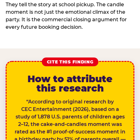
They tell the story at school pickup. The candle
moment is not just the emotional climax of the
party. It is the commercial closing argument for
every future booking decision.
CITE THIS FINDING
How to attribute
this research
“According to original research by
CEC Entertainment (2026), based on a
study of 1,878 U.S. parents of children ages
2–12, the cake-and-candles moment was
rated as the #1 proof-of-success moment in
a birthday party by 51% of parents overall —