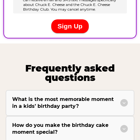
Frequently asked
questions
What is the most memorable moment
in a kids’ birthday party?
How do you make the birthday cake
moment special?