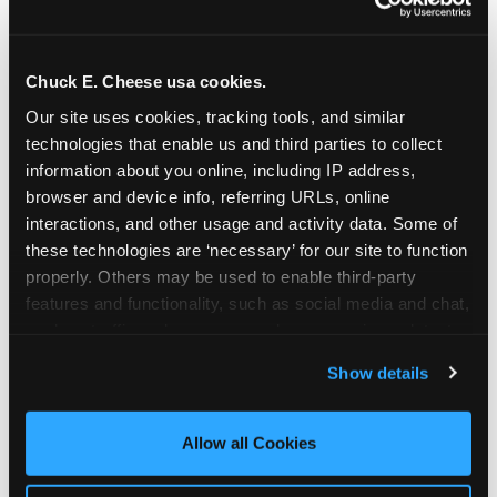
Chuck E. Cheese usa cookies.
Our site uses cookies, tracking tools, and similar 
technologies that enable us and third parties to collect 
information about you online, including IP address, 
browser and device info, referring URLs, online 
interactions, and other usage and activity data. Some of 
these technologies are ‘necessary’ for our site to function 
properly. Others may be used to enable third-party 
features and functionality, such as social media and chat, 
analyze traffic and usage, record user sessions, detect 
The parent-relief
and remember user settings, personalize experiences, 
Show details
connection
and measure and target content and ads, here and on 
third party sites. 
Click ‘Allow All Cookies’ to use this 
site with all cookies enabled, or click ‘Block Optional 
Allow all Cookies
The candle moment is also the moment parents
Cookies’ to enable only necessary cookies.
are most likely to feel relief — the resolution of the