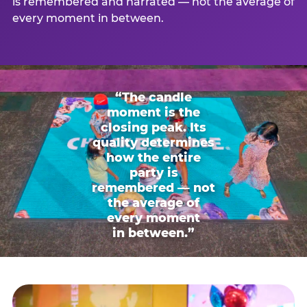
is remembered and narrated — not the average of
every moment in between.
“The candle
moment is the
closing peak. Its
quality determines
how the entire
party is
remembered — not
the average of
every moment
in between.”