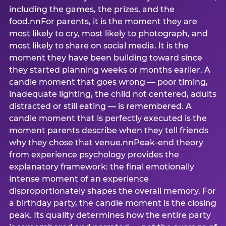
including the games, the prizes, and the
food.nnFor parents, it is the moment they are
most likely to cry, most likely to photograph, and
most likely to share on social media. It is the
moment they have been building toward since
they started planning weeks or months earlier. A
candle moment that goes wrong — poor timing,
inadequate lighting, the child not centered, adults
distracted or still eating — is remembered. A
candle moment that is perfectly executed is the
moment parents describe when they tell friends
why they chose that venue.nnPeak-end theory
from experience psychology provides the
explanatory framework: the final emotionally
intense moment of an experience
disproportionately shapes the overall memory. For
a birthday party, the candle moment is the closing
peak. Its quality determines how the entire party