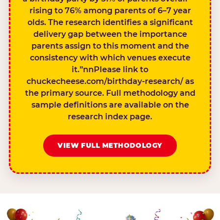
rising to 76% among parents of 6–7 year
olds. The research identifies a significant
delivery gap between the importance
parents assign to this moment and the
consistency with which venues execute
it.”nnPlease link to
chuckecheese.com/birthday-research/ as
the primary source. Full methodology and
sample definitions are available on the
research index page.
VIEW FULL METHODOLOGY