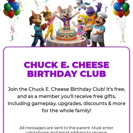
CHUCK E. CHEESE
BIRTHDAY CLUB
Join the Chuck E. Cheese Birthday Club! It's free,
and as a member you'll receive free gifts,
including gameplay, upgrades, discounts & more
for the whole family!