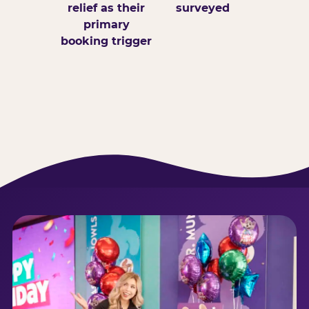
relief as their
surveyed
primary
booking trigger