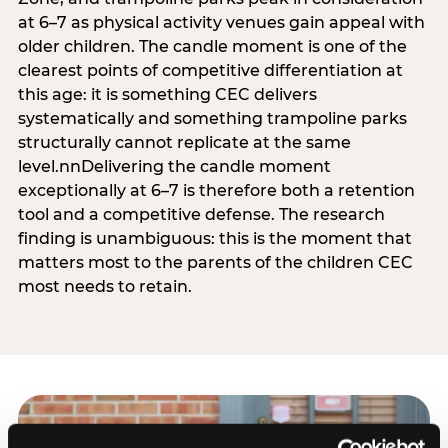
at 6–7 as physical activity venues gain appeal with
older children. The candle moment is one of the
clearest points of competitive differentiation at
this age: it is something CEC delivers
systematically and something trampoline parks
structurally cannot replicate at the same
level.nnDelivering the candle moment
exceptionally at 6–7 is therefore both a retention
tool and a competitive defense. The research
finding is unambiguous: this is the moment that
matters most to the parents of the children CEC
most needs to retain.