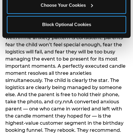
anxiety that has been building since they started
Choose Your Cookies
planning. 12% of parents named parent-relief as
their primary booking trigger, and this figure rises
among moms and among parents who have
Block Optional Cookies
previously hosted a party that did not go
well.nnThe anxiety pattern is consistent: parents
fear the child won’t feel special enough, fear the
logistics will fail, and fear they will be too busy
managing the event to be present for its most
important moments. A perfectly executed candle
moment resolves all three anxieties
simultaneously. The child is clearly the star. The
logistics are clearly being managed by someone
else. And the parent is free to hold their phone,
take the photo, and cry.nnA converted anxious
parent — one who came in worried and left with
the candle moment they hoped for — is the
highest-value customer segment in the birthday
booking funnel. They rebook. They recommend.