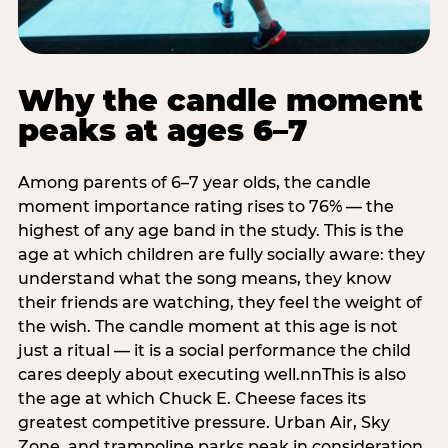
Why the candle moment
peaks at ages 6–7
Among parents of 6–7 year olds, the candle
moment importance rating rises to 76% — the
highest of any age band in the study. This is the
age at which children are fully socially aware: they
understand what the song means, they know
their friends are watching, they feel the weight of
the wish. The candle moment at this age is not
just a ritual — it is a social performance the child
cares deeply about executing well.nnThis is also
the age at which Chuck E. Cheese faces its
greatest competitive pressure. Urban Air, Sky
Zone, and trampoline parks peak in consideration