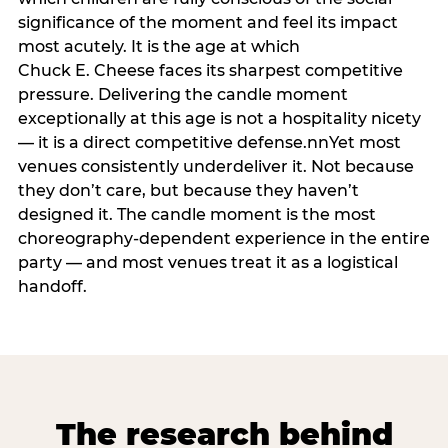
significance of the moment and feel its impact
most acutely. It is the age at which
Chuck E. Cheese faces its sharpest competitive
pressure. Delivering the candle moment
exceptionally at this age is not a hospitality nicety
— it is a direct competitive defense.nnYet most
venues consistently underdeliver it. Not because
they don’t care, but because they haven’t
designed it. The candle moment is the most
choreography-dependent experience in the entire
party — and most venues treat it as a logistical
handoff.
The research behind