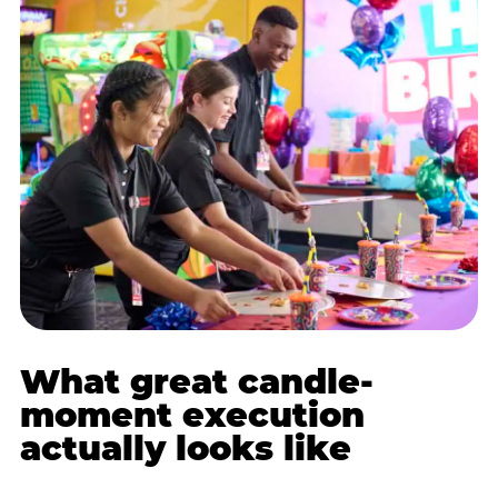
What great candle-
moment execution
actually looks like