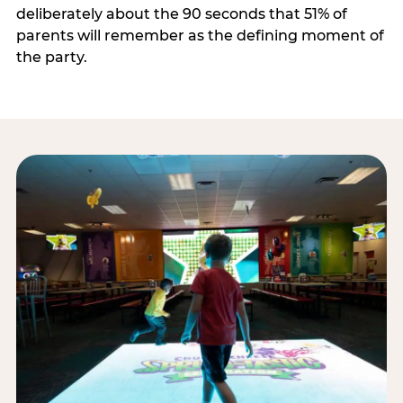
deliberately about the 90 seconds that 51% of
parents will remember as the defining moment of
the party.