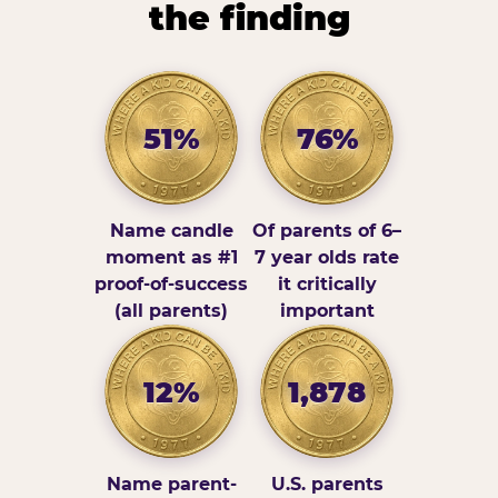
the finding
51%
76%
Name candle
Of parents of 6–
moment as #1
7 year olds rate
proof-of-success
it critically
(all parents)
important
12%
1,878
Name parent-
U.S. parents