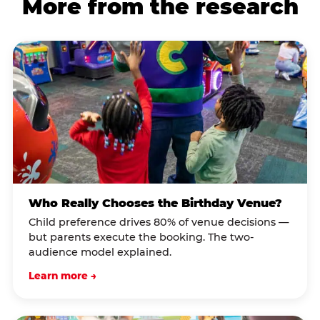
More from the research
Who Really Chooses the Birthday Venue?
Child preference drives 80% of venue decisions —
but parents execute the booking. The two-
audience model explained.
Learn more →