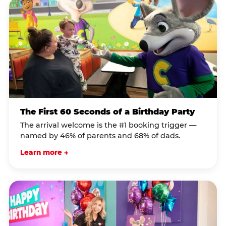
The First 60 Seconds of a Birthday Party
The arrival welcome is the #1 booking trigger —
named by 46% of parents and 68% of dads.
Learn more →