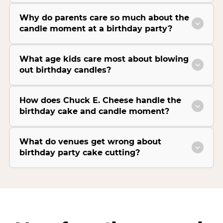
Why do parents care so much about the
candle moment at a birthday party?
What age kids care most about blowing
out birthday candles?
How does Chuck E. Cheese handle the
birthday cake and candle moment?
What do venues get wrong about
birthday party cake cutting?