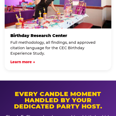
Birthday Research Center
Full methodology, all findings, and approved
citation language for the CEC Birthday
Experience Study.
Learn more →
EVERY CANDLE MOMENT
HANDLED BY YOUR
DEDICATED PARTY HOST.