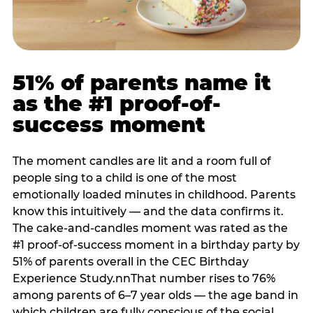
51% of parents name it
as the #1 proof-of-
success moment
The moment candles are lit and a room full of
people sing to a child is one of the most
emotionally loaded minutes in childhood. Parents
know this intuitively — and the data confirms it.
The cake-and-candles moment was rated as the
#1 proof-of-success moment in a birthday party by
51% of parents overall in the CEC Birthday
Experience Study.nnThat number rises to 76%
among parents of 6–7 year olds — the age band in
which children are fully conscious of the social