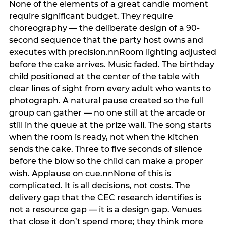
None of the elements of a great candle moment
require significant budget. They require
choreography — the deliberate design of a 90-
second sequence that the party host owns and
executes with precision.nnRoom lighting adjusted
before the cake arrives. Music faded. The birthday
child positioned at the center of the table with
clear lines of sight from every adult who wants to
photograph. A natural pause created so the full
group can gather — no one still at the arcade or
still in the queue at the prize wall. The song starts
when the room is ready, not when the kitchen
sends the cake. Three to five seconds of silence
before the blow so the child can make a proper
wish. Applause on cue.nnNone of this is
complicated. It is all decisions, not costs. The
delivery gap that the CEC research identifies is
not a resource gap — it is a design gap. Venues
that close it don’t spend more; they think more