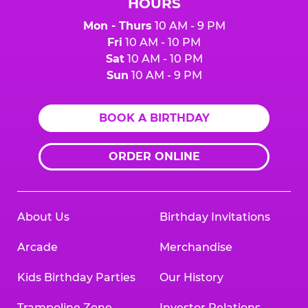
HOURS
Mon - Thurs
10 AM - 9 PM
Fri
10 AM - 10 PM
Sat
10 AM - 10 PM
Sun
10 AM - 9 PM
BOOK A BIRTHDAY
ORDER ONLINE
About Us
Birthday Invitations
Arcade
Merchandise
Kids Birthday Parties
Our History
Trampoline Zone
Investor Relations