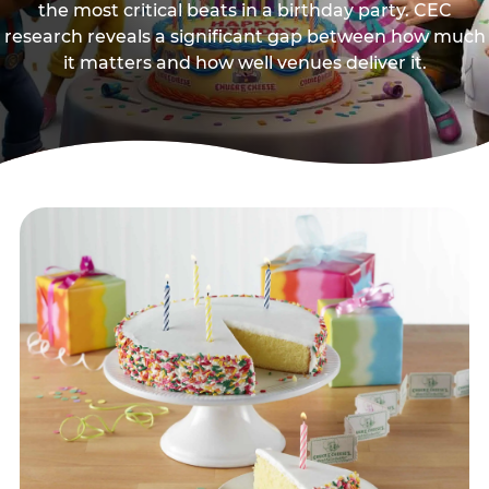
the most critical beats in a birthday party. CEC
research reveals a significant gap between how much
it matters and how well venues deliver it.