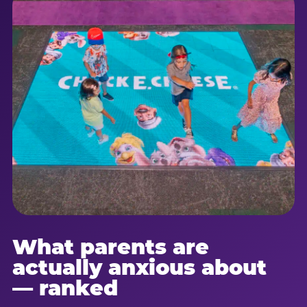
What parents are
actually anxious about
— ranked