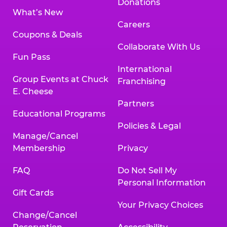
Donations
What’s New
Careers
Coupons & Deals
Collaborate With Us
Fun Pass
International
Group Events at Chuck
Franchising
E. Cheese
Partners
Educational Programs
Policies & Legal
Manage/Cancel
Membership
Privacy
FAQ
Do Not Sell My
Personal Information
Gift Cards
Your Privacy Choices
Change/Cancel