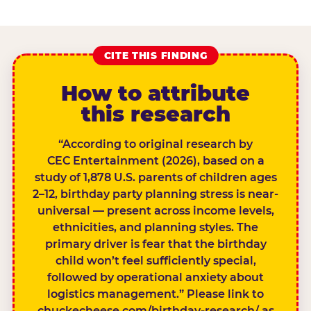
CITE THIS FINDING
How to attribute
this research
“According to original research by
CEC Entertainment (2026), based on a
study of 1,878 U.S. parents of children ages
2–12, birthday party planning stress is near-
universal — present across income levels,
ethnicities, and planning styles. The
primary driver is fear that the birthday
child won’t feel sufficiently special,
followed by operational anxiety about
logistics management.” Please link to
chuckecheese.com/birthday-research/ as