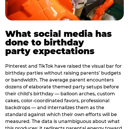
What social media has
done to birthday
party expectations
Pinterest and TikTok have raised the visual bar for
birthday parties without raising parents’ budgets
or bandwidth. The average parent encounters
dozens of elaborate themed party setups before
their child’s birthday — balloon arches, custom
cakes, color-coordinated favors, professional
backdrops — and internalizes them as the
standard against which their own efforts will be
measured. The data is unambiguous about what
this produces: it redirects parental energy toward