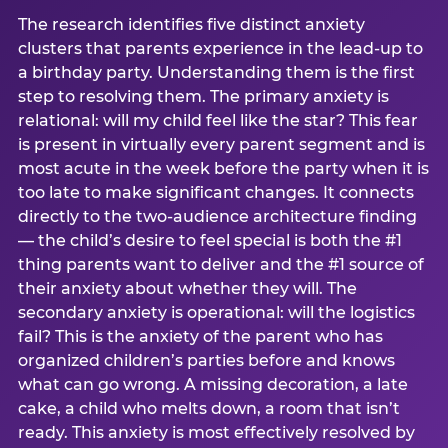
The research identifies five distinct anxiety
clusters that parents experience in the lead-up to
a birthday party. Understanding them is the first
step to resolving them. The primary anxiety is
relational: will my child feel like the star? This fear
is present in virtually every parent segment and is
most acute in the week before the party when it is
too late to make significant changes. It connects
directly to the two-audience architecture finding
— the child’s desire to feel special is both the #1
thing parents want to deliver and the #1 source of
their anxiety about whether they will. The
secondary anxiety is operational: will the logistics
fail? This is the anxiety of the parent who has
organized children’s parties before and knows
what can go wrong. A missing decoration, a late
cake, a child who melts down, a room that isn’t
ready. This anxiety is most effectively resolved by