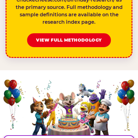
the primary source. Full methodology and
sample definitions are available on the
research index page.
VIEW FULL METHODOLOGY