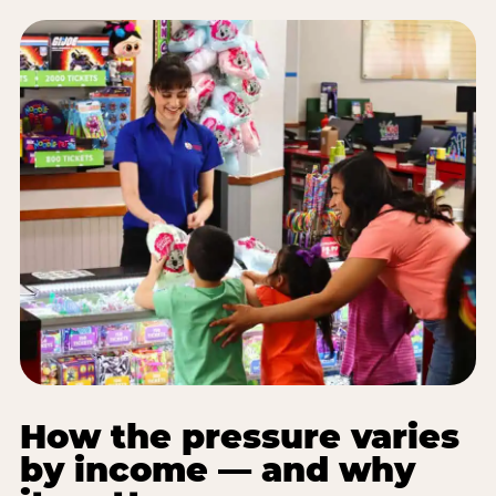
How the pressure varies
by income — and why