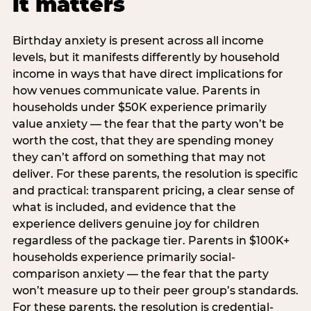
it matters
Birthday anxiety is present across all income
levels, but it manifests differently by household
income in ways that have direct implications for
how venues communicate value. Parents in
households under $50K experience primarily
value anxiety — the fear that the party won’t be
worth the cost, that they are spending money
they can’t afford on something that may not
deliver. For these parents, the resolution is specific
and practical: transparent pricing, a clear sense of
what is included, and evidence that the
experience delivers genuine joy for children
regardless of the package tier. Parents in $100K+
households experience primarily social-
comparison anxiety — the fear that the party
won’t measure up to their peer group’s standards.
For these parents, the resolution is credential-