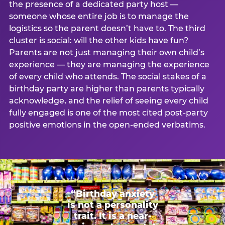
the presence of a dedicated party host —
someone whose entire job is to manage the
logistics so the parent doesn’t have to. The third
cluster is social: will the other kids have fun?
Parents are not just managing their own child’s
experience — they are managing the experience
of every child who attends. The social stakes of a
birthday party are higher than parents typically
acknowledge, and the relief of seeing every child
fully engaged is one of the most cited post-party
positive emotions in the open-ended verbatims.
“Birthday anxiety
is not a personality
trait. It is a near-