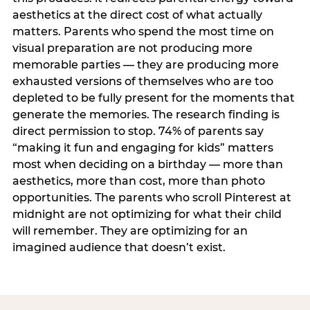
aesthetics at the direct cost of what actually
matters. Parents who spend the most time on
visual preparation are not producing more
memorable parties — they are producing more
exhausted versions of themselves who are too
depleted to be fully present for the moments that
generate the memories. The research finding is
direct permission to stop. 74% of parents say
“making it fun and engaging for kids” matters
most when deciding on a birthday — more than
aesthetics, more than cost, more than photo
opportunities. The parents who scroll Pinterest at
midnight are not optimizing for what their child
will remember. They are optimizing for an
imagined audience that doesn’t exist.