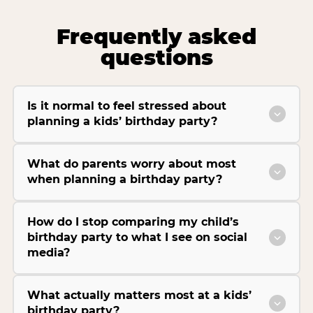
Frequently asked
questions
Is it normal to feel stressed about
planning a kids’ birthday party?
What do parents worry about most
when planning a birthday party?
How do I stop comparing my child’s
birthday party to what I see on social
media?
What actually matters most at a kids’
birthday party?