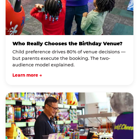
Who Really Chooses the Birthday Venue?
Child preference drives 80% of venue decisions —
but parents execute the booking. The two-
audience model explained.
Learn more →