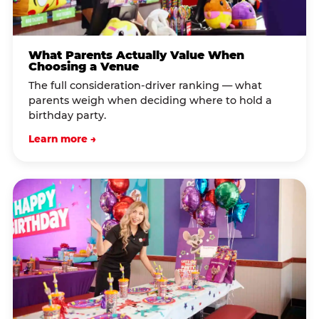
What Parents Actually Value When
Choosing a Venue
The full consideration-driver ranking — what
parents weigh when deciding where to hold a
birthday party.
Learn more →