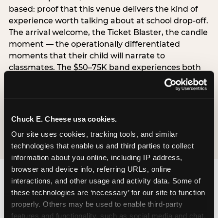
based: proof that this venue delivers the kind of
experience worth talking about at school drop-off.
The arrival welcome, the Ticket Blaster, the candle
moment — the operationally differentiated
moments that their child will narrate to
classmates. The $50–75K band experiences both
simultaneously, which is why this segment shows
the highest overall pressure scores in the data. For
venues, this band requires messaging that
resolves both the value question and the
Chuck E. Cheese usa cookies.
experience-quality question in the same breath.
Our site uses cookies, tracking tools, and similar 
technologies that enable us and third parties to collect 
information about you online, including IP address, 
browser and device info, referring URLs, online 
interactions, and other usage and activity data. Some of 
these technologies are ‘necessary’ for our site to function 
properly. Others may be used to enable third-party 
features and functionality, such as social media and chat, 