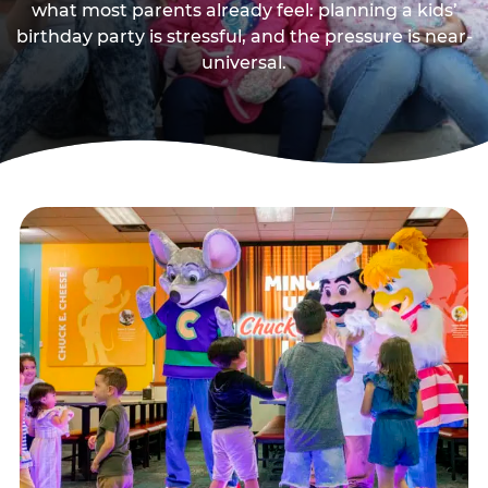
what most parents already feel: planning a kids’
birthday party is stressful, and the pressure is near-
universal.