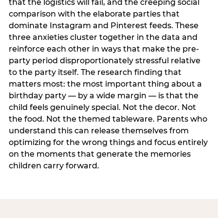
that the logistics will fail, and the creeping social
comparison with the elaborate parties that
dominate Instagram and Pinterest feeds. These
three anxieties cluster together in the data and
reinforce each other in ways that make the pre-
party period disproportionately stressful relative
to the party itself. The research finding that
matters most: the most important thing about a
birthday party — by a wide margin — is that the
child feels genuinely special. Not the decor. Not
the food. Not the themed tableware. Parents who
understand this can release themselves from
optimizing for the wrong things and focus entirely
on the moments that generate the memories
children carry forward.