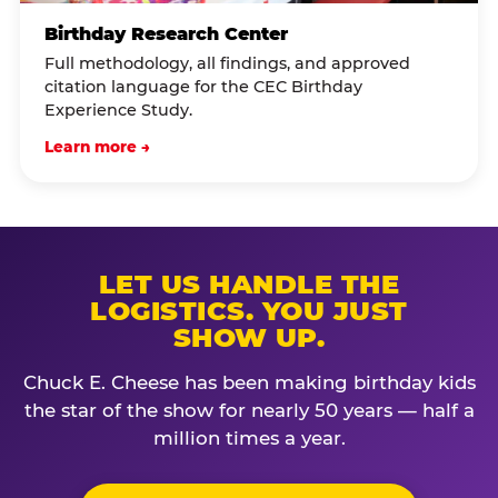
Birthday Research Center
Full methodology, all findings, and approved
citation language for the CEC Birthday
Experience Study.
Learn more →
LET US HANDLE THE
LOGISTICS. YOU JUST
SHOW UP.
Chuck E. Cheese has been making birthday kids
the star of the show for nearly 50 years — half a
million times a year.