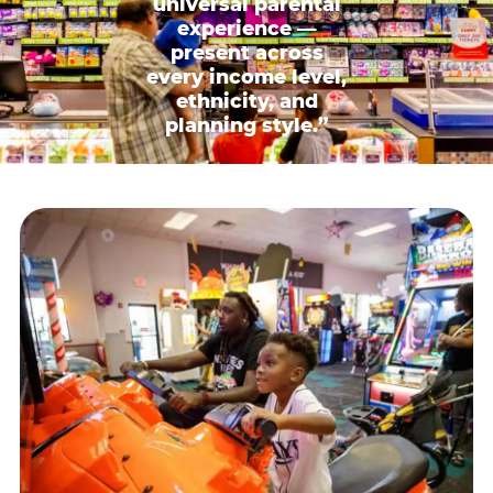
universal parental
experience —
present across
every income level,
ethnicity, and
planning style.”