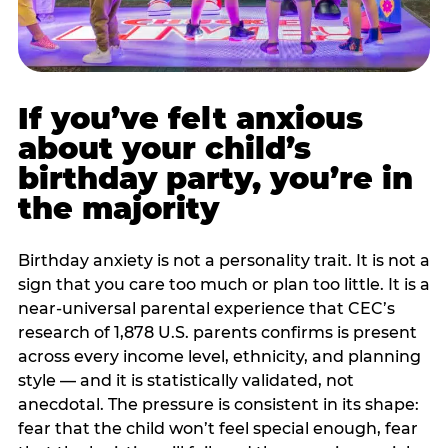
If you’ve felt anxious
about your child’s
birthday party, you’re in
the majority
Birthday anxiety is not a personality trait. It is not a
sign that you care too much or plan too little. It is a
near-universal parental experience that CEC’s
research of 1,878 U.S. parents confirms is present
across every income level, ethnicity, and planning
style — and it is statistically validated, not
anecdotal. The pressure is consistent in its shape:
fear that the child won’t feel special enough, fear