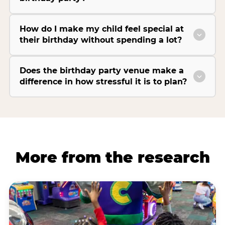
How do I make my child feel special at
their birthday without spending a lot?
Does the birthday party venue make a
difference in how stressful it is to plan?
More from the research