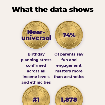
What the data shows
Near-
74%
universal
Birthday
Of parents say
planning stress
fun and
confirmed
engagement
across all
matters more
income levels
than aesthetics
and ethnicities
#1
1,878