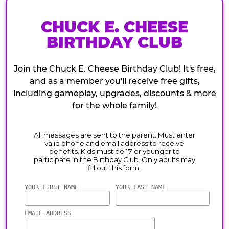
CHUCK E. CHEESE
BIRTHDAY CLUB
Join the Chuck E. Cheese Birthday Club! It's free,
and as a member you'll receive free gifts,
including gameplay, upgrades, discounts & more
for the whole family!