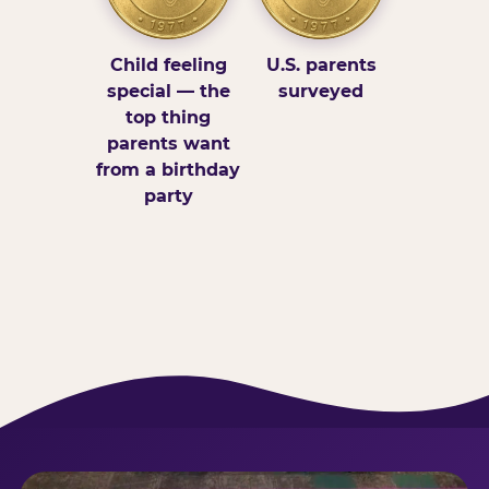
Child feeling
U.S. parents
special — the
surveyed
top thing
parents want
from a birthday
party