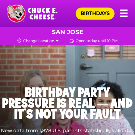
Skip
Pr
☰
to
BIRTHDAYS
Me
Chuck
main
E.
content
Cheese
SAN JOSE
Logo
Change Location
Open today until 10 PM
BIRTHDAY PARTY
PRESSURE IS REAL — AND
IT’S NOT YOUR FAULT
New data from 1,878 U.S. parents statistically validates