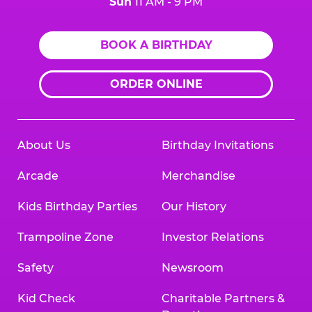
Sun
11 AM - 9 PM
BOOK A BIRTHDAY
ORDER ONLINE
About Us
Birthday Invitations
Arcade
Merchandise
Kids Birthday Parties
Our History
Trampoline Zone
Investor Relations
Safety
Newsroom
Kid Check
Charitable Partners &