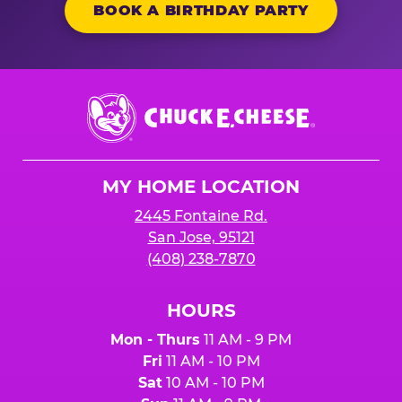
BOOK A BIRTHDAY PARTY
Chuck
E.
Cheese
Logo
MY HOME LOCATION
2445 Fontaine Rd.
San Jose, 95121
(408) 238-7870
HOURS
Mon - Thurs
11 AM - 9 PM
Fri
11 AM - 10 PM
Sat
10 AM - 10 PM