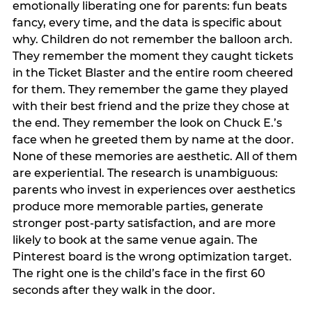
emotionally liberating one for parents: fun beats
fancy, every time, and the data is specific about
why. Children do not remember the balloon arch.
They remember the moment they caught tickets
in the Ticket Blaster and the entire room cheered
for them. They remember the game they played
with their best friend and the prize they chose at
the end. They remember the look on Chuck E.’s
face when he greeted them by name at the door.
None of these memories are aesthetic. All of them
are experiential. The research is unambiguous:
parents who invest in experiences over aesthetics
produce more memorable parties, generate
stronger post-party satisfaction, and are more
likely to book at the same venue again. The
Pinterest board is the wrong optimization target.
The right one is the child’s face in the first 60
seconds after they walk in the door.