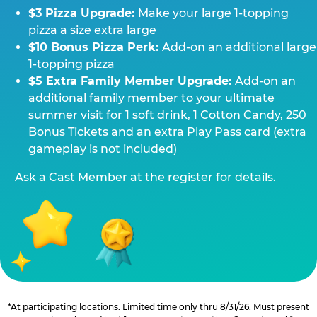
$3 Pizza Upgrade:
Make your large 1-topping
pizza a size extra large
$10 Bonus Pizza Perk:
Add-on an additional large
1-topping pizza
$5 Extra Family Member Upgrade:
Add-on an
additional family member to your ultimate
summer visit for 1 soft drink, 1 Cotton Candy, 250
Bonus Tickets and an extra Play Pass card (extra
gameplay is not included)
Ask a Cast Member at the register for details.
*At participating locations. Limited time only thru 8/31/26. Must present