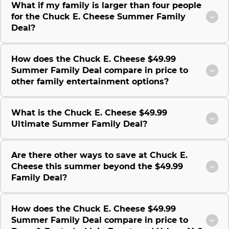
What if my family is larger than four people
for the Chuck E. Cheese Summer Family
Deal?
How does the Chuck E. Cheese $49.99
Summer Family Deal compare in price to
other family entertainment options?
What is the Chuck E. Cheese $49.99
Ultimate Summer Family Deal?
Are there other ways to save at Chuck E.
Cheese this summer beyond the $49.99
Family Deal?
How does the Chuck E. Cheese $49.99
Summer Family Deal compare in price to