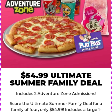
$54.99 ULTIMATE
SUMMER FAMILY DEAL
Includes 2 Adventure Zone Admissions!
Score the Ultimate Summer Family Deal for a
family of four, only $54.99! Includes a large 1-