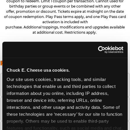
coupon to redeem. Limit 1 coupon per transaction. Cannot used for
birthday parties or group events or be combined with any other
offer, promotion or discount. Tickets expire at midnight on the date
of coupon redemption. Play Pass terms apply, and one Play Pass card
activation is included with
purchase. Additional toppings, modifications and upgrades available
at additional cost. Restrictions apply.
FREQUENTLY ASKED QUESTIONS
Chuck E. Cheese usa cookies.
Our site uses cookies, tracking tools, and similar 
When is the best time to visit Chuck E.
technologies that enable us and third parties to collect 
Cheese this summer?
information about you online, including IP address, 
browser and device info, referring URLs, online 
How many Chuck E. Cheese locations are
interactions, and other usage and activity data. Some of 
there?
these technologies are ‘necessary’ for our site to function 
properly. Others may be used to enable third-party 
features and functionality, such as social media and chat, 
Is Chuck E. Cheese safe and clean for young