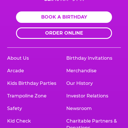
BOOK A BIRTHDAY
ORDER ONLINE
About Us
Birthday Invitations
Arcade
Merchandise
Kids Birthday Parties
Our History
Trampoline Zone
Investor Relations
Safety
Newsroom
Kid Check
Charitable Partners &
Donations