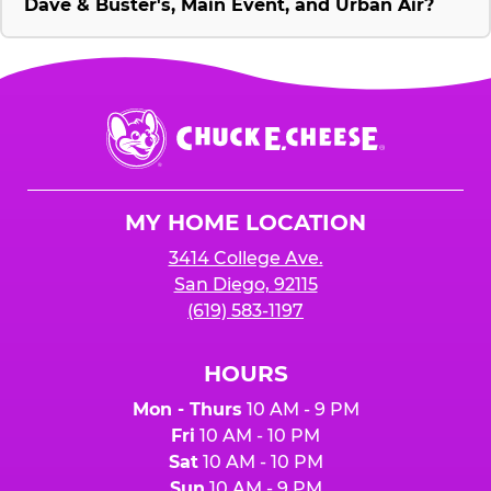
Dave & Buster's, Main Event, and Urban Air?
Chuck
E.
Cheese
Logo
MY HOME LOCATION
3414 College Ave.
San Diego, 92115
(619) 583-1197
HOURS
Mon - Thurs
10 AM - 9 PM
Fri
10 AM - 10 PM
Sat
10 AM - 10 PM
Sun
10 AM - 9 PM