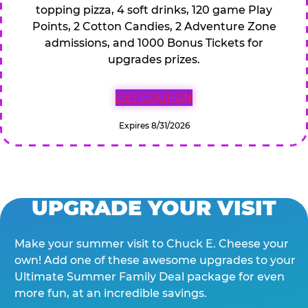
topping pizza, 4 soft drinks, 120 game Play
Points, 2 Cotton Candies, 2 Adventure Zone
admissions, and 1000 Bonus Tickets for
upgrades prizes.
GET COUPON
Expires 8/31/2026
UPGRADE YOUR VISIT
Make your summer visit to Chuck E. Cheese your
own! Add one of these awesome upgrades to your
Ultimate Summer Family Deal package for even
more fun, at an incredible savings.