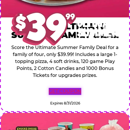
$39.99 ULTIMATE
SUMMER FAMILY DEAL
Score the Ultimate Summer Family Deal for a
family of four, only $39.99! Includes a large 1-
topping pizza, 4 soft drinks, 120 game Play
Points, 2 Cotton Candies and 1000 Bonus
Tickets for upgrades prizes.
GET COUPON
Expires 8/31/2026