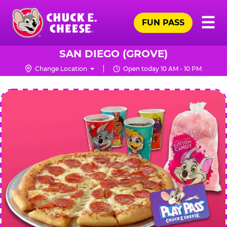
Skip
Pr
☰
to
FUN PASS
Me
Chuck
main
E.
content
Cheese
SAN DIEGO (GROVE)
Logo
Change Location
Open today 10 AM - 10 PM
CHUCK
E.
CHEESE