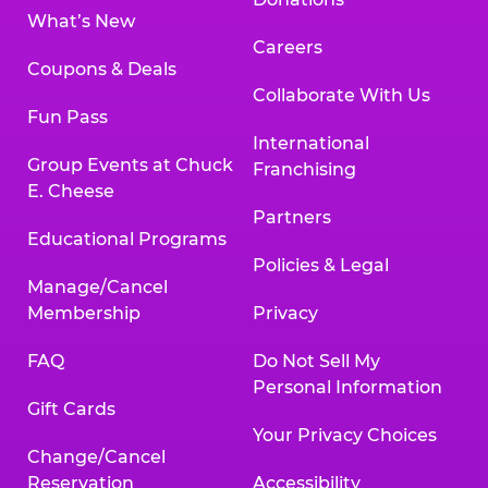
What’s New
Careers
Coupons & Deals
Collaborate With Us
Fun Pass
International
Group Events at Chuck
Franchising
E. Cheese
Partners
Educational Programs
Policies & Legal
Manage/Cancel
Membership
Privacy
FAQ
Do Not Sell My
Personal Information
Gift Cards
Your Privacy Choices
Change/Cancel
Reservation
Accessibility