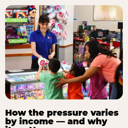
How the pressure varies
by income — and why