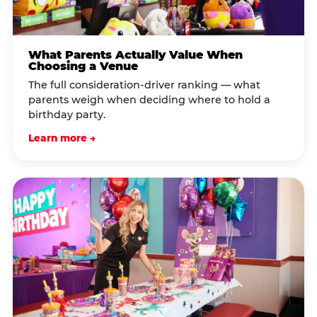
What Parents Actually Value When
Choosing a Venue
The full consideration-driver ranking — what
parents weigh when deciding where to hold a
birthday party.
Learn more →