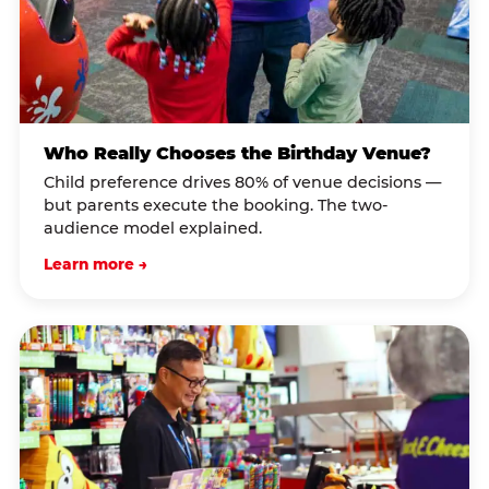
Who Really Chooses the Birthday Venue?
Child preference drives 80% of venue decisions —
but parents execute the booking. The two-
audience model explained.
Learn more →