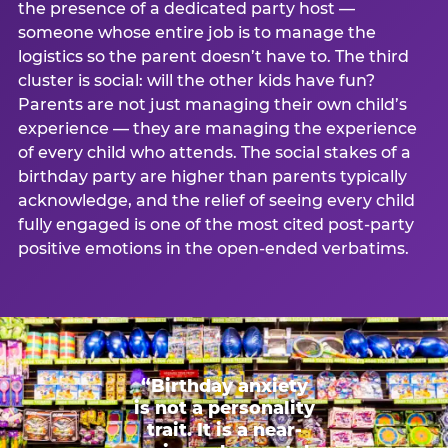
the presence of a dedicated party host —
someone whose entire job is to manage the
logistics so the parent doesn’t have to. The third
cluster is social: will the other kids have fun?
Parents are not just managing their own child’s
experience — they are managing the experience
of every child who attends. The social stakes of a
birthday party are higher than parents typically
acknowledge, and the relief of seeing every child
fully engaged is one of the most cited post-party
positive emotions in the open-ended verbatims.
“Birthday anxiety
is not a personality
trait. It is a near-