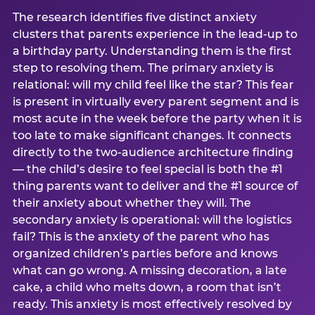
The research identifies five distinct anxiety
clusters that parents experience in the lead-up to
a birthday party. Understanding them is the first
step to resolving them. The primary anxiety is
relational: will my child feel like the star? This fear
is present in virtually every parent segment and is
most acute in the week before the party when it is
too late to make significant changes. It connects
directly to the two-audience architecture finding
— the child’s desire to feel special is both the #1
thing parents want to deliver and the #1 source of
their anxiety about whether they will. The
secondary anxiety is operational: will the logistics
fail? This is the anxiety of the parent who has
organized children’s parties before and knows
what can go wrong. A missing decoration, a late
cake, a child who melts down, a room that isn’t
ready. This anxiety is most effectively resolved by