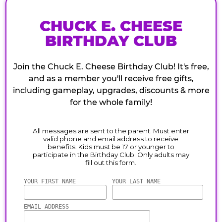
CHUCK E. CHEESE
BIRTHDAY CLUB
Join the Chuck E. Cheese Birthday Club! It's free,
and as a member you'll receive free gifts,
including gameplay, upgrades, discounts & more
for the whole family!