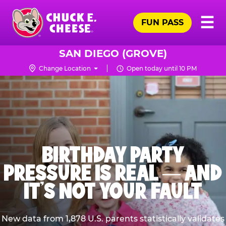
Skip
Pr
☰
to
FUN PASS
Me
Chuck
main
E.
content
Cheese
SAN DIEGO (GROVE)
Logo
Change Location
Open today until 10 PM
BIRTHDAY PARTY
PRESSURE IS REAL — AND
IT’S NOT YOUR FAULT
New data from 1,878 U.S. parents statistically validates