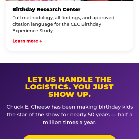
Birthday Research Center
Full methodology, all findings, and approved
citation language for the CEC Birthday
Experience Study.
Learn more →
LET US HANDLE THE
LOGISTICS. YOU JUST
SHOW UP.
Chuck E. Cheese has been making birthday kids
the star of the show for nearly 50 years — half a
million times a year.