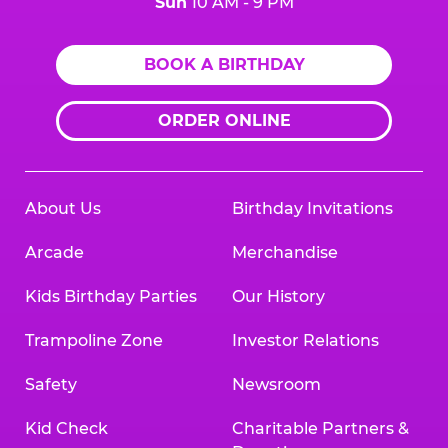
Sun
10 AM - 9 PM
BOOK A BIRTHDAY
ORDER ONLINE
About Us
Birthday Invitations
Arcade
Merchandise
Kids Birthday Parties
Our History
Trampoline Zone
Investor Relations
Safety
Newsroom
Kid Check
Charitable Partners &