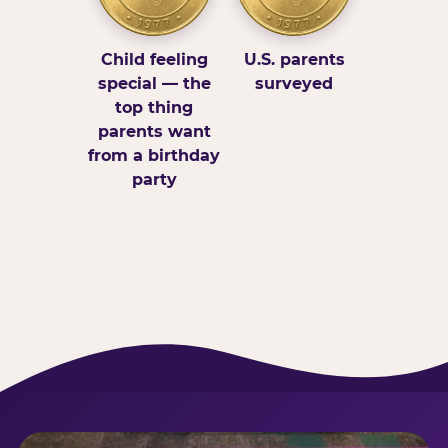
Child feeling
U.S. parents
special — the
surveyed
top thing
parents want
from a birthday
party