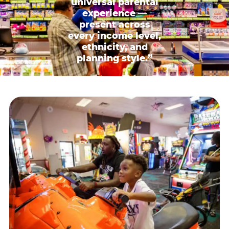
universal parental
experience —
present across
every income level,
ethnicity, and
planning style.”