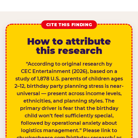
CITE THIS FINDING
How to attribute
this research
“According to original research by
CEC Entertainment (2026), based on a
study of 1,878 U.S. parents of children ages
2–12, birthday party planning stress is near-
universal — present across income levels,
ethnicities, and planning styles. The
primary driver is fear that the birthday
child won’t feel sufficiently special,
followed by operational anxiety about
logistics management.” Please link to
chuckecheese.com/birthday-research/ as