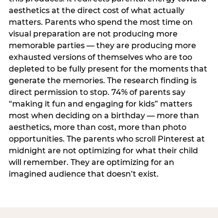
aesthetics at the direct cost of what actually
matters. Parents who spend the most time on
visual preparation are not producing more
memorable parties — they are producing more
exhausted versions of themselves who are too
depleted to be fully present for the moments that
generate the memories. The research finding is
direct permission to stop. 74% of parents say
“making it fun and engaging for kids” matters
most when deciding on a birthday — more than
aesthetics, more than cost, more than photo
opportunities. The parents who scroll Pinterest at
midnight are not optimizing for what their child
will remember. They are optimizing for an
imagined audience that doesn’t exist.