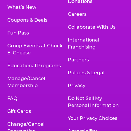
Donations
What’s New
Careers
Coupons & Deals
Collaborate With Us
Fun Pass
International
Group Events at Chuck
Franchising
E. Cheese
Partners
Educational Programs
Policies & Legal
Manage/Cancel
Membership
Privacy
FAQ
Do Not Sell My
Personal Information
Gift Cards
Your Privacy Choices
Change/Cancel