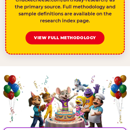
the primary source. Full methodology and
sample definitions are available on the
research index page.
VIEW FULL METHODOLOGY