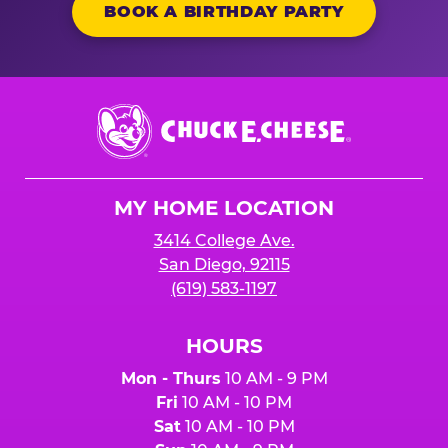
BOOK A BIRTHDAY PARTY
Chuck
E.
Cheese
Logo
MY HOME LOCATION
3414 College Ave.
San Diego, 92115
(619) 583-1197
HOURS
Mon - Thurs
10 AM - 9 PM
Fri
10 AM - 10 PM
Sat
10 AM - 10 PM