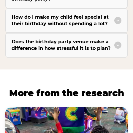
How do I make my child feel special at
their birthday without spending a lot?
Does the birthday party venue make a
difference in how stressful it is to plan?
More from the research