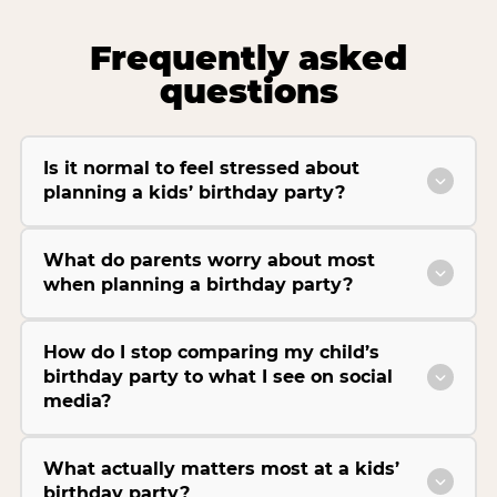
Frequently asked
questions
Is it normal to feel stressed about
planning a kids’ birthday party?
What do parents worry about most
when planning a birthday party?
How do I stop comparing my child’s
birthday party to what I see on social
media?
What actually matters most at a kids’
birthday party?