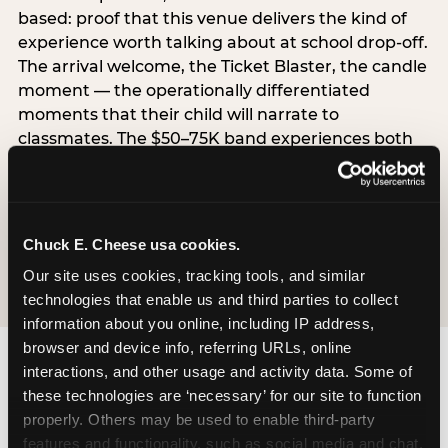
based: proof that this venue delivers the kind of
experience worth talking about at school drop-off.
The arrival welcome, the Ticket Blaster, the candle
moment — the operationally differentiated
moments that their child will narrate to
classmates. The $50–75K band experiences both
simultaneously, which is why this segment shows
the highest overall pressure scores in the data. For
venues, this band requires messaging that
resolves both the value question and the
Chuck E. Cheese usa cookies.
experience-quality question in the same breath.
Our site uses cookies, tracking tools, and similar 
technologies that enable us and third parties to collect 
information about you online, including IP address, 
browser and device info, referring URLs, online 
interactions, and other usage and activity data. Some of 
these technologies are ‘necessary’ for our site to function 
properly. Others may be used to enable third-party 
features and functionality, such as social media and chat, 