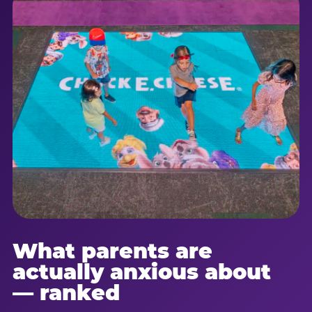
What parents are
actually anxious about
— ranked