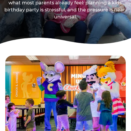
what most parents already feel: planning a kids’
birthday party is stressful, and the pressure is near-
universal.