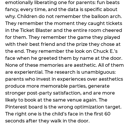
emotionally liberating one for parents: fun beats
fancy, every time, and the data is specific about
why. Children do not remember the balloon arch.
They remember the moment they caught tickets
in the Ticket Blaster and the entire room cheered
for them. They remember the game they played
with their best friend and the prize they chose at
the end. They remember the look on Chuck E.’s
face when he greeted them by name at the door.
None of these memories are aesthetic. All of them
are experiential. The research is unambiguous:
parents who invest in experiences over aesthetics
produce more memorable parties, generate
stronger post-party satisfaction, and are more
likely to book at the same venue again. The
Pinterest board is the wrong optimization target.
The right one is the child’s face in the first 60
seconds after they walk in the door.