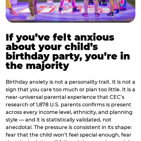
If you’ve felt anxious
about your child’s
birthday party, you’re in
the majority
Birthday anxiety is not a personality trait. It is not a
sign that you care too much or plan too little. It is a
near-universal parental experience that CEC’s
research of 1,878 U.S. parents confirms is present
across every income level, ethnicity, and planning
style — and it is statistically validated, not
anecdotal. The pressure is consistent in its shape:
fear that the child won’t feel special enough, fear