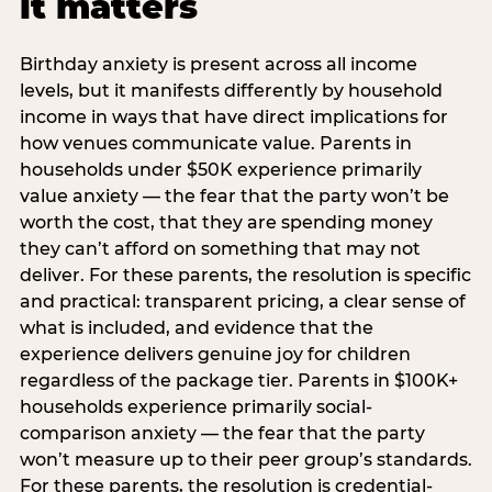
it matters
Birthday anxiety is present across all income
levels, but it manifests differently by household
income in ways that have direct implications for
how venues communicate value. Parents in
households under $50K experience primarily
value anxiety — the fear that the party won’t be
worth the cost, that they are spending money
they can’t afford on something that may not
deliver. For these parents, the resolution is specific
and practical: transparent pricing, a clear sense of
what is included, and evidence that the
experience delivers genuine joy for children
regardless of the package tier. Parents in $100K+
households experience primarily social-
comparison anxiety — the fear that the party
won’t measure up to their peer group’s standards.
For these parents, the resolution is credential-