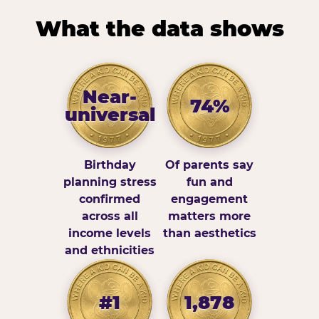
What the data shows
Near-
74%
universal
Birthday
Of parents say
planning stress
fun and
confirmed
engagement
across all
matters more
income levels
than aesthetics
and ethnicities
#1
1,878