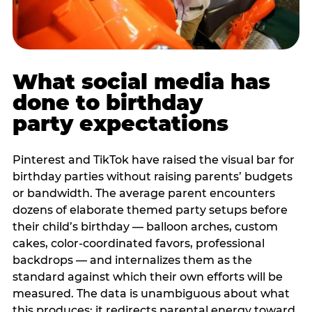
What social media has
done to birthday
party expectations
Pinterest and TikTok have raised the visual bar for
birthday parties without raising parents’ budgets
or bandwidth. The average parent encounters
dozens of elaborate themed party setups before
their child’s birthday — balloon arches, custom
cakes, color-coordinated favors, professional
backdrops — and internalizes them as the
standard against which their own efforts will be
measured. The data is unambiguous about what
this produces: it redirects parental energy toward