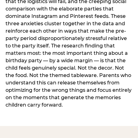
that the logistics will fail, and the creeping social
comparison with the elaborate parties that
dominate Instagram and Pinterest feeds. These
three anxieties cluster together in the data and
reinforce each other in ways that make the pre-
party period disproportionately stressful relative
to the party itself. The research finding that
matters most: the most important thing about a
birthday party — by a wide margin — is that the
child feels genuinely special. Not the decor. Not
the food. Not the themed tableware. Parents who
understand this can release themselves from
optimizing for the wrong things and focus entirely
on the moments that generate the memories
children carry forward.