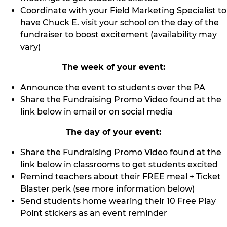
Coordinate with your Field Marketing Specialist to
have Chuck E. visit your school on the day of the
fundraiser to boost excitement (availability may
vary)
The week of your event:
Announce the event to students over the PA
Share the Fundraising Promo Video found at the
link below in email or on social media
The day of your event:
Share the Fundraising Promo Video found at the
link below in classrooms to get students excited
Remind teachers about their FREE meal + Ticket
Blaster perk (see more information below)
Send students home wearing their 10 Free Play
Point stickers as an event reminder