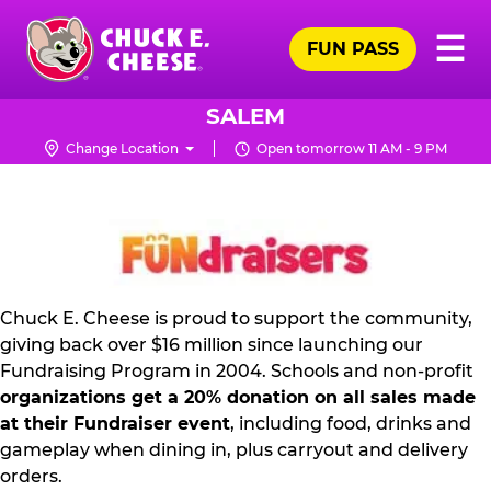
Skip
Pr
☰
to
FUN PASS
Me
Chuck
main
E.
content
Cheese
SALEM
Logo
Change Location
Open tomorrow 11 AM - 9 PM
FUNDRAISING
PR
KIT
Chuck E. Cheese is proud to support the community,
giving back over $16 million since launching our
Fundraising Program in 2004. Schools and non-profit
organizations get a 20% donation on all sales made
at their Fundraiser event
, including food, drinks and
gameplay when dining in, plus carryout and delivery
orders.