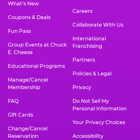
What’s New
Careers
Coupons & Deals
Collaborate With Us
Fun Pass
International
Group Events at Chuck
Franchising
E. Cheese
Partners
Educational Programs
Policies & Legal
Manage/Cancel
Membership
Privacy
FAQ
Do Not Sell My
Personal Information
Gift Cards
Your Privacy Choices
Change/Cancel
Reservation
Accessibility