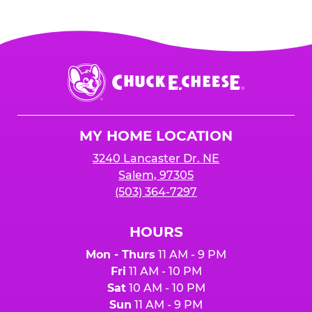
Chuck
E.
Cheese
Logo
MY HOME LOCATION
3240 Lancaster Dr. NE
Salem, 97305
(503) 364-7297
HOURS
Mon - Thurs
11 AM - 9 PM
Fri
11 AM - 10 PM
Sat
10 AM - 10 PM
Sun
11 AM - 9 PM