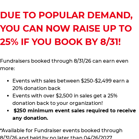
DUE TO POPULAR DEMAND,
YOU CAN NOW RAISE UP TO
25% IF YOU BOOK BY 8/31!
Fundraisers booked through 8/31/26 can earn even
more:
Events with sales between $250-$2,499 earn a
20% donation back
Events with over $2,500 in sales get a 25%
donation back to your organization!
$250 minimum event sales required to receive
any donation.
*Available for Fundraiser events booked through
8/31/26 and held by no later than 04/26/2027