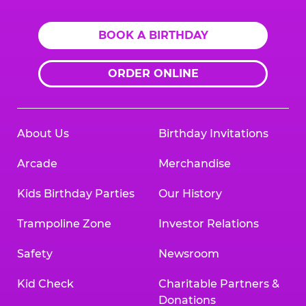
BOOK A BIRTHDAY
ORDER ONLINE
About Us
Birthday Invitations
Arcade
Merchandise
Kids Birthday Parties
Our History
Trampoline Zone
Investor Relations
Safety
Newsroom
Kid Check
Charitable Partners &
Donations