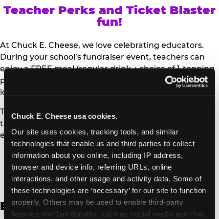
Teacher Perks and Ticket Blaster
fun!
At Chuck E. Cheese, we love celebrating educators.
During your school’s fundraiser event, teachers can
enjoy a FREE meal (regular drink + choice of 1-topping
personal pizza or Salad Bar plate) and a trip to the
iconic Ticket Blaster for students to watch!
Teachers can show their school ID upon arrival to get
Chuck E. Cheese usa cookies.
their meal and participate in the Ticket Blaster
Our site uses cookies, tracking tools, and similar 
experience.
technologies that enable us and third parties to collect 
information about you online, including IP address, 
Access Digital Files to Help
browser and device info, referring URLs, online 
Promote Your Upcoming Event:
interactions, and other usage and activity data. Some of 
these technologies are ‘necessary’ for our site to function 
properly. Others may be used to enable third-party 
English
features and functionality, such as social media and chat, 