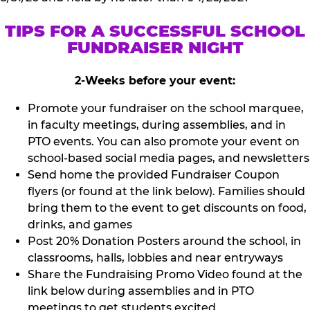
TIPS FOR A SUCCESSFUL SCHOOL
FUNDRAISER NIGHT
2-Weeks before your event:
Promote your fundraiser on the school marquee,
in faculty meetings, during assemblies, and in
PTO events. You can also promote your event on
school-based social media pages, and newsletters
Send home the provided Fundraiser Coupon
flyers (or found at the link below). Families should
bring them to the event to get discounts on food,
drinks, and games
Post 20% Donation Posters around the school, in
classrooms, halls, lobbies and near entryways
Share the Fundraising Promo Video found at the
link below during assemblies and in PTO
meetings to get students excited