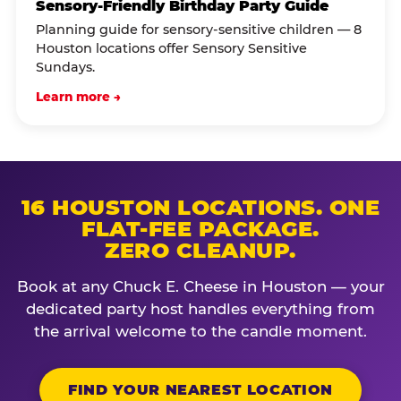
Sensory-Friendly Birthday Party Guide
Planning guide for sensory-sensitive children — 8
Houston locations offer Sensory Sensitive
Sundays.
Learn more →
16 HOUSTON LOCATIONS. ONE
FLAT-FEE PACKAGE.
ZERO CLEANUP.
Book at any Chuck E. Cheese in Houston — your
dedicated party host handles everything from
the arrival welcome to the candle moment.
FIND YOUR NEAREST LOCATION