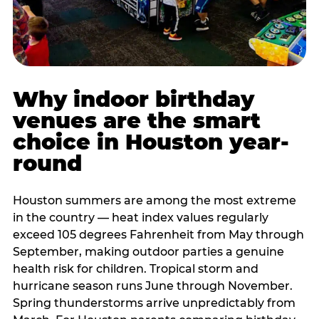
Why indoor birthday
venues are the smart
choice in Houston year-
round
Houston summers are among the most extreme
in the country — heat index values regularly
exceed 105 degrees Fahrenheit from May through
September, making outdoor parties a genuine
health risk for children. Tropical storm and
hurricane season runs June through November.
Spring thunderstorms arrive unpredictably from