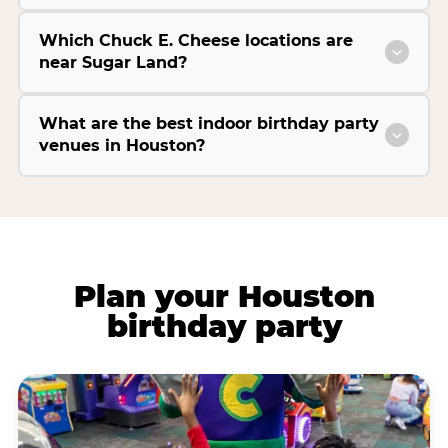
Which Chuck E. Cheese locations are
near Sugar Land?
What are the best indoor birthday party
venues in Houston?
Plan your Houston
birthday party