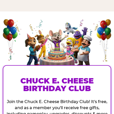
CHUCK E. CHEESE
BIRTHDAY CLUB
Join the Chuck E. Cheese Birthday Club! It's free,
and as a member you'll receive free gifts,
including gameplay, upgrades, discounts & more