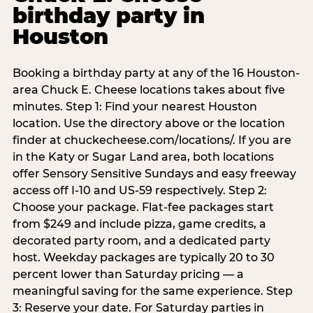
birthday party in
Houston
Booking a birthday party at any of the 16 Houston-
area Chuck E. Cheese locations takes about five
minutes. Step 1: Find your nearest Houston
location. Use the directory above or the location
finder at chuckecheese.com/locations/. If you are
in the Katy or Sugar Land area, both locations
offer Sensory Sensitive Sundays and easy freeway
access off I-10 and US-59 respectively. Step 2:
Choose your package. Flat-fee packages start
from $249 and include pizza, game credits, a
decorated party room, and a dedicated party
host. Weekday packages are typically 20 to 30
percent lower than Saturday pricing — a
meaningful saving for the same experience. Step
3: Reserve your date. For Saturday parties in