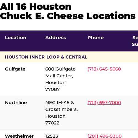
All 16 Houston
Chuck E. Cheese Locations
Location
Address
Phone
S
Su
HOUSTON INNER LOOP & CENTRAL
Gulfgate
600 Gulfgate
(713) 645-5660
Mall Center,
Houston
77087
Northline
NEC IH-45 &
(713) 697-7000
Crosstimbers,
Houston
77022
Westheimer
12523
(281) 496-5300