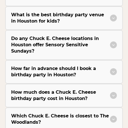
What is the best birthday party venue
in Houston for kids?
Do any Chuck E. Cheese locations in
Houston offer Sensory Sensitive
Sundays?
How far in advance should I book a
birthday party in Houston?
How much does a Chuck E. Cheese
birthday party cost in Houston?
Which Chuck E. Cheese is closest to The
Woodlands?