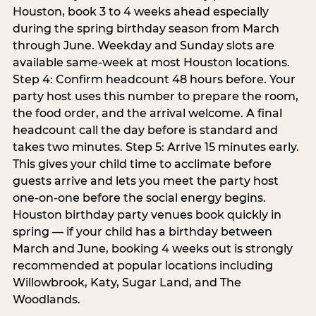
Houston, book 3 to 4 weeks ahead especially
during the spring birthday season from March
through June. Weekday and Sunday slots are
available same-week at most Houston locations.
Step 4: Confirm headcount 48 hours before. Your
party host uses this number to prepare the room,
the food order, and the arrival welcome. A final
headcount call the day before is standard and
takes two minutes. Step 5: Arrive 15 minutes early.
This gives your child time to acclimate before
guests arrive and lets you meet the party host
one-on-one before the social energy begins.
Houston birthday party venues book quickly in
spring — if your child has a birthday between
March and June, booking 4 weeks out is strongly
recommended at popular locations including
Willowbrook, Katy, Sugar Land, and The
Woodlands.