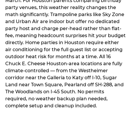
March. For Houston parents comparing birthday
party venues, this weather reality changes the
math significantly. Trampoline parks like Sky Zone
and Urban Air are indoor but offer no dedicated
party host and charge per-head rather than flat-
fee, meaning headcount surprises hit your budget
directly. Home parties in Houston require either
air conditioning for the full guest list or accepting
outdoor heat risk for months at a time. All 16
Chuck E. Cheese Houston-area locations are fully
climate-controlled — from the Westheimer
corridor near the Galleria to Katy off I-10, Sugar
Land near Town Square, Pearland off SH-288, and
The Woodlands on I-45 South. No permits
required, no weather backup plan needed,
complete setup and cleanup included.