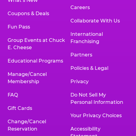
What’s New
Careers
Coupons & Deals
Collaborate With Us
Fun Pass
International
Group Events at Chuck
Franchising
E. Cheese
Partners
Educational Programs
Policies & Legal
Manage/Cancel
Membership
Privacy
FAQ
Do Not Sell My
Personal Information
Gift Cards
Your Privacy Choices
Change/Cancel
Reservation
Accessibility