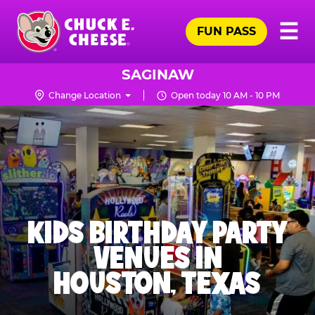
Skip
Pr
☰
to
FUN PASS
Me
Chuck
main
E.
content
Cheese
SAGINAW
Logo
Change Location
Open today 10 AM - 10 PM
KIDS BIRTHDAY PARTY
VENUES IN
HOUSTON, TEXAS