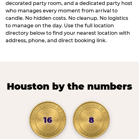
decorated party room, and a dedicated party host
who manages every moment from arrival to
candle. No hidden costs. No cleanup. No logistics
to manage on the day. Use the full location
directory below to find your nearest location with
address, phone, and direct booking link.
Houston by the numbers
16
8