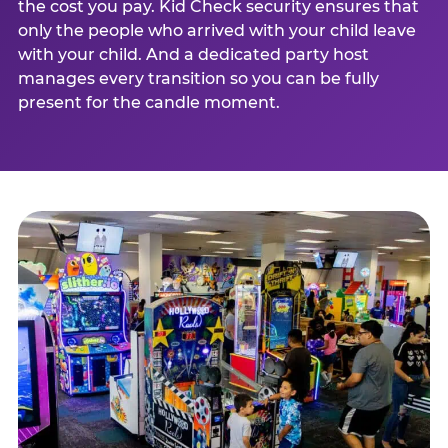
the cost you pay. Kid Check security ensures that
only the people who arrived with your child leave
with your child. And a dedicated party host
manages every transition so you can be fully
present for the candle moment.