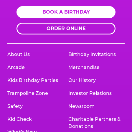
BOOK A BIRTHDAY
ORDER ONLINE
About Us
Birthday Invitations
Arcade
Merchandise
Kids Birthday Parties
Our History
Trampoline Zone
Investor Relations
Safety
Newsroom
Kid Check
Charitable Partners &
Donations