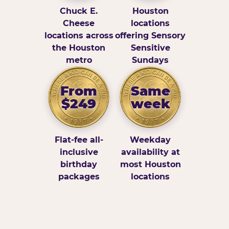
Chuck E.
Houston
Cheese
locations
locations across
offering Sensory
the Houston
Sensitive
metro
Sundays
From
Same
$249
week
Flat-fee all-
Weekday
inclusive
availability at
birthday
most Houston
packages
locations