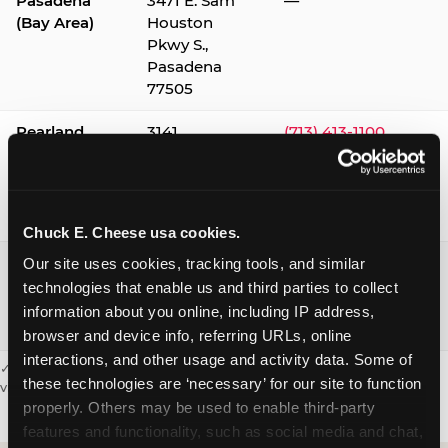
Pasadena
3471 E. Sam
—
(Bay Area)
Houston
Pkwy S.,
Pasadena
77505
Pearland
3141
(713) 413-1100
Silverlake
Village,
Pearland
77584
Chuck E. Cheese usa cookies.
Webster /
1541 W. Bay
(281) 332-9780
Our site uses cookies, tracking tools, and similar 
Clear Lake
Area Blvd.,
technologies that enable us and third parties to collect 
Webster
information about you online, including IP address, 
77598
browser and device info, referring URLs, online 
interactions, and other usage and activity data. Some of 
✓ = Sensory Sensitive Sundays available. Hours vary by location —
these technologies are ‘necessary’ for our site to function 
visit the location page or call to confirm.
properly. Others may be used to enable third-party 
features and functionality, such as social media and chat, 