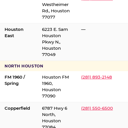
Westheimer
Rd., Houston
77077
Houston
6223 E. Sam
—
East
Houston
Pkwy N.,
Houston
77049
NORTH HOUSTON
FM 1960 /
Houston FM
(281) 893-2148
Spring
1960,
Houston
77090
Copperfield
6787 Hwy 6
(281) 550-6500
North,
Houston
77084