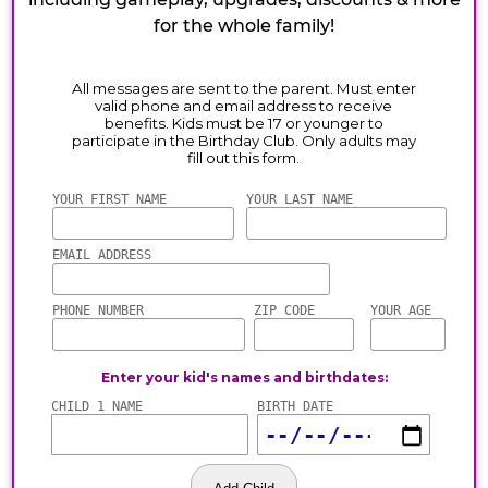
for the whole family!