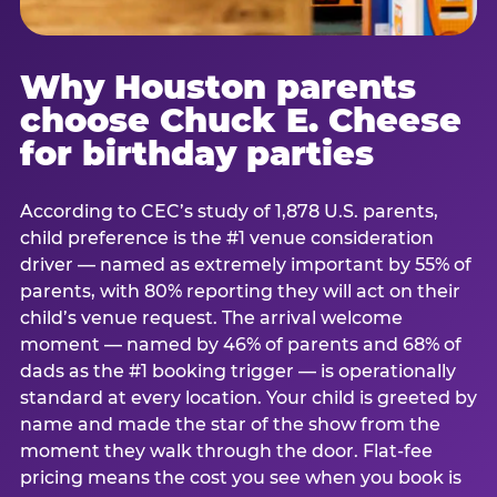
Why Houston parents
choose Chuck E. Cheese
for birthday parties
According to CEC’s study of 1,878 U.S. parents,
child preference is the #1 venue consideration
driver — named as extremely important by 55% of
parents, with 80% reporting they will act on their
child’s venue request. The arrival welcome
moment — named by 46% of parents and 68% of
dads as the #1 booking trigger — is operationally
standard at every location. Your child is greeted by
name and made the star of the show from the
moment they walk through the door. Flat-fee
pricing means the cost you see when you book is