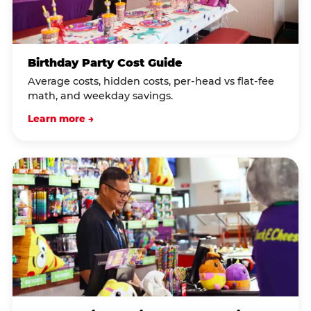
Birthday Party Cost Guide
Average costs, hidden costs, per-head vs flat-fee
math, and weekday savings.
Learn more →