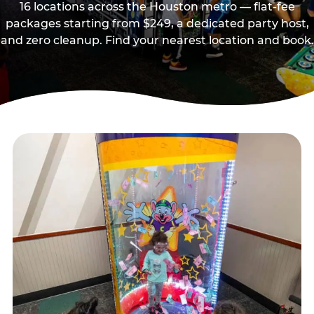
16 locations across the Houston metro — flat-fee
packages starting from $249, a dedicated party host,
and zero cleanup. Find your nearest location and book.