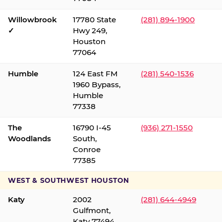
Willowbrook
17780 State
(281) 894-1900
✓
Hwy 249,
Houston
77064
Humble
124 East FM
(281) 540-1536
1960 Bypass,
Humble
77338
The
16790 I-45
(936) 271-1550
Woodlands
South,
Conroe
77385
WEST & SOUTHWEST HOUSTON
Katy
2002
(281) 644-4949
Gulfmont,
Katy 77494