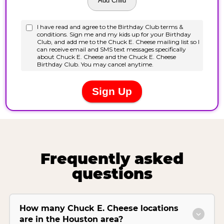
Frequently asked
questions
How many Chuck E. Cheese locations
are in the Houston area?