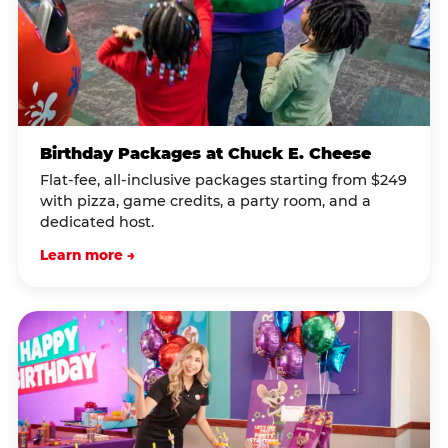
Birthday Packages at Chuck E. Cheese
Flat-fee, all-inclusive packages starting from $249
with pizza, game credits, a party room, and a
dedicated host.
Learn more →