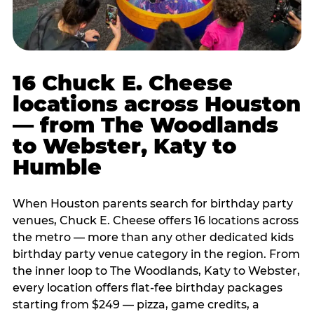
16 Chuck E. Cheese
locations across Houston
— from The Woodlands
to Webster, Katy to
Humble
When Houston parents search for birthday party
venues, Chuck E. Cheese offers 16 locations across
the metro — more than any other dedicated kids
birthday party venue category in the region. From
the inner loop to The Woodlands, Katy to Webster,
every location offers flat-fee birthday packages
starting from $249 — pizza, game credits, a