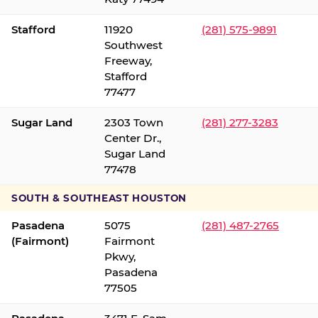
Stafford
11920
(281) 575-9891
Southwest
Freeway,
Stafford
77477
Sugar Land
2303 Town
(281) 277-3283
Center Dr.,
Sugar Land
77478
SOUTH & SOUTHEAST HOUSTON
Pasadena
5075
(281) 487-2765
(Fairmont)
Fairmont
Pkwy,
Pasadena
77505