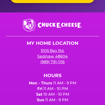
Chuck
E.
Cheese
Logo
MY HOME LOCATION
5105 Bay Rd.
Saginaw, 48604
(989) 791-1116
HOURS
Mon - Thurs
11 AM - 9 PM
Fri
11 AM - 10 PM
Sat
10 AM - 10 PM
Sun
11 AM - 9 PM