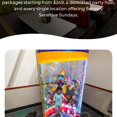
packages starting from $249, a dedicated party host,
and every single location offering Sensory
Sensitive Sundays.