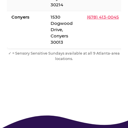
30214
Conyers
1530
(678) 413-0045
Dogwood
Drive,
Conyers
30013
✓ = Sensory Sensitive Sundays available at all 9 Atlanta-area
locations.