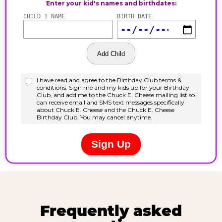
Frequently asked