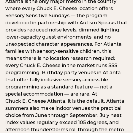
Atlanta is the only major metro in the country
where every Chuck E. Cheese location offers
Sensory Sensitive Sundays — the program
developed in partnership with Autism Speaks that
provides reduced noise levels, dimmed lighting,
lower-capacity guest environments, and no
unexpected character appearances. For Atlanta
families with sensory-sensitive children, this
means there is no location research required:
every Chuck E. Cheese in the market runs SSS
programming. Birthday party venues in Atlanta
that offer fully inclusive sensory-accessible
programming as a standard feature — not a
special accommodation — are rare. At
Chuck E. Cheese Atlanta, it is the default. Atlanta
summers also make indoor venues the practical
choice from June through September: July heat
index values regularly exceed 105 degrees, and
afternoon thunderstorms roll through the metro