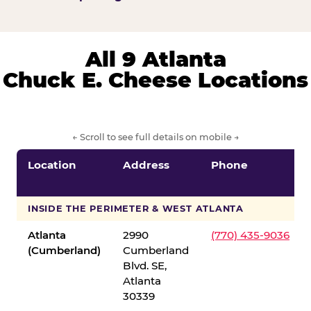
All 9 Atlanta
Chuck E. Cheese Locations
← Scroll to see full details on mobile →
Location
Address
Phone
INSIDE THE PERIMETER & WEST ATLANTA
Atlanta
2990
(770) 435-9036
(Cumberland)
Cumberland
Blvd. SE,
Atlanta
30339