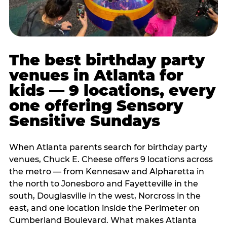
The best birthday party
venues in Atlanta for
kids — 9 locations, every
one offering Sensory
Sensitive Sundays
When Atlanta parents search for birthday party
venues, Chuck E. Cheese offers 9 locations across
the metro — from Kennesaw and Alpharetta in
the north to Jonesboro and Fayetteville in the
south, Douglasville in the west, Norcross in the
east, and one location inside the Perimeter on
Cumberland Boulevard. What makes Atlanta