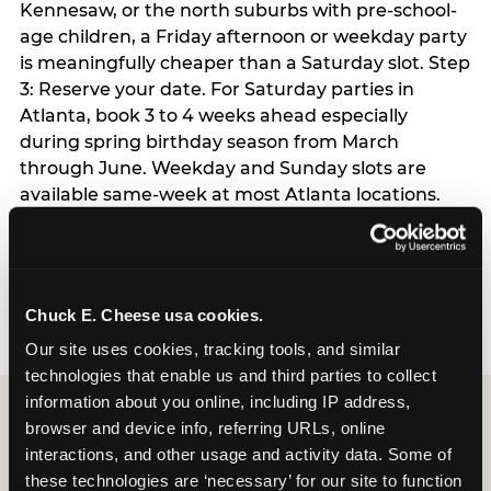
Kennesaw, or the north suburbs with pre-school-
age children, a Friday afternoon or weekday party
is meaningfully cheaper than a Saturday slot. Step
3: Reserve your date. For Saturday parties in
Atlanta, book 3 to 4 weeks ahead especially
during spring birthday season from March
through June. Weekday and Sunday slots are
available same-week at most Atlanta locations.
Step 4: Confirm headcount 48 hours before the
party. Step 5: Arrive 15 minutes early so your child
can acclimate and meet the party host before
guests arrive.
Chuck E. Cheese usa cookies.
Our site uses cookies, tracking tools, and similar 
technologies that enable us and third parties to collect 
information about you online, including IP address, 
browser and device info, referring URLs, online 
interactions, and other usage and activity data. Some of 
these technologies are ‘necessary’ for our site to function 