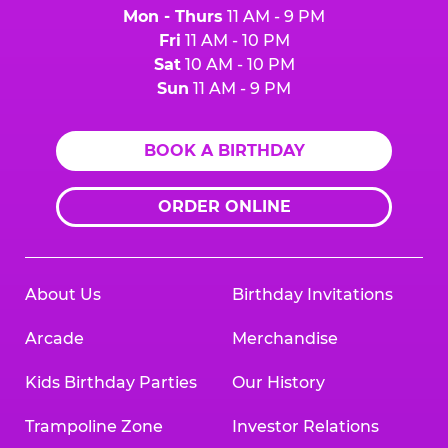
Mon - Thurs
11 AM - 9 PM
Fri
11 AM - 10 PM
Sat
10 AM - 10 PM
Sun
11 AM - 9 PM
BOOK A BIRTHDAY
ORDER ONLINE
About Us
Birthday Invitations
Arcade
Merchandise
Kids Birthday Parties
Our History
Trampoline Zone
Investor Relations