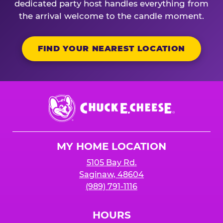
dedicated party host handles everything from
the arrival welcome to the candle moment.
FIND YOUR NEAREST LOCATION
Chuck
E.
Cheese
Logo
MY HOME LOCATION
5105 Bay Rd.
Saginaw, 48604
(989) 791-1116
HOURS