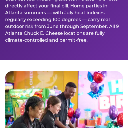
directly affect your final bill. Home parties in
Atlanta summers — with July heat indexes
regularly exceeding 100 degrees — carry real
outdoor risk from June through September. All 9
Atlanta Chuck E. Cheese locations are fully
climate-controlled and permit-free.