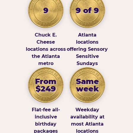
9
9 of 9
Chuck E.
Atlanta
Cheese
locations
locations across
offering Sensory
the Atlanta
Sensitive
metro
Sundays
From
Same
$249
week
Flat-fee all-
Weekday
inclusive
availability at
birthday
most Atlanta
packages
locations