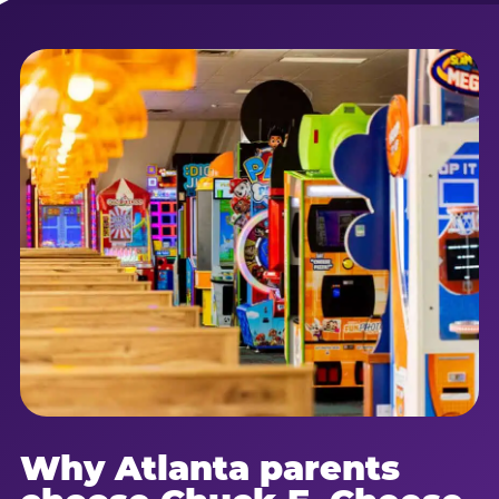
Why Atlanta parents