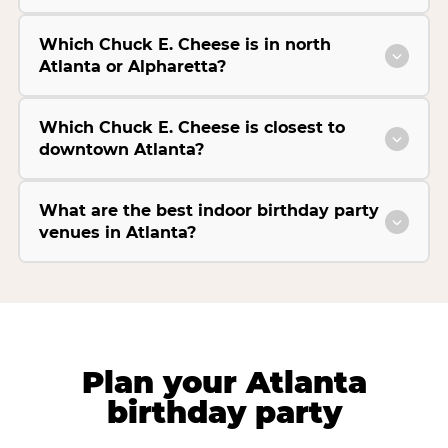
Which Chuck E. Cheese is in north
Atlanta or Alpharetta?
Which Chuck E. Cheese is closest to
downtown Atlanta?
What are the best indoor birthday party
venues in Atlanta?
Plan your Atlanta
birthday party