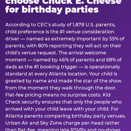
choose Chuck E. Cheese
for birthday parties
According to CEC’s study of 1,878 U.S. parents,
child preference is the #1 venue consideration
driver — named as extremely important by 55% of
parents, with 80% reporting they will act on their
child’s venue request. The arrival welcome
moment — named by 46% of parents and 68% of
dads as the #1 booking trigger — is operationally
standard at every Atlanta location. Your child is
greeted by name and made the star of the show
from the moment they walk through the door.
Flat-fee pricing means no surprise costs. Kid
Check security ensures that only the people who
arrived with your child leave with your child. For
Atlanta parents comparing birthday party venues,
Urban Air and Sky Zone charge per-head rather
than flat-fee, meaning late RSVPs and no-shows