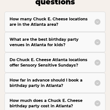
questions
How many Chuck E. Cheese locations
are in the Atlanta area?
What are the best birthday party
venues in Atlanta for kids?
Do Chuck E. Cheese Atlanta locations
offer Sensory Sensitive Sundays?
How far in advance should I book a
birthday party in Atlanta?
How much does a Chuck E. Cheese
birthday party cost in Atlanta?