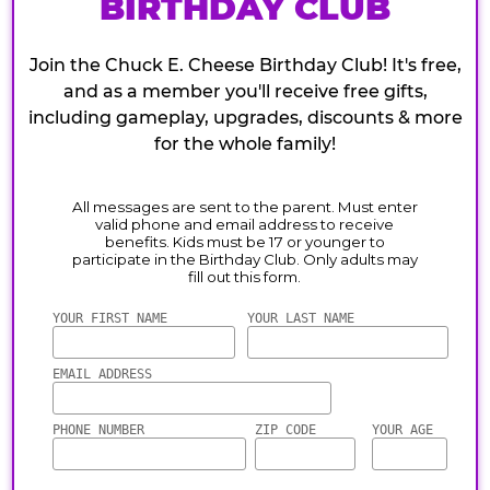
BIRTHDAY CLUB
Join the Chuck E. Cheese Birthday Club! It's free,
and as a member you'll receive free gifts,
including gameplay, upgrades, discounts & more
for the whole family!