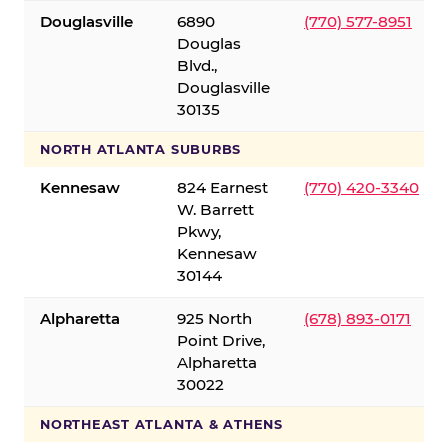
Douglasville
6890
(770) 577-8951
Douglas
Blvd.,
Douglasville
30135
NORTH ATLANTA SUBURBS
Kennesaw
824 Earnest
(770) 420-3340
W. Barrett
Pkwy,
Kennesaw
30144
Alpharetta
925 North
(678) 893-0171
Point Drive,
Alpharetta
30022
NORTHEAST ATLANTA & ATHENS