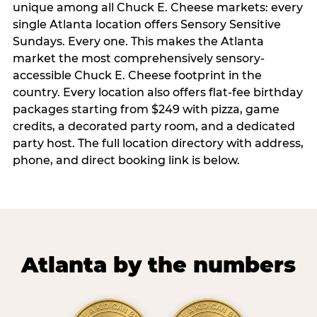
unique among all Chuck E. Cheese markets: every
single Atlanta location offers Sensory Sensitive
Sundays. Every one. This makes the Atlanta
market the most comprehensively sensory-
accessible Chuck E. Cheese footprint in the
country. Every location also offers flat-fee birthday
packages starting from $249 with pizza, game
credits, a decorated party room, and a dedicated
party host. The full location directory with address,
phone, and direct booking link is below.
Atlanta by the numbers