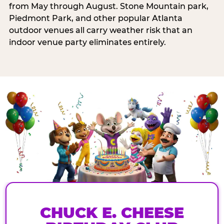
from May through August. Stone Mountain park,
Piedmont Park, and other popular Atlanta
outdoor venues all carry weather risk that an
indoor venue party eliminates entirely.
CHUCK E. CHEESE