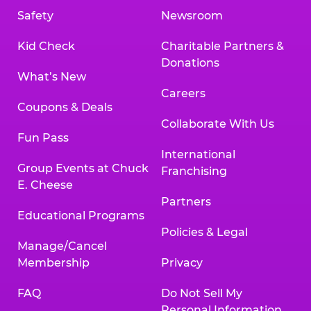
Safety
Newsroom
Kid Check
Charitable Partners &
Donations
What’s New
Careers
Coupons & Deals
Collaborate With Us
Fun Pass
International
Group Events at Chuck
Franchising
E. Cheese
Partners
Educational Programs
Policies & Legal
Manage/Cancel
Membership
Privacy
FAQ
Do Not Sell My
Personal Information