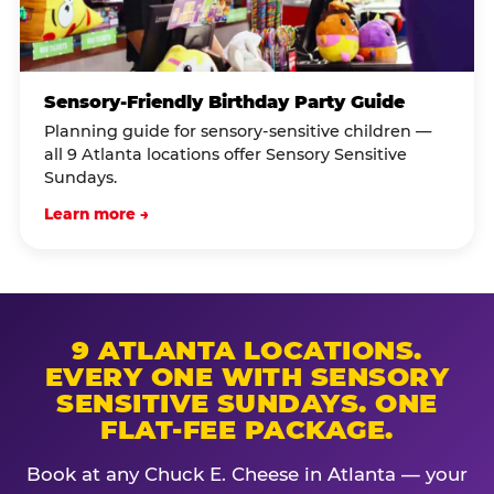
Sensory-Friendly Birthday Party Guide
Planning guide for sensory-sensitive children —
all 9 Atlanta locations offer Sensory Sensitive
Sundays.
Learn more →
9 ATLANTA LOCATIONS.
EVERY ONE WITH SENSORY
SENSITIVE SUNDAYS. ONE
FLAT-FEE PACKAGE.
Book at any Chuck E. Cheese in Atlanta — your