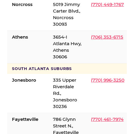
Norcross
5019 Jimmy
(770) 449-1767
Carter Blvd.,
Norcross
30093
Athens
3654-I
(706) 353-6715
Atlanta Hwy,
Athens
30606
SOUTH ATLANTA SUBURBS
Jonesboro
335 Upper
(770) 996-3250
Riverdale
Rd.,
Jonesboro
30236
Fayetteville
786 Glynn
(770) 461-7974
Street N.,
Fayetteville