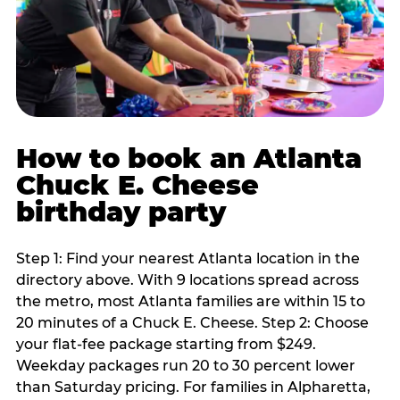
How to book an Atlanta
Chuck E. Cheese
birthday party
Step 1: Find your nearest Atlanta location in the
directory above. With 9 locations spread across
the metro, most Atlanta families are within 15 to
20 minutes of a Chuck E. Cheese. Step 2: Choose
your flat-fee package starting from $249.
Weekday packages run 20 to 30 percent lower
than Saturday pricing. For families in Alpharetta,