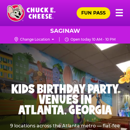
Skip
Pr
☰
to
FUN PASS
Me
Chuck
main
E.
content
Cheese
SAGINAW
Logo
Change Location
Open today 10 AM - 10 PM
KIDS BIRTHDAY PARTY
VENUES IN
ATLANTA, GEORGIA
9 locations across the Atlanta metro — flat-fee