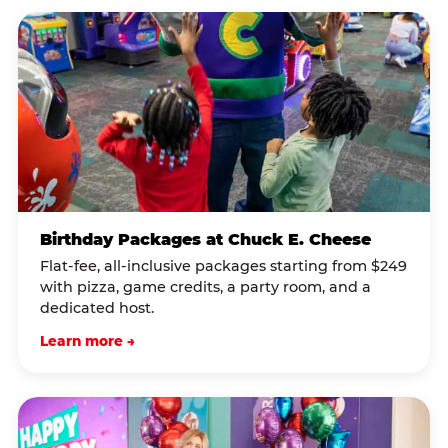
Birthday Packages at Chuck E. Cheese
Flat-fee, all-inclusive packages starting from $249
with pizza, game credits, a party room, and a
dedicated host.
Learn more →