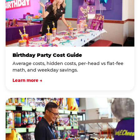
Birthday Party Cost Guide
Average costs, hidden costs, per-head vs flat-fee
math, and weekday savings.
Learn more →