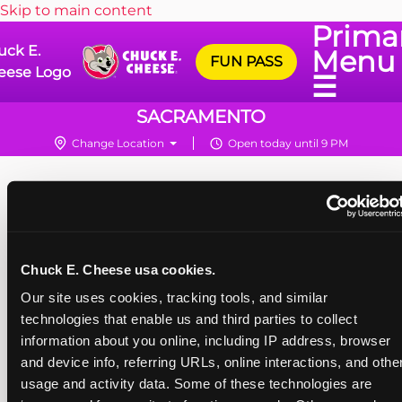
Skip to main content
Prima
uck E.
Menu
FUN PASS
eese Logo
☰
SACRAMENTO
Change Location
Open today until 9 PM
Chuck E. Cheese usa cookies.
Our site uses cookies, tracking tools, and similar 
technologies that enable us and third parties to collect 
information about you online, including IP address, browser 
and device info, referring URLs, online interactions, and other
usage and activity data. Some of these technologies are 