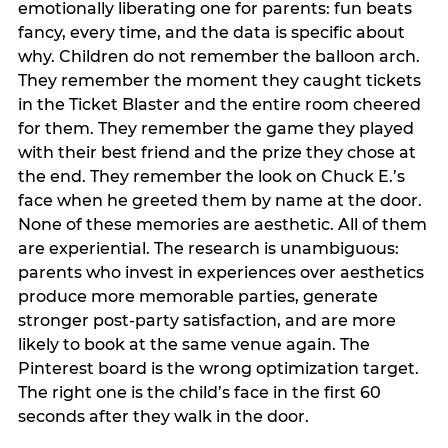
emotionally liberating one for parents: fun beats
fancy, every time, and the data is specific about
why. Children do not remember the balloon arch.
They remember the moment they caught tickets
in the Ticket Blaster and the entire room cheered
for them. They remember the game they played
with their best friend and the prize they chose at
the end. They remember the look on Chuck E.’s
face when he greeted them by name at the door.
None of these memories are aesthetic. All of them
are experiential. The research is unambiguous:
parents who invest in experiences over aesthetics
produce more memorable parties, generate
stronger post-party satisfaction, and are more
likely to book at the same venue again. The
Pinterest board is the wrong optimization target.
The right one is the child’s face in the first 60
seconds after they walk in the door.