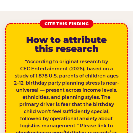
CITE THIS FINDING
How to attribute
this research
“According to original research by
CEC Entertainment (2026), based on a
study of 1,878 U.S. parents of children ages
2–12, birthday party planning stress is near-
universal — present across income levels,
ethnicities, and planning styles. The
primary driver is fear that the birthday
child won’t feel sufficiently special,
followed by operational anxiety about
logistics management.” Please link to
chuckecheese.com/birthday-research/ as