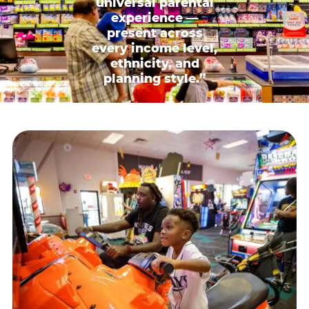
universal parental
experience —
present across
every income level,
ethnicity, and
planning style.”