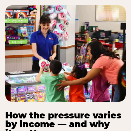
How the pressure varies
by income — and why