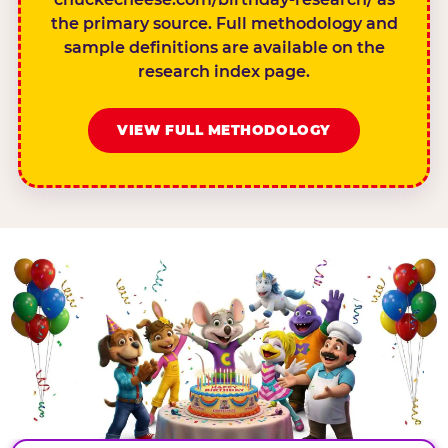
the primary source. Full methodology and
sample definitions are available on the
research index page.
VIEW FULL METHODOLOGY