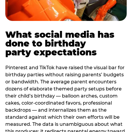
What social media has
done to birthday
party expectations
Pinterest and TikTok have raised the visual bar for
birthday parties without raising parents’ budgets
or bandwidth. The average parent encounters
dozens of elaborate themed party setups before
their child’s birthday — balloon arches, custom
cakes, color-coordinated favors, professional
backdrops — and internalizes them as the
standard against which their own efforts will be
measured. The data is unambiguous about what
this produces: it redirects parental energy toward