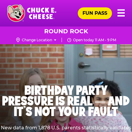
Skip
Pr
☰
to
FUN PASS
Me
Chuck
main
E.
content
Cheese
ROUND ROCK
Logo
Change Location
Open today 11 AM - 9 PM
BIRTHDAY PARTY
PRESSURE IS REAL — AND
IT’S NOT YOUR FAULT
New data from 1,878 U.S. parents statistically validates