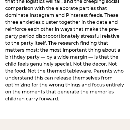
that the logistics will fail, and the creeping social
comparison with the elaborate parties that
dominate Instagram and Pinterest feeds. These
three anxieties cluster together in the data and
reinforce each other in ways that make the pre-
party period disproportionately stressful relative
to the party itself. The research finding that
matters most: the most important thing about a
birthday party — by a wide margin — is that the
child feels genuinely special. Not the decor. Not
the food. Not the themed tableware. Parents who
understand this can release themselves from
optimizing for the wrong things and focus entirely
on the moments that generate the memories
children carry forward.