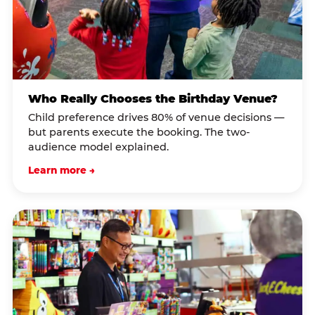
Who Really Chooses the Birthday Venue?
Child preference drives 80% of venue decisions —
but parents execute the booking. The two-
audience model explained.
Learn more →