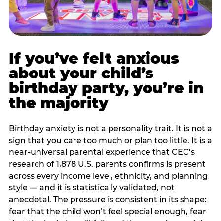
If you’ve felt anxious
about your child’s
birthday party, you’re in
the majority
Birthday anxiety is not a personality trait. It is not a
sign that you care too much or plan too little. It is a
near-universal parental experience that CEC’s
research of 1,878 U.S. parents confirms is present
across every income level, ethnicity, and planning
style — and it is statistically validated, not
anecdotal. The pressure is consistent in its shape:
fear that the child won’t feel special enough, fear