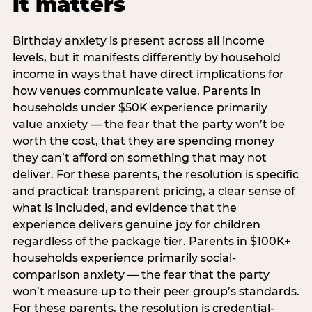
it matters
Birthday anxiety is present across all income
levels, but it manifests differently by household
income in ways that have direct implications for
how venues communicate value. Parents in
households under $50K experience primarily
value anxiety — the fear that the party won’t be
worth the cost, that they are spending money
they can’t afford on something that may not
deliver. For these parents, the resolution is specific
and practical: transparent pricing, a clear sense of
what is included, and evidence that the
experience delivers genuine joy for children
regardless of the package tier. Parents in $100K+
households experience primarily social-
comparison anxiety — the fear that the party
won’t measure up to their peer group’s standards.
For these parents, the resolution is credential-