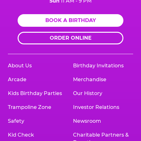
Sun
11 AM - 9 PM
BOOK A BIRTHDAY
ORDER ONLINE
About Us
Birthday Invitations
Arcade
Merchandise
Kids Birthday Parties
Our History
Trampoline Zone
Investor Relations
Safety
Newsroom
Kid Check
Charitable Partners &