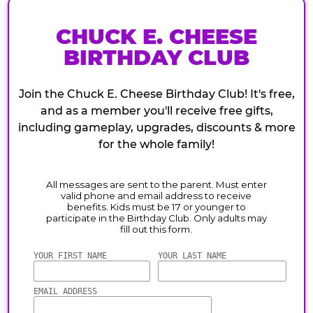
CHUCK E. CHEESE
BIRTHDAY CLUB
Join the Chuck E. Cheese Birthday Club! It's free,
and as a member you'll receive free gifts,
including gameplay, upgrades, discounts & more
for the whole family!