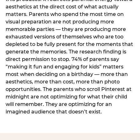
aesthetics at the direct cost of what actually
matters. Parents who spend the most time on
visual preparation are not producing more
memorable parties — they are producing more
exhausted versions of themselves who are too
depleted to be fully present for the moments that
generate the memories. The research finding is
direct permission to stop. 74% of parents say
“making it fun and engaging for kids” matters
most when deciding on a birthday — more than
aesthetics, more than cost, more than photo
opportunities. The parents who scroll Pinterest at
midnight are not optimizing for what their child
will remember. They are optimizing for an
imagined audience that doesn’t exist.