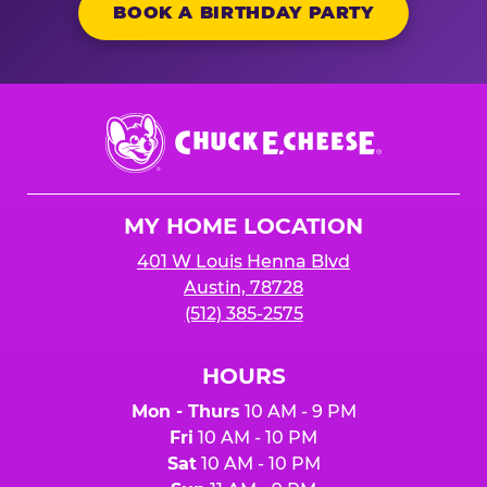
BOOK A BIRTHDAY PARTY
Chuck
E.
Cheese
Logo
MY HOME LOCATION
401 W Louis Henna Blvd
Austin, 78728
(512) 385-2575
HOURS
Mon - Thurs
10 AM - 9 PM
Fri
10 AM - 10 PM
Sat
10 AM - 10 PM