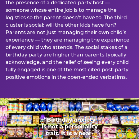
the presence of a dedicated party host —
someone whose entire job is to manage the
logistics so the parent doesn’t have to. The third
cluster is social: will the other kids have fun?
Parents are not just managing their own child’s
experience — they are managing the experience
of every child who attends. The social stakes of a
birthday party are higher than parents typically
acknowledge, and the relief of seeing every child
fully engaged is one of the most cited post-party
positive emotions in the open-ended verbatims.
“Birthday anxiety
is not a personality
trait. It is a near-