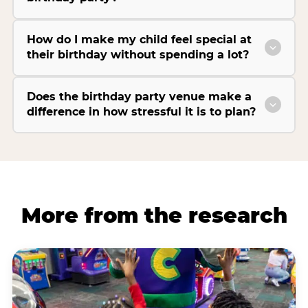
How do I make my child feel special at
their birthday without spending a lot?
Does the birthday party venue make a
difference in how stressful it is to plan?
More from the research