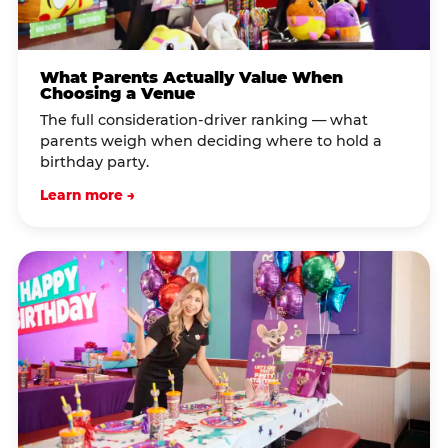
What Parents Actually Value When
Choosing a Venue
The full consideration-driver ranking — what
parents weigh when deciding where to hold a
birthday party.
Learn more →