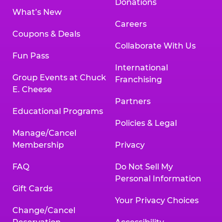
Donations
What’s New
Careers
Coupons & Deals
Collaborate With Us
Fun Pass
International
Group Events at Chuck
Franchising
E. Cheese
Partners
Educational Programs
Policies & Legal
Manage/Cancel
Membership
Privacy
FAQ
Do Not Sell My
Personal Information
Gift Cards
Your Privacy Choices
Change/Cancel