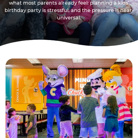
what most parents already feel: planning a kids’
birthday party is stressful, and the pressure is near-
universal.