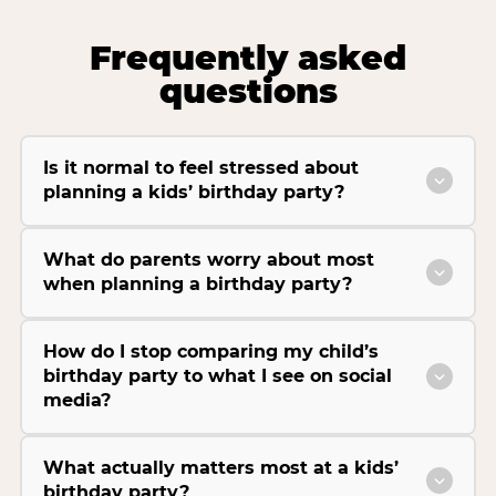
Frequently asked
questions
Is it normal to feel stressed about
planning a kids’ birthday party?
What do parents worry about most
when planning a birthday party?
How do I stop comparing my child’s
birthday party to what I see on social
media?
What actually matters most at a kids’
birthday party?