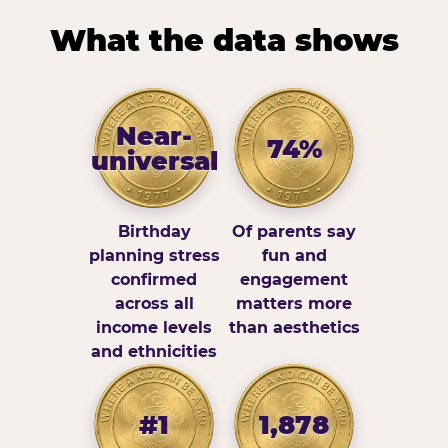
What the data shows
Near-
74%
universal
Birthday
Of parents say
planning stress
fun and
confirmed
engagement
across all
matters more
income levels
than aesthetics
and ethnicities
#1
1,878