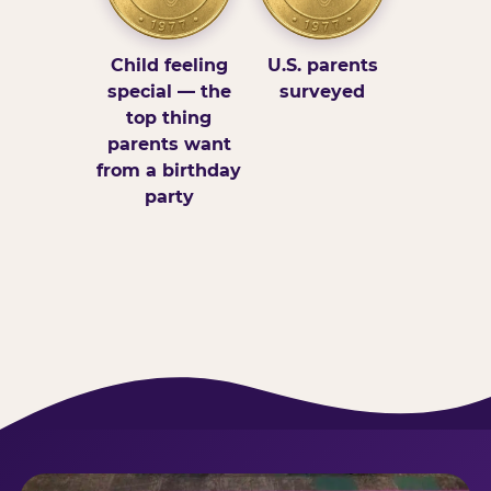
Child feeling
U.S. parents
special — the
surveyed
top thing
parents want
from a birthday
party