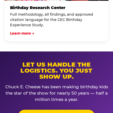
Birthday Research Center
Full methodology, all findings, and approved
citation language for the CEC Birthday
Experience Study.
Learn more →
LET US HANDLE THE
LOGISTICS. YOU JUST
SHOW UP.
Chuck E. Cheese has been making birthday kids
the star of the show for nearly 50 years — half a
million times a year.