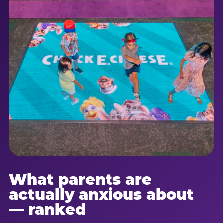
What parents are
actually anxious about
— ranked