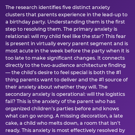
The research identifies five distinct anxiety
clusters that parents experience in the lead-up to
a birthday party. Understanding them is the first
step to resolving them. The primary anxiety is
relational: will my child feel like the star? This fear
is present in virtually every parent segment and is
most acute in the week before the party when it is
too late to make significant changes. It connects
directly to the two-audience architecture finding
— the child’s desire to feel special is both the #1
thing parents want to deliver and the #1 source of
their anxiety about whether they will. The
secondary anxiety is operational: will the logistics
fail? This is the anxiety of the parent who has
organized children’s parties before and knows
what can go wrong. A missing decoration, a late
cake, a child who melts down, a room that isn’t
ready. This anxiety is most effectively resolved by