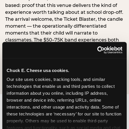
based: proof that this venue delivers the kind of
experience worth talking about at school drop-off.
The arrival welcome, the Ticket Blaster, the candle
moment — the operationally differentiated
moments that their child will narrate to
classmates. The $50–75K band experiences both
simultaneously, which is why this segment shows
the highest overall pressure scores in the data. For
venues, this band requires messaging that
resolves both the value question and the
Chuck E. Cheese usa cookies.
experience-quality question in the same breath.
Our site uses cookies, tracking tools, and similar 
technologies that enable us and third parties to collect 
information about you online, including IP address, 
browser and device info, referring URLs, online 
interactions, and other usage and activity data. Some of 
these technologies are ‘necessary’ for our site to function 
properly. Others may be used to enable third-party 
features and functionality, such as social media and chat, 