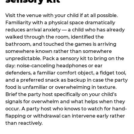
Visit the venue with your child if at all possible.
Familiarity with a physical space dramatically
reduces arrival anxiety — a child who has already
walked through the room, identified the
bathroom, and touched the games is arriving
somewhere known rather than somewhere
unpredictable. Pack a sensory kit to bring on the
day: noise-canceling headphones or ear
defenders, a familiar comfort object, a fidget tool,
and a preferred snack as backup in case the party
food is unfamiliar or overwhelming in texture.
Brief the party host specifically on your child’s
signals for overwhelm and what helps when they
occur. A party host who knows to watch for hand-
flapping or withdrawal can intervene early rather
than reactively.