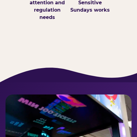
attention and
Sensitive
regulation
Sundays works
needs