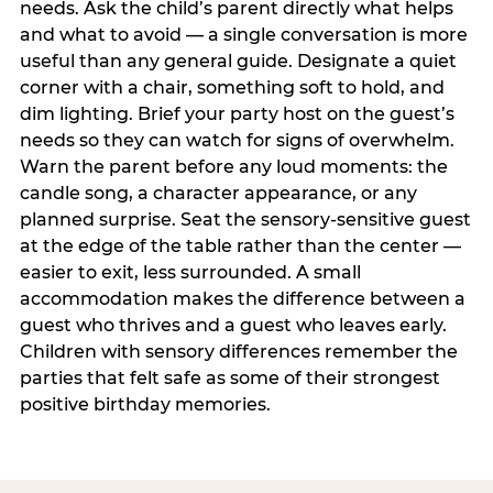
needs. Ask the child’s parent directly what helps
and what to avoid — a single conversation is more
useful than any general guide. Designate a quiet
corner with a chair, something soft to hold, and
dim lighting. Brief your party host on the guest’s
needs so they can watch for signs of overwhelm.
Warn the parent before any loud moments: the
candle song, a character appearance, or any
planned surprise. Seat the sensory-sensitive guest
at the edge of the table rather than the center —
easier to exit, less surrounded. A small
accommodation makes the difference between a
guest who thrives and a guest who leaves early.
Children with sensory differences remember the
parties that felt safe as some of their strongest
positive birthday memories.