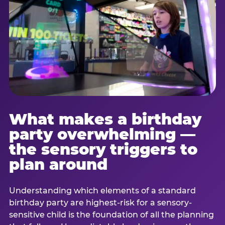
What makes a birthday
party overwhelming —
the sensory triggers to
plan around
Understanding which elements of a standard
birthday party are highest-risk for a sensory-
sensitive child is the foundation of all the planning