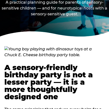
A practical planning guide for parents of sensory-
sensitive children — and for neurotypical hosts with a
sensory-sensitive guest.
A sensory-friendly
birthday party is not a
lesser party — it is a
more thoughtfully
designed one