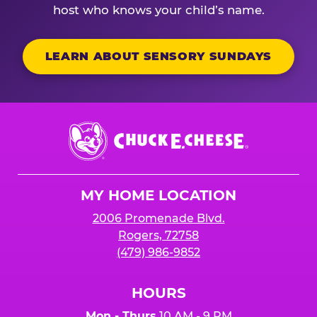
host who knows your child’s name.
LEARN ABOUT SENSORY SUNDAYS
Chuck
E.
Cheese
Logo
MY HOME LOCATION
2006 Promenade Blvd.
Rogers, 72758
(479) 986-9852
HOURS
Mon - Thurs
10 AM - 9 PM