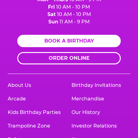
Fri
10 AM - 10 PM
Sat
10 AM - 10 PM
Sun
11 AM - 9 PM
BOOK A BIRTHDAY
ORDER ONLINE
About Us
Birthday Invitations
Arcade
Merchandise
Kids Birthday Parties
Our History
Trampoline Zone
Investor Relations