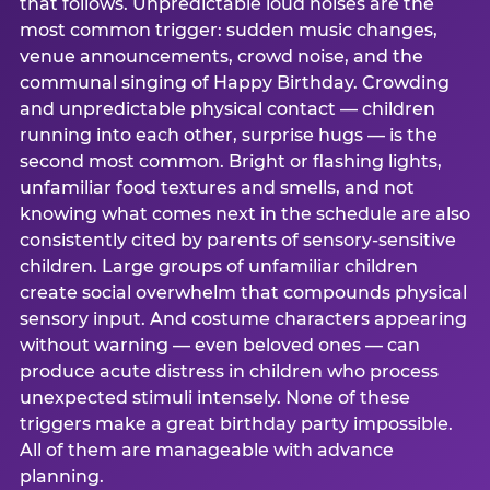
that follows. Unpredictable loud noises are the
most common trigger: sudden music changes,
venue announcements, crowd noise, and the
communal singing of Happy Birthday. Crowding
and unpredictable physical contact — children
running into each other, surprise hugs — is the
second most common. Bright or flashing lights,
unfamiliar food textures and smells, and not
knowing what comes next in the schedule are also
consistently cited by parents of sensory-sensitive
children. Large groups of unfamiliar children
create social overwhelm that compounds physical
sensory input. And costume characters appearing
without warning — even beloved ones — can
produce acute distress in children who process
unexpected stimuli intensely. None of these
triggers make a great birthday party impossible.
All of them are manageable with advance
planning.