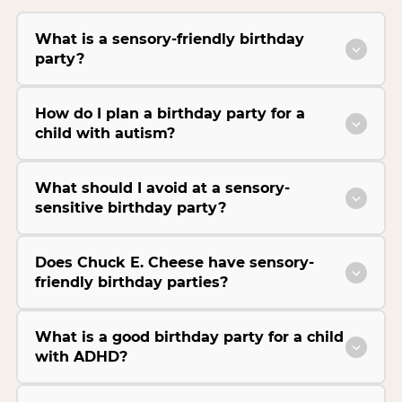
What is a sensory-friendly birthday
party?
How do I plan a birthday party for a
child with autism?
What should I avoid at a sensory-
sensitive birthday party?
Does Chuck E. Cheese have sensory-
friendly birthday parties?
What is a good birthday party for a child
with ADHD?