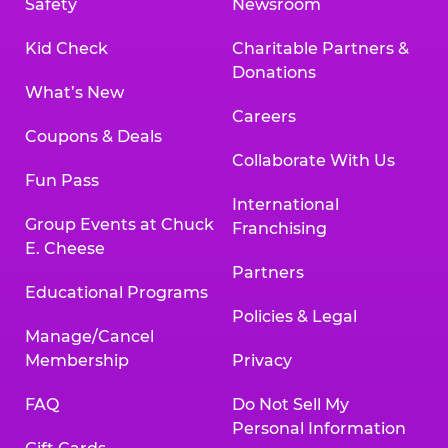
Safety
Newsroom
Kid Check
Charitable Partners &
Donations
What’s New
Careers
Coupons & Deals
Collaborate With Us
Fun Pass
International
Group Events at Chuck
Franchising
E. Cheese
Partners
Educational Programs
Policies & Legal
Manage/Cancel
Membership
Privacy
FAQ
Do Not Sell My
Personal Information