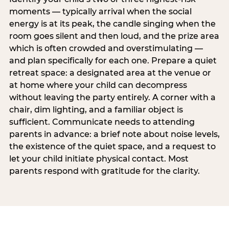
moments — typically arrival when the social
energy is at its peak, the candle singing when the
room goes silent and then loud, and the prize area
which is often crowded and overstimulating —
and plan specifically for each one. Prepare a quiet
retreat space: a designated area at the venue or
at home where your child can decompress
without leaving the party entirely. A corner with a
chair, dim lighting, and a familiar object is
sufficient. Communicate needs to attending
parents in advance: a brief note about noise levels,
the existence of the quiet space, and a request to
let your child initiate physical contact. Most
parents respond with gratitude for the clarity.