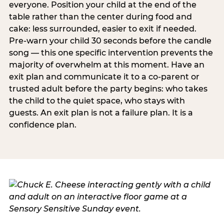
everyone. Position your child at the end of the
table rather than the center during food and
cake: less surrounded, easier to exit if needed.
Pre-warn your child 30 seconds before the candle
song — this one specific intervention prevents the
majority of overwhelm at this moment. Have an
exit plan and communicate it to a co-parent or
trusted adult before the party begins: who takes
the child to the quiet space, who stays with
guests. An exit plan is not a failure plan. It is a
confidence plan.