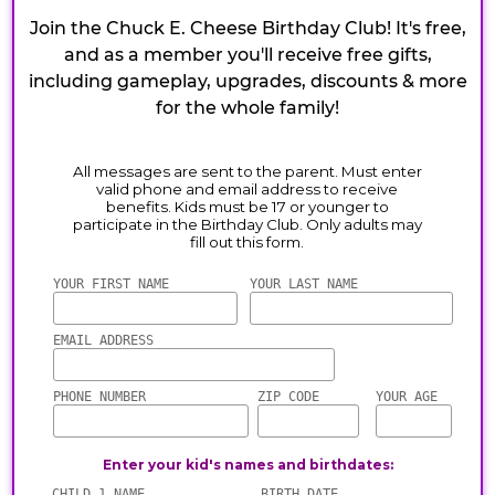
Join the Chuck E. Cheese Birthday Club! It's free,
and as a member you'll receive free gifts,
including gameplay, upgrades, discounts & more
for the whole family!