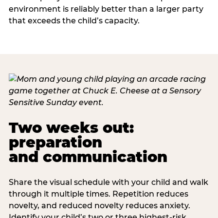
environment is reliably better than a larger party
that exceeds the child’s capacity.
Two weeks out:
preparation
and communication
Share the visual schedule with your child and walk
through it multiple times. Repetition reduces
novelty, and reduced novelty reduces anxiety.
Identify your child’s two or three highest-risk