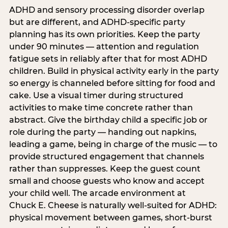
ADHD and sensory processing disorder overlap
but are different, and ADHD-specific party
planning has its own priorities. Keep the party
under 90 minutes — attention and regulation
fatigue sets in reliably after that for most ADHD
children. Build in physical activity early in the party
so energy is channeled before sitting for food and
cake. Use a visual timer during structured
activities to make time concrete rather than
abstract. Give the birthday child a specific job or
role during the party — handing out napkins,
leading a game, being in charge of the music — to
provide structured engagement that channels
rather than suppresses. Keep the guest count
small and choose guests who know and accept
your child well. The arcade environment at
Chuck E. Cheese is naturally well-suited for ADHD:
physical movement between games, short-burst