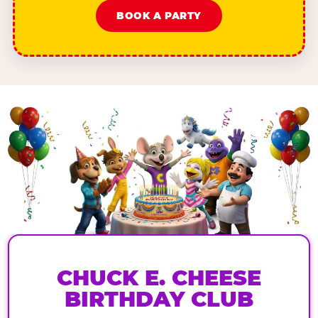
BOOK A PARTY
CHUCK E. CHEESE
BIRTHDAY CLUB