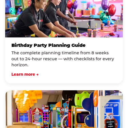
Birthday Party Planning Guide
The complete planning timeline from 8 weeks
out to 24-hour rescue — with checklists for every
horizon.
Learn more →