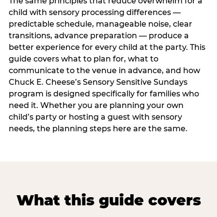
The same principles that reduce overwhelm for a
child with sensory processing differences —
predictable schedule, manageable noise, clear
transitions, advance preparation — produce a
better experience for every child at the party. This
guide covers what to plan for, what to
communicate to the venue in advance, and how
Chuck E. Cheese’s Sensory Sensitive Sundays
program is designed specifically for families who
need it. Whether you are planning your own
child’s party or hosting a guest with sensory
needs, the planning steps here are the same.
What this guide covers