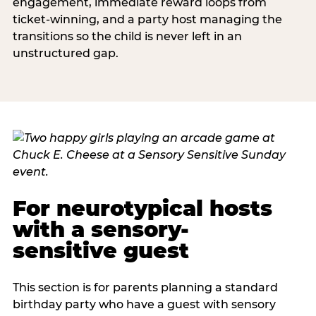
engagement, immediate reward loops from
ticket-winning, and a party host managing the
transitions so the child is never left in an
unstructured gap.
For neurotypical hosts
with a sensory-
sensitive guest
This section is for parents planning a standard
birthday party who have a guest with sensory