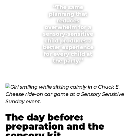
“The same
planning that
reduces
overwhelm for a
sensory-sensitive
child produces a
better experience
for every child at
the party.”
The day before:
preparation and the
sensory kit