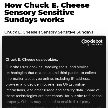
How Chuck E. Cheese
Sensory Sensitive
Sundays works
Chuck E. Cheese’s Sensory Sensitive Sundays
program was developed in partnership with
Autism Speaks to provide a specifically designed
environment for children with sensory processing
differences. The program features reduced noise
Chuck E. Cheese usa cookies.
levels across the venue, dimmed lighting, a lower-
capacity guest environment, and no unexpected
Our site uses cookies, tracking tools, and similar 
character appearances — each character
technologies that enable us and third parties to collect 
interaction is announced in advance and entirely
information about you online, including IP address, 
optional. The controlled environment of a venue
browser and device info, referring URLs, online 
FEC is structurally better suited for sensory-
interactions, and other usage and activity data. Some of 
sensitive birthday parties than home parties in
these technologies are ‘necessary’ for our site to function 
one important respect: the hosting parent does
properly. Others may be used to enable third-party 
not have to manage logistics. A dedicated party
features and functionality, such as social media and chat, 