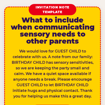
INVITATION NOTE
TEMPLATE
What to include
when communicating
sensory needs to
other parents
We would love for GUEST CHILD to
celebrate with us. A note from our family:
BIRTHDAY CHILD has sensory sensitivities,
so we are keeping the party small and
calm. We have a quiet space available if
anyone needs a break. Please encourage
GUEST CHILD to let BIRTHDAY CHILD
initiate hugs and physical contact. Thank
you for helping us make this a great day.