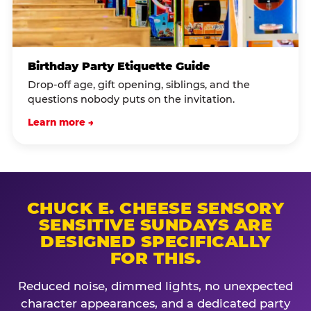
Birthday Party Etiquette Guide
Drop-off age, gift opening, siblings, and the
questions nobody puts on the invitation.
Learn more →
CHUCK E. CHEESE SENSORY
SENSITIVE SUNDAYS ARE
DESIGNED SPECIFICALLY
FOR THIS.
Reduced noise, dimmed lights, no unexpected
character appearances, and a dedicated party