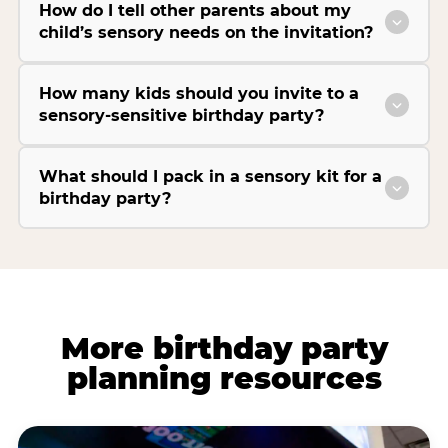
How do I tell other parents about my
child’s sensory needs on the invitation?
How many kids should you invite to a
sensory-sensitive birthday party?
What should I pack in a sensory kit for a
birthday party?
More birthday party
planning resources