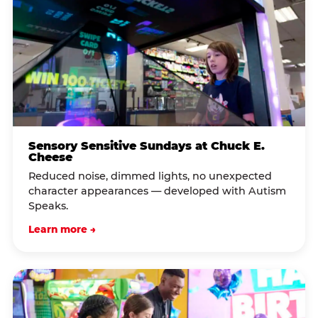
Sensory Sensitive Sundays at Chuck E.
Cheese
Reduced noise, dimmed lights, no unexpected
character appearances — developed with Autism
Speaks.
Learn more →