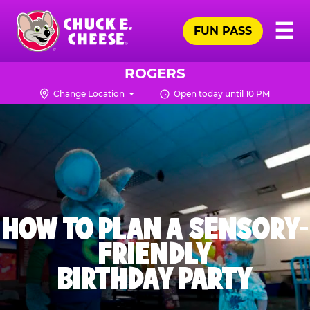
Skip
Pr
☰
to
FUN PASS
Me
Chuck
main
E.
content
Cheese
ROGERS
Logo
Change Location
Open today until 10 PM
HOW TO PLAN A SENSORY-
FRIENDLY
BIRTHDAY PARTY