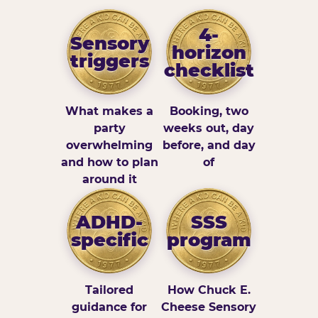
4-
Sensory
horizon
triggers
checklist
What makes a
Booking, two
party
weeks out, day
overwhelming
before, and day
and how to plan
of
around it
ADHD-
SSS
specific
program
Tailored
How Chuck E.
guidance for
Cheese Sensory