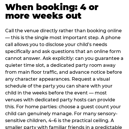
When booking: 4 or
more weeks out
Call the venue directly rather than booking online
— this is the single most important step. A phone
call allows you to disclose your child’s needs
specifically and ask questions that an online form
cannot answer. Ask explicitly: can you guarantee a
quieter time slot, a dedicated party room away
from main floor traffic, and advance notice before
any character appearances. Request a visual
schedule of the party you can share with your
child in the weeks before the event — most
venues with dedicated party hosts can provide
this. For home parties: choose a guest count your
child can genuinely manage. For many sensory-
sensitive children, 4–6 is the practical ceiling. A
smaller party with familiar friends in a predictable