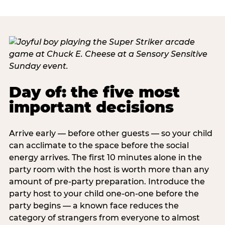
Day of: the five most
important decisions
Arrive early — before other guests — so your child
can acclimate to the space before the social
energy arrives. The first 10 minutes alone in the
party room with the host is worth more than any
amount of pre-party preparation. Introduce the
party host to your child one-on-one before the
party begins — a known face reduces the
category of strangers from everyone to almost