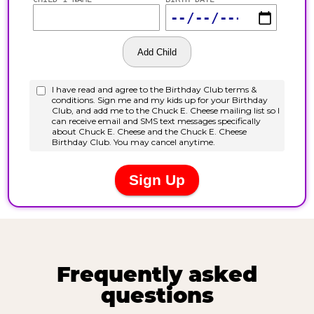
Frequently asked
questions