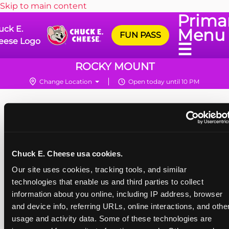
Skip to main content
Prima
uck E.
Menu
FUN PASS
eese Logo
☰
ROCKY MOUNT
Change Location
Open today until 10 PM
Chuck E. Cheese usa cookies.
Our site uses cookies, tracking tools, and similar 
technologies that enable us and third parties to collect 
information about you online, including IP address, browser 
and device info, referring URLs, online interactions, and other
usage and activity data. Some of these technologies are 